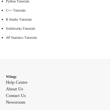
Python Tutorials
C++ Tutorials
R Studio Tutorials
Solidworks Tutorials
AP Statistics Tutorials
Wiingy
Help Centre
About Us
Contact Us
Newsroom