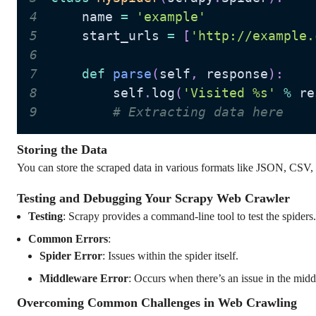
4
    name 
=
'example'
5
    start_urls 
=
[
'http://example.
6
7
def
parse
(
self
,
 response
)
:
8
        self
.
log
(
'Visited %s'
%
 re
9
# Extracting data here
Storing the Data
You can store the scraped data in various formats like JSON, CSV
Testing and Debugging Your Scrapy Web Crawler
Testing
: Scrapy provides a command-line tool to test the spiders.
Common Errors
:
Spider Error
: Issues within the spider itself.
Middleware Error
: Occurs when there’s an issue in the mid
Overcoming Common Challenges in Web Crawling