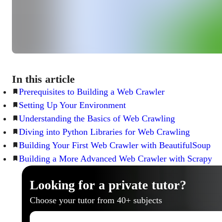
In this article
Prerequisites to Building a Web Crawler
Setting Up Your Environment
Understanding the Basics of Web Crawling
Diving into Python Libraries for Web Crawling
Building Your First Web Crawler with BeautifulSoup
Building a More Advanced Web Crawler with Scrapy
Looking for a private tutor?
Choose your tutor from 40+ subjects