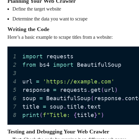
Planning Your Web Crawler
Define the target website
Determine the data you want to scrape
Writing the Code
Here’s a basic example to scrape titles from a website:
1
import
2
from
 bs4 
import
3
4
url 
=
'https://example.com'
5
response 
=
 requests
.
get
(
url
)
6
soup 
=
 BeautifulSoup
(
response
.
cont
7
title 
=
 soup
.
title
.
8
print
(
f"Title: 
{
title
}
"
)
Testing and Debugging Your Web Crawler