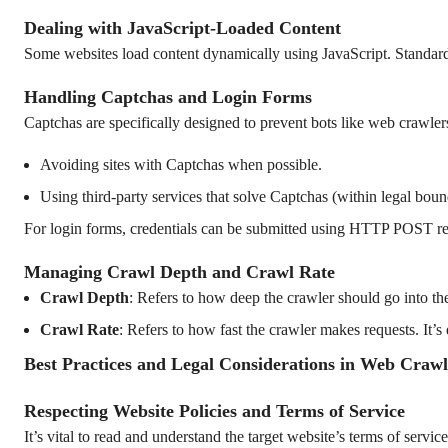
Dealing with JavaScript-Loaded Content
Some websites load content dynamically using JavaScript. Standard H
Handling Captchas and Login Forms
Captchas are specifically designed to prevent bots like web crawler
Avoiding sites with Captchas when possible.
Using third-party services that solve Captchas (within legal boun
For login forms, credentials can be submitted using HTTP POST req
Managing Crawl Depth and Crawl Rate
Crawl Depth
: Refers to how deep the crawler should go into th
Crawl Rate
: Refers to how fast the crawler makes requests. It’s 
Best Practices and Legal Considerations in Web Crawl
Respecting Website Policies and Terms of Service
It’s vital to read and understand the target website’s terms of servic