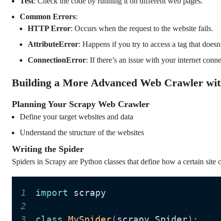
Test
: Check the code by running it on different web pages.
Common Errors
:
HTTP Error
: Occurs when the request to the website fails.
AttributeError
: Happens if you try to access a tag that does
ConnectionError
: If there’s an issue with your internet conn
Building a More Advanced Web Crawler wit
Planning Your Scrapy Web Crawler
Define your target websites and data
Understand the structure of the websites
Writing the Spider
Spiders in Scrapy are Python classes that define how a certain site o
1
import
2
3
class
MySpider
(
scrapy
.
Spider
)
: