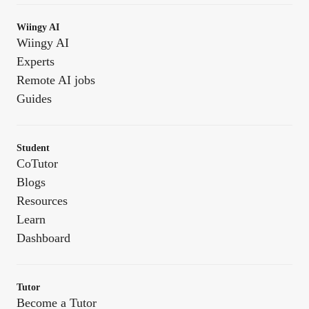
Wiingy AI
Wiingy AI
Experts
Remote AI jobs
Guides
Student
CoTutor
Blogs
Resources
Learn
Dashboard
Tutor
Become a Tutor