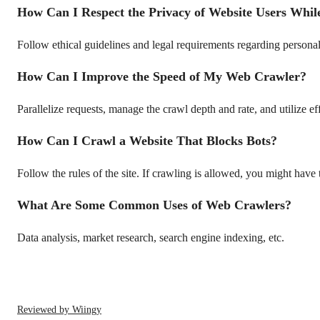
How Can I Respect the Privacy of Website Users Whil
Follow ethical guidelines and legal requirements regarding personal
How Can I Improve the Speed of My Web Crawler?
Parallelize requests, manage the crawl depth and rate, and utilize ef
How Can I Crawl a Website That Blocks Bots?
Follow the rules of the site. If crawling is allowed, you might have 
What Are Some Common Uses of Web Crawlers?
Data analysis, market research, search engine indexing, etc.
Reviewed by Wiingy