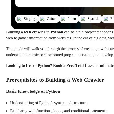
Singing
Guitar
Piano
Spanish
En
Building a
web crawler in Python
can be a fun project that opens
web to gather information from websites. In the era of big data, web
This guide will walk you through the process of creating a web craw
understand the basics or a seasoned programmer aiming to develop a
Looking to Learn Python? Book a Free Trial Lesson and matc
Prerequisites to Building a Web Crawler
Basic Knowledge of Python
Understanding of Python’s syntax and structure
Familiarity with functions, loops, and conditional statements