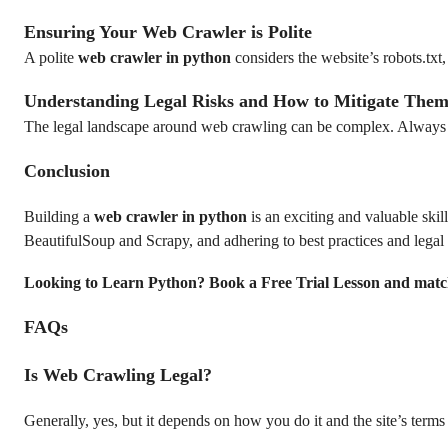
Ensuring Your Web Crawler is Polite
A polite
web crawler in python
considers the website’s robots.txt,
Understanding Legal Risks and How to Mitigate The
The legal landscape around web crawling can be complex. Always con
Conclusion
Building a
web crawler in python
is an exciting and valuable skil
BeautifulSoup and Scrapy, and adhering to best practices and legal
Looking to Learn Python? Book a Free Trial Lesson and matc
FAQs
Is Web Crawling Legal?
Generally, yes, but it depends on how you do it and the site’s terms 