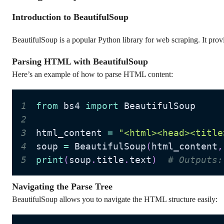
Introduction to BeautifulSoup
BeautifulSoup is a popular Python library for web scraping. It prov
Parsing HTML with BeautifulSoup
Here’s an example of how to parse HTML content:
1
from
 bs4 
import
2
3
html_content 
=
"<html><head><title
4
soup 
=
 BeautifulSoup
(
html_content
,
5
print
(
soup
.
title
.
text
)
# Outputs:
Navigating the Parse Tree
BeautifulSoup allows you to navigate the HTML structure easily: