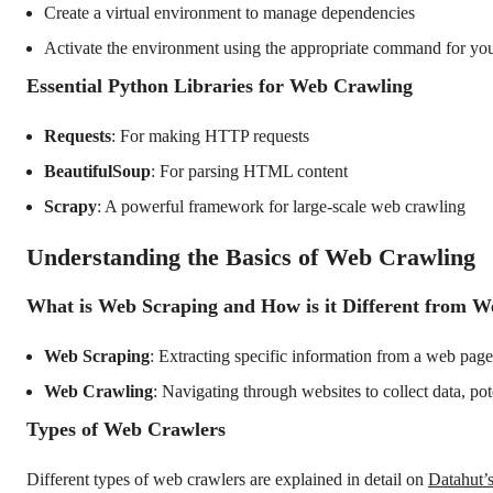
Create a virtual environment to manage dependencies
Activate the environment using the appropriate command for yo
Essential Python Libraries for Web Crawling
Requests
: For making HTTP requests
BeautifulSoup
: For parsing HTML content
Scrapy
: A powerful framework for large-scale web crawling
Understanding the Basics of Web Crawling
What is Web Scraping and How is it Different from 
Web Scraping
: Extracting specific information from a web page
Web Crawling
: Navigating through websites to collect data, po
Types of Web Crawlers
Different types of web crawlers are explained in detail on
Datahut’s