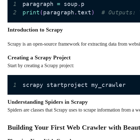
1
paragraph 
=
 soup
.
2
print
(
paragraph
.
text
)
# Outputs: 
Introduction to Scrapy
Scrapy is an open-source framework for extracting data from websit
Creating a Scrapy Project
Start by creating a Scrapy project:
1
scrapy startproject my_crawler
Understanding Spiders in Scrapy
Spiders are classes that Scrapy uses to scrape information from a we
Building Your First Web Crawler with Beaut