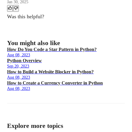
Jan 30, 2025
Was this helpful?
You might also like
How Do You Code a Star Pattern in Python?
Aug 08, 2023
Python Overview
Sep 20, 2023
How to Build a Website Blocker in Python?
Aug 08, 2023
How to Create a Currency Converter in Python
Aug 08, 2023
Explore more topics