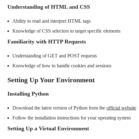
Understanding of HTML and CSS
Ability to read and interpret HTML tags
Knowledge of CSS selectors to target specific elements
Familiarity with HTTP Requests
Understanding of GET and POST requests
Knowledge of how to handle cookies and sessions
Setting Up Your Environment
Installing Python
Download the latest version of Python from the
official website
Follow the installation instructions for your operating system
Setting Up a Virtual Environment