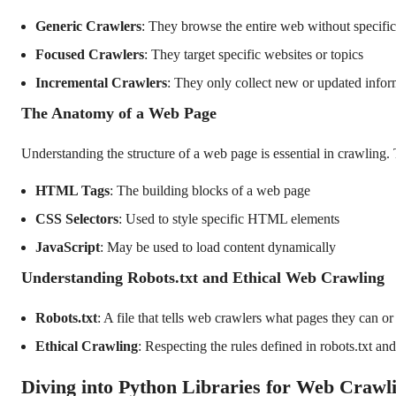
Generic Crawlers
: They browse the entire web without specific
Focused Crawlers
: They target specific websites or topics
Incremental Crawlers
: They only collect new or updated infor
The Anatomy of a Web Page
Understanding the structure of a web page is essential in crawling. 
HTML Tags
: The building blocks of a web page
CSS Selectors
: Used to style specific HTML elements
JavaScript
: May be used to load content dynamically
Understanding Robots.txt and Ethical Web Crawling
Robots.txt
: A file that tells web crawlers what pages they can or
Ethical Crawling
: Respecting the rules defined in robots.txt an
Diving into Python Libraries for Web Crawl