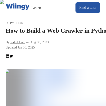
Learn
Find a tutor
PYTHON
How to Build a Web Crawler in Pyth
By
Rahul Lath
on
Aug 08, 2023
Updated
Jan 30, 2025