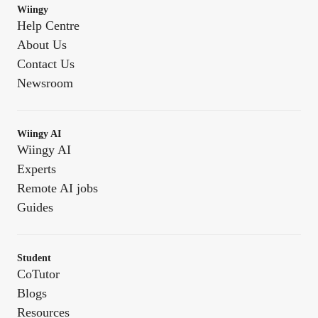
Wiingy
Help Centre
About Us
Contact Us
Newsroom
Wiingy AI
Wiingy AI
Experts
Remote AI jobs
Guides
Student
CoTutor
Blogs
Resources