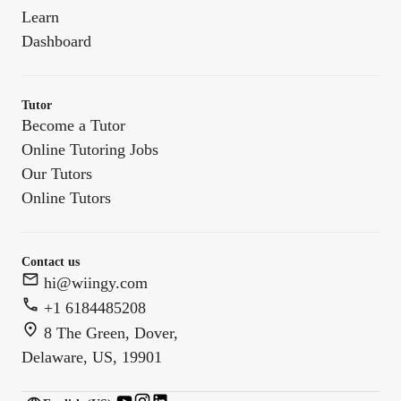
Learn
Dashboard
Tutor
Become a Tutor
Online Tutoring Jobs
Our Tutors
Online Tutors
Contact us
hi@wiingy.com
+1 6184485208
8 The Green, Dover,
Delaware, US, 19901
English (US)