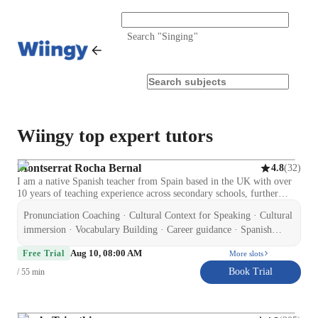
Search "
Singing
"
Wiingy top expert tutors
Montserrat Rocha Bernal
(
32
)
4.8
I am a native Spanish teacher from Spain based in the UK with over
10 years of teaching experience across secondary schools, further
education, and private tuition. I hold a Certificate in Education and
Pronunciation Coaching · Cultural Context for Speaking · Cultural
Training (CET), CELTA (Cambridge), and ELE (Cervantes Institute
accredited), along with an Enhanced DBS and Level 2 qualifications
immersion · Vocabulary Building · Career guidance · Spanish
in Special Educational Needs and Autism. I specialise in supporting
language skill · Test prep strategies · Homework help ·
Aug 10, 08:00 AM
GCSE Spanish students to improve confidence, speaking, listening,
Free Trial
More slots
Conversational Practice · Role Playing Scenarios
reading, writing, and exam performance. I also teach adult learners on
Book Trial
/ 55 min
a flexible, non-academic basis, focusing on conversational Spanish,
travel, and workplace communication. My experience includes
working with learners of different abilities, including SEND students,
which has helped me develop a patient, structured, and supportive