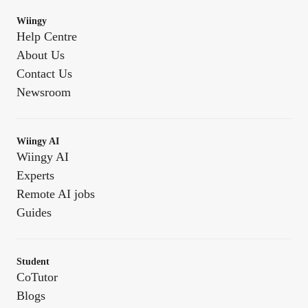
Wiingy
Help Centre
About Us
Contact Us
Newsroom
Wiingy AI
Wiingy AI
Experts
Remote AI jobs
Guides
Student
CoTutor
Blogs