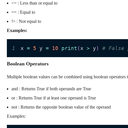
<= : Less than or equal to
== : Equal to
!= : Not equal to
Examples:
1
x 
=
5
 y 
=
10
print
(
x 
>
 y
)
# False 
Boolean Operators
Multiple boolean values can be combined using boolean operators to
and : Returns True if both operands are True
or : Returns True if at least one operand is True
not : Returns the opposite boolean value of the operand
Examples: