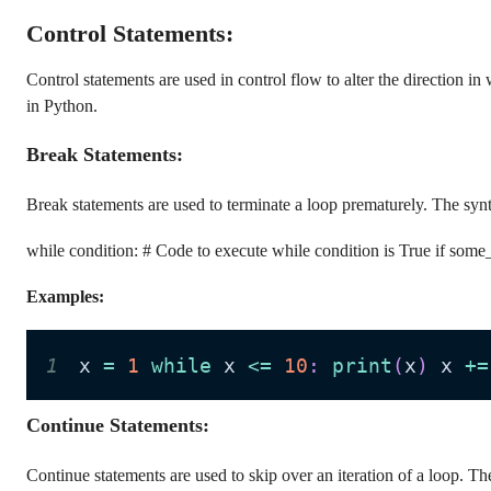
Control Statements:
Control statements are used in control flow to alter the direction in
in Python.
Break Statements:
Break statements are used to terminate a loop prematurely. The synt
while condition: # Code to execute while condition is True if some
Examples:
1
x 
=
1
while
 x 
<=
10
:
print
(
x
)
 x 
+=
Continue Statements:
Continue statements are used to skip over an iteration of a loop. Th