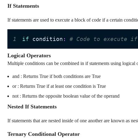
If Statements
If statements are used to execute a block of code if a certain conditi
1
if
 condition
:
# Code to execute if
Logical Operators
Multiple conditions can be combined in if statements using logical o
and : Returns True if both conditions are True
or : Returns True if at least one condition is True
not : Returns the opposite boolean value of the operand
Nested If Statements
If statements that are nested inside of one another are known as nes
Ternary Conditional Operator