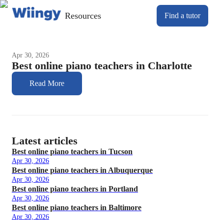
Resources
Find a tutor
Apr 30, 2026
Best online piano teachers in Charlotte
Read More
Latest articles
Best online piano teachers in Tucson
Apr 30, 2026
Best online piano teachers in Albuquerque
Apr 30, 2026
Best online piano teachers in Portland
Apr 30, 2026
Best online piano teachers in Baltimore
Apr 30, 2026