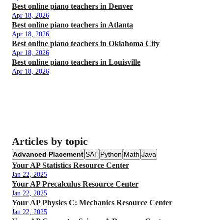
Best online piano teachers in Denver
Apr 18, 2026
Best online piano teachers in Atlanta
Apr 18, 2026
Best online piano teachers in Oklahoma City
Apr 18, 2026
Best online piano teachers in Louisville
Apr 18, 2026
Articles by topic
Advanced Placement
SAT
Python
Math
Java
Your AP Statistics Resource Center
Jan 22, 2025
Your AP Precalculus Resource Center
Jan 22, 2025
Your AP Physics C: Mechanics Resource Center
Jan 22, 2025