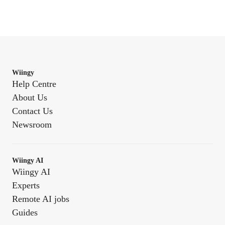
Wiingy
Help Centre
About Us
Contact Us
Newsroom
Wiingy AI
Wiingy AI
Experts
Remote AI jobs
Guides