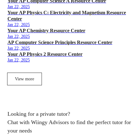
Your AP Computer Science A Resource Center
Jan 22, 2025
Your AP Physics C: Electricity and Magnetism Resource
Center
Jan 22, 2025
Your AP Chemistry Resource Center
Jan 22, 2025
AP Computer Science Principles Resource Center
Jan 22, 2025
Your AP Physics 2 Resource Center
Jan 22, 2025
View more
Looking for a private tutor?
Chat with Wiingy Advisors to find the perfect tutor for
your needs