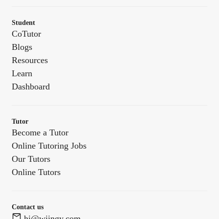
Student
CoTutor
Blogs
Resources
Learn
Dashboard
Tutor
Become a Tutor
Online Tutoring Jobs
Our Tutors
Online Tutors
Contact us
hi@wiingy.com