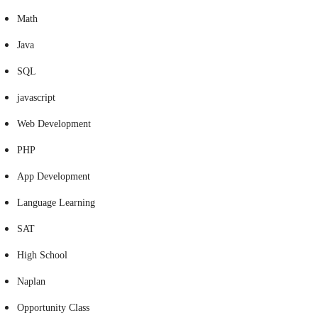
Math
Java
SQL
javascript
Web Development
PHP
App Development
Language Learning
SAT
High School
Naplan
Opportunity Class