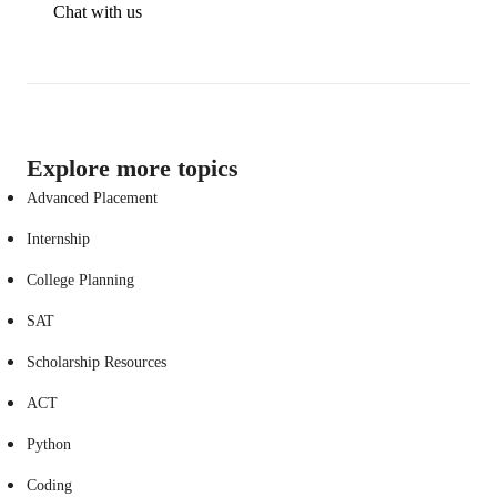
Chat with us
Explore more topics
Advanced Placement
Internship
College Planning
SAT
Scholarship Resources
ACT
Python
Coding