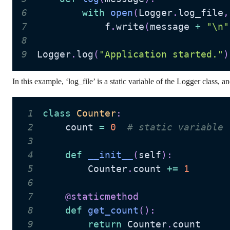
6
with
open
(
Logger
.
log_file
,
7
            f
.
write
(
message 
+
"\n"
8
9
Logger
.
log
(
"Application started."
)
In this example, ‘log_file’ is a static variable of the Logger class, a
1
class
Counter
:
2
    count 
=
0
# static variable
3
4
def
__init__
(
self
)
:
5
        Counter
.
count 
+=
1
6
7
@staticmethod
8
def
get_count
(
)
:
9
return
 Counter
.