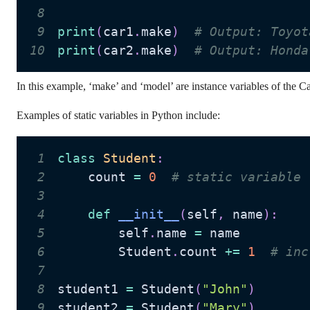
8
9
print
(
car1
.
make
)
# Output: Toyot
10
print
(
car2
.
make
)
# Output: Honda
In this example, ‘make’ and ‘model’ are instance variables of the Car
Examples of static variables in Python include:
1
class
Student
:
2
    count 
=
0
# static variable
3
4
def
__init__
(
self
,
 name
)
:
5
        self
.
name 
=
6
        Student
.
count 
+=
1
# inc
7
8
student1 
=
 Student
(
"John"
)
9
student2 
=
 Student
(
"Mary"
)