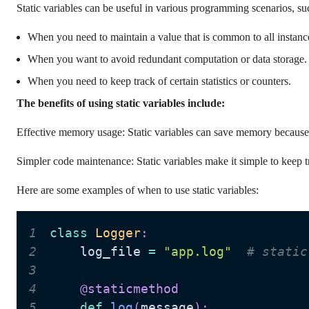
Static variables can be useful in various programming scenarios, su
When you need to maintain a value that is common to all instance
When you want to avoid redundant computation or data storage.
When you need to keep track of certain statistics or counters.
The benefits of using static variables include:
Effective memory usage: Static variables can save memory because t
Simpler code maintenance: Static variables make it simple to keep tr
Here are some examples of when to use static variables:
1
class
Logger
:
2
    log_file 
=
"app.log"
# static
3
4
@staticmethod
5
def
log
(
message
)
: