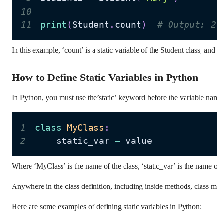
10
11
print
(
Student
.
count
)
# Output: 2
In this example, ‘count’ is a static variable of the Student class, and
How to Define Static Variables in Python
In Python, you must use the’static’ keyword before the variable name
1
class
MyClass
:
2
    static_var 
=
 value
Where ‘MyClass’ is the name of the class, ‘static_var’ is the name of t
Anywhere in the class definition, including inside methods, class me
Here are some examples of defining static variables in Python: