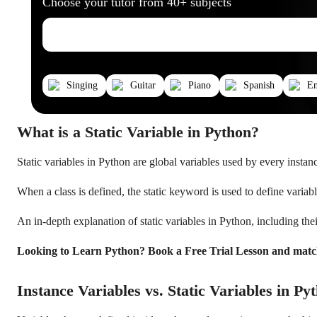
Choose your tutor from 40+ subjects
Singing
Guitar
Piano
Spanish
En
What is a Static Variable in Python?
Static variables in Python are global variables used by every instance 
When a class is defined, the static keyword is used to define variab
An in-depth explanation of static variables in Python, including their
Looking to Learn Python? Book a Free Trial Lesson and matc
Instance Variables vs. Static Variables in Py