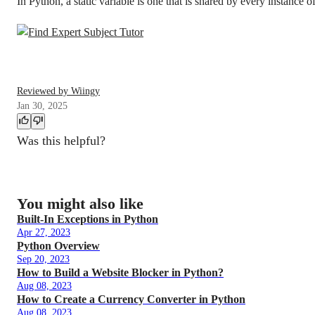
In Python, a static variable is one that is shared by every instance of
Reviewed by Wiingy
Jan 30, 2025
Was this helpful?
You might also like
Built-In Exceptions in Python
Apr 27, 2023
Python Overview
Sep 20, 2023
How to Build a Website Blocker in Python?
Aug 08, 2023
How to Create a Currency Converter in Python
Aug 08, 2023