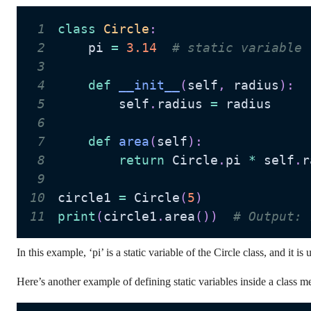
1
class
Circle
:
2
    pi 
=
3.14
# static variable
3
4
def
__init__
(
self
,
 radius
)
:
5
        self
.
radius 
=
6
7
def
area
(
self
)
:
8
return
 Circle
.
pi 
*
 self
.
r
9
10
circle1 
=
 Circle
(
5
)
11
print
(
circle1
.
area
(
)
)
# Output: 
In this example, ‘pi’ is a static variable of the Circle class, and it is
Here’s another example of defining static variables inside a class m