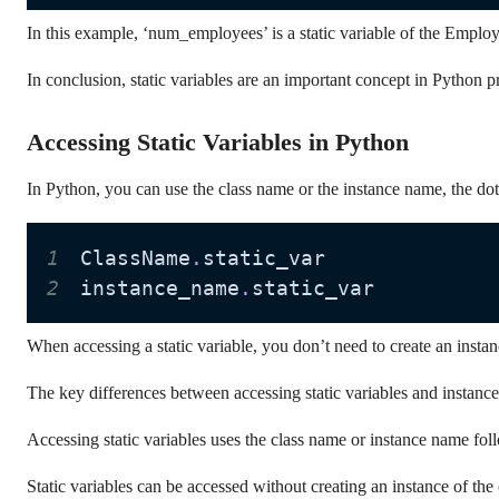
In this example, ‘num_employees’ is a static variable of the Employe
In conclusion, static variables are an important concept in Python p
Accessing Static Variables in Python
In Python, you can use the class name or the instance name, the dot (
1
ClassName
.
2
instance_name
.
static_var
When accessing a static variable, you don’t need to create an instance
The key differences between accessing static variables and instance 
Accessing static variables uses the class name or instance name foll
Static variables can be accessed without creating an instance of the 