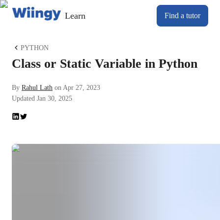
Learn
Find a tutor
PYTHON
Class or Static Variable in Python
By
Rahul Lath
on
Apr 27, 2023
Updated
Jan 30, 2025