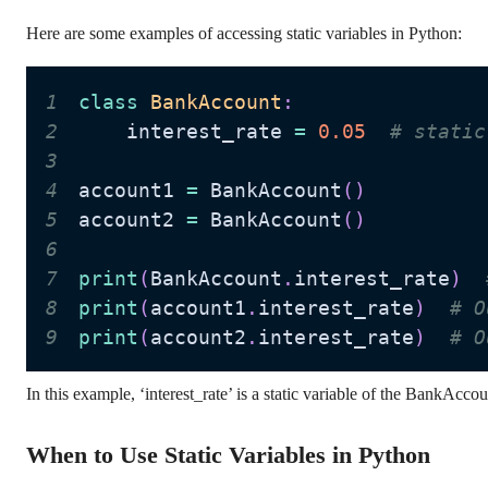
Here are some examples of accessing static variables in Python:
1
class
BankAccount
:
2
    interest_rate 
=
0.05
# static
3
4
account1 
=
 BankAccount
(
)
5
account2 
=
 BankAccount
(
)
6
7
print
(
BankAccount
.
interest_rate
)
8
print
(
account1
.
interest_rate
)
# O
9
print
(
account2
.
interest_rate
)
# O
In this example, ‘interest_rate’ is a static variable of the BankAcco
When to Use Static Variables in Python