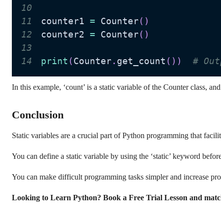
10
11
counter1 
=
 Counter
(
)
12
counter2 
=
 Counter
(
)
13
14
print
(
Counter
.
get_count
(
)
)
# Out
In this example, ‘count’ is a static variable of the Counter class, an
Conclusion
Static variables are a crucial part of Python programming that faci
You can define a static variable by using the ‘static’ keyword befor
You can make difficult programming tasks simpler and increase progr
Looking to Learn Python? Book a Free Trial Lesson and matc