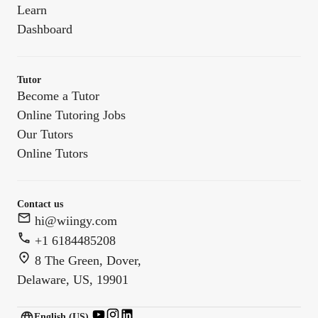
Learn
Dashboard
Tutor
Become a Tutor
Online Tutoring Jobs
Our Tutors
Online Tutors
Contact us
hi@wiingy.com
+1 6184485208
8 The Green, Dover,
Delaware, US, 19901
English (US)
English (
US
)