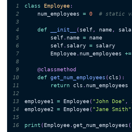
1
class
Employee
:
2
    num_employees 
=
0
# static v
3
4
def
__init__
(
self
,
 name
,
 sala
5
        self
.
name 
=
6
        self
.
salary 
=
7
        Employee
.
num_employees 
+=
8
9
@classmethod
10
def
get_num_employees
(
cls
)
:
11
return
 cls
.
12
13
employee1 
=
 Employee
(
"John Doe"
,
14
employee2 
=
 Employee
(
"Jane Smith"
15
16
print
(
Employee
.
get_num_employees
(