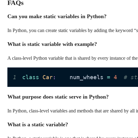
FAQs
Can you make static variables in Python?
In Python, you can create static variables by adding the keyword “s
What is static variable with example?
A class-level Python variable that is shared by every instance of the 
1
class
Car
:
    num_wheels 
=
4
# st
What purpose does static serve in Python?
In Python, class-level variables and methods that are shared by all i
What is a static variable?