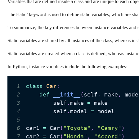
Variables that are defined inside a class and are unique to each obje
The’static’ keyword is used to define static variables, which are sh
To summarize, the key differences between instance variables and st
Static variables are shared by all instances of the class, whereas ins
Static variables are created when a class is defined, whereas instanc
In Python, instance variables include the following examples:
1
class
Car
:
2
def
__init__
(
self
,
 make
,
 mode
3
        self
.
make 
=
4
        self
.
model 
=
5
6
car1 
=
 Car
(
"Toyota"
,
"Camry"
)
7
car2 
=
 Car
(
"Honda"
,
"Accord"
)