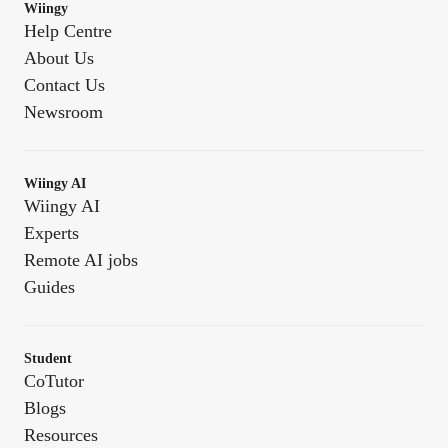
Wiingy
Help Centre
About Us
Contact Us
Newsroom
Wiingy AI
Wiingy AI
Experts
Remote AI jobs
Guides
Student
CoTutor
Blogs
Resources