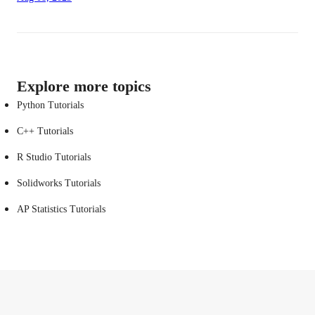
Explore more topics
Python Tutorials
C++ Tutorials
R Studio Tutorials
Solidworks Tutorials
AP Statistics Tutorials