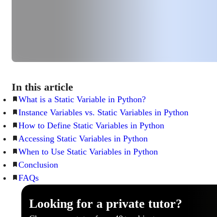
In this article
What is a Static Variable in Python?
Instance Variables vs. Static Variables in Python
How to Define Static Variables in Python
Accessing Static Variables in Python
When to Use Static Variables in Python
Conclusion
FAQs
Looking for a private tutor?