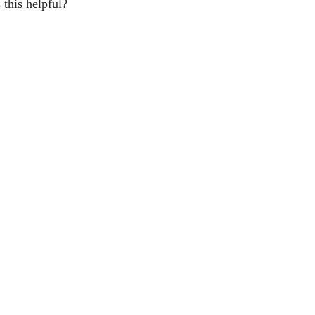
this helpful?