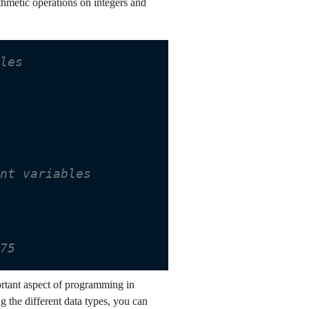
thmetic operations on integers and
bles
int variables
.75
portant aspect of programming in
 the different data types, you can