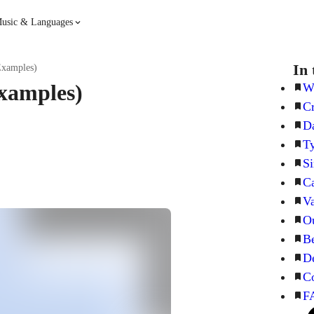
usic & Languages
Guitar
Piano
In 
Examples)
xamples)
Wh
Cr
Music
Spanish
Da
Ty
French
Hindi
Si
Ca
Va
Ou
Be
De
C
F