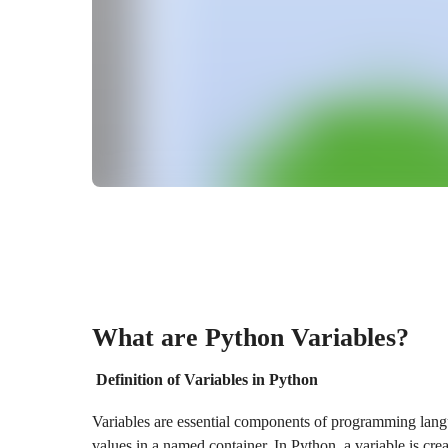
What are Python Variables?
Definition of Variables in Python
Variables are essential components of programming lang
values in a named container. In Python, a variable is crea