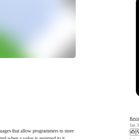
Revi
Jan 3
uages that allow programmers to store
ted when a value is assigned to it