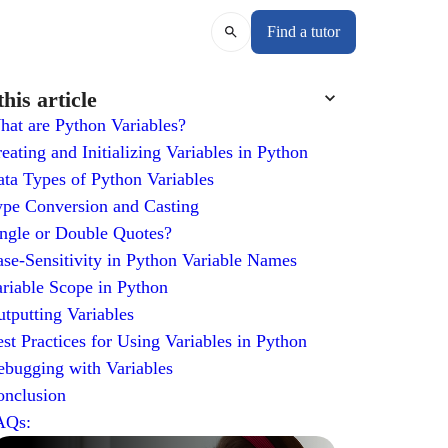
Find a tutor
this article
at are Python Variables?
eating and Initializing Variables in Python
ta Types of Python Variables
pe Conversion and Casting
ngle or Double Quotes?
se-Sensitivity in Python Variable Names
riable Scope in Python
tputting Variables
st Practices for Using Variables in Python
bugging with Variables
onclusion
AQs: