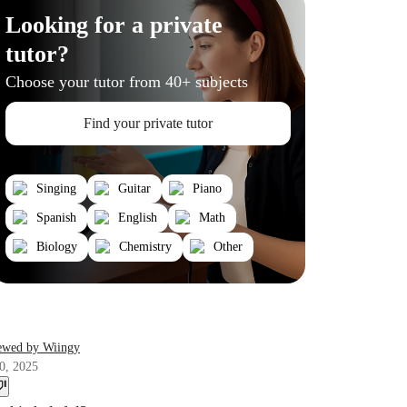
Looking for a private
tutor?
Choose your tutor from 40+ subjects
Find your private tutor
Singing
Guitar
Piano
Spanish
English
Math
Biology
Chemistry
Other
ewed by Wiingy
0, 2025