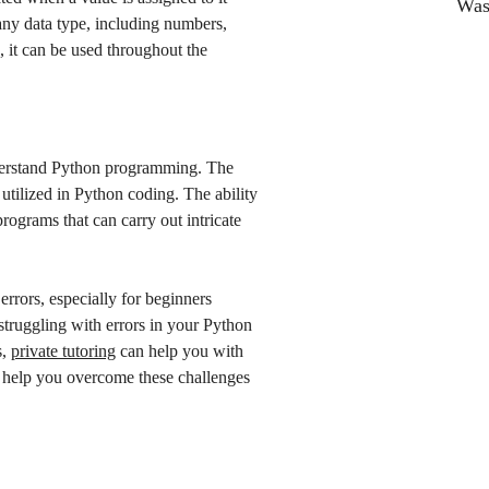
Was 
any data type, including numbers,
, it can be used throughout the
understand Python programming. The
utilized in Python coding. The ability
programs that can carry out intricate
rrors, especially for beginners
struggling with errors in your Python
s,
private tutoring
can help you with
 help you overcome these challenges