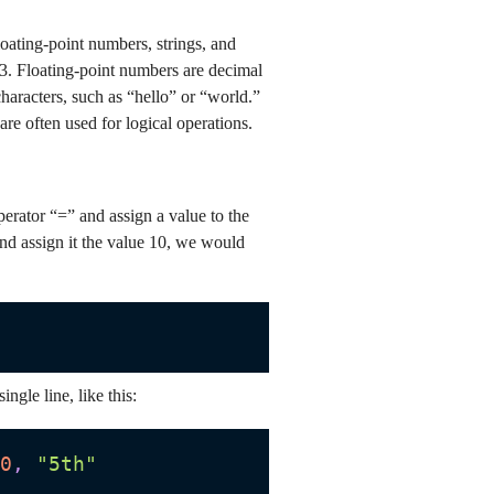
loating-point numbers, strings, and
 3. Floating-point numbers are decimal
haracters, such as “hello” or “world.”
re often used for logical operations.
erator “=” and assign a value to the
and assign it the value 10, we would
ingle line, like this:
0
,
"5th"