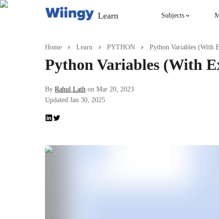
Learn
Subjects
M
Singing
Home
Learn
PYTHON
Python Variables (With 
Python Variables (With E
Violin
By
Rahul Lath
on
Mar 20, 2023
Updated
Jan 30, 2025
English
Yoga