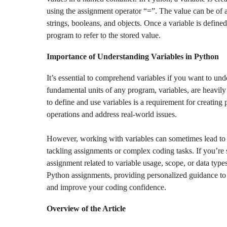
using the assignment operator “=”. The value can be of 
strings, booleans, and objects. Once a variable is defined
program to refer to the stored value.
Importance of Understanding Variables in Python
It’s essential to comprehend variables if you want to 
fundamental units of any program, variables, are heavily 
to define and use variables is a requirement for creating 
operations and address real-world issues.
However, working with variables can sometimes lead to e
tackling assignments or complex coding tasks. If you’re 
assignment related to variable usage, scope, or data type
Python assignments, providing personalized guidance to
and improve your coding confidence.
Overview of the Article