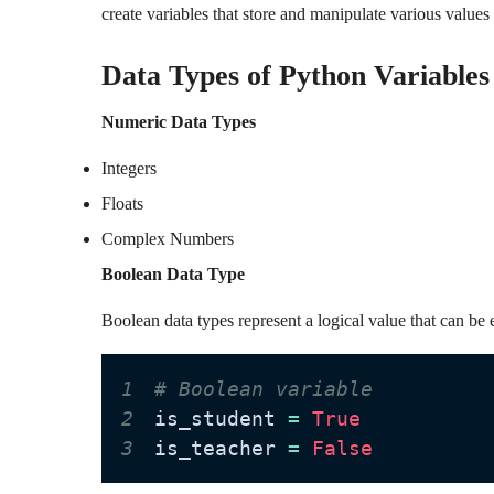
create variables that store and manipulate various values
Data Types of Python Variables
Numeric Data Types
Integers
Floats
Complex Numbers
Boolean Data Type
Boolean data types represent a logical value that can be 
1
# Boolean variable
2
is_student 
=
True
3
is_teacher 
=
False