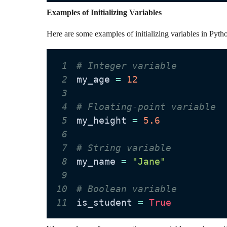
Examples of Initializing Variables
Here are some examples of initializing variables in Pyth
1
# Integer variable
2
my_age 
=
12
3
4
# Floating-point variable
5
my_height 
=
5.6
6
7
# String variable
8
my_name 
=
"Jane"
9
10
# Boolean variable
11
is_student 
=
True