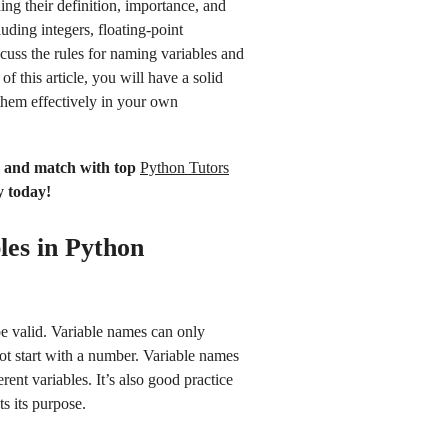
ding their definition, importance, and
luding integers, floating-point
scuss the rules for naming variables and
f this article, you will have a solid
them effectively in your own
n and match with top
Python Tutors
y today!
les in Python
be valid. Variable names can only
ot start with a number. Variable names
ent variables. It’s also good practice
ts its purpose.