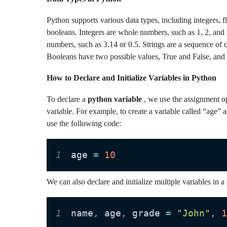
Python supports various data types, including integers, f
booleans. Integers are whole numbers, such as 1, 2, and
numbers, such as 3.14 or 0.5. Strings are a sequence of c
Booleans have two possible values, True and False, and a
How to Declare and Initialize Variables in Python
To declare a
python variable
, we use the assignment op
variable. For example, to create a variable called “age” 
use the following code:
1
age 
=
10
We can also declare and initialize multiple variables in a s
1
name
,
 age
,
 grade 
=
"John"
,
1