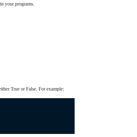
 in your programs.
either True or False. For example: