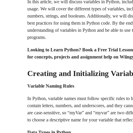
In this article, we will discuss variables in Python, inclu
usage. We will cover the different types of variables, inc
numbers, strings, and booleans. Additionally, we will di
best practices for using them in Python code. By the end o
understanding of variables in Python and be able to use 
programs.
Looking to Learn Python? Book a Free Trial Lesso
for concepts, projects and assignment help on Wiing
Creating and Initializing Variab
Variable Naming Rules
In Python, variable names must follow specific rules to 
contain letters, numbers, and underscores, and they cann
are case-sensitive, so “myVar” and “myvar” are two differ
to choose a descriptive name for your variable that reflec
Data Types in Python