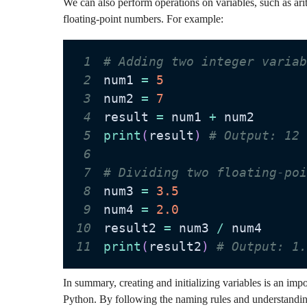
We can also perform operations on variables, such as ari
floating-point numbers. For example:
1
# Adding two integer varia
2
num1 
=
5
3
num2 
=
7
4
result 
=
 num1 
+
5
print
(
result
)
# Output: 12
6
7
# Dividing two floating-po
8
num3 
=
3.5
9
num4 
=
2.0
10
result2 
=
 num3 
/
11
print
(
result2
)
# Output: 1
In summary, creating and initializing variables is an im
Python. By following the naming rules and understanding