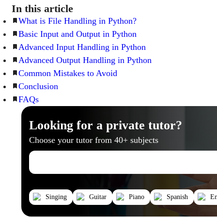
In this article
What is File Handling in Python?
Basic Input and Output in Python
Advanced Input Handling in Python
Advanced Output Handling in Python
Common Mistakes to Avoid
Conclusion
FAQs
Looking for a private tutor?
Choose your tutor from 40+ subjects
Singing
Guitar
Piano
Spanish
En