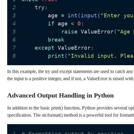
2
try
:
3
        age 
=
int
(
input
(
"Enter you
4
if
 age 
<
0
:
5
raise
 ValueError
(
"Age 
6
break
7
except
 ValueError
:
8
print
(
"Invalid input. Plea
In this example, the try and except statements are used to catch any
the input is a positive integer, and if not, a ValueError is raised wi
Advanced Output Handling in Python
In addition to the basic print() function, Python provides several o
specification. The str.format() method is a powerful tool for forma
1
# Formatting output by position