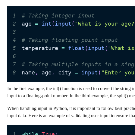
1
# Taking integer input
2
age 
=
int
(
input
(
"What is your age?
3
4
# Taking floating-point input
5
temperature 
=
float
(
input
(
"What is
6
7
# Taking multiple inputs in a sing
8
name
,
 age
,
 city 
=
input
(
"Enter you
In the first example, the int() function is used to convert the string 
input to a floating-point number. In the third example, the split() m
When handling input in Python, it is important to follow best practi
input data. Here is an example of validating user input to ensure that
1
while
True
: