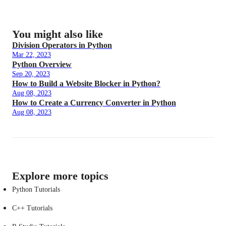
You might also like
Division Operators in Python
Mar 22, 2023
Python Overview
Sep 20, 2023
How to Build a Website Blocker in Python?
Aug 08, 2023
How to Create a Currency Converter in Python
Aug 08, 2023
Explore more topics
Python Tutorials
C++ Tutorials