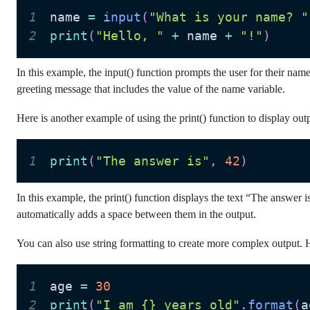
1
name 
=
input
(
"What is your name? "
2
print
(
"Hello, "
+
 name 
+
"!"
)
In this example, the input() function prompts the user for their name
greeting message that includes the value of the name variable.
Here is another example of using the print() function to display out
1
print
(
"The answer is"
,
42
)
In this example, the print() function displays the text “The answ
automatically adds a space between them in the output.
You can also use string formatting to create more complex output. He
1
age 
=
30
2
print
(
"I am {} years old"
.
format
(
a