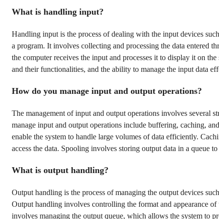
What is handling input?
Handling input is the process of dealing with the input devices su
a program. It involves collecting and processing the data entered t
the computer receives the input and processes it to display it on th
and their functionalities, and the ability to manage the input data eff
How do you manage input and output operations?
The management of input and output operations involves several st
manage input and output operations include buffering, caching, and
enable the system to handle large volumes of data efficiently. Cach
access the data. Spooling involves storing output data in a queue to 
What is output handling?
Output handling is the process of managing the output devices such 
Output handling involves controlling the format and appearance of t
involves managing the output queue, which allows the system to pro