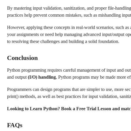
By mastering input validation, sanitization, and proper file-handlin
practices help prevent common mistakes, such as mishandling input 
However, applying these concepts in real-world scenarios, such as a
your assignments or need help managing advanced input/output op
to resolving these challenges and building a solid foundation.
Conclusion
Python programming requires careful management of input and output
and output
(I/O) handling
, Python programs may be made more effec
Programmers can design programs that are simpler to use, more sec
print() methods, as well as best practices for input validation, saniti
Looking to Learn Python? Book a Free Trial Lesson and matc
FAQs