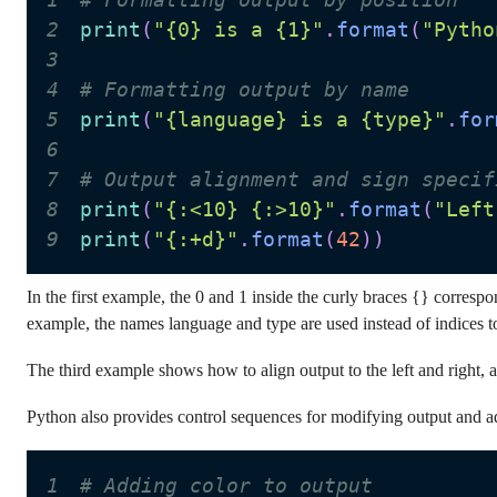
2
print
(
"{0} is a {1}"
.
format
(
"Pytho
3
4
# Formatting output by name
5
print
(
"{language} is a {type}"
.
for
6
7
# Output alignment and sign specif
8
print
(
"{:<10} {:>10}"
.
format
(
"Left
9
print
(
"{:+d}"
.
format
(
42
)
)
In the first example, the 0 and 1 inside the curly braces {} corresp
example, the names language and type are used instead of indices to 
The third example shows how to align output to the left and right,
Python also provides control sequences for modifying output and ad
1
# Adding color to output