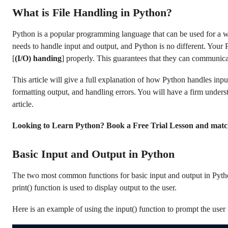
What is File Handling in Python?
Python is a popular programming language that can be used for a 
needs to handle input and output, and Python is no different. Your
[
(I/O) handing
] properly. This guarantees that they can communica
This article will give a full explanation of how Python handles input
formatting output, and handling errors. You will have a firm unders
article.
Looking to Learn Python? Book a Free Trial Lesson and matc
Basic Input and Output in Python
The two most common functions for basic input and output in Python 
print() function is used to display output to the user.
Here is an example of using the input() function to prompt the user f