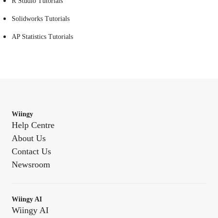
R Studio Tutorials
Solidworks Tutorials
AP Statistics Tutorials
Wiingy
Help Centre
About Us
Contact Us
Newsroom
Wiingy AI
Wiingy AI