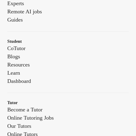
Experts
Remote AI jobs
Guides
Student
CoTutor
Blogs
Resources
Learn
Dashboard
Tutor
Become a Tutor
Online Tutoring Jobs
Our Tutors
Online Tutors