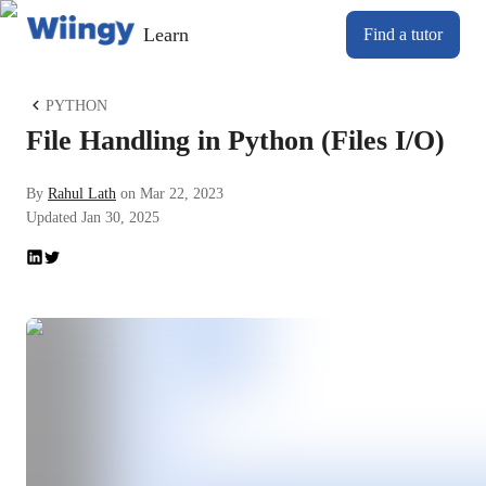
Learn
Find a tutor
PYTHON
File Handling in Python (Files I/O)
By
Rahul Lath
on
Mar 22, 2023
Updated
Jan 30, 2025