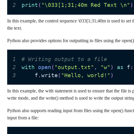
2
print
(
"\033[1;31;40m Red Text \n"
)
In this example, the control sequence \033[1;31;40m is used to set t
the text.
Python also provides options for outputting to files using the open()
1
# Writing output to a file
2
with
open
(
"output.txt"
,
"w"
)
as
 f
:
3
    f
.
write
(
"Hello, world!"
)
In this example, the with statement is used to ensure that the file i
write mode, and the write() method is used to write the output string 
Python also supports reading input from files using the open() funct
input from a file: