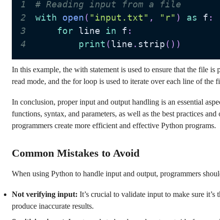
1
# Reading input from a file
2
with
open
(
"input.txt"
,
"r"
)
as
 f
:
3
for
 line 
in
 f
:
4
print
(
line
.
strip
(
)
)
In this example, the with statement is used to ensure that the file is
read mode, and the for loop is used to iterate over each line of the f
In conclusion, proper input and output handling is an essential as
functions, syntax, and parameters, as well as the best practices and 
programmers create more efficient and effective Python programs.
Common Mistakes to Avoid
When using Python to handle input and output, programmers shoul
Not verifying input:
It’s crucial to validate input to make sure it’s
produce inaccurate results.