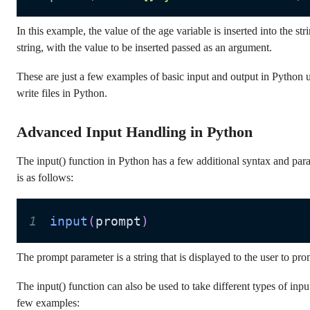
In this example, the value of the age variable is inserted into the s
string, with the value to be inserted passed as an argument.
These are just a few examples of basic input and output in Python us
write files in Python.
Advanced Input Handling in Python
The input() function in Python has a few additional syntax and para
is as follows:
1
input
(
prompt
)
The prompt parameter is a string that is displayed to the user to pro
The input() function can also be used to take different types of inpu
few examples: