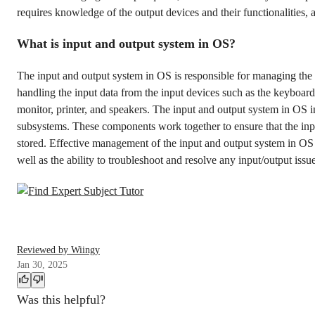
requires knowledge of the output devices and their functionalities, a
What is input and output system in OS?
The input and output system in OS is responsible for managing the
handling the input data from the input devices such as the keyboar
monitor, printer, and speakers. The input and output system in OS i
subsystems. These components work together to ensure that the inpu
stored. Effective management of the input and output system in O
well as the ability to troubleshoot and resolve any input/output issu
Reviewed by Wiingy
Jan 30, 2025
Was this helpful?