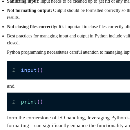
Sanitizing input
: Input needs to be cleaned up to get rid of any ma
Not formatting output:
Output should be formatted correctly so tha
results.
Not closing files correctly:
It’s important to close files correctly a
Best practices for managing input and output in Python include valid
closed.
Python programming necessitates careful attention to managing inpu
1
input
(
)
and
1
print
(
)
form the cornerstone of I/O handling, leveraging Python’s
formatting—can significantly enhance the functionality an