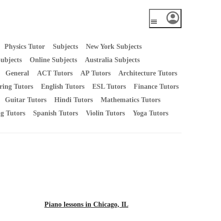
Physics Tutor
Subjects
New York Subjects
ubjects
Online Subjects
Australia Subjects
General
ACT Tutors
AP Tutors
Architecture Tutors
ring Tutors
English Tutors
ESL Tutors
Finance Tutors
Guitar Tutors
Hindi Tutors
Mathematics Tutors
ng Tutors
Spanish Tutors
Violin Tutors
Yoga Tutors
Piano lessons in Chicago, IL