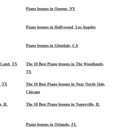
Piano lessons in Queens, NY
Piano lessons in Hollywood, Los Angeles
Piano lessons in Glendale, CA
r Land, TX
The 10 Best Piano lessons in The Woodlands,
TX
s, TX
The 10 Best Piano lessons in Near North Side,
Chicago
a, IL
The 10 Best Piano lessons in Naperville, IL
Piano lessons in Orlando, FL