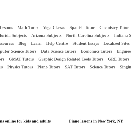
Lessons
Math Tutor
Yoga Classes
Spanish Tutor
Chemistry Tutor
lorida Subjects
Arizona Subjects
North Carolina Subjects
Indiana S
esources
Blog
Learn
Help Centre
Student Essays
Localized Sites
uter Science Tutors
Data Science Tutors
Economics Tutors
Enginee
rs
GMAT Tutors
Graphic Design Related Tools Tutors
GRE Tutors
rs
Physics Tutors
Piano Tutors
SAT Tutors
Science Tutors
Singi
ns online for kids and adults
Piano lessons in New York, NY