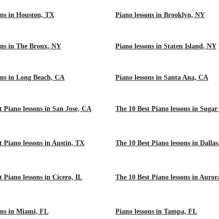
ons in Houston, TX
Piano lessons in Brooklyn, NY
ons in The Bronx, NY
Piano lessons in Staten Island, NY
ons in Long Beach, CA
Piano lessons in Santa Ana, CA
t Piano lessons in San Jose, CA
The 10 Best Piano lessons in Suga
t Piano lessons in Austin, TX
The 10 Best Piano lessons in Dalla
 Piano lessons in Cicero, IL
The 10 Best Piano lessons in Auror
ons in Miami, FL
Piano lessons in Tampa, FL