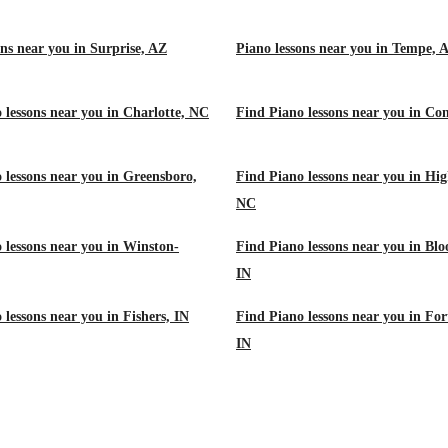
ons near you in Surprise, AZ
Piano lessons near you in Tempe, 
 lessons near you in Charlotte, NC
Find Piano lessons near you in Co
 lessons near you in Greensboro,
Find Piano lessons near you in Hig
NC
 lessons near you in Winston-
Find Piano lessons near you in Bl
IN
 lessons near you in Fishers, IN
Find Piano lessons near you in Fo
IN