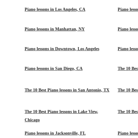
Piano lessons in Los Angeles, CA
Piano less
Piano lessons in Manhattan, NY
Piano less
Piano lessons in Downtown, Los Angeles
Piano less
Piano lessons in San Diego, CA
The 10 Bes
The 10 Best Piano lessons in San Antonio, TX
The 10 Bes
The 10 Best Piano lessons in Lake View,
The 10 Best
Chicago
Piano lessons in Jacksonville, FL
Piano less