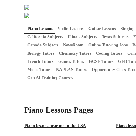
Piano Lessons
Violin Lessons
Guitar Lessons
Singing 
California Subjects
Illinois Subjects
Texas Subjects
F
Canada Subjects
NewsRoom
Online Tutoring Jobs
R
Biology Tutors
Chemistry Tutors
Coding Tutors
Comp
French Tutors
Games Tutors
GCSE Tutors
GED Tuto
Music Tutors
NAPLAN Tutors
Opportunity Class Tuto
Gen AI Training Courses
Piano Lessons
Pages
Piano lessons near me in the USA
Piano lesso