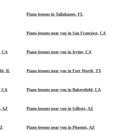
Piano lessons in Tallahassee, FL
Piano lessons near you in San Francisco, CA
m, CA
Piano lessons near you in Irvine, CA
ld, IL
Piano lessons near you in Fort Worth, TX
, CA
Piano lessons near you in Bakersfield, CA
r, AZ
Piano lessons near you in Gilbert, AZ
AZ
Piano lessons near you in Phoenix, AZ