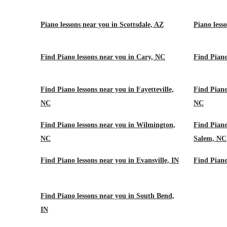
Piano lessons near you in Scottsdale, AZ
Piano less
Find Piano lessons near you in Cary, NC
Find Piano
Find Piano lessons near you in Fayetteville,
Find Piano
NC
NC
Find Piano lessons near you in Wilmington,
Find Piano
NC
Salem, NC
Find Piano lessons near you in Evansville, IN
Find Piano
Find Piano lessons near you in South Bend,
IN