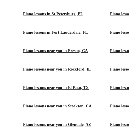
Piano lessons in St Petersburg, FL
Piano less
Piano lessons in Fort Lauderdale, FL
Piano less
Piano lessons near you in Fresno, CA
Piano less
Piano lessons near you in Rockford, IL
Piano lesso
Piano lessons near you in El Paso, TX
Piano less
Piano lessons near you in Stockton, CA
Piano less
Piano lessons near you in Glendale, AZ
Piano less