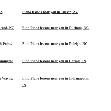
AZ
Piano lessons near you in Tucson, AZ
ncord, NC
Find Piano lessons near you in Durham, NC
h Point,
Find Piano lessons near you in Raleigh, NC
oomington,
Find Piano lessons near you in Carmel, IN
rt Wayne,
Find Piano lessons near you in Indianapolis,
IN