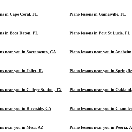
ons in Cape Coral, FL
Piano lessons in Gainesville, FL
ons in Boca Raton, FL
Piano lessons in Port St Lucie, FL
ons near you in Sacramento, CA
Piano lessons near you in Anahei
ns near you in Joliet, IL
Piano lessons near you in Springfie
ons near you in College Station, TX
Piano lessons near you in Oakland
ons near you in Riverside, CA
Piano lessons near you in Chandle
ons near you in Mesa, AZ
Piano lessons near you in Peoria, 