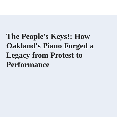
The People's Keys!: How
Oakland's Piano Forged a
Legacy from Protest to
Performance