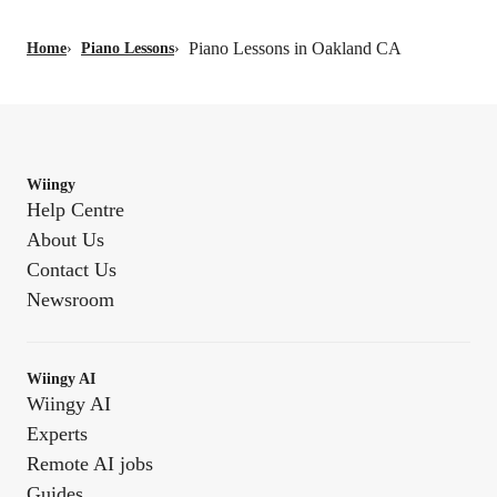
Piano Lessons in Oakland CA
Home
›
Piano Lessons
›
Wiingy
Help Centre
About Us
Contact Us
Newsroom
Wiingy AI
Wiingy AI
Experts
Remote AI jobs
Guides