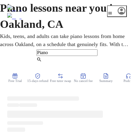
Piano lessons near you in
Oakland, CA
Kids, teens, and adults can take piano lessons from home
across Oakland, on a schedule that genuinely fits. With the
restored Fox Theater and a deep jazz, blues, and gospel
history, the city gives pianists plenty to draw on. An
Find Tutor
online piano teacher develops the technique, reading, and
rhythm to play jazz, gospel, soul, or classical. Lessons
Free Trial
15-days refund
Free tutor swap
No cancel fee
Summary
Podcast
move at a comfortable, encouraging pace.