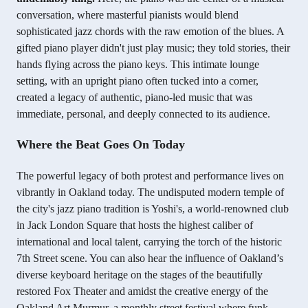
conversation, where masterful pianists would blend
sophisticated jazz chords with the raw emotion of the blues. A
gifted piano player didn't just play music; they told stories, their
hands flying across the piano keys. This intimate lounge
setting, with an upright piano often tucked into a corner,
created a legacy of authentic, piano-led music that was
immediate, personal, and deeply connected to its audience.
Where the Beat Goes On Today
The powerful legacy of both protest and performance lives on
vibrantly in Oakland today. The undisputed modern temple of
the city's jazz piano tradition is Yoshi's, a world-renowned club
in Jack London Square that hosts the highest caliber of
international and local talent, carrying the torch of the historic
7th Street scene. You can also hear the influence of Oakland’s
diverse keyboard heritage on the stages of the beautifully
restored Fox Theater and amidst the creative energy of the
Oakland Art Murmur, a monthly street festival where funk,