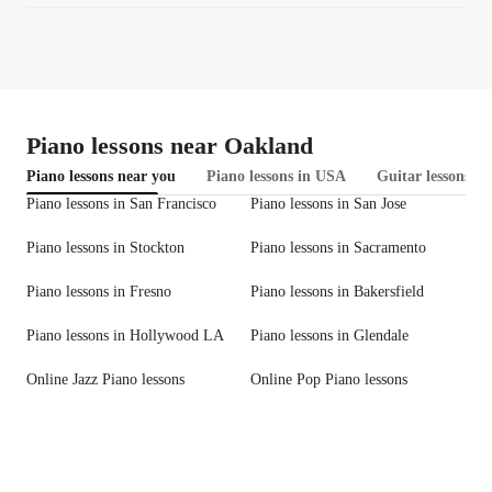
Piano lessons near Oakland
Piano lessons near you
Piano lessons in USA
Guitar lessons in
Piano lessons in San Francisco
Piano lessons in San Jose
Piano lessons in Stockton
Piano lessons in Sacramento
Piano lessons in Fresno
Piano lessons in Bakersfield
Piano lessons in Hollywood LA
Piano lessons in Glendale
Online Jazz Piano lessons
Online Pop Piano lessons