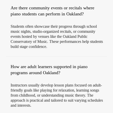
Are there community events or recitals where
piano students can perform in Oakland?
Students often showcase their progress through school
music nights, studio-organized recitals, or community
events hosted by venues like the Oakland Public
Conservatory of Music. These performances help students
build stage confidence.
How are adult learners supported in piano
programs around Oakland?
Instructors usually develop lesson plans focused on adult-
friendly goals like playing for relaxation, learning songs
from childhood, or understanding music theory. The
approach is practical and tailored to suit varying schedules
and interests.