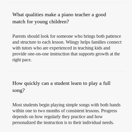
What qualities make a piano teacher a good
match for young children?
Parents should look for someone who brings both patience
and structure to each lesson. Wiingy helps families connect
with tutors who are experienced in teaching kids and
provide one-on-one instruction that supports growth at the
right pace.
How quickly can a student learn to play a full
song?
Most students begin playing simple songs with both hands
within one to two months of consistent lessons. Progress
depends on how regularly they practice and how
personalized the instruction is to their individual needs.