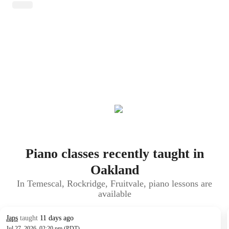
Piano classes recently taught in
Oakland
In Temescal, Rockridge, Fruitvale, piano lessons are
available
Japs
taught
11 days ago
Jul 27, 2026, 02:20 pm (PDT)