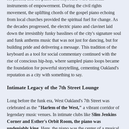
instruments of empowerment. During the civil rights
movement, the uplifting chords of the gospel piano echoing
from local churches provided the spiritual fuel for change. As
the decades progressed, the electric piano and clavinet laid
down the irresistibly funky basslines of the city's signature soul
and funk anthems music that was not just for dancing, but for
building pride and delivering a message. This tradition of the
keyboard as a tool for social commentary continued with the
rise of conscious hip-hop, where sampled piano loops became
the foundation for powerful storytelling, cementing Oakland's
reputation as a city with something to say.
Intimate Legacy of the 7th Street Lounge
Long before the funk era, West Oakland's 7th Street was
celebrated as the
"Harlem of the West,"
a vibrant corridor of
legendary music venues. In intimate clubs like
Slim Jenkins
Corner and Esther's Orbit Room, the piano was
undeniably king.
Here, the piano was the center of a musical