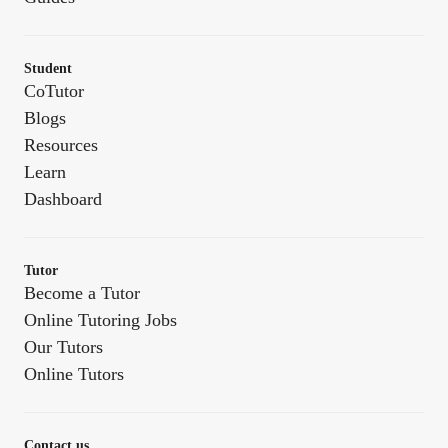
Student
CoTutor
Blogs
Resources
Learn
Dashboard
Tutor
Become a Tutor
Online Tutoring Jobs
Our Tutors
Online Tutors
Contact us