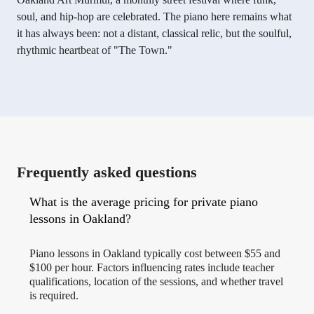
soul, and hip-hop are celebrated. The piano here remains what
it has always been: not a distant, classical relic, but the soulful,
rhythmic heartbeat of "The Town."
Frequently asked questions
What is the average pricing for private piano
lessons in Oakland?
Piano lessons in Oakland typically cost between $55 and
$100 per hour. Factors influencing rates include teacher
qualifications, location of the sessions, and whether travel
is required.