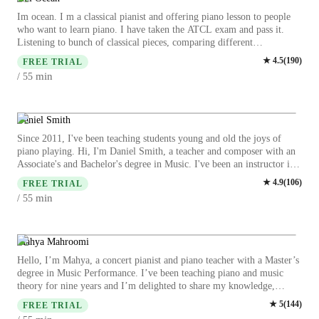
Im ocean. I m a classical pianist and offering piano lesson to people
who want to learn piano. I have taken the ATCL exam and pass it.
Listening to bunch of classical pieces, comparing different
interpretation from pianist are my biggest hobbies. I believe that to
★
4.5
(
190
)
FREE TRIAL
play good music, the most important things is to listen more, but not
min
/ 55
only skills. Also, critical thinking is indeed for playing pieces
perfectly, to try and think the difference between two style of
interpretation and try to imitate some of the pianist is some of the
most interesting part of playing piano. Every pieces hvae their own
Daniel Smith
special message and different pianist always “tells” different feelings
Since 2011, I've been teaching students young and old the joys of
and stories to audiences. This is because everyone is unique. The most
piano playing. Hi, I'm Daniel Smith, a teacher and composer with an
excited and inspired part is music helps people to express their unique
Associate's and Bachelor's degree in Music. I've been an instructor in
feelings, life and empathy better than only words, its a better
many styles from beginner theory to performance to improvisational
★
4.9
(
106
)
communication.
FREE TRIAL
jazz, and every time I learn something new. I take a student based
min
/ 55
approach, letting those I'm teaching pick and choose the pieces they
want to play and tailoring those works to their skill level.
Additionally, I allow my younger students feedback on their favorite
games and activities, so as to make lesson time fun using their
Mahya Mahroomi
interests! For younger students, I will inform parents and/or guardians
Hello, I’m Mahya, a concert pianist and piano teacher with a Master’s
to the necessity of some textbooks, especially very young students.
degree in Music Performance. I’ve been teaching piano and music
These will give students who are unfamiliar to the building blocks of
theory for nine years and I’m delighted to share my knowledge,
music the confidence in the future to create and perform with ease.
experience, and passion for music with my students. I teach children
★
5
(
144
)
However, if something's working for a student, why change it? If a
FREE TRIAL
and adults from beginners to advanced levels, and I truly believe that
student learns through improvising and creative exercises, I want to