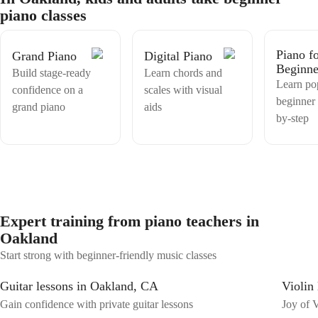
hooks using popular, catchy chord progressions, you are looking to
piano classes
learn some simple yet beautiful classical pieces, or maybe you want to
learn a song from your favorite movie or TV series, I am here to
expand your piano repertoire. Join me for engaging lessons that
Piano f
Grand Piano
Digital Piano
guarantee growth and success in your musical journey!
Beginne
Build stage-ready
Learn chords and
Learn po
confidence on a
scales with visual
beginner 
grand piano
aids
by-step
Expert training from piano teachers in
Oakland
Start strong with beginner-friendly music classes
Guitar lessons in Oakland, CA
Violin
Gain confidence with private guitar lessons
Joy of V