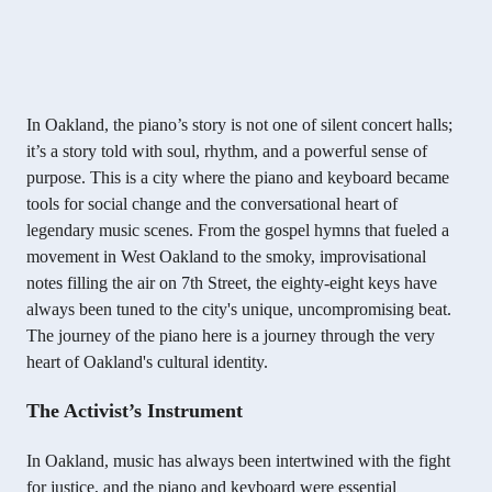
In Oakland, the piano’s story is not one of silent concert halls;
it’s a story told with soul, rhythm, and a powerful sense of
purpose. This is a city where the piano and keyboard became
tools for social change and the conversational heart of
legendary music scenes. From the gospel hymns that fueled a
movement in West Oakland to the smoky, improvisational
notes filling the air on 7th Street, the eighty-eight keys have
always been tuned to the city's unique, uncompromising beat.
The journey of the piano here is a journey through the very
heart of Oakland's cultural identity.
The Activist’s Instrument
In Oakland, music has always been intertwined with the fight
for justice, and the piano and keyboard were essential