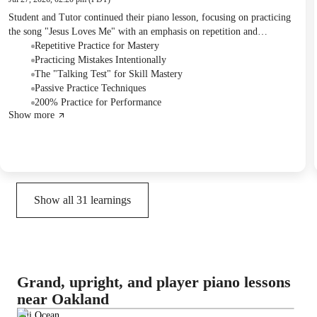
Student and Tutor continued their piano lesson, focusing on practicing
the song "Jesus Loves Me" with an emphasis on repetition and
performance stamina. The Tutor introduced methods for practicing
Repetitive Practice for Mastery
more effectively and defining skill mastery. Student was assigned to
Practicing Mistakes Intentionally
print and study the sheet music for "One Day at a Time."
The "Talking Test" for Skill Mastery
Passive Practice Techniques
200% Practice for Performance
Show more
Show all
31
learnings
Grand, upright, and player piano lessons
near Oakland
Hui Ocean