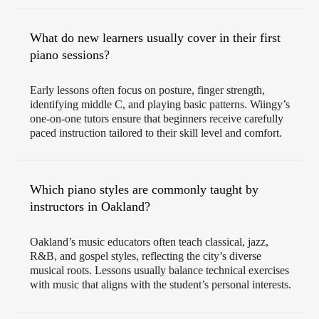
What do new learners usually cover in their first
piano sessions?
Early lessons often focus on posture, finger strength,
identifying middle C, and playing basic patterns. Wiingy’s
one-on-one tutors ensure that beginners receive carefully
paced instruction tailored to their skill level and comfort.
Which piano styles are commonly taught by
instructors in Oakland?
Oakland’s music educators often teach classical, jazz,
R&B, and gospel styles, reflecting the city’s diverse
musical roots. Lessons usually balance technical exercises
with music that aligns with the student’s personal interests.