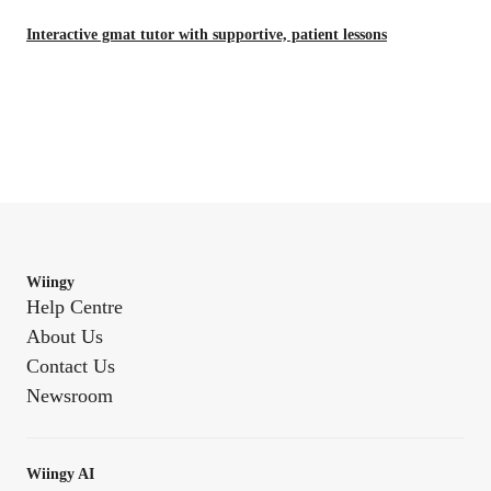
Interactive gmat tutor with supportive, patient lessons
Wiingy
Help Centre
About Us
Contact Us
Newsroom
Wiingy AI