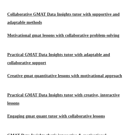
Collaborative GMAT Data Insights tutor with supportive and
adaptable methods
Motivational gmat lessons with collaborative problem-solving
Practical GMAT Data Insights tutor with adaptable and
collaborative support
Creative gmat quantitative lessons with motivational approach
Practical GMAT Data Insights tutor with creative, interactive
lessons
Engaging gmat quant tutor with collaborative lessons