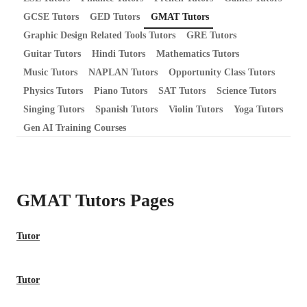
GCSE Tutors
GED Tutors
GMAT Tutors
Graphic Design Related Tools Tutors
GRE Tutors
Guitar Tutors
Hindi Tutors
Mathematics Tutors
Music Tutors
NAPLAN Tutors
Opportunity Class Tutors
Physics Tutors
Piano Tutors
SAT Tutors
Science Tutors
Singing Tutors
Spanish Tutors
Violin Tutors
Yoga Tutors
Gen AI Training Courses
GMAT Tutors
Pages
Tutor
Tutor