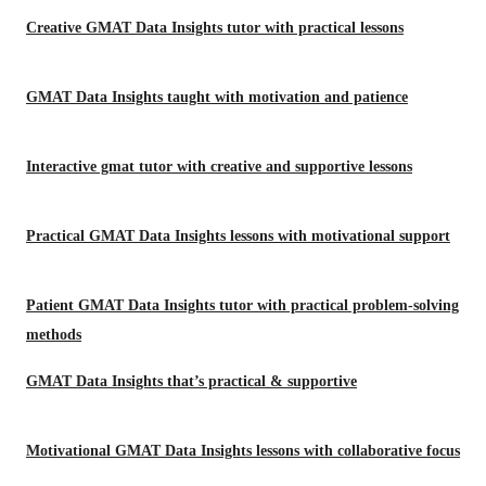
Creative GMAT Data Insights tutor with practical lessons
GMAT Data Insights taught with motivation and patience
Interactive gmat tutor with creative and supportive lessons
Practical GMAT Data Insights lessons with motivational support
Patient GMAT Data Insights tutor with practical problem-solving
methods
GMAT Data Insights that’s practical & supportive
Motivational GMAT Data Insights lessons with collaborative focus