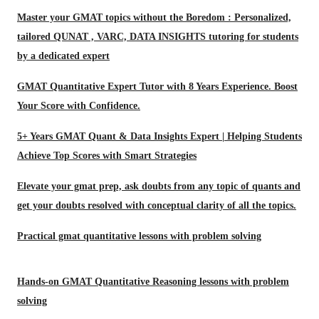
Master your GMAT topics without the Boredom : Personalized,
tailored QUNAT , VARC, DATA INSIGHTS tutoring for students
by a dedicated expert
GMAT Quantitative Expert Tutor with 8 Years Experience. Boost
Your Score with Confidence.
5+ Years GMAT Quant & Data Insights Expert | Helping Students
Achieve Top Scores with Smart Strategies
Elevate your gmat prep, ask doubts from any topic of quants and
get your doubts resolved with conceptual clarity of all the topics.
Practical gmat quantitative lessons with problem solving
Hands-on GMAT Quantitative Reasoning lessons with problem
solving