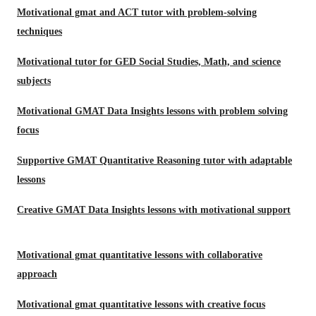
Motivational gmat and ACT tutor with problem-solving
techniques
Motivational tutor for GED Social Studies, Math, and science
subjects
Motivational GMAT Data Insights lessons with problem solving
focus
Supportive GMAT Quantitative Reasoning tutor with adaptable
lessons
Creative GMAT Data Insights lessons with motivational support
Motivational gmat quantitative lessons with collaborative
approach
Motivational gmat quantitative lessons with creative focus