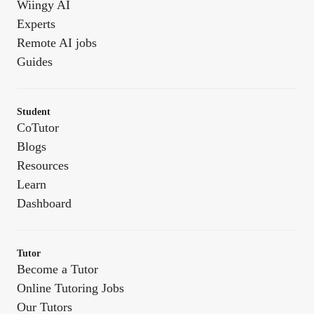
Wiingy AI
Experts
Remote AI jobs
Guides
Student
CoTutor
Blogs
Resources
Learn
Dashboard
Tutor
Become a Tutor
Online Tutoring Jobs
Our Tutors