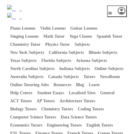
Piano Lessons
Violin Lessons
Guitar Lessons
Singing Lessons
Math Tutor
Yoga Classes
Spanish Tutor
Chemistry Tutor
Physics Tutor
Subjects
New York Subjects
California Subjects
Illinois Subjects
Texas Subjects
Florida Subjects
Arizona Subjects
North Carolina Subjects
Indiana Subjects
Online Subjects
Australia Subjects
Canada Subjects
Tutors
NewsRoom
Online Tutoring Jobs
Resources
Blog
Learn
Help Centre
Student Essays
Localized Sites
General
ACT Tutors
AP Tutors
Architecture Tutors
Biology Tutors
Chemistry Tutors
Coding Tutors
Computer Science Tutors
Data Science Tutors
Economics Tutors
Engineering Tutors
English Tutors
ESL Tutors
Finance Tutors
French Tutors
Games Tutors