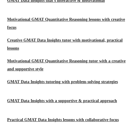
GMAT Data Insights that’s interactive & motivational
Motivational GMAT Quantitative Reasoning lessons with creative
focus
Creative GMAT Data Insights tutor with motivational, practical
lessons
Motivational GMAT Quantitative Reasoning tutor with a creative
and supportive style
GMAT Data Insights tutoring with problem-solving strategies
GMAT Data Insights with a supportive & practical approach
Practical GMAT Data Insights lessons with collaborative focus