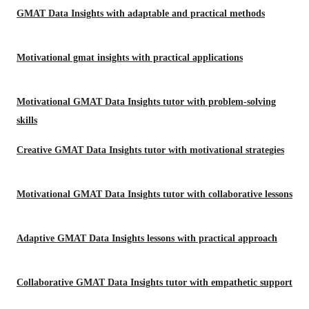
GMAT Data Insights with adaptable and practical methods
Motivational gmat insights with practical applications
Motivational GMAT Data Insights tutor with problem-solving
skills
Creative GMAT Data Insights tutor with motivational strategies
Motivational GMAT Data Insights tutor with collaborative lessons
Adaptive GMAT Data Insights lessons with practical approach
Collaborative GMAT Data Insights tutor with empathetic support