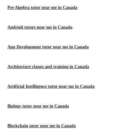
Pre Algebra tutor near me in Canada
Android tutors near me in Canada
App Development tutor near me in Canada
Architecture classes and training in Canada
Artificial Intelligence tutor near me in Canada
Biology tutor near me in Canada
Blockchain tutor near me in Canada