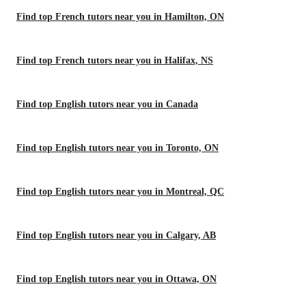
Find top French tutors near you in Hamilton, ON
Find top French tutors near you in Halifax, NS
Find top English tutors near you in Canada
Find top English tutors near you in Toronto, ON
Find top English tutors near you in Montreal, QC
Find top English tutors near you in Calgary, AB
Find top English tutors near you in Ottawa, ON