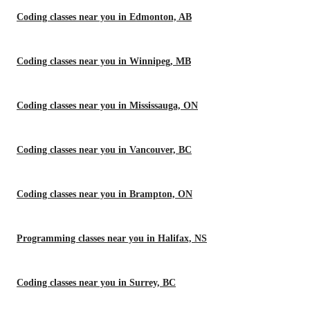
Coding classes near you in Edmonton, AB
Coding classes near you in Winnipeg, MB
Coding classes near you in Mississauga, ON
Coding classes near you in Vancouver, BC
Coding classes near you in Brampton, ON
Programming classes near you in Halifax, NS
Coding classes near you in Surrey, BC