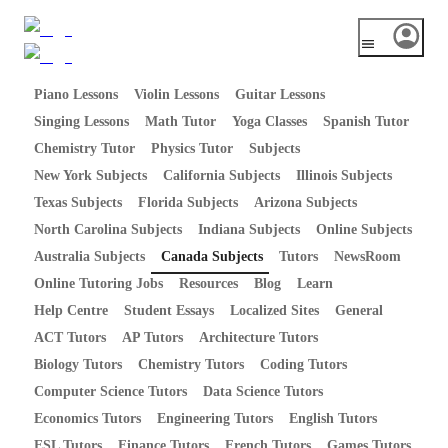
Piano Lessons
Violin Lessons
Guitar Lessons
Singing Lessons
Math Tutor
Yoga Classes
Spanish Tutor
Chemistry Tutor
Physics Tutor
Subjects
New York Subjects
California Subjects
Illinois Subjects
Texas Subjects
Florida Subjects
Arizona Subjects
North Carolina Subjects
Indiana Subjects
Online Subjects
Australia Subjects
Canada Subjects
Tutors
NewsRoom
Online Tutoring Jobs
Resources
Blog
Learn
Help Centre
Student Essays
Localized Sites
General
ACT Tutors
AP Tutors
Architecture Tutors
Biology Tutors
Chemistry Tutors
Coding Tutors
Computer Science Tutors
Data Science Tutors
Economics Tutors
Engineering Tutors
English Tutors
ESL Tutors
Finance Tutors
French Tutors
Games Tutors