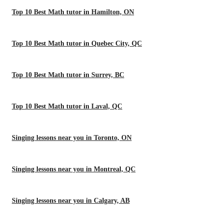
Top 10 Best Math tutor in Hamilton, ON
Top 10 Best Math tutor in Quebec City, QC
Top 10 Best Math tutor in Surrey, BC
Top 10 Best Math tutor in Laval, QC
Singing lessons near you in Toronto, ON
Singing lessons near you in Montreal, QC
Singing lessons near you in Calgary, AB