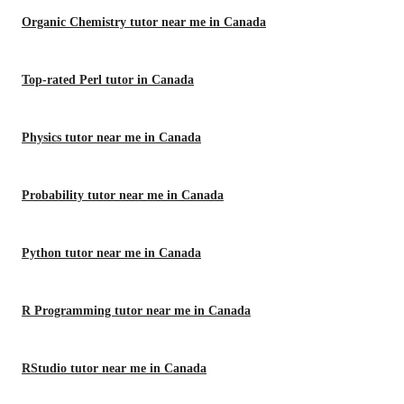
Organic Chemistry tutor near me in Canada
Top-rated Perl tutor in Canada
Physics tutor near me in Canada
Probability tutor near me in Canada
Python tutor near me in Canada
R Programming tutor near me in Canada
RStudio tutor near me in Canada