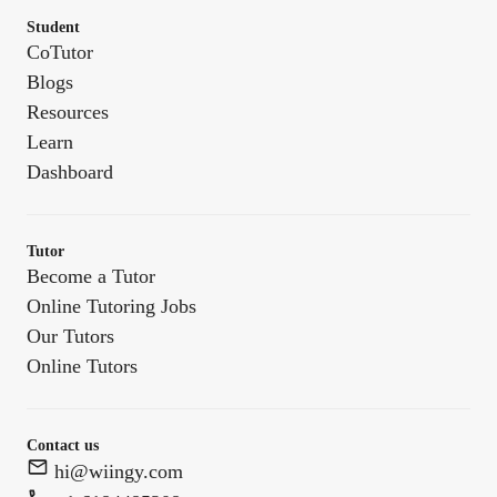
Student
CoTutor
Blogs
Resources
Learn
Dashboard
Tutor
Become a Tutor
Online Tutoring Jobs
Our Tutors
Online Tutors
Contact us
hi@wiingy.com