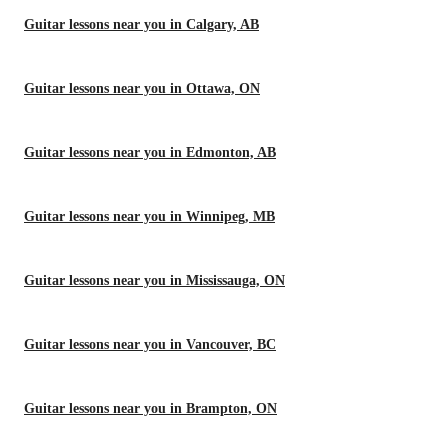
Guitar lessons near you in Calgary, AB
Guitar lessons near you in Ottawa, ON
Guitar lessons near you in Edmonton, AB
Guitar lessons near you in Winnipeg, MB
Guitar lessons near you in Mississauga, ON
Guitar lessons near you in Vancouver, BC
Guitar lessons near you in Brampton, ON