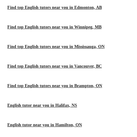
Find top English tutors near you in Edmonton, AB
Find top English tutors near you in Winnipeg, MB
Find top English tutors near you in Mississauga, ON
Find top English tutors near you in Vancouver, BC
Find top English tutors near you in Brampton, ON
English tutor near you in Halifax, NS
English tutor near you in Hamilton, ON