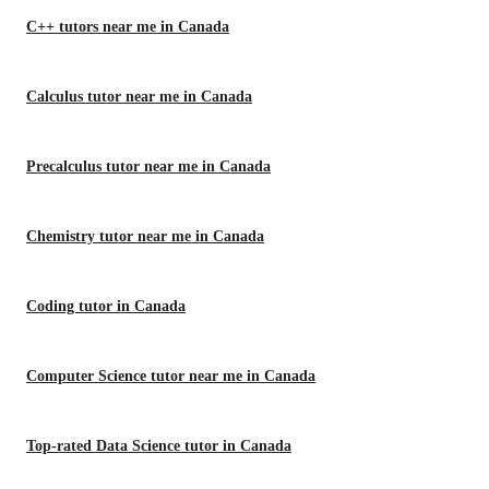
C++ tutors near me in Canada
Calculus tutor near me in Canada
Precalculus tutor near me in Canada
Chemistry tutor near me in Canada
Coding tutor in Canada
Computer Science tutor near me in Canada
Top-rated Data Science tutor in Canada