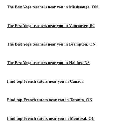
The Best Yoga teachers near you in Mississauga, ON
The Best Yoga teachers near you in Vancouver, BC
The Best Yoga teachers near you in Brampton, ON
The Best Yoga teachers near you in Halifax, NS
Find top French tutors near you in Canada
Find top French tutors near you in Toronto, ON
Find top French tutors near you in Montreal, QC