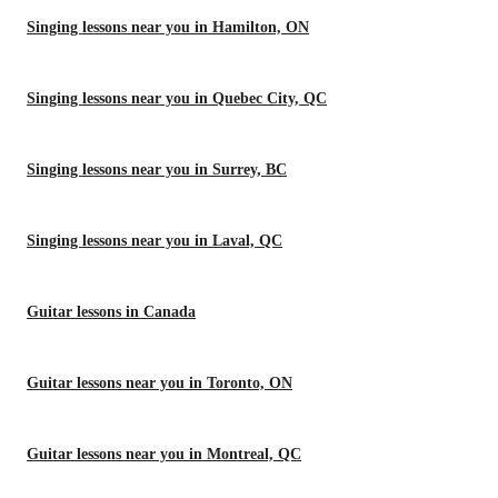
Singing lessons near you in Hamilton, ON
Singing lessons near you in Quebec City, QC
Singing lessons near you in Surrey, BC
Singing lessons near you in Laval, QC
Guitar lessons in Canada
Guitar lessons near you in Toronto, ON
Guitar lessons near you in Montreal, QC