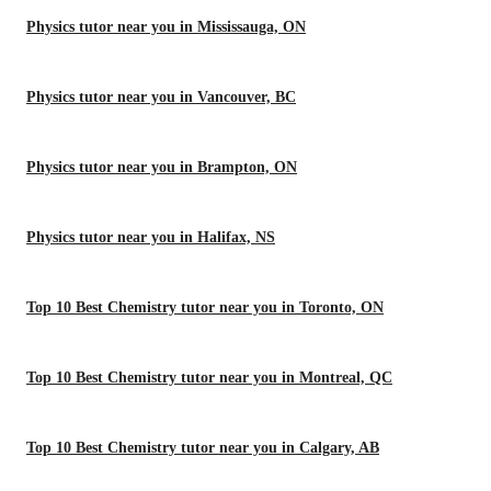
Physics tutor near you in Mississauga, ON
Physics tutor near you in Vancouver, BC
Physics tutor near you in Brampton, ON
Physics tutor near you in Halifax, NS
Top 10 Best Chemistry tutor near you in Toronto, ON
Top 10 Best Chemistry tutor near you in Montreal, QC
Top 10 Best Chemistry tutor near you in Calgary, AB