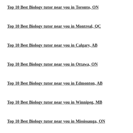
Top 10 Best Biology tutor near you in Toronto, ON
Top 10 Best Biology tutor near you in Montreal, QC
Top 10 Best Biology tutor near you in Calgary, AB
Top 10 Best Biology tutor near you in Ottawa, ON
Top 10 Best Biology tutor near you in Edmonton, AB
Top 10 Best Biology tutor near you in Winnipeg, MB
Top 10 Best Biology tutor near you in Mississauga, ON