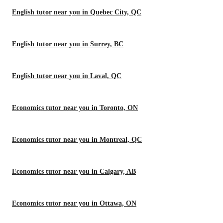
English tutor near you in Quebec City, QC
English tutor near you in Surrey, BC
English tutor near you in Laval, QC
Economics tutor near you in Toronto, ON
Economics tutor near you in Montreal, QC
Economics tutor near you in Calgary, AB
Economics tutor near you in Ottawa, ON