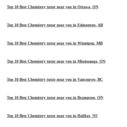
Top 10 Best Chemistry tutor near you in Ottawa, ON
Top 10 Best Chemistry tutor near you in Edmonton, AB
Top 10 Best Chemistry tutor near you in Winnipeg, MB
Top 10 Best Chemistry tutor near you in Mississauga, ON
Top 10 Best Chemistry tutor near you in Vancouver, BC
Top 10 Best Chemistry tutor near you in Brampton, ON
Top 10 Best Chemistry tutor near you in Halifax, NS