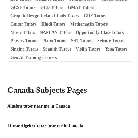
GCSE Tutors
GED Tutors
GMAT Tutors
Graphic Design Related Tools Tutors
GRE Tutors
Guitar Tutors
Hindi Tutors
Mathematics Tutors
Music Tutors
NAPLAN Tutors
Opportunity Class Tutors
Physics Tutors
Piano Tutors
SAT Tutors
Science Tutors
Singing Tutors
Spanish Tutors
Violin Tutors
Yoga Tutors
Gen AI Training Courses
Canada Subjects
Pages
Algebra tutor near me in Canada
Linear Algebra tutor near me in Canada