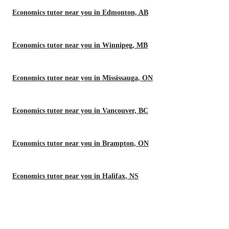
Economics tutor near you in Edmonton, AB
Economics tutor near you in Winnipeg, MB
Economics tutor near you in Mississauga, ON
Economics tutor near you in Vancouver, BC
Economics tutor near you in Brampton, ON
Economics tutor near you in Halifax, NS