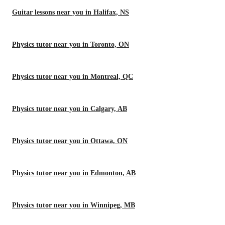
Guitar lessons near you in Halifax, NS
Physics tutor near you in Toronto, ON
Physics tutor near you in Montreal, QC
Physics tutor near you in Calgary, AB
Physics tutor near you in Ottawa, ON
Physics tutor near you in Edmonton, AB
Physics tutor near you in Winnipeg, MB