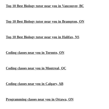
Top 10 Best Biology tutor near you in Vancouver, BC
Top 10 Best Biology tutor near you in Brampton, ON
Top 10 Best Biology tutor near you in Halifax, NS
Coding classes near you in Toronto, ON
Coding classes near you in Montreal, QC
Coding classes near you in Calgary, AB
Programming classes near you in Ottawa, ON