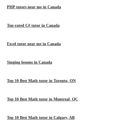
PHP tutors near me in Canada
Top-rated C# tutor in Canada
Excel tutor near me in Canada
Singing lessons in Canada
Top 10 Best Math tutor in Toronto, ON
Top 10 Best Math tutor in Montreal, QC
Top 10 Best Math tutor in Calgary, AB