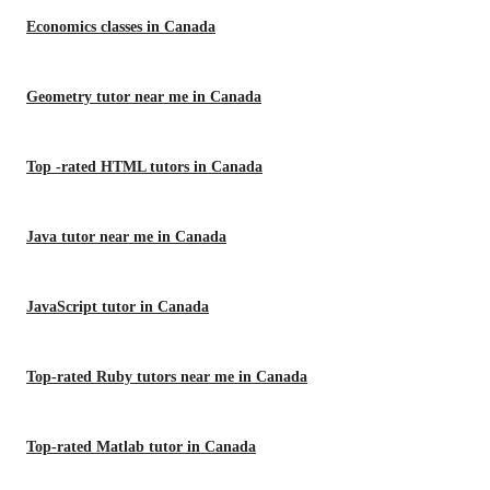
Economics classes in Canada
Geometry tutor near me in Canada
Top -rated HTML tutors in Canada
Java tutor near me in Canada
JavaScript tutor in Canada
Top-rated Ruby tutors near me in Canada
Top-rated Matlab tutor in Canada