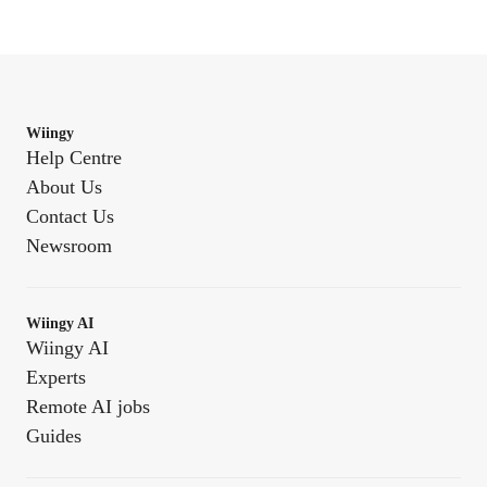
Wiingy
Help Centre
About Us
Contact Us
Newsroom
Wiingy AI
Wiingy AI
Experts
Remote AI jobs
Guides