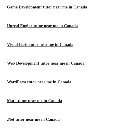
Game Development tutor near me in Canada
Unreal Engine tutor near me in Canada
Visual Basic tutor near me in Canada
Web Development tutor near me in Canada
WordPress tutor near me in Canada
Math tutor near me in Canada
.Net tutor near me in Canada