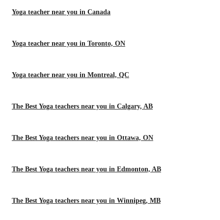
Yoga teacher near you in Canada
Yoga teacher near you in Toronto, ON
Yoga teacher near you in Montreal, QC
The Best Yoga teachers near you in Calgary, AB
The Best Yoga teachers near you in Ottawa, ON
The Best Yoga teachers near you in Edmonton, AB
The Best Yoga teachers near you in Winnipeg, MB