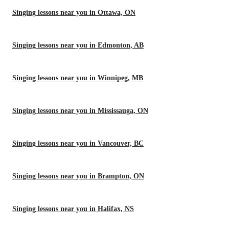
Singing lessons near you in Ottawa, ON
Singing lessons near you in Edmonton, AB
Singing lessons near you in Winnipeg, MB
Singing lessons near you in Mississauga, ON
Singing lessons near you in Vancouver, BC
Singing lessons near you in Brampton, ON
Singing lessons near you in Halifax, NS