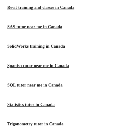
Revit training and classes in Canada
SAS tutor near me in Canada
SolidWorks training in Canada
Spanish tutor near me in Canada
SQL tutor near me in Canada
Statistics tutor in Canada
Trigonometry tutor in Canada