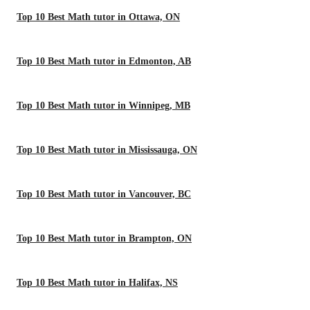
Top 10 Best Math tutor in Ottawa, ON
Top 10 Best Math tutor in Edmonton, AB
Top 10 Best Math tutor in Winnipeg, MB
Top 10 Best Math tutor in Mississauga, ON
Top 10 Best Math tutor in Vancouver, BC
Top 10 Best Math tutor in Brampton, ON
Top 10 Best Math tutor in Halifax, NS