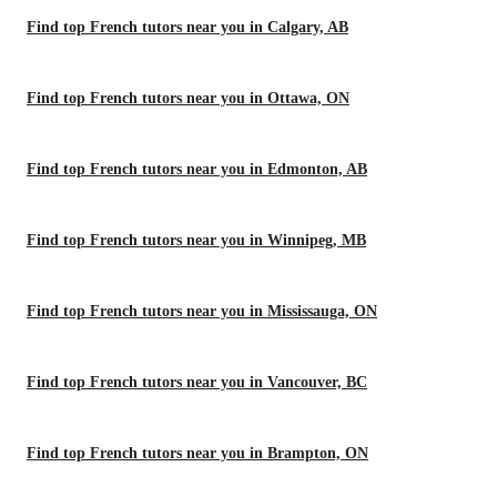
Find top French tutors near you in Calgary, AB
Find top French tutors near you in Ottawa, ON
Find top French tutors near you in Edmonton, AB
Find top French tutors near you in Winnipeg, MB
Find top French tutors near you in Mississauga, ON
Find top French tutors near you in Vancouver, BC
Find top French tutors near you in Brampton, ON