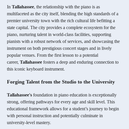
In
Tallahassee
, the relationship with the piano is as
multifaceted as the city itself, blending the high standards of a
premier university town with the rich cultural life befitting a
state capital. The city provides a complete ecosystem for the
piano, nurturing talent in world-class facilities, supporting
pianists with a robust network of services, and showcasing the
instrument on both prestigious concert stages and in lively
popular venues. From the first lesson to a potential
career,
Tallahassee
fosters a deep and enduring connection to
this iconic keyboard instrument.
Forging Talent from the Studio to the University
Tallahassee's
foundation in piano education is exceptionally
strong, offering pathways for every age and skill level. This
educational framework allows for a student’s journey to begin
with personal instruction and potentially culminate in
university-level mastery.