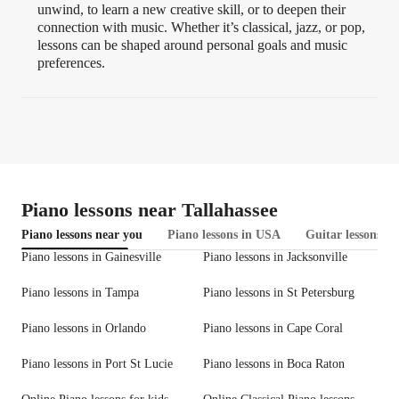
unwind, to learn a new creative skill, or to deepen their
connection with music. Whether it’s classical, jazz, or pop,
lessons can be shaped around personal goals and music
preferences.
Piano lessons near Tallahassee
Piano lessons near you
Piano lessons in USA
Guitar lessons in
Piano lessons in Gainesville
Piano lessons in Jacksonville
Piano lessons in Tampa
Piano lessons in St Petersburg
Piano lessons in Orlando
Piano lessons in Cape Coral
Piano lessons in Port St Lucie
Piano lessons in Boca Raton