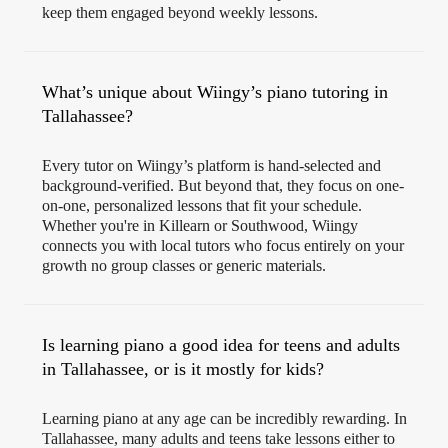
keep them engaged beyond weekly lessons.
What’s unique about Wiingy’s piano tutoring in
Tallahassee?
Every tutor on Wiingy’s platform is hand-selected and
background-verified. But beyond that, they focus on one-
on-one, personalized lessons that fit your schedule.
Whether you're in Killearn or Southwood, Wiingy
connects you with local tutors who focus entirely on your
growth no group classes or generic materials.
Is learning piano a good idea for teens and adults
in Tallahassee, or is it mostly for kids?
Learning piano at any age can be incredibly rewarding. In
Tallahassee, many adults and teens take lessons either to