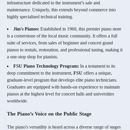
infrastructure dedicated to the instrument’s sale and
maintenance. Uniquely, this extends beyond commerce into
highly specialised technical training.
Jim's Pianos:
Established in 1960, this premier piano store
is a cornerstone of the local music community. It offers a full
suite of services, from sales of beginner and concert grand
pianos to rentals, restoration, and professional tuning, making it
a one-stop shop for pianists.
FSU Piano Technology Program:
In a testament to its
deep commitment to the instrument,
FSU
offers a unique,
graduate-level program that develops elite piano technicians.
Graduates are equipped with hands-on experience to maintain
pianos at the highest level for concert halls and universities
worldwide.
The Piano’s Voice on the Public Stage
The piano's versatility is heard across a diverse range of stages