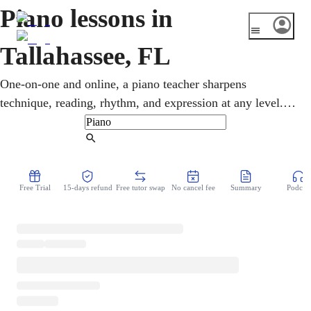
Piano lessons in
Tallahassee, FL
One-on-one and online, a piano teacher sharpens
technique, reading, rhythm, and expression at any level.
With FSU's College of Music, one of the largest in the
country, and FAMU's gospel tradition, Tallahassee takes
Find Tutor
music seriously. Whether seven or seventy, students tackle
gospel, jazz, classical, and pop in online piano lessons.
Free Trial
15-days refund
Free tutor swap
No cancel fee
Summary
Podcast
There is no commute and no rented studio time to book.