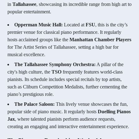
in
Tallahassee
, showcasing its incredible range from high art to
popular entertainment.
Opperman Music Hall:
Located at
FSU
, this is the city’s
premier venue for classical piano performance. It regularly
hosts acclaimed groups like the
Manhattan Chamber Players
for The Artist Series of Tallahassee, setting a high bar for
musical excellence.
The Tallahassee Symphony Orchestra:
A pillar of the
city's high culture, the
TSO
frequently features world-class
pianists. Its schedule includes special recitals by top artists,
such as Cliburn Competition Medalists, further cementing the
piano’s prestigious role.
The Palace Saloon:
This lively venue showcases the fun,
popular side of piano music. It regularly hosts
Duelling Pianos
Jax
, where talented pianists perform audience requests,
creating an engaging and interactive entertainment experience.