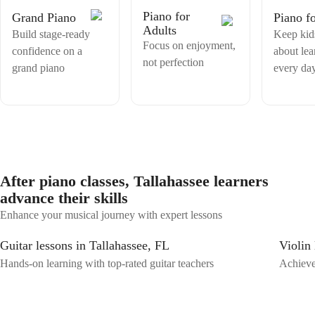
personalized lesson plans, access to shared materials, and clear practice
Piano for
Grand Piano
Piano f
instructions after each session.
Adults
Build stage-ready
Keep kid
Focus on enjoyment,
confidence on a
about lea
not perfection
grand piano
every da
After piano classes, Tallahassee learners
advance their skills
Enhance your musical journey with expert lessons
Guitar lessons in Tallahassee, FL
Violin 
Hands-on learning with top-rated guitar teachers
Achieve