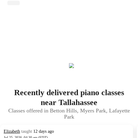
Recently delivered piano classes
near Tallahassee
Classes offered in Betton Hills, Myers Park, Lafayette
Park
Elizabeth
taught
12 days ago
Jul 25, 2026, 04:30 am (EDT)