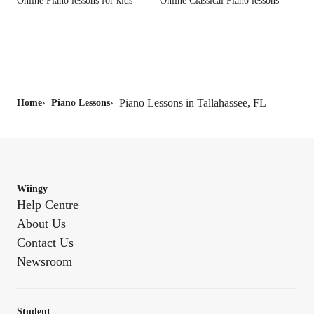
Online Piano lessons for kids
Online Classical Piano lessons
Piano Lessons in Tallahassee, FL
Home
›
Piano Lessons
›
Wiingy
Help Centre
About Us
Contact Us
Newsroom
Student