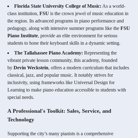
Florida State University College of Music:
As a world-
class institution,
FSU
is the crown jewel of music education in
the region. Its advanced programs in piano performance and
pedagogy, along with intensive summer programs like the
FSU
Piano Institute
, provide an elite environment for serious
students to hone their keyboard skills in a dynamic setting.
The Tallahassee Piano Academy:
Representing the
vibrant private lesson community, this academy, founded
by
Devin Weckstein
, offers a modern curriculum that includes
classical, jazz, and popular music. It notably strives for
inclusivity, using frameworks like Universal Design for
Learning to make piano education accessible to students with
special needs.
A Professional's Toolkit: Sales, Service, and
Technology
Supporting the city’s many pianists is a comprehensive