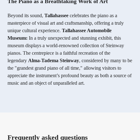
The Piano as a Breathtaking Work of Art
Beyond its sound,
Tallahassee
celebrates the piano as a
masterpiece of visual art and craftsmanship, offering a truly
unique cultural experience.
Tallahassee Automobile
Museum:
In a truly unexpected and stunning exhibit, this
museum displays a world-renowned collection of Steinway
pianos. The centrepiece is a faithful recreation of the
legendary
Alma-Tadema Steinway
, considered by many to be
the "grandest grand piano of all time," allowing visitors to
appreciate the instrument’s profound beauty as both a source of
music and an object of unparalleled art.
Frequently asked questions