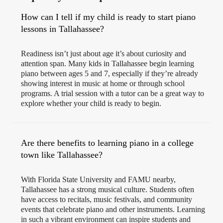
How can I tell if my child is ready to start piano
lessons in Tallahassee?
Readiness isn’t just about age it’s about curiosity and
attention span. Many kids in Tallahassee begin learning
piano between ages 5 and 7, especially if they’re already
showing interest in music at home or through school
programs. A trial session with a tutor can be a great way to
explore whether your child is ready to begin.
Are there benefits to learning piano in a college
town like Tallahassee?
With Florida State University and FAMU nearby,
Tallahassee has a strong musical culture. Students often
have access to recitals, music festivals, and community
events that celebrate piano and other instruments. Learning
in such a vibrant environment can inspire students and