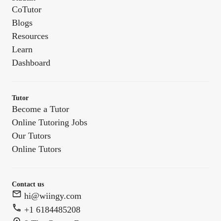
CoTutor
Blogs
Resources
Learn
Dashboard
Tutor
Become a Tutor
Online Tutoring Jobs
Our Tutors
Online Tutors
Contact us
hi@wiingy.com
+1 6184485208