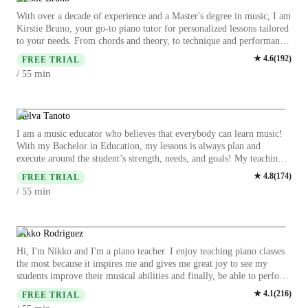
With over a decade of experience and a Master's degree in music, I am
Kirstie Bruno, your go-to piano tutor for personalized lessons tailored
to your needs. From chords and theory, to technique and performance
skills to finding your niche, I cover it all. Whether you're a beginner,
★
4.6
(
192
)
FREE TRIAL
intermediate, or advanced player, or even a young aspiring pianist,
min
/ 55
I've got you covered. I specialize in classical music, and various other
piano styles, making each lesson engaging and enriching. I have
taught students from the very beginning with no prior music or piano
experience, students who have been self-taught from youtube tutorials,
Melva Tanoto
as well as students who are pursuing music in college but want a little
I am a music educator who believes that everybody can learn music!
more individualized instruction . Let's hit the right notes together and
With my Bachelor in Education, my lessons is always plan and
unlock your full piano potential. Contact me to start your piano
execute around the student’s strength, needs, and goals! My teaching
lessons today!
philosophy is two-way communications will produce a good session!
★
4.8
(
174
)
FREE TRIAL
In music, self-reflection is as equally important as practicing your art.
min
/ 55
As a long life learner myself, every practice and lesson should have
objectives and goals that we are working towards on. Beside all the
serious learning, i love to incorporate fun activity that could benefit
towards certain subject, such as rhythm by using clapping, body
Nikko Rodriguez
movement, etc., notation learning by singing and some creative fun
Hi, I'm Nikko and I'm a piano teacher. I enjoy teaching piano classes
activities that i love to play with my students! Other than learning
the most because it inspires me and gives me great joy to see my
practical piano, i believe theoretical is equally important! Theory is
students improve their musical abilities and finally, be able to perform
like a grammar in language. Whether you are a beginner,
a masterpiece that they long to play. I have been teaching piano online
★
4.1
(
216
)
intermediate, advance, young or old learner, come join me for a fun
FREE TRIAL
since 2020 and have taught over 4000 lessons. I used to teach music at
and engaging music (piano) session with me!