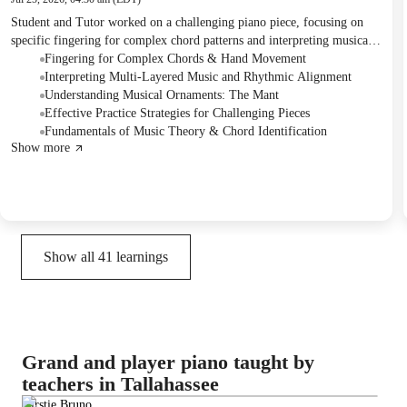
Student and Tutor worked on a challenging piano piece, focusing on
specific fingering for complex chord patterns and interpreting musical
notation. They clarified the meaning of a musical ornament and
Fingering for Complex Chords & Hand Movement
discussed methods for identifying chords. The Tutor provided theory
Interpreting Multi-Layered Music and Rhythmic Alignment
books for the Student's independent study and suggested a structured
Understanding Musical Ornaments: The Mant
practice approach for the coming week.
Effective Practice Strategies for Challenging Pieces
Fundamentals of Music Theory & Chord Identification
Show more
Show all
41
learnings
Grand and player piano taught by
teachers in Tallahassee
Kirstie Bruno