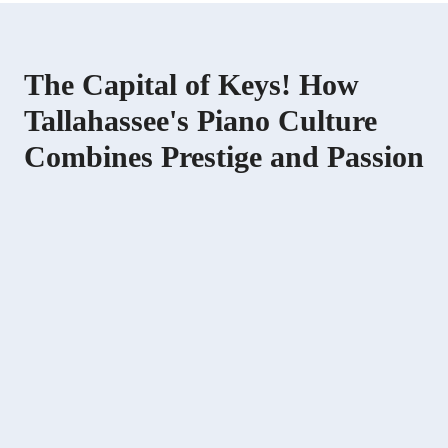
The Capital of Keys! How
Tallahassee's Piano Culture
Combines Prestige and Passion