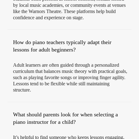
by local music academies, or community events at venues
like the Warnors Theatre. These platforms help build
confidence and experience on stage.
How do piano teachers typically adapt their
lessons for adult beginners?
Adult learners are often guided through a personalized
curriculum that balances music theory with practical goals,
such as playing favorite songs or improving finger agility.
Lessons tend to be flexible while still maintaining
structure.
What should parents look for when selecting a
piano instructor for a child?
It’s helpful to find someone who keeps lessons engaging,