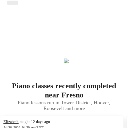
Piano classes recently completed
near Fresno
Piano lessons run in Tower District, Hoover,
Roosevelt and more
Elizabeth
taught
12 days ago
Jul 26, 2026, 04:30 am (PDT)