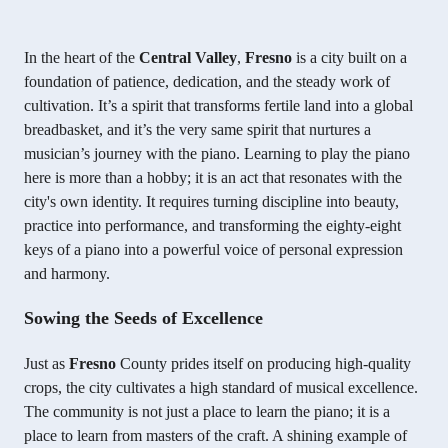
In the heart of the
Central Valley
,
Fresno
is a city built on a
foundation of patience, dedication, and the steady work of
cultivation. It’s a spirit that transforms fertile land into a global
breadbasket, and it’s the very same spirit that nurtures a
musician’s journey with the piano. Learning to play the piano
here is more than a hobby; it is an act that resonates with the
city's own identity. It requires turning discipline into beauty,
practice into performance, and transforming the eighty-eight
keys of a piano into a powerful voice of personal expression
and harmony.
Sowing the Seeds of Excellence
Just as
Fresno
County prides itself on producing high-quality
crops, the city cultivates a high standard of musical excellence.
The community is not just a place to learn the piano; it is a
place to learn from masters of the craft. A shining example of