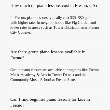
How much do piano lessons cost in Fresno, CA?
In Fresno, piano lessons typically cost $35–$80 per hour,
with higher rates in neighborhoods like Fig Garden and
lower rates in areas such as Tower District or near Fresno
City College.
Are there group piano lessons available in
Fresno?
Group piano classes are available at programs like Fresno
Music Academy & Arts in Tower District and the
Community Music School at Fresno State.
Can I find beginner piano lessons for kids in
Fresno?