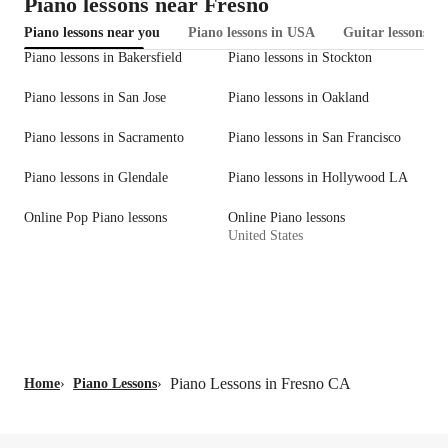
Piano lessons near Fresno
Piano lessons near you
Piano lessons in USA
Guitar lessons in
Piano lessons in Bakersfield
Piano lessons in Stockton
Piano lessons in San Jose
Piano lessons in Oakland
Piano lessons in Sacramento
Piano lessons in San Francisco
Piano lessons in Glendale
Piano lessons in Hollywood LA
Online Pop Piano lessons
Online Piano lessons
United States
Piano Lessons in Fresno CA
Home
›
Piano Lessons
›