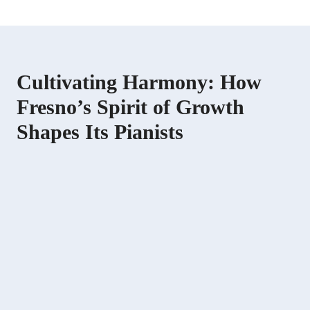
Cultivating Harmony: How
Fresno’s Spirit of Growth
Shapes Its Pianists