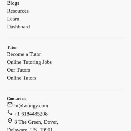
Blogs
Resources
Learn
Dashboard
Tutor
Become a Tutor
Online Tutoring Jobs
Our Tutors
Online Tutors
Contact us
hi@wiingy.com
+1 6184485208
8 The Green, Dover,
Delaware, US, 19901