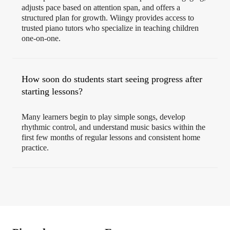
adjusts pace based on attention span, and offers a
structured plan for growth. Wiingy provides access to
trusted piano tutors who specialize in teaching children
one-on-one.
How soon do students start seeing progress after
starting lessons?
Many learners begin to play simple songs, develop
rhythmic control, and understand music basics within the
first few months of regular lessons and consistent home
practice.