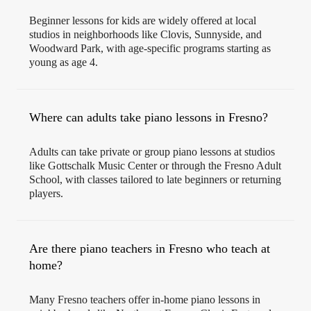
Beginner lessons for kids are widely offered at local
studios in neighborhoods like Clovis, Sunnyside, and
Woodward Park, with age-specific programs starting as
young as age 4.
Where can adults take piano lessons in Fresno?
Adults can take private or group piano lessons at studios
like Gottschalk Music Center or through the Fresno Adult
School, with classes tailored to late beginners or returning
players.
Are there piano teachers in Fresno who teach at
home?
Many Fresno teachers offer in-home piano lessons in