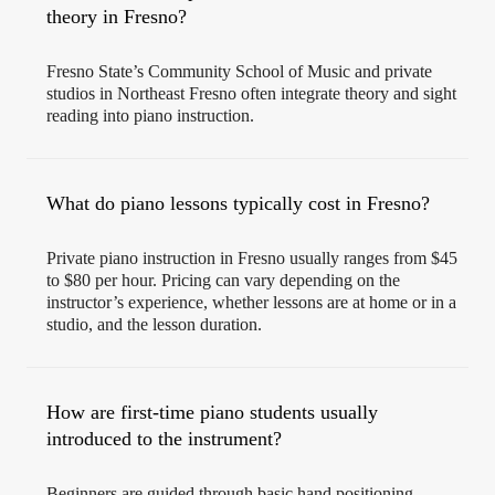
theory in Fresno?
Fresno State’s Community School of Music and private
studios in Northeast Fresno often integrate theory and sight
reading into piano instruction.
What do piano lessons typically cost in Fresno?
Private piano instruction in Fresno usually ranges from $45
to $80 per hour. Pricing can vary depending on the
instructor’s experience, whether lessons are at home or in a
studio, and the lesson duration.
How are first-time piano students usually
introduced to the instrument?
Beginners are guided through basic hand positioning,