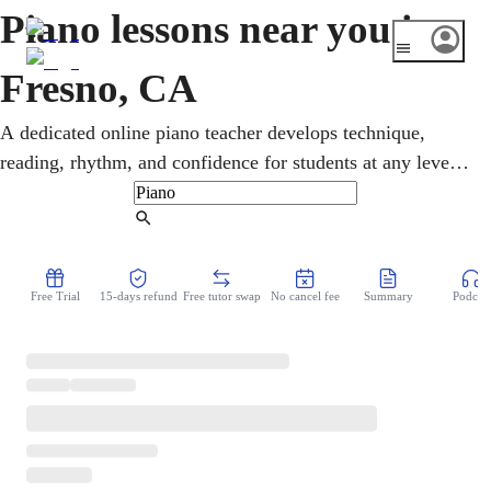
Piano lessons near you in
Fresno, CA
A dedicated online piano teacher develops technique,
reading, rhythm, and confidence for students at any level.
From home, all ages study gospel, Latin styles, pop, and
classical in online piano lessons. In the Central Valley,
Find Tutor
home to Fresno State, gospel and Latin music shape the
local sound. From the very first note, students get clear
Free Trial
15-days refund
Free tutor swap
No cancel fee
Summary
Podcast
guidance and a plan they can actually follow.