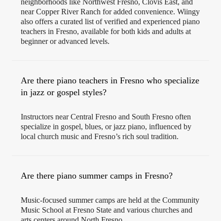
neighborhoods like Northwest Fresno, Clovis East, and
near Copper River Ranch for added convenience. Wiingy
also offers a curated list of verified and experienced piano
teachers in Fresno, available for both kids and adults at
beginner or advanced levels.
Are there piano teachers in Fresno who specialize
in jazz or gospel styles?
Instructors near Central Fresno and South Fresno often
specialize in gospel, blues, or jazz piano, influenced by
local church music and Fresno’s rich soul tradition.
Are there piano summer camps in Fresno?
Music-focused summer camps are held at the Community
Music School at Fresno State and various churches and
arts centers around North Fresno.