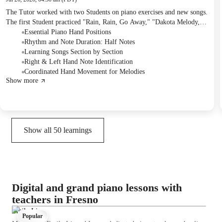
The Tutor worked with two Students on piano exercises and new songs.
The first Student practiced "Rain, Rain, Go Away," "Dakota Melody,"
"Knock Knock Joe," and "Old McDonald Had a Band," focusing on
Essential Piano Hand Positions
hand positioning, note identification, and rhythmic accuracy. The
Rhythm and Note Duration: Half Notes
second Student practiced "Climbing Up/Down This Tree," working on
Learning Songs Section by Section
ascending and descending note patterns. The first Student received "Old
Right & Left Hand Note Identification
McDonald" as homework to practice.
Coordinated Hand Movement for Melodies
Show more
Show all
50
learnings
Digital and grand piano lessons with
teachers in Fresno
Emily Li
Popular