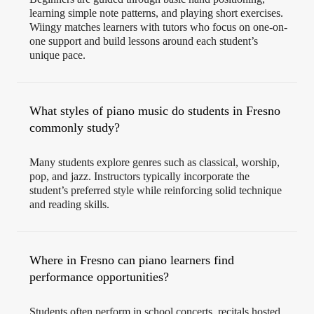
learning simple note patterns, and playing short exercises.
Wiingy matches learners with tutors who focus on one-on-
one support and build lessons around each student’s
unique pace.
What styles of piano music do students in Fresno
commonly study?
Many students explore genres such as classical, worship,
pop, and jazz. Instructors typically incorporate the
student’s preferred style while reinforcing solid technique
and reading skills.
Where in Fresno can piano learners find
performance opportunities?
Students often perform in school concerts, recitals hosted