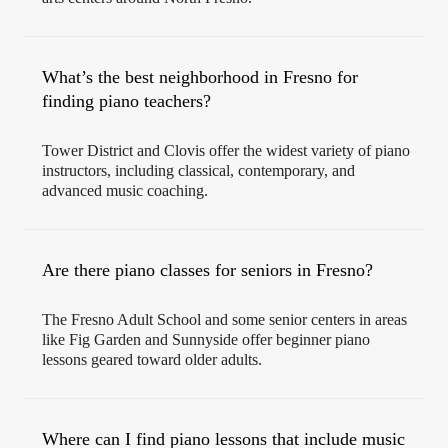
What’s the best neighborhood in Fresno for
finding piano teachers?
Tower District and Clovis offer the widest variety of piano
instructors, including classical, contemporary, and
advanced music coaching.
Are there piano classes for seniors in Fresno?
The Fresno Adult School and some senior centers in areas
like Fig Garden and Sunnyside offer beginner piano
lessons geared toward older adults.
Where can I find piano lessons that include music