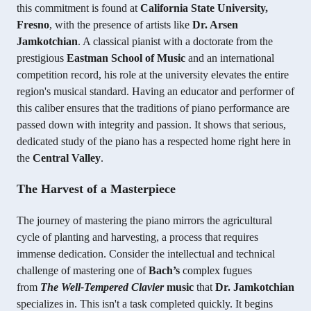
this commitment is found at
California State University,
Fresno
, with the presence of artists like
Dr. Arsen
Jamkotchian
. A classical pianist with a doctorate from the
prestigious
Eastman School of Music
and an international
competition record, his role at the university elevates the entire
region's musical standard. Having an educator and performer of
this caliber ensures that the traditions of piano performance are
passed down with integrity and passion. It shows that serious,
dedicated study of the piano has a respected home right here in
the
Central Valley
.
The Harvest of a Masterpiece
The journey of mastering the piano mirrors the agricultural
cycle of planting and harvesting, a process that requires
immense dedication. Consider the intellectual and technical
challenge of mastering one of
Bach’s
complex fugues
from
The Well-Tempered Clavier
music
that
Dr. Jamkotchian
specializes in. This isn't a task completed quickly. It begins