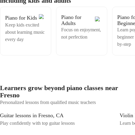
including kids and adults
Piano for
Piano f
Piano for Kids
Adults
Beginne
Keep kids excited
Focus on enjoyment,
Learn po
about learning music
not perfection
beginner 
every day
by-step
Learners grow beyond piano classes near
Fresno
Personalized lessons from qualified music teachers
Guitar lessons in Fresno, CA
Violin
Play confidently with top guitar lessons
Learn be