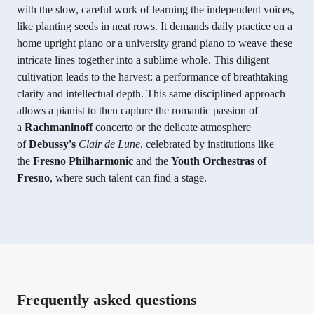
with the slow, careful work of learning the independent voices,
like planting seeds in neat rows. It demands daily practice on a
home upright piano or a university grand piano to weave these
intricate lines together into a sublime whole. This diligent
cultivation leads to the harvest: a performance of breathtaking
clarity and intellectual depth. This same disciplined approach
allows a pianist to then capture the romantic passion of
a
Rachmaninoff
concerto or the delicate atmosphere
of
Debussy's
Clair de Lune
, celebrated by institutions like
the
Fresno Philharmonic
and the
Youth Orchestras of
Fresno
, where such talent can find a stage.
Frequently asked questions