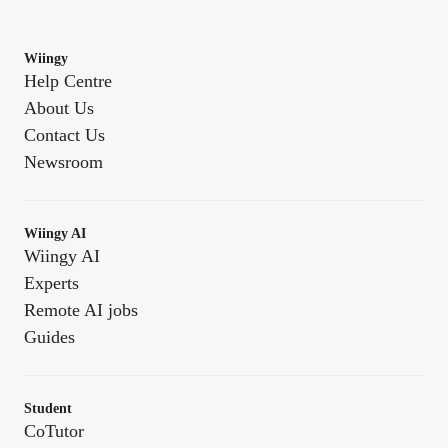
Wiingy
Help Centre
About Us
Contact Us
Newsroom
Wiingy AI
Wiingy AI
Experts
Remote AI jobs
Guides
Student
CoTutor