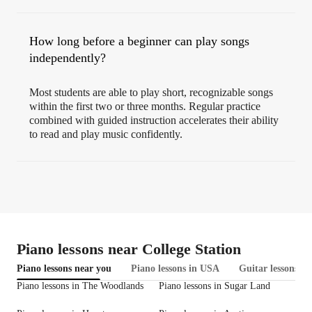
How long before a beginner can play songs
independently?
Most students are able to play short, recognizable songs
within the first two or three months. Regular practice
combined with guided instruction accelerates their ability
to read and play music confidently.
Piano lessons near College Station
Piano lessons near you
Piano lessons in USA
Guitar lessons in
Piano lessons in The Woodlands
Piano lessons in Sugar Land