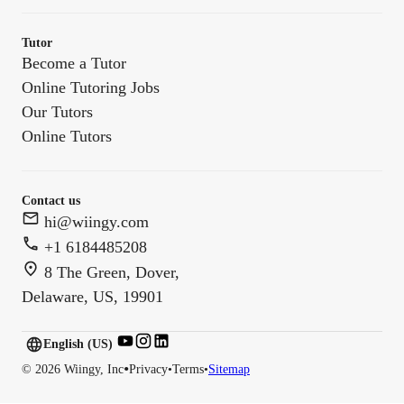
Tutor
Become a Tutor
Online Tutoring Jobs
Our Tutors
Online Tutors
Contact us
hi@wiingy.com
+1 6184485208
8 The Green, Dover,
Delaware, US, 19901
English (US)
English (
US
)
•
©
2026
Wiingy, Inc
Privacy
•
Terms
•
Sitemap
English (CA)
English (AU)