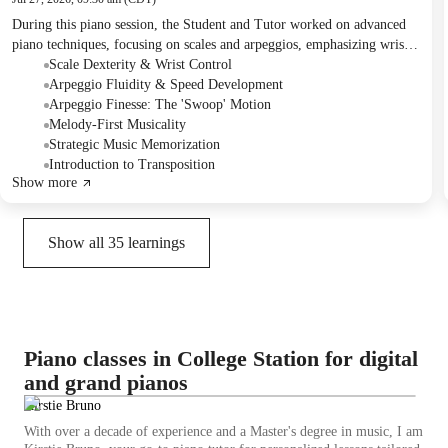
During this piano session, the Student and Tutor worked on advanced
piano techniques, focusing on scales and arpeggios, emphasizing wrist
movement and speed development. They also thoroughly reviewed a
Scale Dexterity & Wrist Control
musical piece, discussing memorization strategies, musical
Arpeggio Fluidity & Speed Development
interpretation, and rhythmic voicing. For homework, the Student was
Arpeggio Finesse: The 'Swoop' Motion
encouraged to continue practicing the current piece, apply new
Melody-First Musicality
memorization and technique strategies, and begin the Mozart piece.
Strategic Music Memorization
Introduction to Transposition
Show more
Show all
35
learnings
Piano classes in College Station for digital
and grand pianos
Kirstie Bruno
With over a decade of experience and a Master's degree in music, I am