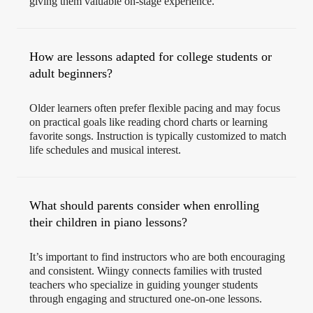
giving them valuable on-stage experience.
How are lessons adapted for college students or
adult beginners?
Older learners often prefer flexible pacing and may focus
on practical goals like reading chord charts or learning
favorite songs. Instruction is typically customized to match
life schedules and musical interest.
What should parents consider when enrolling
their children in piano lessons?
It’s important to find instructors who are both encouraging
and consistent. Wiingy connects families with trusted
teachers who specialize in guiding younger students
through engaging and structured one-on-one lessons.