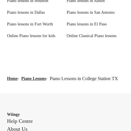
Piano lessons in Houston
Piano lessons in Austin
Piano lessons in Dallas
Piano lessons in San Antonio
Piano lessons in Fort Worth
Piano lessons in El Paso
Online Piano lessons for kids
Online Classical Piano lessons
Piano Lessons in College Station TX
Home
›
Piano Lessons
›
Wiingy
Help Centre
About Us