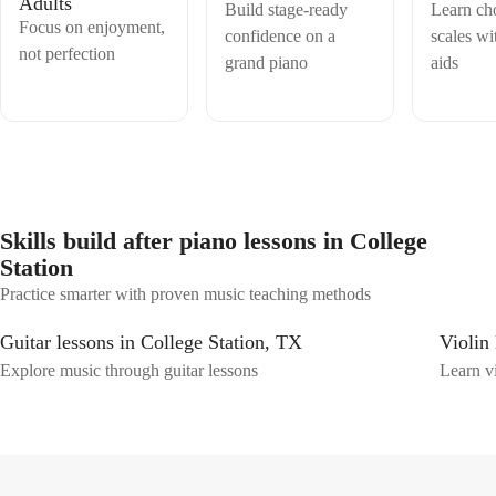
Adults
Build stage-ready
Learn ch
Focus on enjoyment,
confidence on a
scales wi
not perfection
grand piano
aids
Skills build after piano lessons in College
Station
Practice smarter with proven music teaching methods
Guitar lessons in College Station, TX
Violin
Explore music through guitar lessons
Learn vi