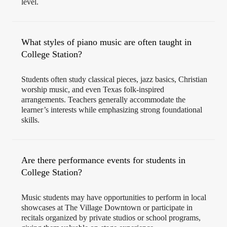
level.
What styles of piano music are often taught in
College Station?
Students often study classical pieces, jazz basics, Christian
worship music, and even Texas folk-inspired
arrangements. Teachers generally accommodate the
learner’s interests while emphasizing strong foundational
skills.
Are there performance events for students in
College Station?
Music students may have opportunities to perform in local
showcases at The Village Downtown or participate in
recitals organized by private studios or school programs,