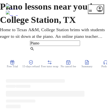
Piano lessons near you in
College Station, TX
Home to Texas A&M, College Station brims with students
eager to sit down at the piano. An online piano teacher
builds technique, reading, rhythm, and confidence at any
level, one focused video session at a time. Students, kids,
Find Tutor
teens, and adults take piano lessons from home, playing
classical, pop, jazz, and gospel. Steady fundamentals come
Free Trial
15-days refund
Free tutor swap
No cancel fee
Summary
Podcast
first, then the pieces and styles each student is most
excited to play.