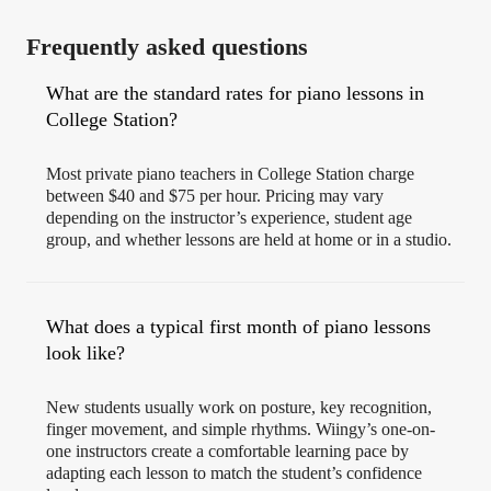
Frequently asked questions
What are the standard rates for piano lessons in
College Station?
Most private piano teachers in College Station charge
between $40 and $75 per hour. Pricing may vary
depending on the instructor’s experience, student age
group, and whether lessons are held at home or in a studio.
What does a typical first month of piano lessons
look like?
New students usually work on posture, key recognition,
finger movement, and simple rhythms. Wiingy’s one-on-
one instructors create a comfortable learning pace by
adapting each lesson to match the student’s confidence