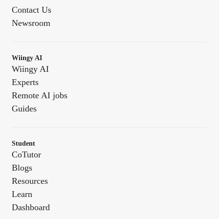
Contact Us
Newsroom
Wiingy AI
Wiingy AI
Experts
Remote AI jobs
Guides
Student
CoTutor
Blogs
Resources
Learn
Dashboard