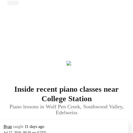
Inside recent piano classes near
College Station
Piano lessons in Wolf Pen Creek, Southwood Valley,
Edelweiss
Ryan
taught
11 days ago
Jul 27, 2026, 09:30 am (CDT)