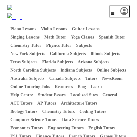
Piano Lessons
Violin Lessons
Guitar Lessons
Singing Lessons
Math Tutor
Yoga Classes
Spanish Tutor
Chemistry Tutor
Physics Tutor
Subjects
New York Subjects
California Subjects
Illinois Subjects
Texas Subjects
Florida Subjects
Arizona Subjects
North Carolina Subjects
Indiana Subjects
Online Subjects
Australia Subjects
Canada Subjects
Tutors
NewsRoom
Online Tutoring Jobs
Resources
Blog
Learn
Help Centre
Student Essays
Localized Sites
General
ACT Tutors
AP Tutors
Architecture Tutors
Biology Tutors
Chemistry Tutors
Coding Tutors
Computer Science Tutors
Data Science Tutors
Economics Tutors
Engineering Tutors
English Tutors
ESL Tutors
Finance Tutors
French Tutors
Games Tutors