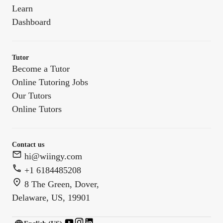
Learn
Dashboard
Tutor
Become a Tutor
Online Tutoring Jobs
Our Tutors
Online Tutors
Contact us
hi@wiingy.com
+1 6184485208
8 The Green, Dover,
Delaware, US, 19901
English (US)