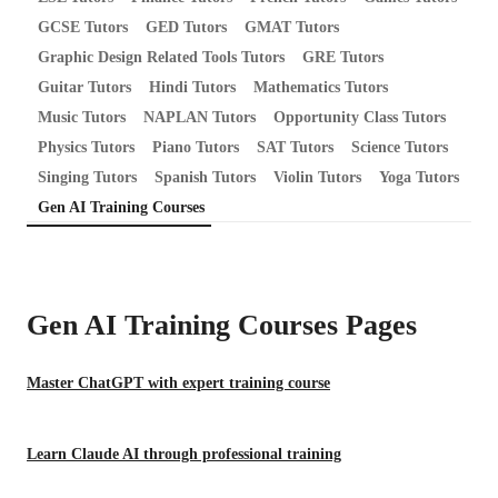
GCSE Tutors
GED Tutors
GMAT Tutors
Graphic Design Related Tools Tutors
GRE Tutors
Guitar Tutors
Hindi Tutors
Mathematics Tutors
Music Tutors
NAPLAN Tutors
Opportunity Class Tutors
Physics Tutors
Piano Tutors
SAT Tutors
Science Tutors
Singing Tutors
Spanish Tutors
Violin Tutors
Yoga Tutors
Gen AI Training Courses
Gen AI Training Courses
Pages
Master ChatGPT with expert training course
Learn Claude AI through professional training