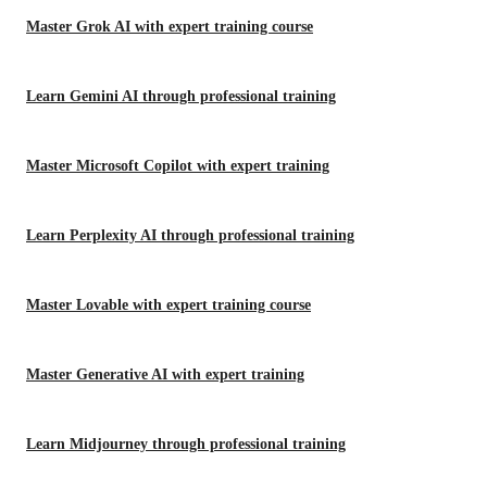
Master Grok AI with expert training course
Learn Gemini AI through professional training
Master Microsoft Copilot with expert training
Learn Perplexity AI through professional training
Master Lovable with expert training course
Master Generative AI with expert training
Learn Midjourney through professional training