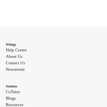
Wiingy
Help Centre
About Us
Contact Us
Newsroom
Student
CoTutor
Blogs
Resources