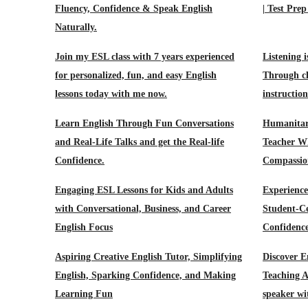
Fluency, Confidence & Speak English
| Test Prep
Naturally.
Join my ESL class with 7 years experienced
Listening i
for personalized, fun, and easy English
Through cl
lessons today with me now.
instructio
Learn English Through Fun Conversations
Humanitar
and Real-Life Talks and get the Real-life
Teacher W
Confidence.
Compassion
Engaging ESL Lessons for Kids and Adults
Experienc
with Conversational, Business, and Career
Student-Ce
English Focus
Confidenc
Aspiring Creative English Tutor, Simplifying
Discover E
English, Sparking Confidence, and Making
Teaching A
Learning Fun
speaker wi