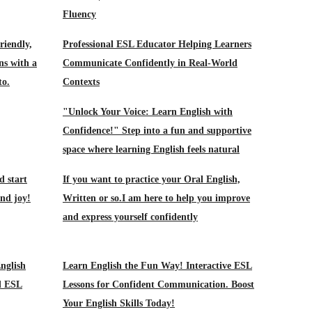
Fluency
riendly,
Professional ESL Educator Helping Learners
ns with a
Communicate Confidently in Real-World
to.
Contexts
"Unlock Your Voice: Learn English with
Confidence!" Step into a fun and supportive
space where learning English feels natural
d start
If you want to practice your Oral English,
and joy!
Written or so.I am here to help you improve
and express yourself confidently
nglish
Learn English the Fun Way! Interactive ESL
d ESL
Lessons for Confident Communication. Boost
Your English Skills Today!