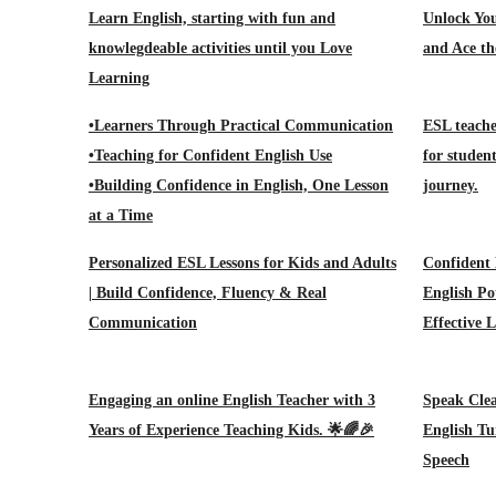
Learn English, starting with fun and
Unlock You
knowlegdeable activities until you Love
and Ace th
Learning
•Learners Through Practical Communication
ESL teache
•Teaching for Confident English Use
for studen
•Building Confidence in English, One Lesson
journey.
at a Time
Personalized ESL Lessons for Kids and Adults
Confident 
| Build Confidence, Fluency & Real
English Po
Communication
Effective 
Engaging an online English Teacher with 3
Speak Clea
Years of Experience Teaching Kids. 🌟🌈🎉
English Tu
Speech