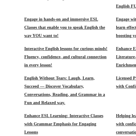
English F
Engage in hands-on and immersive ESL
Engage wit
Classes that enable you to speak English the
learn effec
way YOU want to!
boosting y
Interactive English lessons for curious minds!
Enhance E
Fluency, confidence, and cultural connection
Literature
in every lesson!
Enrichment
English Without Tears: Laugh, Learn,
Licensed P
Succeed — Discover Vocabulary,
with Confi
Conversations, Reading, and Grammar in a
Fun and Relaxed way.
Enhance ESL Learning: Interactive Classes
Helping le
with Grammar Emphasis for Engaging
with confid
Lessons
conversati