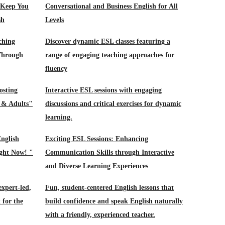
 Keep You
Conversational and Business English for All
sh
Levels
ching
Discover dynamic ESL classes featuring a
 Through
range of engaging teaching approaches for
fluency
osting
Interactive ESL sessions with engaging
s & Adults"
discussions and critical exercises for dynamic
learning.
nglish
Exciting ESL Sessions: Enhancing
ight Now! "
Communication Skills through Interactive
and Diverse Learning Experiences
xpert-led,
Fun, student-centered English lessons that
 for the
build confidence and speak English naturally
with a friendly, experienced teacher.