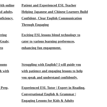
ith online
Patient and Experienced ESL Teacher
nd adults,
Helping Japanese and Chinese Learners Build
oficiency.
Confident, Clear English Communication
Through Engaging
ering
Exciting ESL lessons blend technology to
 Goals;
cater to various learning preferences,
 to
enhancing fun engagement.
ssons
Struggling with English? I will guide you
h with
with patience and engaging lessons to help
you speak and understand confidently.
 Prep,
Experienced ESL Tutor | Expert in Reading,
Conversational English & Grammar |
Engaging Lessons for Kids & Adults