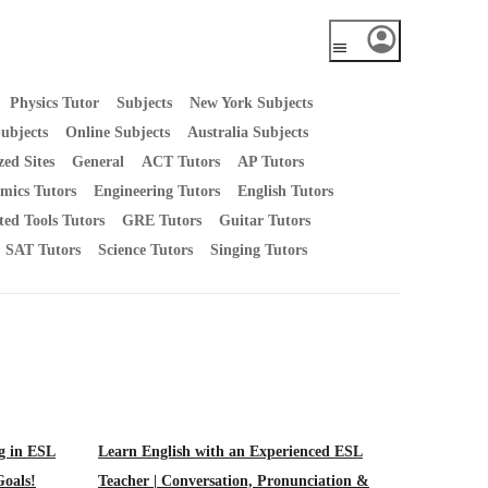
Physics Tutor
Subjects
New York Subjects
ubjects
Online Subjects
Australia Subjects
zed Sites
General
ACT Tutors
AP Tutors
mics Tutors
Engineering Tutors
English Tutors
ted Tools Tutors
GRE Tutors
Guitar Tutors
SAT Tutors
Science Tutors
Singing Tutors
ng in ESL
Learn English with an Experienced ESL
Goals!
Teacher | Conversation, Pronunciation &