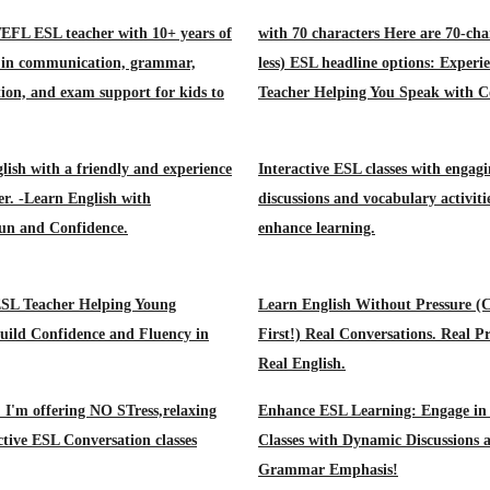
TEFL ESL teacher with 10+ years of
with 70 characters Here are 70-cha
e in communication, grammar,
less) ESL headline options: Exper
ion, and exam support for kids to
Teacher Helping You Speak with C
lish with a friendly and experience
Interactive ESL classes with engag
r. -Learn English with
discussions and vocabulary activiti
un and Confidence.
enhance learning.
ESL Teacher Helping Young
Learn English Without Pressure (
uild Confidence and Fluency in
First!) Real Conversations. Real Pr
Real English.
! I'm offering NO STress,relaxing
Enhance ESL Learning: Engage in 
ctive ESL Conversation classes
Classes with Dynamic Discussions 
Grammar Emphasis!