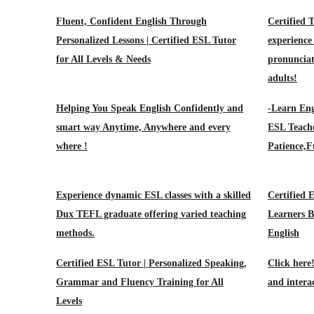
Fluent, Confident English Through
Certified 
Personalized Lessons | Certified ESL Tutor
experienc
for All Levels & Needs
pronunciat
adults!
Helping You Speak English Confidently and
-Learn Eng
smart way Anytime, Anywhere and every
ESL Teache
where !
Patience,F
Experience dynamic ESL classes with a skilled
Certified 
Dux TEFL graduate offering varied teaching
Learners B
methods.
English
Certified ESL Tutor | Personalized Speaking,
Click here
Grammar and Fluency Training for All
and intera
Levels