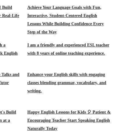
| Build
Achieve Your Language Goals with Fun,
r Real-Life
Interactive, Student-Centered English
Lessons While Building Confidence Every
Step of the Way
h a
I am a friendly and experienced ESL teacher
ak English
with 8 years of online teaching experience.
 Talks and
Enhance your English skills with engaging
Tutor
classes blending grammar, vocabulary, and
writing.
t's Build
Happy English Lessons for Kids 🎈 Patient &
n at a
Encouraging Teacher Start Speaking English
Naturally Today