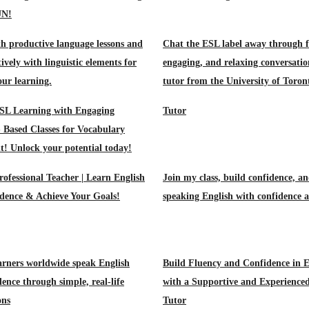
UN!
h productive language lessons and
Chat the ESL label away through f
tively with linguistic elements for
engaging, and relaxing conversatio
our learning.
tutor from the University of Toron
SL Learning with Engaging
Tutor
- Based Classes for Vocabulary
! Unlock your potential today!
rofessional Teacher | Learn English
Join my class, build confidence, an
dence & Achieve Your Goals!
speaking English with confidence 
arners worldwide speak English
Build Fluency and Confidence in E
ence through simple, real-life
with a Supportive and Experience
ons
Tutor