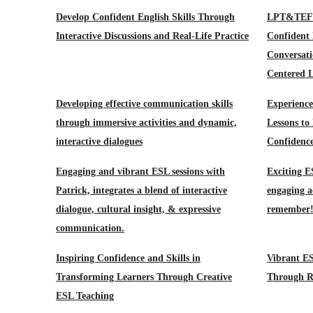
Develop Confident English Skills Through
LPT&TEFL-
Interactive Discussions and Real-Life Practice
Confident
Conversati
Centered L
Developing effective communication skills
Experience
through immersive activities and dynamic,
Lessons to
interactive dialogues
Confidenc
Engaging and vibrant ESL sessions with
Exciting E
Patrick, integrates a blend of interactive
engaging ac
dialogue, cultural insight, & expressive
remember
communication.
Inspiring Confidence and Skills in
Vibrant ES
Transforming Learners Through Creative
Through Re
ESL Teaching