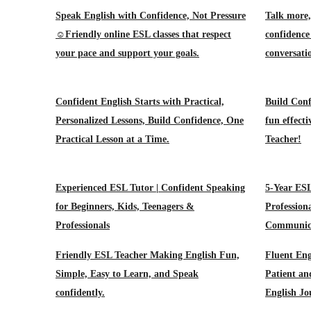
Speak English with Confidence, Not Pressure
Talk more,
☺️Friendly online ESL classes that respect
confidence 
your pace and support your goals.
conversati
Confident English Starts with Practical,
Build Conf
Personalized Lessons, Build Confidence, One
fun effect
Practical Lesson at a Time.
Teacher!
Experienced ESL Tutor | Confident Speaking
5-Year ESL
for Beginners, Kids, Teenagers &
Profession
Professionals
Communic
Friendly ESL Teacher Making English Fun,
Fluent Eng
Simple, Easy to Learn, and Speak
Patient an
confidently.
English J