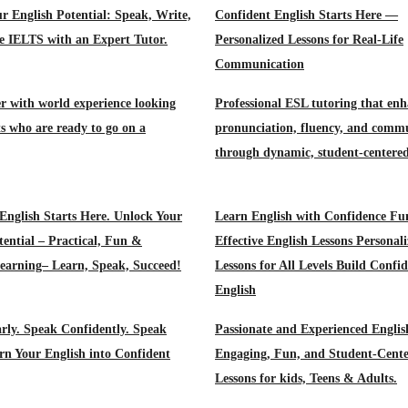
r English Potential: Speak, Write,
Confident English Starts Here —
e IELTS with an Expert Tutor.
Personalized Lessons for Real-Life
Communication
r with world experience looking
Professional ESL tutoring that enh
ts who are ready to go on a
pronunciation, fluency, and comm
through dynamic, student‑centered
English Starts Here. Unlock Your
Learn English with Confidence Fu
tential – Practical, Fun &
Effective English Lessons Personal
Learning– Learn, Speak, Succeed!
Lessons for All Levels Build Confid
English
rly. Speak Confidently. Speak
Passionate and Experienced Englis
rn Your English into Confident
Engaging, Fun, and Student-Cent
Lessons for kids, Teens & Adults.