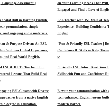
 | Language Assessment ||
on Your Learning Needs That Will
Engaged and Find a Love of Engli
s a vital skill in learning English.
ESL Teacher with 15+ Years of Tea
ear pronunciation, simple
Experience | Building Confidence
ns, and engaging audio materials.
English
ian & Purpose-Driven: An ESL
“Fun & Friendly ESL Teacher | Bo
ho Combines Global Experience,
Confidence & Skills in Kids, Teen
, and Real-World English.
✅
ed ESL & IELTS Teacher | Fun,
"Friendly ESL Tutor: Boost Your E
ntered Lessons That Build Real
Skills with Fun and Confidence R
e
ngaging ESL Classes with Diverse
Elevate your communication with e
pproaches from a native English
tech-enhanced English lessons built
th a degree in Education.
modern learner.