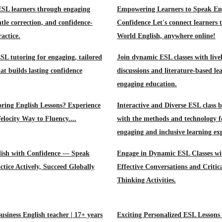
ESL learners through engaging
Empowering Learners to Speak Eng
ntle correction, and confidence-
Confidence Let's connect learners 
actice.
World English, anywhere online!
L tutoring for engaging, tailored
Join dynamic ESL classes with live
at builds lasting confidence
discussions and literature-based le
engaging education.
oring English Lessons? Experience
Interactive and Diverse ESL class 
elocity Way to Fluency....
with the methods and technology f
engaging and inclusive learning ex
lish with Confidence — Speak
Engage in Dynamic ESL Classes wi
ctice Actively, Succeed Globally
Effective Conversations and Critic
Thinking Activities.
usiness English teacher | 17+ years
Exciting Personalized ESL Lessons