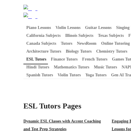
Piano Lessons
Violin Lessons
Guitar Lessons
Singing 
California Subjects
Illinois Subjects
Texas Subjects
F
Canada Subjects
Tutors
NewsRoom
Online Tutoring
Architecture Tutors
Biology Tutors
Chemistry Tutors
ESL Tutors
Finance Tutors
French Tutors
Games Tut
Hindi Tutors
Mathematics Tutors
Music Tutors
NAPL
Spanish Tutors
Violin Tutors
Yoga Tutors
Gen AI Tra
ESL Tutors
Pages
Dynamic ESL Classes with Accent Coaching
Engaging 
and Test Prep Strategies
Lessons fo