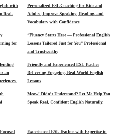
lish with
Personalized ESL Coaching for Kids and
to Real-
Adults | Improve Speaking, Reading, and
Vocabulary with Confidence
ly
“Fluency Starts Here — Professional English
arning for
Lessons Tailored Just for You” Professional
and Trustworthy
blending
Friendly and Experienced ESL Teacher
or an
Delivering Engaging, Real-World English
periences.
Lessons
th
Meow! Didn’t Understand? Let Me Help You
al
Speak Real, Confident English Naturally.
 Focused
Experienced ESL Teacher with Expertise in