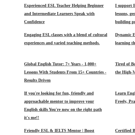
Experienced ESL Teacher Helping Beginner
I support 
and Intermediate Learners Speak with
lessons, ge
Confidence
building pr
Engaging ESL classes with a blend of cultural
Dynamic ES
experiences and varied teaching methods.
learning th
Global English Tutor: 7+ Years - 1,000+
Tired of B
Lessons With Students From 15+ Countries -
the High-V
Results Driven
If you're looking for fun, friendly and
Learn Eng
approachable mentor to improve your
Freely, Pra
English skills You're now on the right path
it's me!!
Friendly ESL & IELTS Mentor | Boost
Certified B