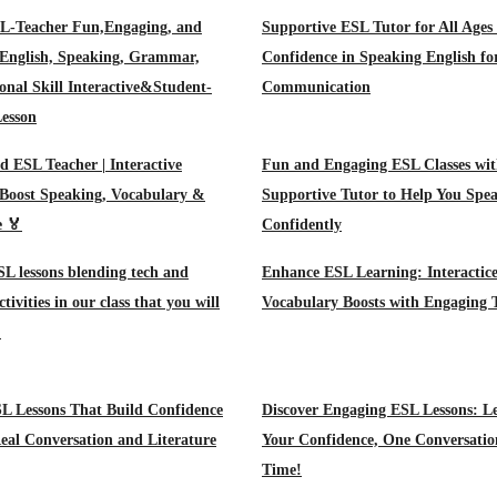
Teacher Fun,Engaging, and
Supportive ESL Tutor for All Ages 
 English, Speaking, Grammar,
Confidence in Speaking English fo
onal Skill Interactive&Student-
Communication
esson
d ESL Teacher | Interactive
Fun and Engaging ESL Classes wit
 Boost Speaking, Vocabulary &
Supportive Tutor to Help You Spe
e 🏅
Confidently
SL lessons blending tech and
Enhance ESL Learning: Interactice
tivities in our class that you will
Vocabulary Boosts with Engaging 
!
L Lessons That Build Confidence
Discover Engaging ESL Lessons: Le
al Conversation and Literature
Your Confidence, One Conversatio
Time!