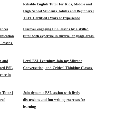
Reliable English Tutor for Kids, Middle and
High School Students, Adults and Beginners |
TEFL Certified | Years of Experience
ances
Discover engaging ESL lessons by a skilled
unication
tutor with expertise in diverse language areas.
 lessons.
n and
Level ESL Learning: Join my Vibrant
ized ESL
Conversation, and Critical Thinking Classes.
ence in
h Tutor |
Join dynamic ESL session with lively
ered
discussions and fun writing exercises for
learning