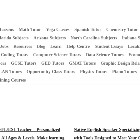
Lessons
Math Tutor
Yoga Classes
Spanish Tutor
Chemistry Tutor
lorida Subjects
Arizona Subjects
North Carolina Subjects
Indiana S
 Jobs
Resources
Blog
Learn
Help Centre
Student Essays
Locali
Coding Tutors
Computer Science Tutors
Data Science Tutors
Econo
ors
GCSE Tutors
GED Tutors
GMAT Tutors
Graphic Design Rela
AN Tutors
Opportunity Class Tutors
Physics Tutors
Piano Tutors
ining Courses
EFL/ESL Teacher – Personalized
Native English Speaker Specializi
r All Ages & Levels. Make learning
with Tools Designed to Meet Your 