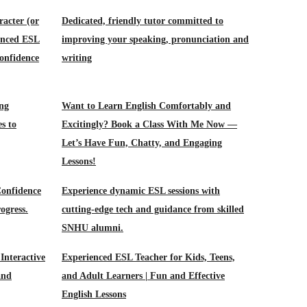
racter (or
Dedicated, friendly tutor committed to
ienced ESL
improving your speaking, pronunciation and
onfidence
writing
ing
Want to Learn English Comfortably and
es to
Excitingly? Book a Class With Me Now —
Let’s Have Fun, Chatty, and Engaging
Lessons!
Confidence
Experience dynamic ESL sessions with
ogress.
cutting-edge tech and guidance from skilled
SNHU alumni.
Interactive
Experienced ESL Teacher for Kids, Teens,
and
and Adult Learners | Fun and Effective
English Lessons