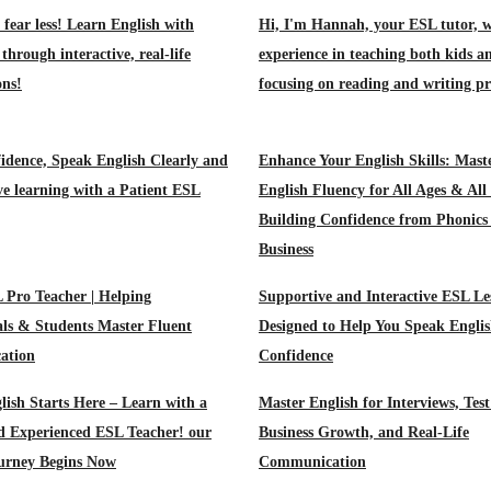
 fear less! Learn English with
Hi, I'm Hannah, your ESL tutor, w
through interactive, real-life
experience in teaching both kids a
ons!
focusing on reading and writing pr
idence, Speak English Clearly and
Enhance Your English Skills: Mast
ive learning with a Patient ESL
English Fluency for All Ages & All
Building Confidence from Phonics
Business
 Pro Teacher | Helping
Supportive and Interactive ESL Le
als & Students Master Fluent
Designed to Help You Speak Englis
ation
Confidence
lish Starts Here – Learn with a
Master English for Interviews, Test
d Experienced ESL Teacher! our
Business Growth, and Real-Life
ourney Begins Now
Communication