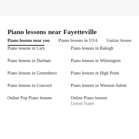
Piano lessons near Fayetteville
Piano lessons near you
Piano lessons in USA
Guitar lessons i
Piano lessons in Cary
Piano lessons in Raleigh
Piano lessons in Durham
Piano lessons in Wilmington
Piano lessons in Greensboro
Piano lessons in High Point
Piano lessons in Concord
Piano lessons in Winston-Salem
Online Pop Piano lessons
Online Piano lessons
United States