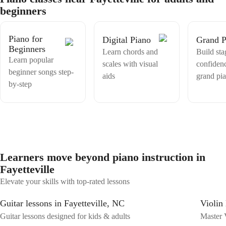
excited and inspired part is music helps people to express their unique
beginners
feelings, life and empathy better than only words, its a better
communication.
Piano for
Digital Piano
Grand P
Beginners
Learn chords and
Build sta
Learn popular
scales with visual
confiden
beginner songs step-
aids
grand pi
by-step
Learners move beyond piano instruction in
Fayetteville
Elevate your skills with top-rated lessons
Guitar lessons in Fayetteville, NC
Violin 
Guitar lessons designed for kids & adults
Master V