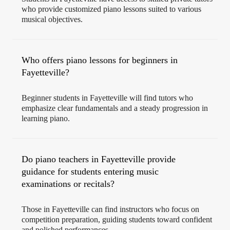
who provide customized piano lessons suited to various
musical objectives.
Who offers piano lessons for beginners in
Fayetteville?
Beginner students in Fayetteville will find tutors who
emphasize clear fundamentals and a steady progression in
learning piano.
Do piano teachers in Fayetteville provide
guidance for students entering music
examinations or recitals?
Those in Fayetteville can find instructors who focus on
competition preparation, guiding students toward confident
and polished performances.