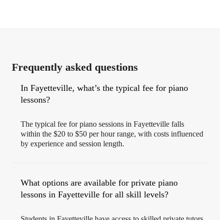
Frequently asked questions
In Fayetteville, what’s the typical fee for piano
lessons?
The typical fee for piano sessions in Fayetteville falls
within the $20 to $50 per hour range, with costs influenced
by experience and session length.
What options are available for private piano
lessons in Fayetteville for all skill levels?
Students in Fayetteville have access to skilled private tutors