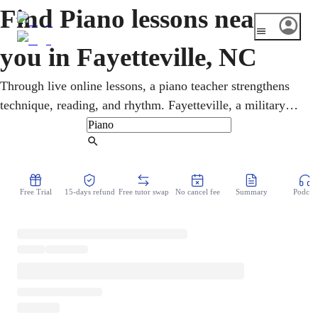
Find Piano lessons near
you in Fayetteville, NC
Through live online lessons, a piano teacher strengthens
technique, reading, and rhythm. Fayetteville, a military
community shaped by the Army's Fort Bragg next door,
leans on strong gospel and brass traditions. Whatever the
Find Tutor
age, students cover gospel, jazz, classical, and pop in
online piano lessons that fit any week. Music theory and
Free Trial
15-days refund
Free tutor swap
No cancel fee
Summary
Podcast
sight-reading grow naturally alongside the pieces a student
loves to play.