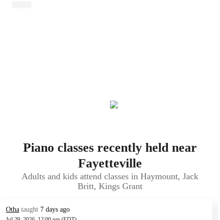
Piano classes recently held near
Fayetteville
Adults and kids attend classes in Haymount, Jack
Britt, Kings Grant
Otha
taught
7 days ago
Jul 29, 2026, 12:00 pm (EDT)