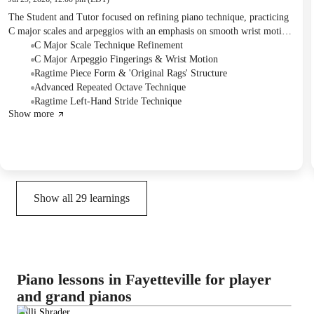
The Student and Tutor focused on refining piano technique, practicing
C major scales and arpeggios with an emphasis on smooth wrist motion
and specific fingerings. They also explored a new method for playing
C Major Scale Technique Refinement
octaves efficiently and delved into the form and structure of ragtime
C Major Arpeggio Fingerings & Wrist Motion
music using "Original Rags." Additionally, the Tutor assessed the
Ragtime Piece Form & 'Original Rags' Structure
Student's understanding of key signatures and introduced left-hand
Advanced Repeated Octave Technique
stride patterns, assigning daily practice of these techniques along with
Ragtime Left-Hand Stride Technique
Show more
continued work on Opus 599.
Show all
29
learnings
Piano lessons in Fayetteville for player
and grand pianos
Milli Shrader