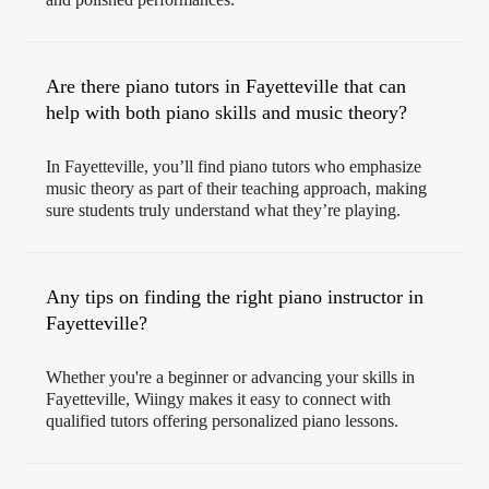
Are there piano tutors in Fayetteville that can
help with both piano skills and music theory?
In Fayetteville, you’ll find piano tutors who emphasize
music theory as part of their teaching approach, making
sure students truly understand what they’re playing.
Any tips on finding the right piano instructor in
Fayetteville?
Whether you're a beginner or advancing your skills in
Fayetteville, Wiingy makes it easy to connect with
qualified tutors offering personalized piano lessons.