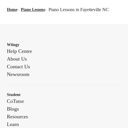
Piano Lessons in Fayetteville NC
Home
›
Piano Lessons
›
Wiingy
Help Centre
About Us
Contact Us
Newsroom
Student
CoTutor
Blogs
Resources
Learn