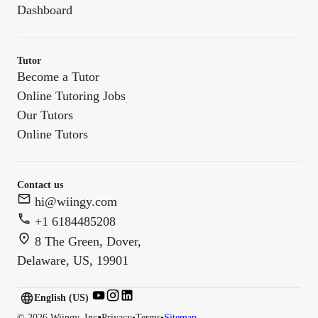
Dashboard
Tutor
Become a Tutor
Online Tutoring Jobs
Our Tutors
Online Tutors
Contact us
hi@wiingy.com
+1 6184485208
8 The Green, Dover,
Delaware, US, 19901
English (US)
English (
US
)
•
©
2026
Wiingy, Inc
Privacy
•
Terms
•
Sitemap