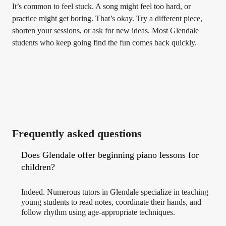
It’s common to feel stuck. A song might feel too hard, or
practice might get boring. That’s okay. Try a different piece,
shorten your sessions, or ask for new ideas. Most Glendale
students who keep going find the fun comes back quickly.
Frequently asked questions
Does Glendale offer beginning piano lessons for
children?
Indeed. Numerous tutors in Glendale specialize in teaching
young students to read notes, coordinate their hands, and
follow rhythm using age-appropriate techniques.