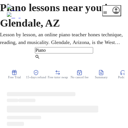
Piano lessons near you in
Glendale, AZ
Lesson by lesson, an online piano teacher hones technique,
reading, and musicality. Glendale, Arizona, is the West
Valley's big-event hub, with State Farm Stadium and
Desert Diamond Arena drawing huge crowds. Children,
Find Tutor
teens, and adults work through pop, rock, classical, and
gospel in flexible online piano lessons. A clear,
Free Trial
15-days refund
Free tutor swap
No cancel fee
Summary
Podcast
encouraging plan turns practice between lessons into
visible week-to-week progress.