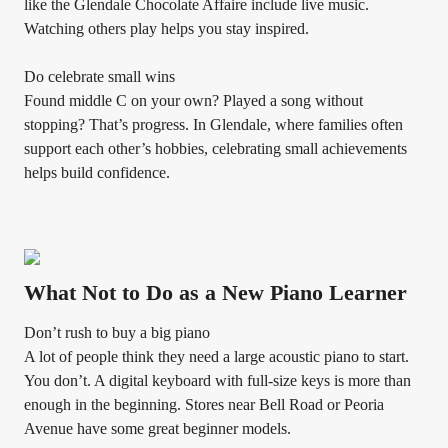
like the Glendale Chocolate Affaire include live music.
Watching others play helps you stay inspired.
Do celebrate small wins
Found middle C on your own? Played a song without
stopping? That’s progress. In Glendale, where families often
support each other’s hobbies, celebrating small achievements
helps build confidence.
What Not to Do as a New Piano Learner
Don’t rush to buy a big piano
A lot of people think they need a large acoustic piano to start.
You don’t. A digital keyboard with full-size keys is more than
enough in the beginning. Stores near Bell Road or Peoria
Avenue have some great beginner models.