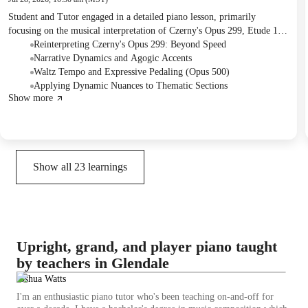
Student and Tutor engaged in a detailed piano lesson, primarily
focusing on the musical interpretation of Czerny's Opus 299, Etude 1,
and a section of a waltz piece. They practiced dynamics, phrasing, and
Reinterpreting Czerny's Opus 299: Beyond Speed
the use of agogic accents in the etude, and discussed nuanced pedaling
Narrative Dynamics and Agogic Accents
and tempo considerations for the waltz. The Student was assigned to
Waltz Tempo and Expressive Pedaling (Opus 500)
extensively practice a specific section of the waltz with different
Applying Dynamic Nuances to Thematic Sections
Show more
pedaling approaches for the next session.
Show all
23
learnings
Upright, grand, and player piano taught
by teachers in Glendale
Joshua Watts
I'm an enthusiastic piano tutor who's been teaching on-and-off for