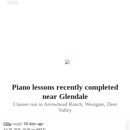
Piano lessons recently completed
near Glendale
Classes run in Arrowhead Ranch, Westgate, Deer
Valley
Otha
taught
10 days ago
Jul 28, 2026, 10:30 am (MST)