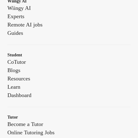
Wiingy AI
Wiingy AI
Experts
Remote AI jobs
Guides
Student
CoTutor
Blogs
Resources
Learn
Dashboard
Tutor
Become a Tutor
Online Tutoring Jobs