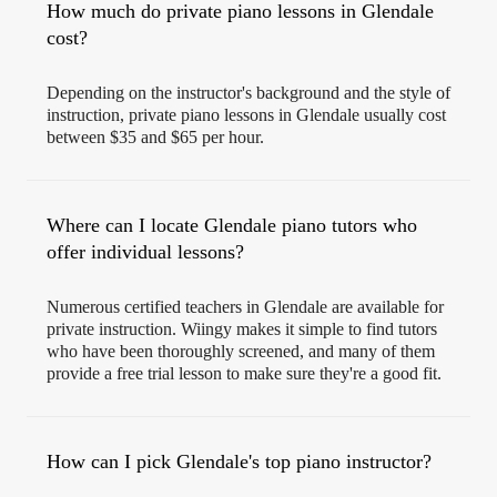
How much do private piano lessons in Glendale
cost?
Depending on the instructor's background and the style of
instruction, private piano lessons in Glendale usually cost
between $35 and $65 per hour.
Where can I locate Glendale piano tutors who
offer individual lessons?
Numerous certified teachers in Glendale are available for
private instruction. Wiingy makes it simple to find tutors
who have been thoroughly screened, and many of them
provide a free trial lesson to make sure they're a good fit.
How can I pick Glendale's top piano instructor?