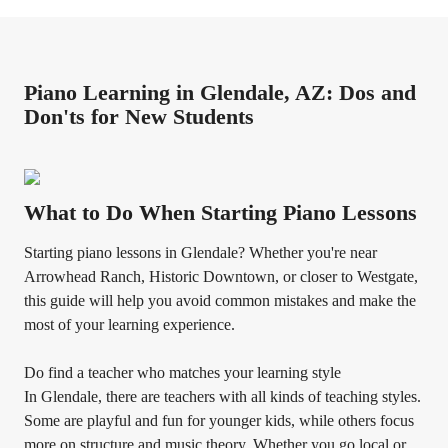
Piano Learning in Glendale, AZ: Dos and
Don'ts for New Students
What to Do When Starting Piano Lessons
Starting piano lessons in Glendale? Whether you're near
Arrowhead Ranch, Historic Downtown, or closer to Westgate,
this guide will help you avoid common mistakes and make the
most of your learning experience.
Do find a teacher who matches your learning style
In Glendale, there are teachers with all kinds of teaching styles.
Some are playful and fun for younger kids, while others focus
more on structure and music theory. Whether you go local or