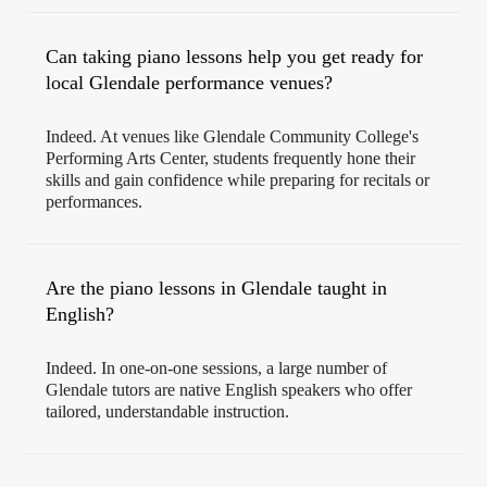
Can taking piano lessons help you get ready for
local Glendale performance venues?
Indeed. At venues like Glendale Community College's
Performing Arts Center, students frequently hone their
skills and gain confidence while preparing for recitals or
performances.
Are the piano lessons in Glendale taught in
English?
Indeed. In one-on-one sessions, a large number of
Glendale tutors are native English speakers who offer
tailored, understandable instruction.