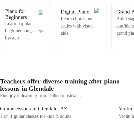
makes sense to people who are just starting out. I'm very patient with
beginners because I know exactly what it feels like to be at that stage
Piano for
Digital Piano
Grand P
where everything seems complicated. My goal is always to make you
Beginners
feel confident and excited after every single lesson, not frustrated. I
Learn chords and
Build sta
Learn popular
also speak French fluently as it's my native language, so if you're
scales with visual
confiden
more comfortable learning en français, that works perfectly too!
beginner songs step-
aids
grand pi
Whether you've never touched a piano in your life or you've tried
by-step
before and felt lost, I'm here to make this a genuinely fun and
personal experience for you. Let's make music together.
Teachers offer diverse training after piano
lessons in Glendale
Find joy in learning from skilled musicians
Guitar lessons in Glendale, AZ
Violin
1-on-1 guitar classes for kids & adults
Violin l