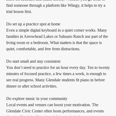
find someone through a platform like Wiingy, it helps to try a
trial lesson first.
Do set up a practice spot at home
Even a simple digital keyboard in a quiet corner works. Many
families in Arrowhead Lakes or Sahuaro Ranch use part of the
living room or a bedroom. What matters is that the space is
quiet, comfortable, and free from distractions.
Do start small and stay consistent
You don’t need to practice for an hour every day. Ten to twenty
minutes of focused practice, a few times a week, is enough to
see real progress. Many Glendale students fit piano in before
dinner or after school activities.
Do explore music in your community
Local events and venues can boost your motivation. The
Glendale Civic Center often hosts performances, and events