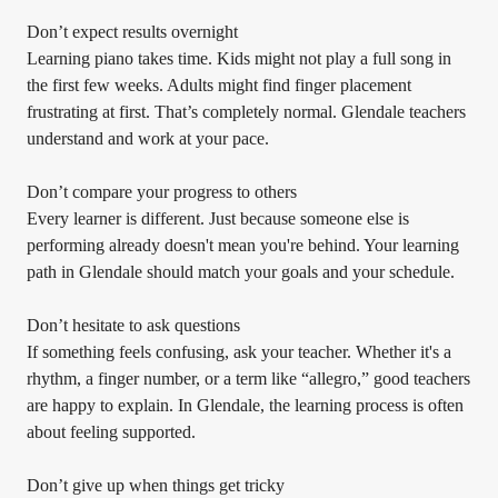
Don’t expect results overnight
Learning piano takes time. Kids might not play a full song in
the first few weeks. Adults might find finger placement
frustrating at first. That’s completely normal. Glendale teachers
understand and work at your pace.
Don’t compare your progress to others
Every learner is different. Just because someone else is
performing already doesn't mean you're behind. Your learning
path in Glendale should match your goals and your schedule.
Don’t hesitate to ask questions
If something feels confusing, ask your teacher. Whether it's a
rhythm, a finger number, or a term like “allegro,” good teachers
are happy to explain. In Glendale, the learning process is often
about feeling supported.
Don’t give up when things get tricky