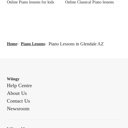
Online Piano lessons for kids
Online Classical Piano lessons
Piano Lessons in Glendale AZ
Home
›
Piano Lessons
›
Wiingy
Help Centre
About Us
Contact Us
Newsroom