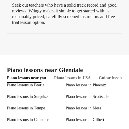
Seek out teachers who have a solid track record and good
reviews. Wiingy makes it simple to get started with its
reasonably priced, carefully screened instructors and free
trial lesson option.
Piano lessons near Glendale
Piano lessons near you
Piano lessons in USA
Guitar lessons in
Piano lessons in Peoria
Piano lessons in Phoenix
Piano lessons in Surprise
Piano lessons in Scottsdale
Piano lessons in Tempe
Piano lessons in Mesa
Piano lessons in Chandler
Piano lessons in Gilbert