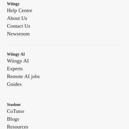
Wiingy
Help Centre
About Us
Contact Us
Newsroom
Wiingy AI
Wiingy AI
Experts
Remote AI jobs
Guides
Student
CoTutor
Blogs
Resources