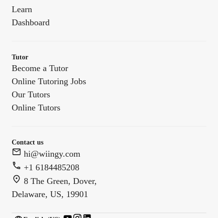
Learn
Dashboard
Tutor
Become a Tutor
Online Tutoring Jobs
Our Tutors
Online Tutors
Contact us
hi@wiingy.com
+1 6184485208
8 The Green, Dover,
Delaware, US, 19901
English (US)