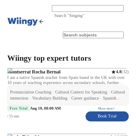
Search "
Singing
"
Wiingy top expert tutors
Montserrat Rocha Bernal
(
32
)
4.8
I am a native Spanish teacher from Spain based in the UK with over
10 years of teaching experience across secondary schools, further
education, and private tuition. I hold a Certificate in Education and
Pronunciation Coaching · Cultural Context for Speaking · Cultural
Training (CET), CELTA (Cambridge), and ELE (Cervantes Institute
accredited), along with an Enhanced DBS and Level 2 qualifications
immersion · Vocabulary Building · Career guidance · Spanish
in Special Educational Needs and Autism. I specialise in supporting
language skill · Test prep strategies · Homework help ·
Aug 10, 08:00 AM
GCSE Spanish students to improve confidence, speaking, listening,
Free Trial
More slots
Conversational Practice · Role Playing Scenarios
reading, writing, and exam performance. I also teach adult learners on
Book Trial
/ 55 min
a flexible, non-academic basis, focusing on conversational Spanish,
travel, and workplace communication. My experience includes
working with learners of different abilities, including SEND students,
which has helped me develop a patient, structured, and supportive