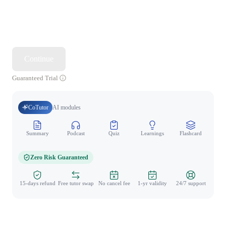
Continue
Guaranteed Trial
CoTutor
AI modules
Summary
Podcast
Quiz
Learnings
Flashcard
Spo
Zero Risk Guaranteed
15-days refund
Free tutor swap
No cancel fee
1-yr validity
24/7 support