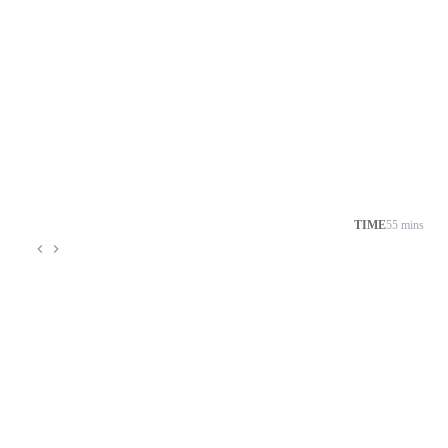
TIME
55 mins