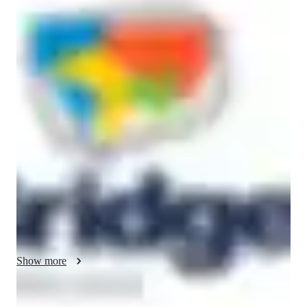
Bachelors
degree
/ 55 min
Betty - Know your english tutor
Hi! I'm Betty, an ESL teacher who believes learning English 
should feel less like a lecture and more like a conversation. 
Whether I'm coaching professionals to communicate 
confidently in meetings or helping kids discover the magic of 
storytelling, my approach is the same: keep it engaging, 
personalized, and I dare to say fun.

With a background in psychology and certifications in TEFL 
and Business English, I blend structured teaching with real-
world relevance. From boardrooms to virtual classrooms, I 
adapt to make English click. Currently pursuing my Master's 
in TEFL, because great teaching never stops evolving.

Show more
When I'm not teaching, you'll find me hiking, lifting weights, 
or hunting for the best local food. Think interactive activities, 
tailored feedback, and yes, the occasional meme or GIF when 