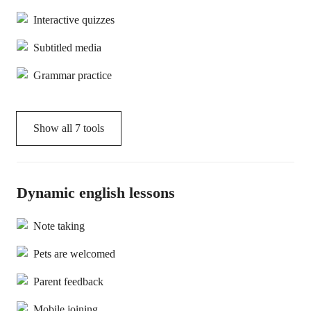
Interactive quizzes
Subtitled media
Grammar practice
Show all
7
tools
Dynamic english lessons
Note taking
Pets are welcomed
Parent feedback
Mobile joining