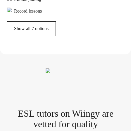
Record lessons
Show all 7 options
ESL tutor
s
on Wiingy are
vetted for quality