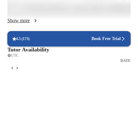
analyze a pop song's lyrics one day, then roleplay restaurant 
ordering the next. And yes, every lesson's different because 
every student's different.

Show more
I focus on what you'll use, not just textbook-perfect grammar. 

Mistakes? Celebrated - they're proof we're stretching our skills. 
Book Free Trial
4.5
(
173
)
Whether through tailored feedback, interactive exercises, or 
Tutor Availability
the occasional meme that perfectly explains the present perfect 
UTC
tense, I adapt to how you learn best. Currently enhancing these 
DATE
methods through my Masters in TEFL.