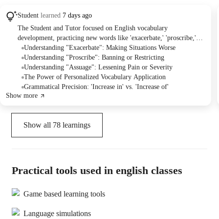
Student
learned
7 days ago
The Student and Tutor focused on English vocabulary
development, practicing new words like 'exacerbate,' 'proscribe,'
'pundit,' and 'assuage.' They worked on understanding definitions,
Understanding "Exacerbate": Making Situations Worse
correct usage in sentences, and grammar points like prepositions.
Understanding "Proscribe": Banning or Restricting
The Student was assigned homework to create personalized
Understanding "Assuage": Lessening Pain or Severity
sentences for the learned vocabulary words.
The Power of Personalized Vocabulary Application
Grammatical Precision: 'Increase in' vs. 'Increase of'
Show more
Show all
78
learnings
Practical tools used in english classes
Game based learning tools
Language simulations