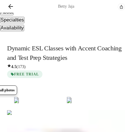
Overview
Betty
Jaja
About
Specialties
Availability
Dynamic ESL Classes with Accent Coaching
and Test Prep Strategies
4.5
(
173
)
FREE TRIAL
all photos
Show all
8
photos
Betty
Jaja