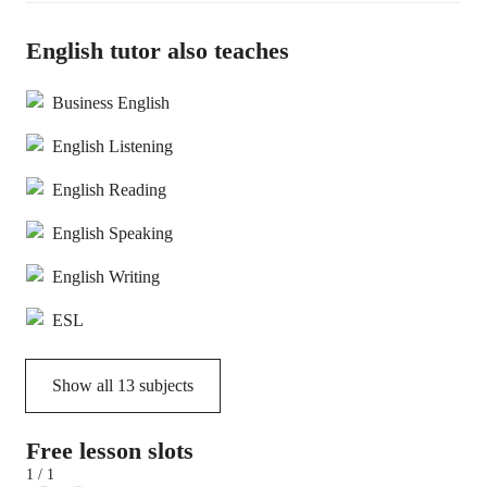
English tutor also teaches
Business English
English Listening
English Reading
English Speaking
English Writing
ESL
Show all
13
subjects
Free lesson slots
1 / 1