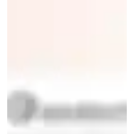
ESL for intermediate
ESL for advanced
ASD
ESL for beginners
English classes overview
I make English click by blending proven methods with 
genuine connection. For professionals, we simulate real 
workplace scenarios - think crafting emails that get replies or 
practicing presentations that land. With kids, we learn through 
stories, games, and movement. Yes, sometimes we act out verb 
tenses in class. 

Every lesson balances structure with spontaneity. We might 