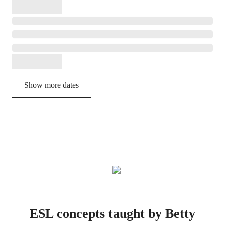
Show more dates
ESL concepts taught by Betty