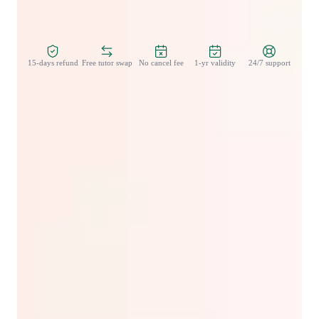
Zero Risk Guaranteed
15-days refund
Free tutor swap
No cancel fee
1-yr validity
24/7 support
Student types for english classes
Learning Disabilities
ESL for kids
Home schooled
Anxiety or Stress Disorders
ESL for adults
ADHD