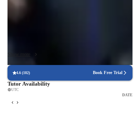
Vocabulary, Conversational English, English Reading, Hobby 
English, Travel English, Business English, English Speaking, 
ESL English Pronunciation & Accent, English Writing, 
English Listening, and English Culture.

To enhance learning, I leverage various tech tools like 
interactive whiteboards, language learning apps, video 
Show more
conferencing platforms, and online resources. I tailor my 
lessons to follow a dynamic curriculum that ensures 
comprehensive skills development.

Book Free Trial
4.6
(
102
)
Tutor Availability
I cater to a diverse audience of 50+ students, including ESL 
UTC
learning of all levels: beginners, intermediate, advanced, and 
DATE
kids. My strength lies in creating engaging and interactive 
lessons that cater to individual learning styles, ultimately 
fostering a supportive environment for students to excel in 
their English language proficiency.