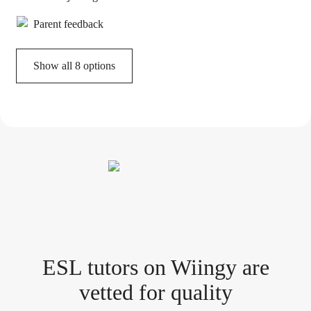
Parent feedback
Show all 8 options
ESL tutor
s
on Wiingy are
vetted for quality