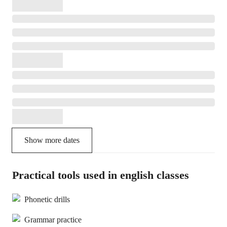
Show more dates
Practical tools used in english classes
Phonetic drills
Grammar practice