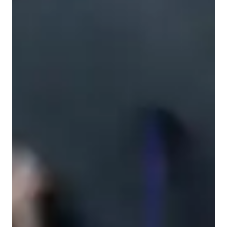
ESL for advanced
Learning Disabilities
Anxiety or Stress Disorders
ESL for intermediate
ADHD
ESL for adults
ESL for beginners
English classes overview
My personalized tutoring approach focuses on experssive 
skills, vocabulary building, interactive discussions, speaking 
practice, and grammar improvement. I specialized in teaching 
a wide range of English classes, including English Grammar & 