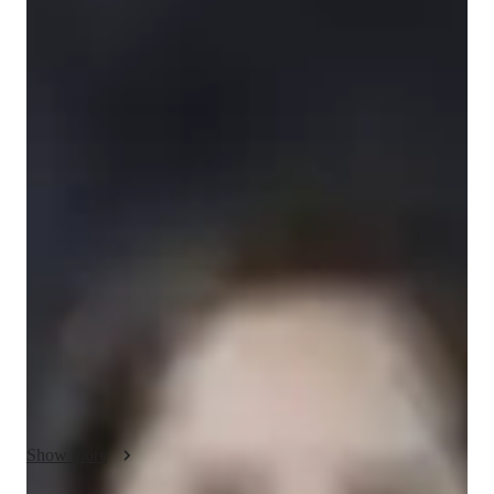
cindy
ariola
Diploma
degree
/ 55 min
cindy - Know your english tutor
Hi There! I am Cindy Ariola, a dedicated ESl tutor with a 
diploma in Education and over 2 years of experience. My 
classes focus on personalized learning, ensuring each student 
achieves their goals effectively. Specializing in career 
guidance, reading, and many more, I offer ESL classes for 
adults, beginners, intermediate, and advanced learners, 
including kids. From English grammar and Vocabulary to 
Business English and Test prep, I cover a wide range of 
subjects to enhance your skills. With a tailored approach that 
includes visual aids and real-world applications, I aim to boost 
your speaking fluency and writing abilities. Whether you need 
Show more
help with homework, cultural immersion, or improving your 
listening skills, I'm here to support you every step of the way. 