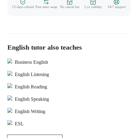
15-days refund
Free tutor swap
No cancel fee
1-yr validity
24/7 support
English tutor also teaches
Business English
English Listening
English Reading
English Speaking
English Writing
ESL