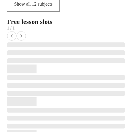
Show all
12
subjects
Free lesson slots
1 / 1