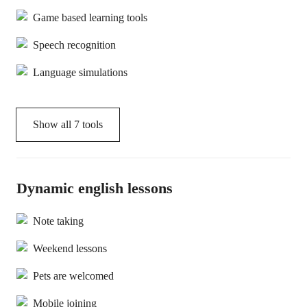
Game based learning tools
Speech recognition
Language simulations
Show all
7
tools
Dynamic english lessons
Note taking
Weekend lessons
Pets are welcomed
Mobile joining