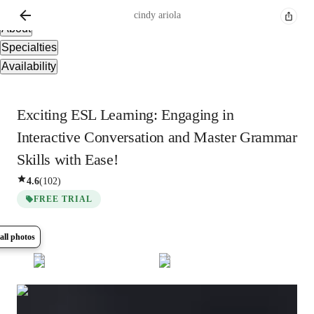
Overview
cindy
ariola
About
Specialties
Availability
Exciting ESL Learning: Engaging in
Interactive Conversation and Master Grammar
Skills with Ease!
4.6
(
102
)
FREE TRIAL
all photos
Show all
8
photos