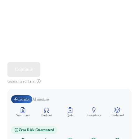
Continue
Guaranteed Trial
CoTutor
AI modules
Summary
Podcast
Quiz
Learnings
Flashcard
Spo
Zero Risk Guaranteed