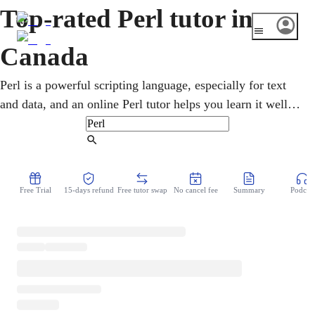
Top-rated Perl tutor in
Canada
Perl is a powerful scripting language, especially for text
and data, and an online Perl tutor helps you learn it well.
Lessons cover the basics, pattern matching with regular
expressions, and writing scripts that get real jobs done. It
Find Tutor
still matters in bioinformatics and system administration,
including at Canadian research labs and universities. You
Free Trial
15-days refund
Free tutor swap
No cancel fee
Summary
Podcast
learn hands-on over a shared screen, building useful
scripts step by step.