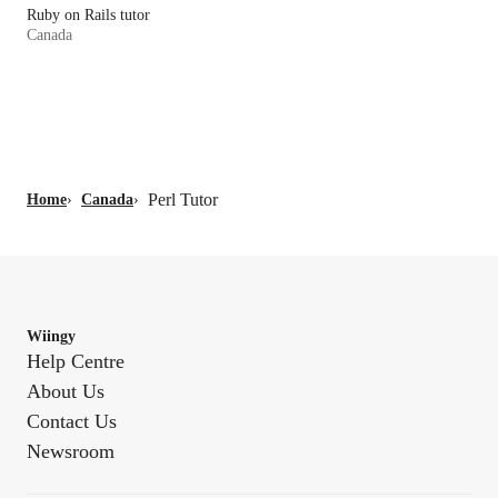
Ruby on Rails tutor
Canada
Perl Tutor
Home
›
Canada
›
Wiingy
Help Centre
About Us
Contact Us
Newsroom