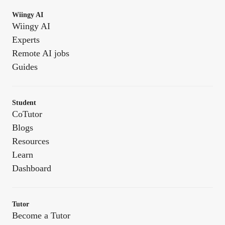
Wiingy AI
Wiingy AI
Experts
Remote AI jobs
Guides
Student
CoTutor
Blogs
Resources
Learn
Dashboard
Tutor
Become a Tutor