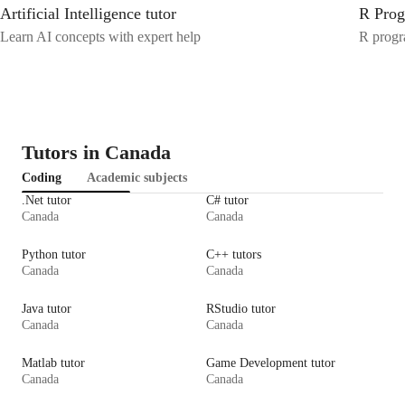
Artificial Intelligence tutor
R Prog
Learn AI concepts with expert help
R progr
Tutors in Canada
Coding
Academic subjects
.Net tutor
C# tutor
Canada
Canada
Python tutor
C++ tutors
Canada
Canada
Java tutor
RStudio tutor
Canada
Canada
Matlab tutor
Game Development tutor
Canada
Canada