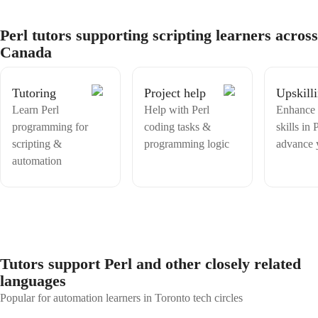
of coding together and unleash your full potential!
student I work with. With a combination of theoretical knowledge,
practical experience, and a passion for teaching, I am confident in my
Perl tutors supporting scripting learners across
ability to help students excel in their studies and develop a deep
Canada
understanding of computer science and technology.
Tutoring
Project help
Upskill
Learn Perl
Help with Perl
Enhance 
programming for
coding tasks &
skills in 
scripting &
programming logic
advance 
automation
Tutors support Perl and other closely related
languages
Popular for automation learners in Toronto tech circles