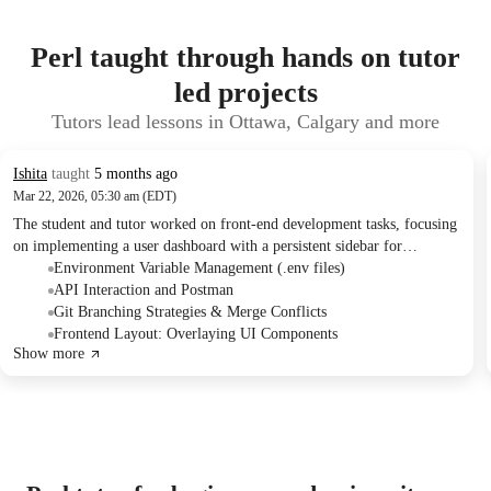
Perl taught through hands on tutor
led projects
Tutors lead lessons in Ottawa, Calgary and more
Ishita
taught
5 months ago
Mar 22, 2026, 05:30 am (EDT)
The student and tutor worked on front-end development tasks, focusing
on implementing a user dashboard with a persistent sidebar for
navigation. They troubleshooted API integration issues using Postman
Environment Variable Management (.env files)
and discussed strategies for managing code changes with Git. Future
API Interaction and Postman
sessions were scheduled to address API errors and continue UI
Git Branching Strategies & Merge Conflicts
development.
Frontend Layout: Overlaying UI Components
Show more