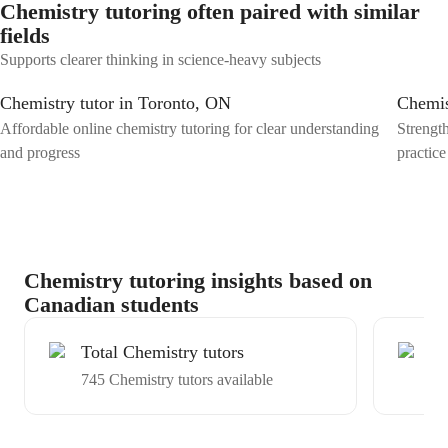
Chemistry tutoring often paired with similar
fields
Supports clearer thinking in science-heavy subjects
Chemistry tutor in Toronto, ON
Chemis
Affordable online chemistry tutoring for clear understanding
Strengt
and progress
practice
Chemistry tutoring insights based on
Canadian students
Total Chemistry tutors
Ex
745 Chemistry tutors available
Av