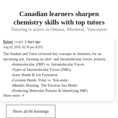
Canadian learners sharpen
chemistry skills with top tutors
Tutoring is active in Ottawa, Montreal, Vancouver
Robert
taught
2 days ago
Aug 05, 2026, 02:30 pm (EDT)
The Student and Tutor reviewed key concepts in chemistry for an
upcoming test, focusing on inter- and intramolecular forces, polarity,
and metallic bonding. They practiced identifying different types of
Intermolecular (IMF) vs. Intramolecular Forces
forces in various compounds and discussed the characteristics and
Types of Intermolecular Forces (IMFs)
relative strengths of each. The Student plans to have another session to
Ionic Bonds & Ion Formation
cover new content for a subsequent quiz.
Covalent Bonds: Polar vs. Non-polar
Metallic Bonding: The Electron Sea Model
Predicting Molecular Polarity & Identifying IMFs
Show more
Show all
66
learnings