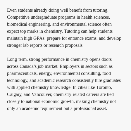
Even students already doing well benefit from tutoring.
Competitive undergraduate programs in health sciences,
biomedical engineering, and environmental science often
expect top marks in chemistry. Tutoring can help students
maintain high GPAs, prepare for entrance exams, and develop
stronger lab reports or research proposals.
Long-term, strong performance in chemistry opens doors
across Canada’s job market. Employers in sectors such as
pharmaceuticals, energy, environmental consulting, food
technology, and academic research consistently hire graduates
with applied chemistry knowledge. In cities like Toronto,
Calgary, and Vancouver, chemistry-related careers are tied
closely to national economic growth, making chemistry not
only an academic requirement but a professional asset.