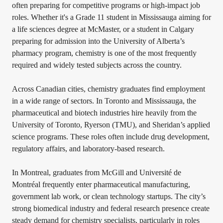
often preparing for competitive programs or high-impact job
roles. Whether it's a Grade 11 student in Mississauga aiming for
a life sciences degree at McMaster, or a student in Calgary
preparing for admission into the University of Alberta’s
pharmacy program, chemistry is one of the most frequently
required and widely tested subjects across the country.
Across Canadian cities, chemistry graduates find employment
in a wide range of sectors. In Toronto and Mississauga, the
pharmaceutical and biotech industries hire heavily from the
University of Toronto, Ryerson (TMU), and Sheridan’s applied
science programs. These roles often include drug development,
regulatory affairs, and laboratory-based research.
In Montreal, graduates from McGill and Université de
Montréal frequently enter pharmaceutical manufacturing,
government lab work, or clean technology startups. The city’s
strong biomedical industry and federal research presence create
steady demand for chemistry specialists, particularly in roles