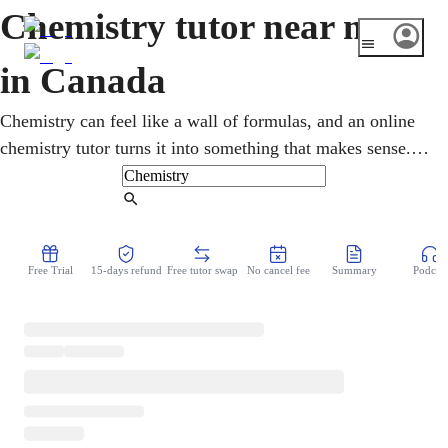
Chemistry tutor near me
in Canada
Chemistry can feel like a wall of formulas, and an online
chemistry tutor turns it into something that makes sense.
Lessons work through atoms, bonding, the mole, and
reactions step by step, swapping memorizing for real
Find Tutor
understanding. From Ontario's SCH4U and Alberta's
Chemistry 30 diploma to CEGEP and first-year university,
Free Trial
15-days refund
Free tutor swap
No cancel fee
Summary
Podcast
it is key for medicine, pharmacy, and engineering. Help
comes over video, the moment the homework gets tough.