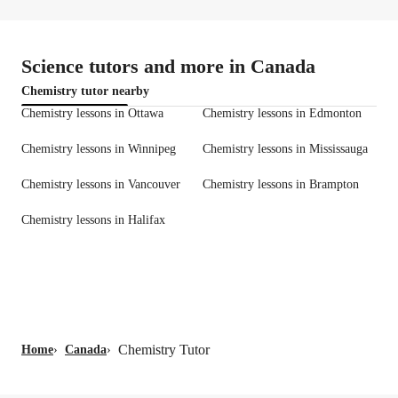
Science tutors and more in Canada
Chemistry tutor nearby
Chemistry lessons in Ottawa
Chemistry lessons in Edmonton
Chemistry lessons in Winnipeg
Chemistry lessons in Mississauga
Chemistry lessons in Vancouver
Chemistry lessons in Brampton
Chemistry lessons in Halifax
Chemistry Tutor
Home
›
Canada
›