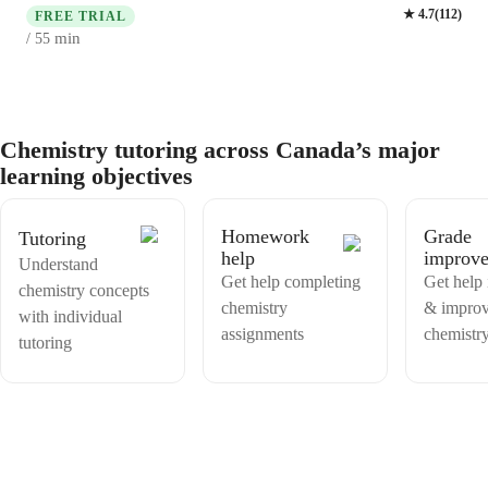
specialize in Physical Chemistry, Biochemistry, and more, catering to
★
4.7
(
112
)
classes and support you with exam prep, learning skills, as well as
FREE TRIAL
High School, College, Middle School students, and even adults. I
accountability if you are preparing a high stake exam like an entrance
min
/ 55
excel in making Chemistry engaging through experiments and real-
exam.
world applications. Let's ace those tests and master Chemistry
together!
Chemistry tutoring across Canada’s major
learning objectives
Homework
Grade
Tutoring
help
improv
Understand
Get help completing
Get help 
chemistry concepts
chemistry
& improv
with individual
assignments
chemistr
tutoring