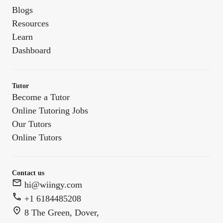
Blogs
Resources
Learn
Dashboard
Tutor
Become a Tutor
Online Tutoring Jobs
Our Tutors
Online Tutors
Contact us
hi@wiingy.com
+1 6184485208
8 The Green, Dover,