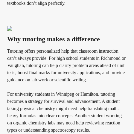
textbooks don’t align perfectly.
Why tutoring makes a difference
Tutoring offers personalized help that classroom instruction
can’t always provide. For high school students in Richmond or
Vaughan, tutoring can help clarify problem areas ahead of unit
tests, boost final marks for university applications, and provide
guidance on lab work or scientific writing.
For university students in Winnipeg or Hamilton, tutoring
becomes a strategy for survival and advancement. A student
taking physical chemistry might need help translating math-
heavy formulas into clear concepts. Another student working
on organic chemistry labs may need help reviewing reaction
types or understanding spectroscopy results.