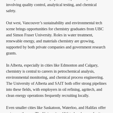
involving quality control, analytical testing, and chemical
safety.
Out west, Vancouver’s sustainability and environmental tech
scene brings opportunities for chemistry graduates from UBC
and Simon Fraser University. Roles in water treatment,
renewable energy, and materials chemistry are growing,
supported by both private companies and government research
grants.
In Alberta, especially in cities like Edmonton and Calgary,
chemistry is central to careers in petrochemical analysis,
environmental monitoring, and chemical process engineering.
The University of Alberta and SAIT both offer strong pipelines
into these fields, with employers in oil refining, agritech, and
clean energy operations frequently recruiting locally.
Even smaller cities like Saskatoon, Waterloo, and Halifax offer