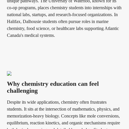
unique pathways. The University of Waterloo, known for its
co-op programs, places chemistry students into internships with
national labs, startups, and research-focused organizations. In
Halifax, Dalhousie students often pursue roles in marine
chemistry, food science, or healthcare labs supporting Atlantic
Canada's medical systems.
Why chemistry education can feel
challenging
Despite its wide applications, chemistry often frustrates
students. It sits at the intersection of mathematics, physics, and
memorization-heavy biology. Concepts like mole conversions,
equilibrium, reaction kinetics, and organic mechanisms require