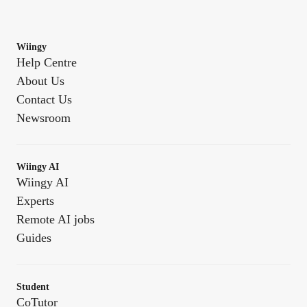
Wiingy
Help Centre
About Us
Contact Us
Newsroom
Wiingy AI
Wiingy AI
Experts
Remote AI jobs
Guides
Student
CoTutor