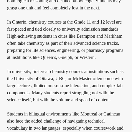
both logical reasoning and detailed knowledge. Students may
grasp one unit and feel completely lost in the next.
In Ontario, chemistry courses at the Grade 11 and 12 level are
fast-paced and tied closely to university admission standards.
High-achieving students in cities like Brampton and Markham
often take chemistry as part of their advanced science tracks,
preparing for life sciences, engineering, or pharmacy programs
at institutions like Queen’s, Guelph, or Western.
In university, first-year chemistry courses at institutions such as
the University of Ottawa, UBC, or McMaster often come with
large lectures, limited one-on-one interaction, and complex lab
components. Many students report struggling not with the
science itself, but with the volume and speed of content.
Students in bilingual environments like Montreal or Gatineau
also face the added challenge of navigating technical
vocabulary in two languages, especially when coursework and