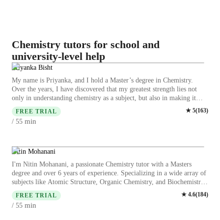
Chemistry tutors for school and
university-level help
Priyanka Bisht
My name is Priyanka, and I hold a Master’s degree in Chemistry.
Over the years, I have discovered that my greatest strength lies not
only in understanding chemistry as a subject, but also in making it
meaningful and engaging for my students. My academic background
★
5
(
163
)
FREE TRIAL
has given me a strong foundation in both theoretical and practical
min
/ 55
aspects of chemistry, while my teaching experience has allowed me to
refine my skills in communication, mentorship, and classroom
management. Together, these strengths shape my potential as a
chemistry teacher who can inspire, guide, and motivate students
Nitin Mohanani
toward academic and personal success. From my earliest experiences
I'm Nitin Mohanani, a passionate Chemistry tutor with a Masters
in teaching, I realized that chemistry is often seen as a challenging and
degree and over 6 years of experience. Specializing in a wide array of
intimidating subject. Students frequently struggle with abstract
subjects like Atomic Structure, Organic Chemistry, and Biochemistry,
concepts such as molecular structures, reaction mechanisms, or
I offer personalized learning plans tailored to each student's needs. My
★
4.6
(
184
)
balancing equations. My role as a teacher is to break down these
FREE TRIAL
specialities include guiding students through career choices,
complexities into simple, relatable explanations. I use real-life
min
/ 55
conducting engaging chemistry experiments, and honing essential lab
examples—like the chemistry of food, household cleaning agents, or
skills. Whether you're in college or elementary school, my expertise