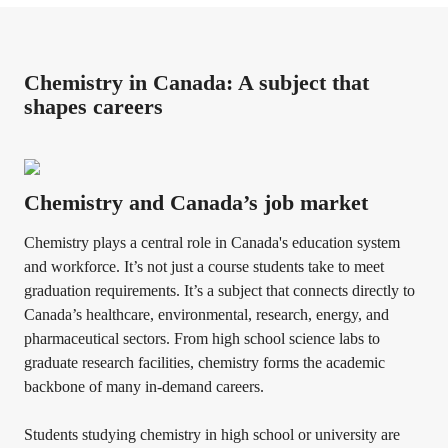
Chemistry in Canada: A subject that
shapes careers
Chemistry and Canada’s job market
Chemistry plays a central role in Canada's education system
and workforce. It’s not just a course students take to meet
graduation requirements. It’s a subject that connects directly to
Canada’s healthcare, environmental, research, energy, and
pharmaceutical sectors. From high school science labs to
graduate research facilities, chemistry forms the academic
backbone of many in-demand careers.
Students studying chemistry in high school or university are