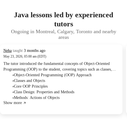
Java lessons led by experienced
tutors
Ongoing in Montreal, Calgary, Toronto and nearby
areas
Neha
taught
3 months ago
May 23, 2026, 05:00 am (EDT)
The tutor introduced the fundamental concepts of Object-Oriented
Programming (OOP) to the student, covering topics such as classes,
objects, inheritance, polymorphism, encapsulation, and abstraction.
Object-Oriented Programming (OOP) Approach
They used examples like calculators and shapes to illustrate these
Classes and Objects
principles, and discussed best practices for OOP design. The student
Core OOP Principles
also clarified their understanding of data members and instance
Class Design: Properties and Methods
methods.
Methods: Actions of Objects
Show more