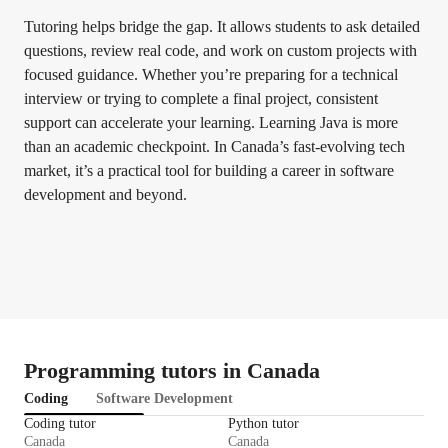
Tutoring helps bridge the gap. It allows students to ask detailed
questions, review real code, and work on custom projects with
focused guidance. Whether you’re preparing for a technical
interview or trying to complete a final project, consistent
support can accelerate your learning. Learning Java is more
than an academic checkpoint. In Canada’s fast-evolving tech
market, it’s a practical tool for building a career in software
development and beyond.
Programming tutors in Canada
Coding
Software Development
Coding tutor
Python tutor
Canada
Canada