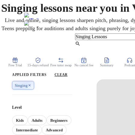
Singing lessons near you in
Live and online, singing lessons sharpen pitch, phrasing, d
Teens prepping for auditions and adults singing purely for j
worship together. Vancouver, home turf of Bryan Adams and
varied West Coast music scene. Sessions adapt completely to
Find Tutor
focused technique and audition prep
Free Trial
15-days refund
Free tutor swap
No cancel fee
Summary
Podcast
APPLIED FILTERS
CLEAR
Singing
Level
Kids
Adults
Beginners
Intermediate
Advanced