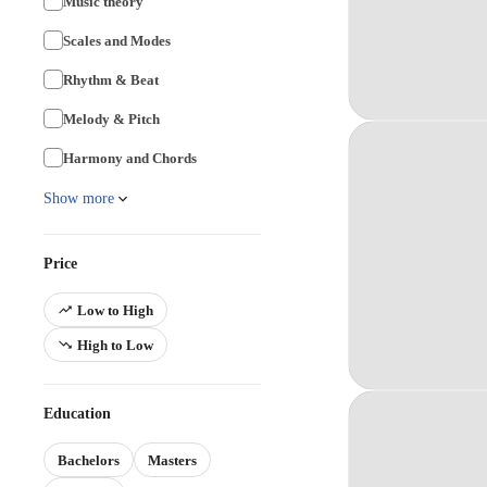
Music theory
Scales and Modes
Rhythm & Beat
Melody & Pitch
Harmony and Chords
Show more
Price
Low to High
High to Low
Education
Bachelors
Masters