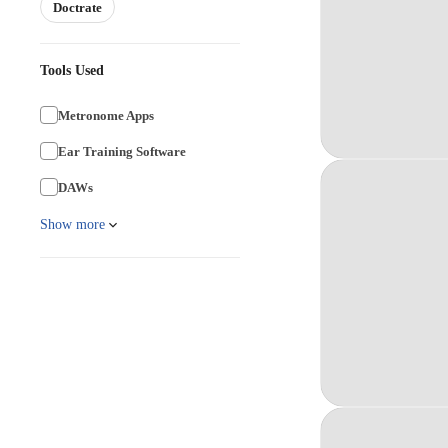
Doctrate
Tools Used
Metronome Apps
Ear Training Software
DAWs
Show more