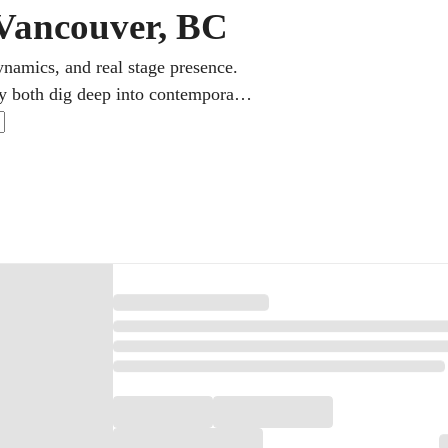
 Vancouver, BC
ynamics, and real stage presence.
oy both dig deep into contemporary
 Michael Buble, keeps a busy and
 the singer, a fun song one week,
 the next.