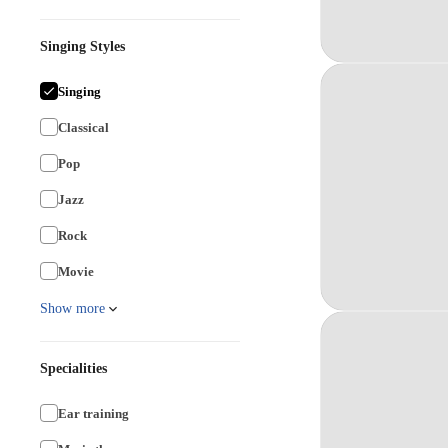
Singing Styles
Singing
Classical
Pop
Jazz
Rock
Movie
Show more
Specialities
Ear training