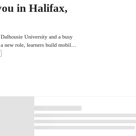
ou in Halifax,
 Dalhousie University and a busy
 a new role, learners build mobile
oding classes helps prepare for
rs the theory a learner needs with
ally click.