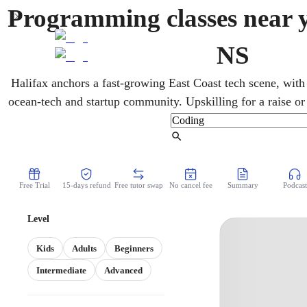
Programming classes near y
NS
Halifax anchors a fast-growing East Coast tech scene, with
ocean-tech and startup community. Upskilling for a raise or
development on their own schedule. A mentor in online c
technical interviews and coding challenges. Each session pai
Find Tutor
the hands-on project that makes it fin
Free Trial
15-days refund
Free tutor swap
No cancel fee
Summary
Podcast
Level
Kids
Adults
Beginners
Intermediate
Advanced