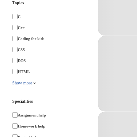
Topics
C
C++
Coding for kids
CSS
DOS
HTML
Show more
Specialities
Assignment help
Homework help