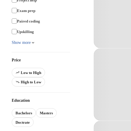
Project help
Exam prep
Paired coding
Upskilling
Show more
Price
Low to High
High to Low
Education
Bachelors
Masters
Doctrate