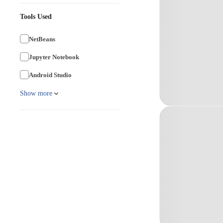
Tools Used
NetBeans
Jupyter Notebook
Android Studio
Show more