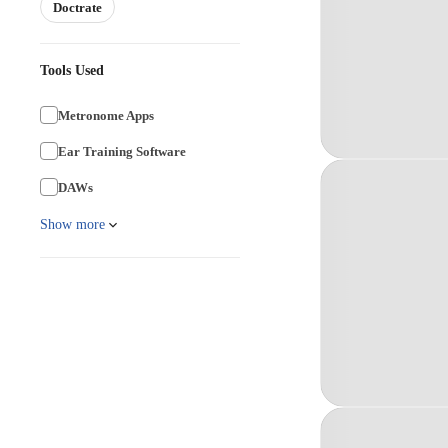
Doctrate
Tools Used
Metronome Apps
Ear Training Software
DAWs
Show more