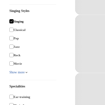
Singing Styles
Singing
Classical
Pop
Jazz
Rock
Movie
Show more
Specialities
Ear training