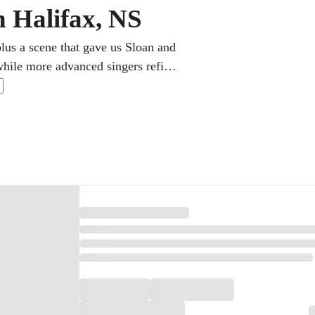
n Halifax, NS
plus a scene that gave us Sloan and
 while more advanced singers refine
ne singing lessons to grow range,
nging for joy or chasing a real
to get there.