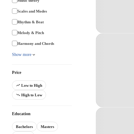
Music theory
Scales and Modes
Rhythm & Beat
Melody & Pitch
Harmony and Chords
Show more
Price
Low to High
High to Low
Education
Bachelors
Masters