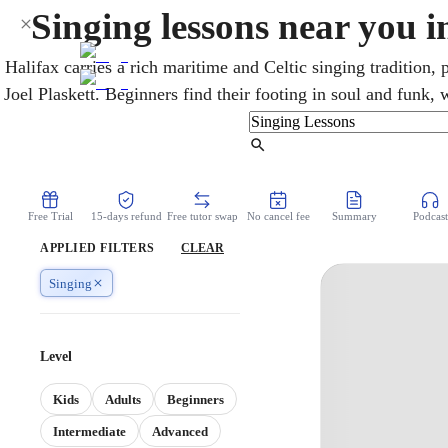
Singing lessons near you i
Halifax carries a rich maritime and Celtic singing tradition, 
Joel Plaskett. Beginners find their footing in soul and funk,
and polish what they have. A patient vocal coach uses onli
tone, and confidence safely. Whether the aim is simply si
Find Tutor
performance goal, the lessons are built 
Free Trial
15-days refund
Free tutor swap
No cancel fee
Summary
Podcast
APPLIED FILTERS
CLEAR
Singing
Level
Kids
Adults
Beginners
Intermediate
Advanced