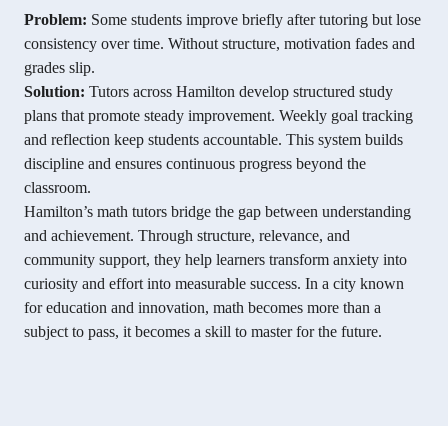
Problem:
Some students improve briefly after tutoring but lose
consistency over time. Without structure, motivation fades and
grades slip.
Solution:
Tutors across Hamilton develop structured study
plans that promote steady improvement. Weekly goal tracking
and reflection keep students accountable. This system builds
discipline and ensures continuous progress beyond the
classroom.
Hamilton’s math tutors bridge the gap between understanding
and achievement. Through structure, relevance, and
community support, they help learners transform anxiety into
curiosity and effort into measurable success. In a city known
for education and innovation, math becomes more than a
subject to pass, it becomes a skill to master for the future.