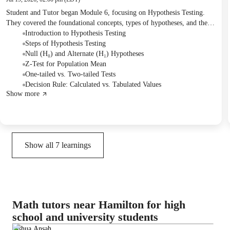
Student and Tutor began Module 6, focusing on Hypothesis Testing.
They covered the foundational concepts, types of hypotheses, and the
step-by-step process of applying Z-tests with a practical example. The
Introduction to Hypothesis Testing
Student will share the upcoming module materials (7, 8, 9) with the
Steps of Hypothesis Testing
Tutor to continue their studies.
Null (H₀) and Alternate (H₁) Hypotheses
Z-Test for Population Mean
One-tailed vs. Two-tailed Tests
Decision Rule: Calculated vs. Tabulated Values
Show more
Show all
7
learnings
Math tutors near Hamilton for high
school and university students
Joshua Ansah