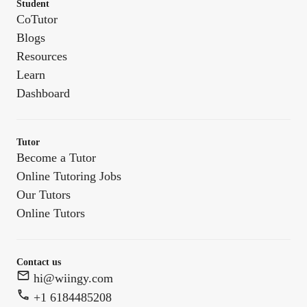
Student
CoTutor
Blogs
Resources
Learn
Dashboard
Tutor
Become a Tutor
Online Tutoring Jobs
Our Tutors
Online Tutors
Contact us
hi@wiingy.com
+1 6184485208