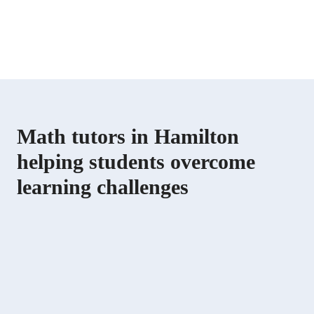
Math tutors in Hamilton
helping students overcome
learning challenges