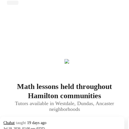
Math lessons held throughout
Hamilton communities
Tutors available in Westdale, Dundas, Ancaster
neighborhoods
Chahat
taught
19 days ago
Jul 19, 2026, 02:00 pm (EDT)