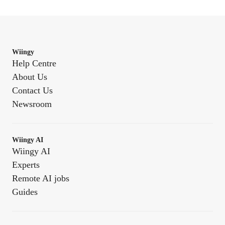
Wiingy
Help Centre
About Us
Contact Us
Newsroom
Wiingy AI
Wiingy AI
Experts
Remote AI jobs
Guides