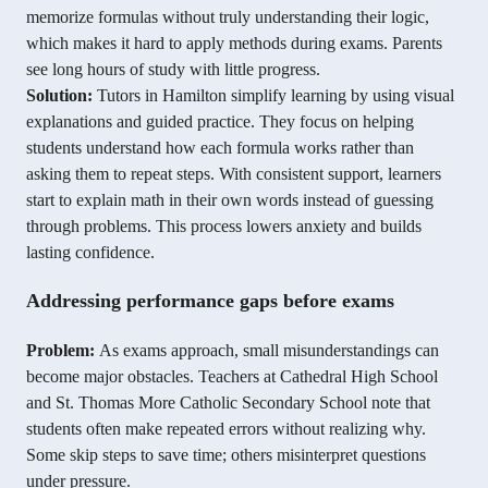
memorize formulas without truly understanding their logic,
which makes it hard to apply methods during exams. Parents
see long hours of study with little progress.
Solution:
Tutors in Hamilton simplify learning by using visual
explanations and guided practice. They focus on helping
students understand how each formula works rather than
asking them to repeat steps. With consistent support, learners
start to explain math in their own words instead of guessing
through problems. This process lowers anxiety and builds
lasting confidence.
Addressing performance gaps before exams
Problem:
As exams approach, small misunderstandings can
become major obstacles. Teachers at Cathedral High School
and St. Thomas More Catholic Secondary School note that
students often make repeated errors without realizing why.
Some skip steps to save time; others misinterpret questions
under pressure.