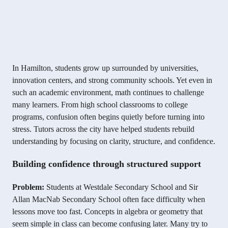
In Hamilton, students grow up surrounded by universities,
innovation centers, and strong community schools. Yet even in
such an academic environment, math continues to challenge
many learners. From high school classrooms to college
programs, confusion often begins quietly before turning into
stress. Tutors across the city have helped students rebuild
understanding by focusing on clarity, structure, and confidence.
Building confidence through structured support
Problem:
Students at Westdale Secondary School and Sir
Allan MacNab Secondary School often face difficulty when
lessons move too fast. Concepts in algebra or geometry that
seem simple in class can become confusing later. Many try to