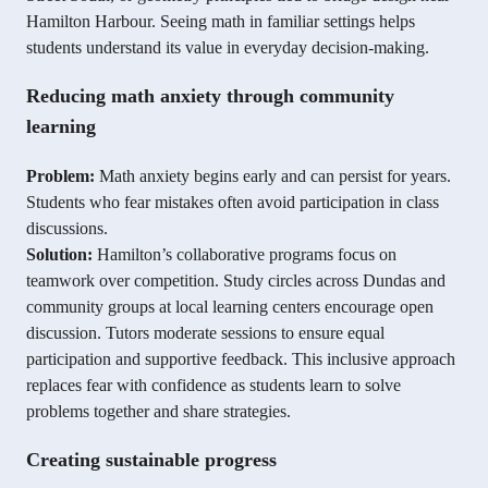
Hamilton Harbour. Seeing math in familiar settings helps
students understand its value in everyday decision-making.
Reducing math anxiety through community
learning
Problem:
Math anxiety begins early and can persist for years.
Students who fear mistakes often avoid participation in class
discussions.
Solution:
Hamilton’s collaborative programs focus on
teamwork over competition. Study circles across Dundas and
community groups at local learning centers encourage open
discussion. Tutors moderate sessions to ensure equal
participation and supportive feedback. This inclusive approach
replaces fear with confidence as students learn to solve
problems together and share strategies.
Creating sustainable progress