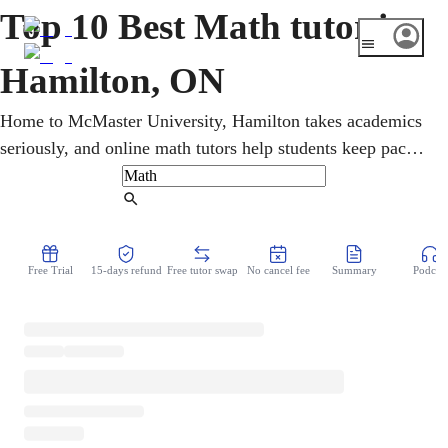
Top 10 Best Math tutor in
Hamilton, ON
Home to McMaster University, Hamilton takes academics
seriously, and online math tutors help students keep pace.
From elementary through high school and university
coursework, learners get one-on-one help in algebra,
Find Tutor
geometry, and calculus, with EQAO and Grade 9 math
prep. Step-by-step lessons make demanding topics
Free Trial
15-days refund
Free tutor swap
No cancel fee
Summary
Podcast
manageable and build confidence at every level.