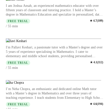
I am Joshua Ansah, an experienced mathematics educator with over
fifteen years of classroom and tutoring practice. I hold a Master’s
degree in Mathematics Education and specialize in personalized, data-
informed instruction for elementary, middle, and high school students.
★
4.7
(
109
)
FREE TRIAL
My expertise includes Pre-Algebra, Algebra, Geometry,
min
/ 55
Trigonometry, and problem-solving strategies aligned with curriculum
standards. I focus on diagnosing learning gaps, building conceptual
understanding, and strengthening mathematical confidence. My
approach emphasizes clarity, structured reasoning, and adaptive
Pallavi Keshari
teaching methods to support diverse learners and achieve measurable
I'm Pallavi Keshari, a passionate tutor with a Master's degree and over
academic improvement. My structured, patient approach builds strong
5 years of experience specialising in Mathematics. I cater to
foundations, improves grades, and restores students’ confidence in
elementary and middle school students, providing personalised
mathematics. I prioritize safety, consistency, and measurable academic
learning in subjects like Algebra, Geometry, and Statistics. My
★
4.1
(
112
)
growth, ensuring parents see clear value and results from tutoring.
FREE TRIAL
specialities include homework help, math tricks, practice tests, and test
min
/ 55
prep strategies. I excel in gamifying math concepts, making learning
engaging through quick math games and mental math exercises. I also
offer exam simulations and problem-solving techniques to boost
understanding. Whether your child needs help with arithmetic or test
Neha Chopra
strategies, I am here to make math fun and understandable. My
I’m Neha Chopra, an enthusiastic and dedicated online Math tutor
teaching approach is student-centered, interactive, and supportive. I
with a Master’s degree in Mathematics and over three years of
work closely with learners to identify their weak areas and turn them
teaching experience. I teach students from Elementary to High School
into strengths through consistent practice and motivation. Let's ace
and focus on making Math simple, engaging, and enjoyable. I
★
4.6
(
194
)
those numbers together!
FREE TRIAL
specialize in personalized teaching methods such as exam-based