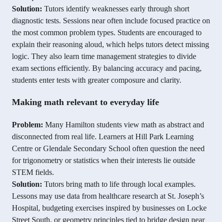
Solution:
Tutors identify weaknesses early through short
diagnostic tests. Sessions near often include focused practice on
the most common problem types. Students are encouraged to
explain their reasoning aloud, which helps tutors detect missing
logic. They also learn time management strategies to divide
exam sections efficiently. By balancing accuracy and pacing,
students enter tests with greater composure and clarity.
Making math relevant to everyday life
Problem:
Many Hamilton students view math as abstract and
disconnected from real life. Learners at Hill Park Learning
Centre or Glendale Secondary School often question the need
for trigonometry or statistics when their interests lie outside
STEM fields.
Solution:
Tutors bring math to life through local examples.
Lessons may use data from healthcare research at St. Joseph’s
Hospital, budgeting exercises inspired by businesses on Locke
Street South, or geometry principles tied to bridge design near