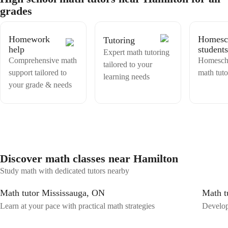
struggling with. Then, I can create a lesson to help the student learn
grades
that material. Or, if they are having trouble only with one problem,
They can send me the specific problem directly.
Homework
Homesc
Tutoring
help
students
Expert math tutoring
Comprehensive math
Homesch
tailored to your
support tailored to
math tuto
learning needs
your grade & needs
Discover math classes near Hamilton
Study math with dedicated tutors nearby
Math tutor Mississauga, ON
Math t
Learn at your pace with practical math strategies
Develop