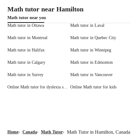
Math tutor near Hamilton
Math tutor near you
Math tutor in Ottawa
Math tutor in Laval
Math tutor in Montreal
Math tutor in Quebec City
Math tutor in Halifax
Math tutor in Winnipeg
Math tutor in Calgary
Math tutor in Edmonton
Math tutor in Surrey
Math tutor in Vancouver
Online Math tutor for dyslexia support
Online Math tutor for kids
Math Tutor in Hamilton, Canada
Home
›
Canada
›
Math Tutor
›