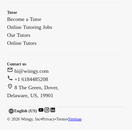
Tutor
Become a Tutor
Online Tutoring Jobs
Our Tutors
Online Tutors
Contact us
hi@wiingy.com
+1 6184485208
8 The Green, Dover,
Delaware, US, 19901
English (US)
English (
US
)
•
©
2026
Wiingy, Inc
Privacy
•
Terms
•
Sitemap
English (CA)
English (AU)