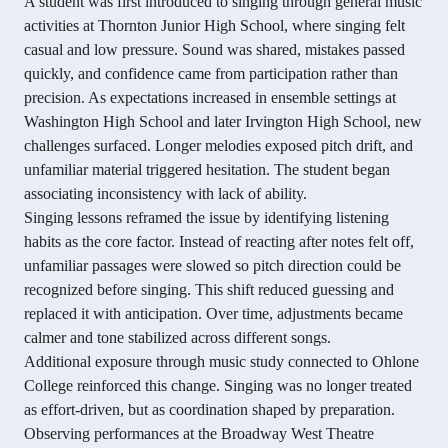
A student was first introduced to singing through general music
activities at Thornton Junior High School, where singing felt
casual and low pressure. Sound was shared, mistakes passed
quickly, and confidence came from participation rather than
precision. As expectations increased in ensemble settings at
Washington High School and later Irvington High School, new
challenges surfaced. Longer melodies exposed pitch drift, and
unfamiliar material triggered hesitation. The student began
associating inconsistency with lack of ability.
Singing lessons reframed the issue by identifying listening
habits as the core factor. Instead of reacting after notes felt off,
unfamiliar passages were slowed so pitch direction could be
recognized before singing. This shift reduced guessing and
replaced it with anticipation. Over time, adjustments became
calmer and tone stabilized across different songs.
Additional exposure through music study connected to Ohlone
College reinforced this change. Singing was no longer treated
as effort-driven, but as coordination shaped by preparation.
Observing performances at the Broadway West Theatre