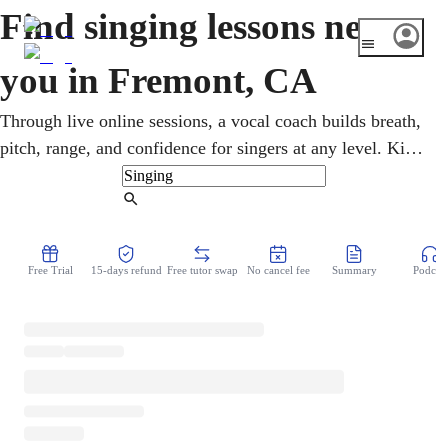
Find singing lessons near
you in Fremont, CA
Through live online sessions, a vocal coach builds breath,
pitch, range, and confidence for singers at any level. Kids,
teens, and adults take flexible singing lessons from home,
exploring pop, R&B, classical, and musical theater. Busy,
Find Tutor
tech-minded Fremont is just the kind of place where online
lessons shine, building real, lasting confidence over time.
Free Trial
15-days refund
Free tutor swap
No cancel fee
Summary
Podcast