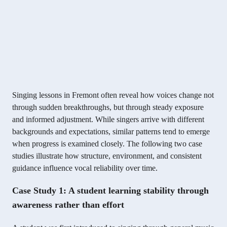
Singing lessons in Fremont often reveal how voices change not
through sudden breakthroughs, but through steady exposure
and informed adjustment. While singers arrive with different
backgrounds and expectations, similar patterns tend to emerge
when progress is examined closely. The following two case
studies illustrate how structure, environment, and consistent
guidance influence vocal reliability over time.
Case Study 1: A student learning stability through
awareness rather than effort