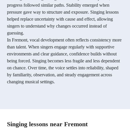
progress followed similar paths. Stability emerged when
pressure gave way to structure and exposure. Singing lessons
helped replace uncertainty with cause and effect, allowing
singers to understand why changes occurred instead of
guessing.
In Fremont, vocal development often reflects consistency more
than talent. When singers engage regularly with supportive
environments and clear guidance, confidence builds without
being forced. Singing becomes less fragile and less dependent
on chance. Over time, the voice settles into reliability, shaped
by familiarity, observation, and steady engagement across
changing musical settings.
Singing lessons near Fremont