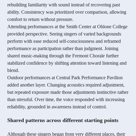
rebuilding familiarity with sound instead of recovering past
ability. Consistency was prioritized over comparison, allowing
comfort to return without pressure.
Attending performances at the Smith Center at Ohlone College
provided perspective. Seeing singers of varied backgrounds
perform with ease reduced self-consciousness and reframed
performance as participation rather than judgment. Joining
shared music-making through the Fremont Chorale further
stabilized confidence by shifting attention toward listening and
blend.
Outdoor performances at Central Park Performance Pavilion
added another layer. Changing acoustics required adjustment,
but repeated exposure made those adjustments instinctive rather
than stressful. Over time, the voice responded with increasing
reliability, grounded in awareness instead of control.
Shared patterns across different starting points
Although these singers began from very different places, their