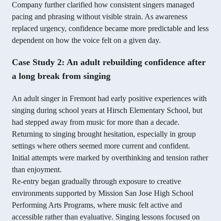
Company further clarified how consistent singers managed
pacing and phrasing without visible strain. As awareness
replaced urgency, confidence became more predictable and less
dependent on how the voice felt on a given day.
Case Study 2: An adult rebuilding confidence after
a long break from singing
An adult singer in Fremont had early positive experiences with
singing during school years at Hirsch Elementary School, but
had stepped away from music for more than a decade.
Returning to singing brought hesitation, especially in group
settings where others seemed more current and confident.
Initial attempts were marked by overthinking and tension rather
than enjoyment.
Re-entry began gradually through exposure to creative
environments supported by Mission San Jose High School
Performing Arts Programs, where music felt active and
accessible rather than evaluative. Singing lessons focused on