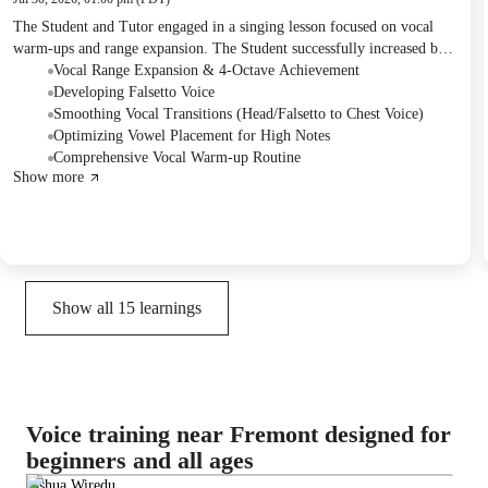
The Student and Tutor engaged in a singing lesson focused on vocal
warm-ups and range expansion. The Student successfully increased both
their highest and lowest notes, achieving a four-octave range, and
Vocal Range Expansion & 4-Octave Achievement
worked on falsetto exercises. They also discussed vowel placement for
Developing Falsetto Voice
high notes and received homework on tongue exercises and smoothing
Smoothing Vocal Transitions (Head/Falsetto to Chest Voice)
vocal transitions.
Optimizing Vowel Placement for High Notes
Comprehensive Vocal Warm-up Routine
Show more
Show all
15
learnings
Voice training near Fremont designed for
beginners and all ages
Joshua Wiredu