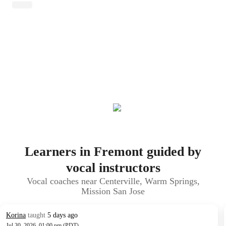
Learners in Fremont guided by
vocal instructors
Vocal coaches near Centerville, Warm Springs,
Mission San Jose
Korina
taught
5 days ago
Jul 30, 2026, 01:00 pm (PDT)