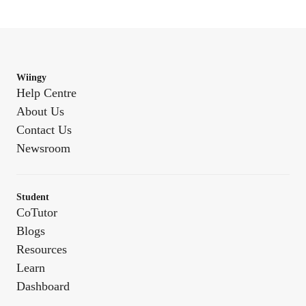
Wiingy
Help Centre
About Us
Contact Us
Newsroom
Student
CoTutor
Blogs
Resources
Learn
Dashboard