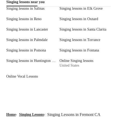
Singing lessons near you
Singing lessons in Salinas
Singing lessons in Elk Grove
Singing lessons in Reno
Singing lessons in Oxnard
Singing lessons in Lancaster
Singing lessons in Santa Clarita
Singing lessons in Palmdale
Singing lessons in Torrance
Singing lessons in Pomona
Singing lessons in Fontana
Singing lessons in Huntington Beach
Online Singing lessons
United States
Online Vocal Lessons
Singing Lessons in Fremont CA
Home
›
Singing Lessons
›