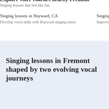
special needs. Let's embark on a musical journey together, where your
Singing lessons that feel like fun
voice finds its unique expression and strength. Book a session with me
today and unlock your singing potential!
Singing lessons in Hayward, CA
Singin
Develop vocal skills with Hayward singing tutors
Improve
Singing lessons in Fremont
shaped by two evolving vocal
journeys