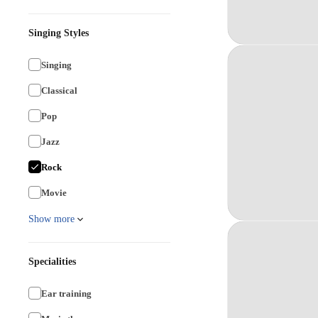
Singing Styles
Singing
Classical
Pop
Jazz
Rock
Movie
Show more
Specialities
Ear training