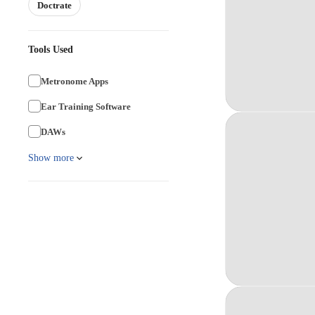
Doctrate
Tools Used
Metronome Apps
Ear Training Software
DAWs
Show more