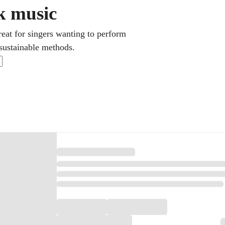
ck music
eat for singers wanting to perform
 sustainable methods.