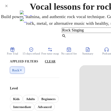
Vocal lessons for ro
Build power, stamina, and authentic rock vocal technique. Gr
rock, metal, or alternative music with healthy,
Find Tutor
Free Trial
15-days refund
Free tutor swap
No cancel fee
Summary
Podcast
APPLIED FILTERS
CLEAR
Rock
Level
Kids
Adults
Beginners
Intermediate
Advanced