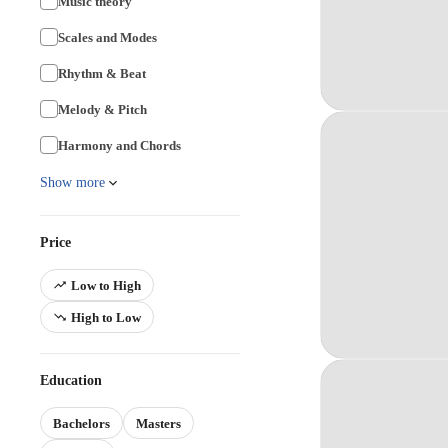
Music theory
Scales and Modes
Rhythm & Beat
Melody & Pitch
Harmony and Chords
Show more
Price
Low to High
High to Low
Education
Bachelors
Masters