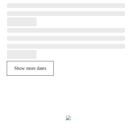
Show more dates