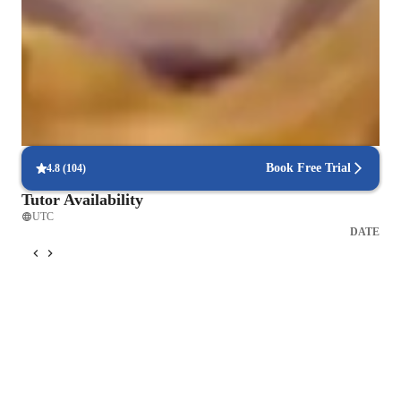
Singing for beginners
Singing for adults
Singing for intermediate
Book Free Trial
4.8
(
104
)
Tutor Availability
UTC
DATE