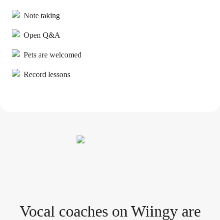
Note taking
Open Q&A
Pets are welcomed
Record lessons
Vocal coach
es
on Wiingy are