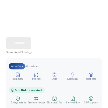
Continue
Guaranteed Trial
CoTutor
AI modules
Summary
Podcast
Quiz
Learnings
Flashcard
Spo
Zero Risk Guaranteed
15-days refund
Free tutor swap
No cancel fee
1-yr validity
24/7 support