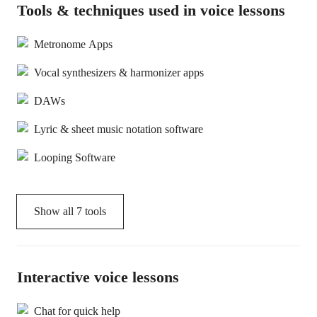
Tools & techniques used in voice lessons
Metronome Apps
Vocal synthesizers & harmonizer apps
DAWs
Lyric & sheet music notation software
Looping Software
Show all
7
tools
Interactive voice lessons
Chat for quick help