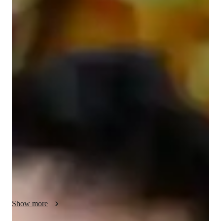
Giacomo
Favitta
Bachelors
degree
/ 55 min
Giacomo - Get to know your vocal coach
Hi! I'm Giacomo Favitta, your online singing tutor. With over 
4 years of teaching experience and a Bachelor's degree in 
music, I help students of all levels discover, develop, and trust 
their own voice. I specialize in a wide range of styles, 
including Metal, Folk, Country, Pop, Rock, Jazz, Blues, and 
Movie singing, so whatever music moves you, we can work 
on it together.

My lessons are fully personalized and built around your goals. 
We'll focus on the fundamentals that make a real difference: 
breath control, posture, ear training, harmony, improvisation, 
Show more
melody, pitch accuracy, vocal warm-ups, and music theory. I 
also help singers expand their range, strengthen their tone, 