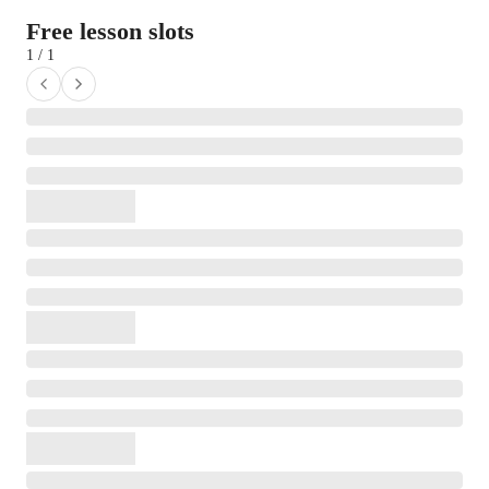
Free lesson slots
1 / 1