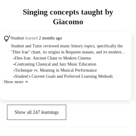
Singing concepts taught by
Giacomo
Student
learned
2 months ago
Student and Tutor reviewed music history topics, specifically the
"Dies Irae" chant, its origins in Requiem masses, and its modern
applications in film. The Tutor also critically compared classical
Dies Irae: Ancient Chant to Modern Cinema
and jazz harmony as teaching methodologies. The Student
Contrasting Classical and Jazz Music Education
communicated their readiness to learn a new song and proposed a
Technique vs. Meaning in Musical Performance
visual learning approach using online resources for future practice.
Student's Current Goals and Preferred Learning Methods
Show more
Show all
247
learnings