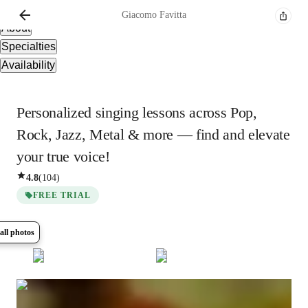
Overview
Giacomo
Favitta
About
Specialties
Availability
Personalized singing lessons across Pop,
Rock, Jazz, Metal & more — find and elevate
your true voice!
4.8
(
104
)
FREE TRIAL
all photos
Show all
8
photos