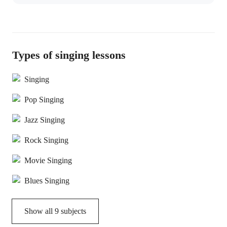
Types of singing lessons
Singing
Pop Singing
Jazz Singing
Rock Singing
Movie Singing
Blues Singing
Show all
9
subjects