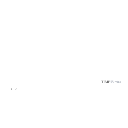
TIME
55 mins