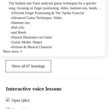
The Student and Tutor analyzed guitar techniques for a specific
song, focusing on finger positioning, slides, hammer-ons, bends,
vibrato, and harmonics. They then reviewed guitar modes,
Efficient Finger Positioning & The 'Spider Exercise'
practicing Dorian, Phrygian, and Lydian shapes while emphasizing
Advanced Guitar Techniques: Slides
proper finger placement. The Student plans to practice these
Hammer-ons
concepts on electric guitar, utilize a finger exercise, and work with
Pull-offs
backing tracks, with future sessions to cover "Blue Bossa" and a
and Bends
requested strumming piece.
Natural Harmonics on Guitar
Guitar Modes: Shapes
Octaves & Musical Character
Show more
Show all
67
learnings
Interactive voice lessons
Open Q&A