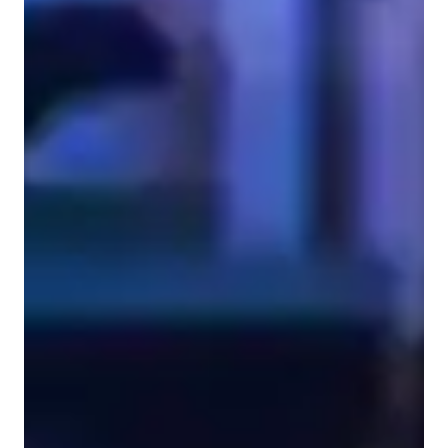
ASD
Singing for advanced
Anxiety or Stress Disorders
Singing for beginners
Singing lessons highlights
As a Singing tutor specializing in Jazz, Rock, Movie, Metal, 
and Country genres, I cater to Adult, Advanced, Kids, and 
Beginner students. My teaching style is Expressive, Engaging, 
and Confidence-building, focusing on Pitch Perfection and 
Relaxation techniques. I use a range of tech tools like DAWs, 
ear training software, and vocal pitch training apps to enhance 
learning. I follow a tailored curriculum including Common 
Core State Standards (USA) and International Baccalaureate 