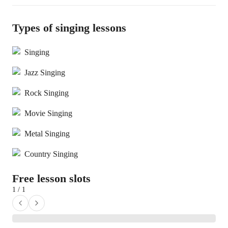
Types of singing lessons
Singing
Jazz Singing
Rock Singing
Movie Singing
Metal Singing
Country Singing
Free lesson slots
1 / 1