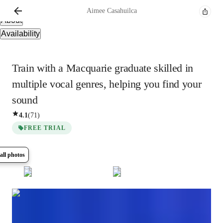
Overview
Aimee
Casahuilca
About
Availability
Train with a Macquarie graduate skilled in
multiple vocal genres, helping you find your
sound
4.1
(
71
)
FREE TRIAL
all photos
Show all
14
photos
Aimee
Casahuilca