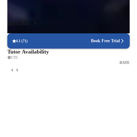
(IB) to ensure comprehensive skill development. With a 
personalized approach, I help students hone their vocal 
techniques, expression, and creativity. Each lesson focuses on 
Show more
practical exercises, performance, and genre-specific training to 
boost confidence and skills. Join me on a musical journey 
where you'll develop a strong foundation, expressiveness, and 
Book Free Trial
4.1
(
71
)
pitch accuracy, tailored to your unique learning needs and 
Tutor Availability
goals.
UTC
DATE