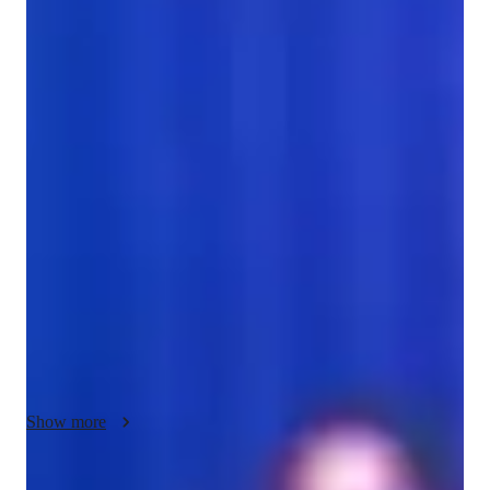
Bachelors
degree
/ 55 min
Aimee - Get to know your vocal coach
As a seasoned music tutor, I'm Aimee Casahuilca, armed with 
a Bachelors degree in Music. With almost a year of 
experience, I specialize in teaching singing to students of all 
ages. My approach is all about creating a positive and 
interactive learning space where you can truly dive into your 
musical talents.

I tailor my lessons to fit your unique learning style and 
objectives, ensuring each session is engaging and productive. 
Whether you're an adult honing your musical skills or a young 
student taking your first steps in singing, I'm here to guide you 
Show more
through every musical journey.

From mastering breathing techniques to diving into music 