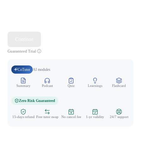
Continue
Guaranteed Trial
CoTutor
AI modules
Summary
Podcast
Quiz
Learnings
Flashcard
Spo
Zero Risk Guaranteed
15-days refund
Free tutor swap
No cancel fee
1-yr validity
24/7 support