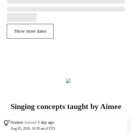
Show more dates
Singing concepts taught by Aimee
Student
learned
1 day ago
Aug 05, 2026, 10:30 am (CDT)