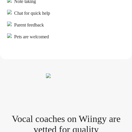
Note taking
Chat for quick help
Parent feedback
Pets are welcomed
Vocal coach
es
on Wiingy are
vetted for quality