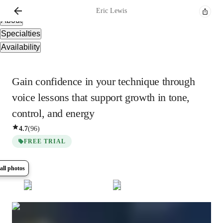
Overview
Eric
Lewis
About
Specialties
Availability
Gain confidence in your technique through
voice lessons that support growth in tone,
control, and energy
4.7
(
96
)
FREE TRIAL
all photos
Show all
12
photos