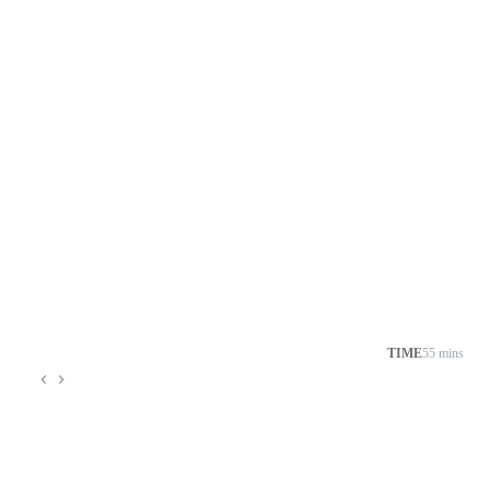
TIME
55 mins