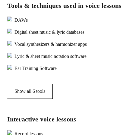
Tools & techniques used in voice lessons
DAWs
Digital sheet music & lyric databases
Vocal synthesizers & harmonizer apps
Lyric & sheet music notation software
Ear Training Software
Show all
6
tools
Interactive voice lessons
Record lessons