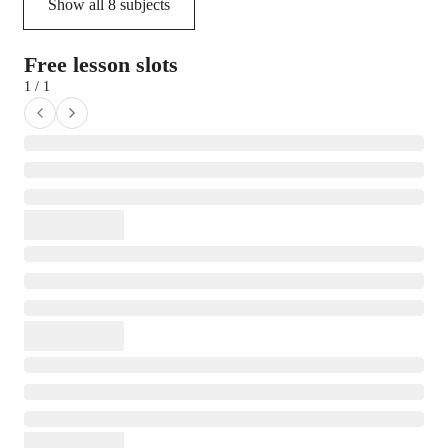
Show all
8
subjects
Free lesson slots
1 / 1