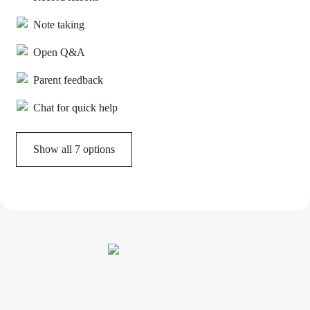
Note taking
Open Q&A
Parent feedback
Chat for quick help
Show all 7 options