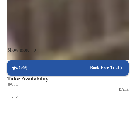
like breathing control, rhythm, and harmony.

I craft personalized lesson plans tailored to each student's level 
and aspirations, utilizing a range of tech tools from DAWs to 
vocal pitch training apps. By incorporating digital sheet music 
databases and karaoke apps, I make learning engaging and 
interactive both online and offline.

Show more
I cater to a diverse audience of 200+ students, including kids, 
beginners, intermediate, and advanced singers. Whether 
Book Free Trial
4.7
(
96
)
following A-Levels, AP programs, or other curricula, my goal 
Tutor Availability
is to instill a love for singing while honing technical 
UTC
proficiency. Join me in a supportive environment where your 
DATE
vocal journey will flourish, no matter your starting point. Let's 
harmonize your passion with skill!