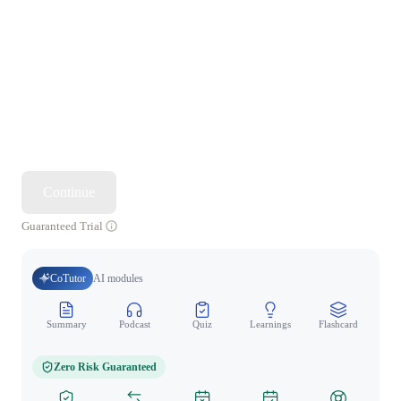
Continue
Guaranteed Trial
CoTutor
AI modules
Summary
Podcast
Quiz
Learnings
Flashcard
Spo
Zero Risk Guaranteed