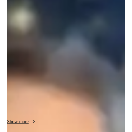
Eric
Lewis
Diploma
degree
/ 55 min
Eric - Get to know your vocal coach
As a seasoned music mentor with over a decade of experience, 
I'm Eric Lewis, here to take you on a musical journey like no 
other. With a Diploma in Music Education and expertise in 
various singing styles like Classical, Pop, Jazz, Rock, and 
more, I specialize in nurturing your vocal talents.

My approach to teaching singing goes beyond just hitting the 
right notes; I focus on ear training, harmony, melody, rhythm, 
and performance techniques. Whether you're a novice or an 
advanced vocalist, I tailor lessons to suit your skill level and 
goals, ensuring a personalized learning experience.

Show more
From kids to adults, I cater to all levels of singers, including 