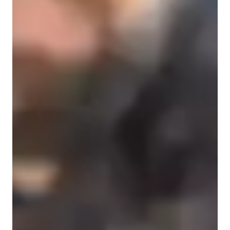
Music History
State-Specific Standards (USA)
Melody & Pitch
Harmony and Chords
Music production & recording
Vocal Training
Common Core State Standards - CCSS (USA)
Harmony & Counterpoint
Rhythm & Beat
Music Technology
Singing