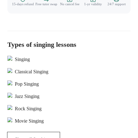
15-days refund
Free tutor swap
No cancel fee
1-yr validity
24/7 support
Types of singing lessons
Singing
Classical Singing
Pop Singing
Jazz Singing
Rock Singing
Movie Singing