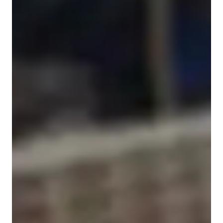
Singing for beginners
Singing for adults
Singing for advanced
Home schooled
Singing for kids
Singing for intermediate
Singing lessons highlights
With over a decade of experience as a vocal tutor, I specialize 
in nurturing students' singing abilities across various genres 
like classical, pop, jazz, and more. My teaching style focuses 
on motivation, confidence-building, and honing essential skills 