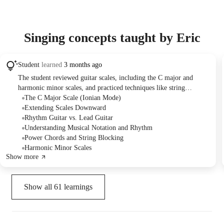
Singing concepts taught by Eric
Student
learned
3 months ago
The student reviewed guitar scales, including the C major and
harmonic minor scales, and practiced techniques like string
blocking. The tutor provided guidance on scale patterns, octave
The C Major Scale (Ionian Mode)
playing, and the importance of rhythm in learning and composing
Extending Scales Downward
music, suggesting structured practice sessions for skill
Rhythm Guitar vs. Lead Guitar
development.
Understanding Musical Notation and Rhythm
Power Chords and String Blocking
Harmonic Minor Scales
Show more
Show all
61
learnings