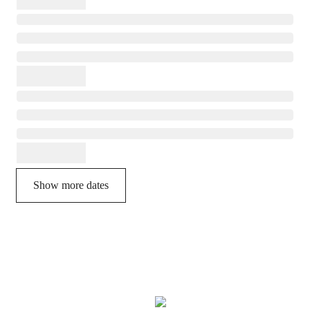
Show more dates