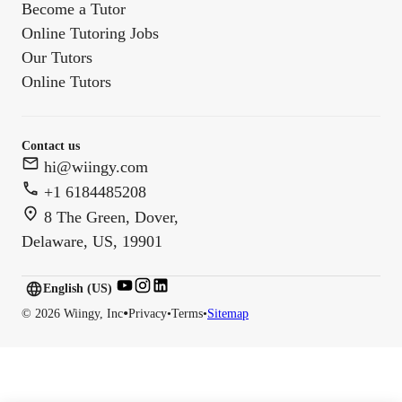
Become a Tutor
Online Tutoring Jobs
Our Tutors
Online Tutors
Contact us
hi@wiingy.com
+1 6184485208
8 The Green, Dover,
Delaware, US, 19901
English (US)
English (
US
)
•
©
2026
Wiingy, Inc
Privacy
•
Terms
•
Sitemap
English (CA)
English (AU)
English (IN)