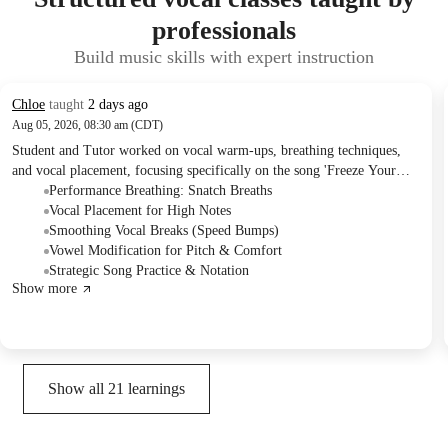
professionals
Build music skills with expert instruction
Chloe
taught
2 days ago
Aug 05, 2026, 08:30 am (CDT)
Student and Tutor worked on vocal warm-ups, breathing techniques,
and vocal placement, focusing specifically on the song 'Freeze Your
Brain.' They practiced integrating quick 'snatch breaths' and adjusting
Performance Breathing: Snatch Breaths
melody and vowel sounds for improved performance. The Tutor
Vocal Placement for High Notes
assigned homework to annotate lyrics with breathing and melodic cues
Smoothing Vocal Breaks (Speed Bumps)
for independent practice.
Vowel Modification for Pitch & Comfort
Strategic Song Practice & Notation
Show more
Show all
21
learnings