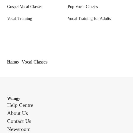
Gospel Vocal Classes
Pop Vocal Classes
Vocal Training
Vocal Training for Adults
Vocal Classes
Home
›
Wiingy
Help Centre
About Us
Contact Us
Newsroom