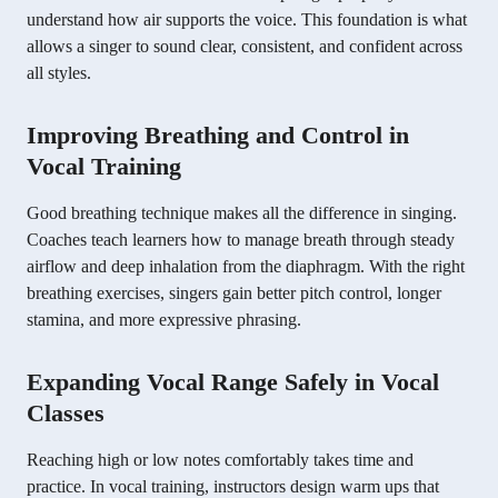
understand how air supports the voice. This foundation is what
allows a singer to sound clear, consistent, and confident across
all styles.
Improving Breathing and Control in
Vocal Training
Good breathing technique makes all the difference in singing.
Coaches teach learners how to manage breath through steady
airflow and deep inhalation from the diaphragm. With the right
breathing exercises, singers gain better pitch control, longer
stamina, and more expressive phrasing.
Expanding Vocal Range Safely in Vocal
Classes
Reaching high or low notes comfortably takes time and
practice. In vocal training, instructors design warm ups that