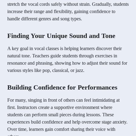
stretch the vocal cords safely without strain. Gradually, students
increase their range and flexibility, gaining confidence to
handle different genres and song types.
Finding Your Unique Sound and Tone
A key goal in vocal classes is helping learners discover their
natural tone. Teachers guide students through exercises in
resonance and phrasing, showing how to adjust their sound for
various styles like pop, classical, or jazz.
Building Confidence for Performances
For many, singing in front of others can feel intimidating at
first. Instructors create a supportive environment where
students can perform small pieces during lessons. These
experiences build confidence and help overcome stage anxiety.
Over time, learners gain comfort sharing their voice with