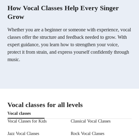
How Vocal Classes Help Every Singer
Grow
Whether you are a beginner or someone with experience, vocal
classes offer the structure and feedback needed to grow. With
expert guidance, you learn how to strengthen your voice,
protect it from strain, and express yourself confidently through
music.
Vocal classes for all levels
Vocal classes
Vocal Classes for Kids
Classical Vocal Classes
Jazz Vocal Classes
Rock Vocal Classes