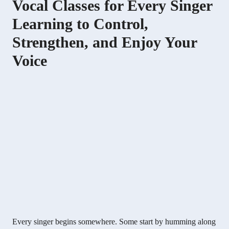
Vocal Classes for Every Singer
Learning to Control,
Strengthen, and Enjoy Your
Voice
Every singer begins somewhere. Some start by humming along