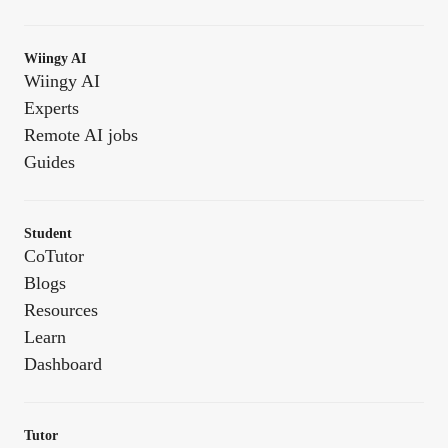
Wiingy AI
Wiingy AI
Experts
Remote AI jobs
Guides
Student
CoTutor
Blogs
Resources
Learn
Dashboard
Tutor