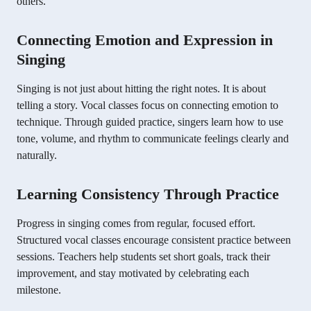
others.
Connecting Emotion and Expression in
Singing
Singing is not just about hitting the right notes. It is about
telling a story. Vocal classes focus on connecting emotion to
technique. Through guided practice, singers learn how to use
tone, volume, and rhythm to communicate feelings clearly and
naturally.
Learning Consistency Through Practice
Progress in singing comes from regular, focused effort.
Structured vocal classes encourage consistent practice between
sessions. Teachers help students set short goals, track their
improvement, and stay motivated by celebrating each
milestone.