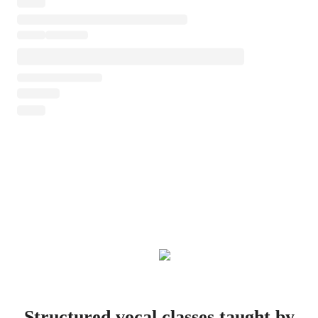
Structured vocal classes taught by