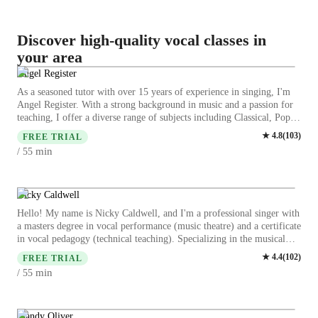
Discover high-quality vocal classes in
your area
Angel Register
As a seasoned tutor with over 15 years of experience in singing, I'm
Angel Register. With a strong background in music and a passion for
teaching, I offer a diverse range of subjects including Classical, Pop,
Jazz, and more. My specialities range from vocal training to music
★
4.8
(
103
)
FREE TRIAL
theory, ensuring a comprehensive learning experience. I specialize in
min
/ 55
tailoring lessons to suit all levels, be it kids, beginners, or advanced
singers. My teaching style focuses on enhancing skills like ear
training, harmony, and improvisation while making each session
engaging and interactive. I believe in creating a supportive
Nicky Caldwell
environment where students can explore their musical talents to the
Hello! My name is Nicky Caldwell, and I'm a professional singer with
fullest. Whether you aspire to refine your singing techniques or delve
a masters degree in vocal performance (music theatre) and a certificate
into a specific genre, I am here to guide you on your musical journey.
in vocal pedagogy (technical teaching). Specializing in the musical
Let's harmonize your voice and unlock your full potential together!
theatre genre (including phonation styles like: belt, pop, rock,
★
4.4
(
102
)
FREE TRIAL
classical, country, and folk), I bring over 15 years of rich experience
min
/ 55
to the lessons I teach. With over five years of teaching experience
including in a university setting, I have taught all levels from the
youngest of kids to professionally singing adults. I offer personalized
learning specifically crafted to help you achieve your goals and
Mandy Oliver