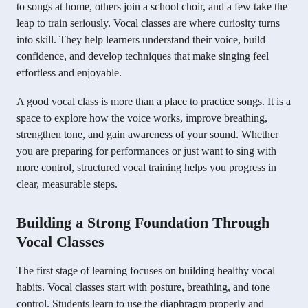
to songs at home, others join a school choir, and a few take the
leap to train seriously. Vocal classes are where curiosity turns
into skill. They help learners understand their voice, build
confidence, and develop techniques that make singing feel
effortless and enjoyable.
A good vocal class is more than a place to practice songs. It is a
space to explore how the voice works, improve breathing,
strengthen tone, and gain awareness of your sound. Whether
you are preparing for performances or just want to sing with
more control, structured vocal training helps you progress in
clear, measurable steps.
Building a Strong Foundation Through
Vocal Classes
The first stage of learning focuses on building healthy vocal
habits. Vocal classes start with posture, breathing, and tone
control. Students learn to use the diaphragm properly and