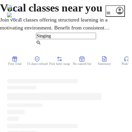
Vocal classes near you
Join vocal classes offering structured learning in a
motivating environment. Benefit from consistent
instruction that builds your skills progressively over time.
Find Tutor
Free Trial
15-days refund
Free tutor swap
No cancel fee
Summary
Podcast