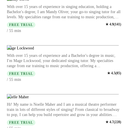
dreams. You'll receive a tailored approach with a focus on breath,
With over 15 years of experience in singing education, holding a
pitch, tone, rhythm, musicality, and character. Let's make some
Bachelor's degree, I am Mandy Oliver, your go-to singing tutor for all
beautiful music together and unlock your full singing potential! -
levels. My specialties range from ear training to music production,
Nicky Caldwell
offering a comprehensive learning experience. I excel in teaching
★
4.9
(
141
)
FREE TRIAL
various singing styles such as Pop, Jazz, Metal, and Folk singing.
min
/ 55
Whether you're a beginner or an advanced singer, I tailor personalized
lessons to suit your skill level and goals. My teaching style focuses on
harmony, melody, and vocal techniques, ensuring a holistic approach
to your musical development. I provide insights into music history,
Mage Lockwood
theory, and performance techniques to enhance your singing prowess.
With over 15 years of experience and a Bachelor's degree in music,
I welcome students of all ages and backgrounds, including those with
I'm Mage Lockwood, your dedicated singing tutor. My specialties
special needs. Let's embark on a musical journey together, where your
range from ear training to music production, offering a
voice finds its unique expression and strength. Book a session with me
comprehensive learning experience. Whether you're a kid, beginner,
★
4.5
(
85
)
today and unlock your singing potential!
FREE TRIAL
intermediate, or advanced singer, I tailor lessons to suit your level and
min
/ 55
goals. From classical to pop, jazz, and metal singing, I cover a wide
range of genres. Dive into harmony, melody, rhythm, and more as we
explore the depths of vocal training together. Let's hit those high notes
and unleash your true singing potential!
Noelle Maher
Hi! My name is Noelle Maher and I am a musical theatre performer
train in lots of different styles of singing! From classical to broadway
to pop, I can help you build repertoire and grow in your abilities.
From music theory to acting through song I can help you with it all! I
★
4.7
(
228
)
FREE TRIAL
have just recently graduated and have taught all ages from 8 to 80! I