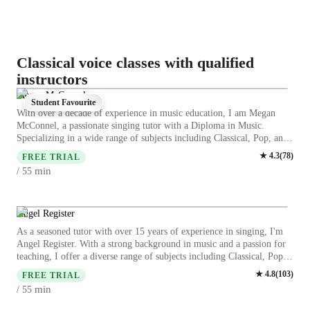
Classical voice classes with qualified
instructors
Megan McConnel
Student Favourite
With over a decade of experience in music education, I am Megan
McConnel, a passionate singing tutor with a Diploma in Music.
Specializing in a wide range of subjects including Classical, Pop, and
Rock Singing, I offer personalized lessons tailored to students of all
★
4.3
(
78
)
FREE TRIAL
levels, from kids to adults. My expertise spans from Ear Training to
min
/ 55
Music Theory, ensuring a comprehensive learning experience.
Through a blend of Harmony & Counterpoint, Vocal Training, and
Music History, I guide students in mastering techniques and
understanding the art of singing. My unique approach integrates Music
Angel Register
Production Techniques and Improvisation, fostering creativity and
As a seasoned tutor with over 15 years of experience in singing, I'm
confidence in performances. Whether you are a beginner or an
Angel Register. With a strong background in music and a passion for
advanced vocalist, my lessons focus on enhancing your skills and
teaching, I offer a diverse range of subjects including Classical, Pop,
expanding your vocal range. I have a deep understanding of special
Jazz, and more. My specialities range from vocal training to music
★
4.8
(
103
)
needs in music education and provide a supportive environment for
FREE TRIAL
theory, ensuring a comprehensive learning experience. I specialize in
every student. From Sight Singing to Music Technology, I equip my
min
/ 55
tailoring lessons to suit all levels, be it kids, beginners, or advanced
students with the tools they need to succeed in their musical journey.
singers. My teaching style focuses on enhancing skills like ear