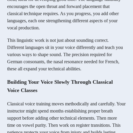
encourages the open throat and forward placement that
classical technique requires. As you progress, you add other
languages, each one strengthening different aspects of your
vocal production.
This linguistic work is not just about sounding correct.
Different languages sit in your voice differently and teach you
various ways to shape sound. The precision required for
German consonants, the nasal resonance needed for French,
these all expand your technical abilities.
Building Your Voice Slowly Through Classical
Voice Classes
Classical voice training moves methodically and carefully. Your
instructor might spend months establishing proper breath
support before adding other technical elements. Then more
time on vowel purity. Then work on register transitions. This
patience protects your voice from injury and builds lasting