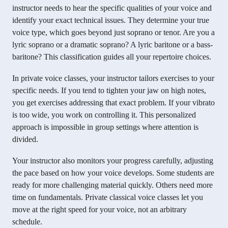
instructor needs to hear the specific qualities of your voice and
identify your exact technical issues. They determine your true
voice type, which goes beyond just soprano or tenor. Are you a
lyric soprano or a dramatic soprano? A lyric baritone or a bass-
baritone? This classification guides all your repertoire choices.
In private voice classes, your instructor tailors exercises to your
specific needs. If you tend to tighten your jaw on high notes,
you get exercises addressing that exact problem. If your vibrato
is too wide, you work on controlling it. This personalized
approach is impossible in group settings where attention is
divided.
Your instructor also monitors your progress carefully, adjusting
the pace based on how your voice develops. Some students are
ready for more challenging material quickly. Others need more
time on fundamentals. Private classical voice classes let you
move at the right speed for your voice, not an arbitrary
schedule.