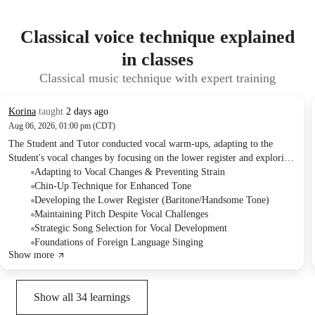
Classical voice technique explained
in classes
Classical music technique with expert training
Korina
taught
2 days ago
Aug 06, 2026, 01:00 pm (CDT)
The Student and Tutor conducted vocal warm-ups, adapting to the
Student's vocal changes by focusing on the lower register and exploring
specific vocal techniques. They practiced a Frank Sinatra song, and the
Adapting to Vocal Changes & Preventing Strain
Tutor assigned listening homework for a new song to expand the
Chin-Up Technique for Enhanced Tone
Student's repertoire, discussing future plans to incorporate classical and
Developing the Lower Register (Baritone/Handsome Tone)
French pieces.
Maintaining Pitch Despite Vocal Challenges
Strategic Song Selection for Vocal Development
Foundations of Foreign Language Singing
Show more
Show all
34
learnings