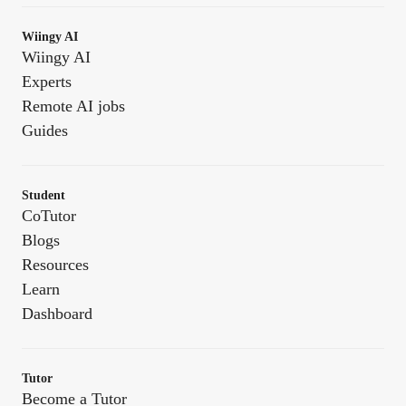
Wiingy AI
Wiingy AI
Experts
Remote AI jobs
Guides
Student
CoTutor
Blogs
Resources
Learn
Dashboard
Tutor
Become a Tutor