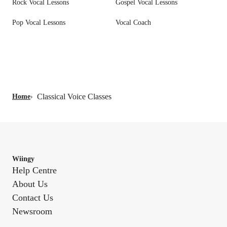
Rock Vocal Lessons
Gospel Vocal Lessons
Pop Vocal Lessons
Vocal Coach
Classical Voice Classes
Home
›
Wiingy
Help Centre
About Us
Contact Us
Newsroom