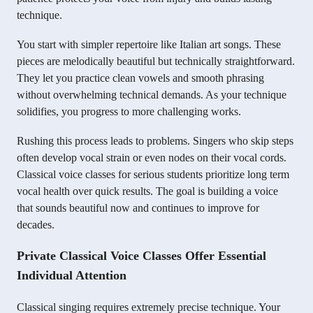
technique.
You start with simpler repertoire like Italian art songs. These
pieces are melodically beautiful but technically straightforward.
They let you practice clean vowels and smooth phrasing
without overwhelming technical demands. As your technique
solidifies, you progress to more challenging works.
Rushing this process leads to problems. Singers who skip steps
often develop vocal strain or even nodes on their vocal cords.
Classical voice classes for serious students prioritize long term
vocal health over quick results. The goal is building a voice
that sounds beautiful now and continues to improve for
decades.
Private Classical Voice Classes Offer Essential
Individual Attention
Classical singing requires extremely precise technique. Your