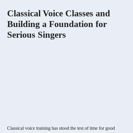
Classical Voice Classes and
Building a Foundation for
Serious Singers
Classical voice training has stood the test of time for good