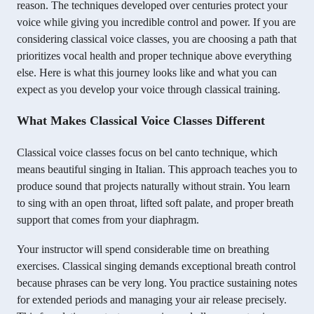
reason. The techniques developed over centuries protect your
voice while giving you incredible control and power. If you are
considering classical voice classes, you are choosing a path that
prioritizes vocal health and proper technique above everything
else. Here is what this journey looks like and what you can
expect as you develop your voice through classical training.
What Makes Classical Voice Classes Different
Classical voice classes focus on bel canto technique, which
means beautiful singing in Italian. This approach teaches you to
produce sound that projects naturally without strain. You learn
to sing with an open throat, lifted soft palate, and proper breath
support that comes from your diaphragm.
Your instructor will spend considerable time on breathing
exercises. Classical singing demands exceptional breath control
because phrases can be very long. You practice sustaining notes
for extended periods and managing your air release precisely.