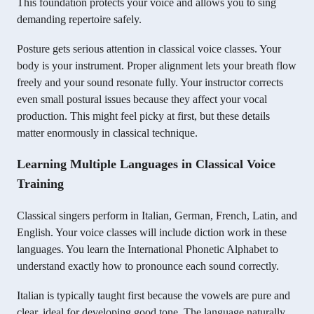
This foundation protects your voice and allows you to sing
demanding repertoire safely.
Posture gets serious attention in classical voice classes. Your
body is your instrument. Proper alignment lets your breath flow
freely and your sound resonate fully. Your instructor corrects
even small postural issues because they affect your vocal
production. This might feel picky at first, but these details
matter enormously in classical technique.
Learning Multiple Languages in Classical Voice
Training
Classical singers perform in Italian, German, French, Latin, and
English. Your voice classes will include diction work in these
languages. You learn the International Phonetic Alphabet to
understand exactly how to pronounce each sound correctly.
Italian is typically taught first because the vowels are pure and
clear, ideal for developing good tone. The language naturally