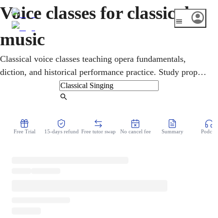
Voice classes for classical
music
Classical voice classes teaching opera fundamentals,
diction, and historical performance practice. Study proper
vocal technique and repertoire within the rich traditions of
classical singing.
Find Tutor
Free Trial
15-days refund
Free tutor swap
No cancel fee
Summary
Podcast