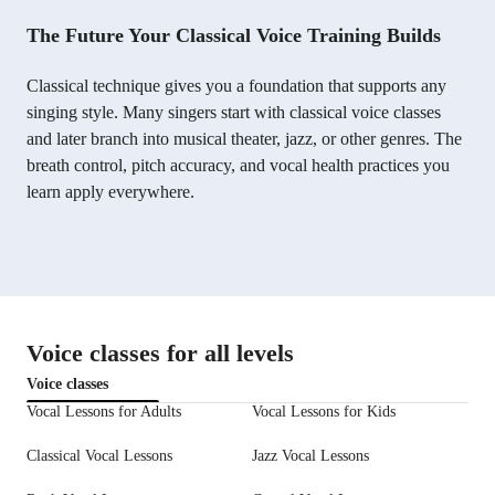
The Future Your Classical Voice Training Builds
Classical technique gives you a foundation that supports any
singing style. Many singers start with classical voice classes
and later branch into musical theater, jazz, or other genres. The
breath control, pitch accuracy, and vocal health practices you
learn apply everywhere.
Voice classes for all levels
Voice classes
Vocal Lessons for Adults
Vocal Lessons for Kids
Classical Vocal Lessons
Jazz Vocal Lessons