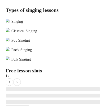
Types of singing lessons
Singing
Classical Singing
Pop Singing
Rock Singing
Folk Singing
Free lesson slots
1 / 1