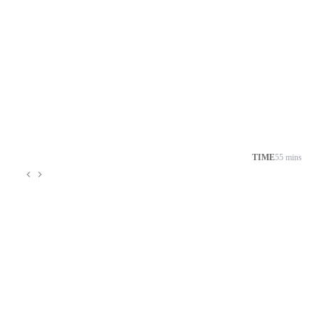
TIME
55 mins