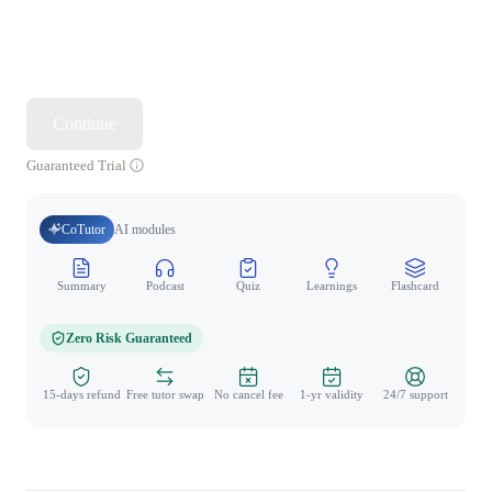
Continue
Guaranteed Trial
CoTutor
AI modules
Summary
Podcast
Quiz
Learnings
Flashcard
Spo
Zero Risk Guaranteed
15-days refund
Free tutor swap
No cancel fee
1-yr validity
24/7 support