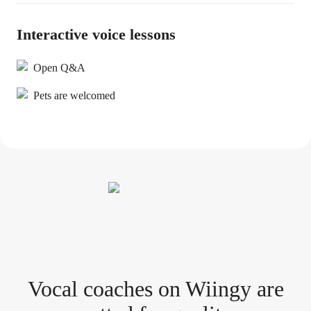
Interactive voice lessons
Open Q&A
Pets are welcomed
Vocal coach
es
on Wiingy are