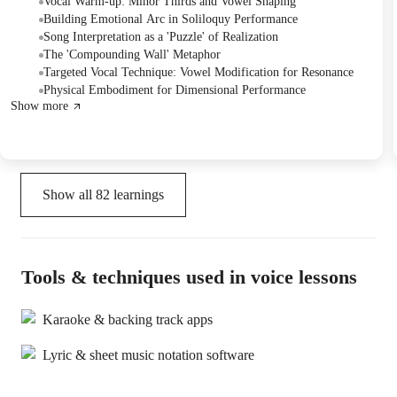
as a monologue and then sang it, working on emotional arc, lyrical
Vocal Warm-up: Minor Thirds and Vowel Shaping
interpretation, and specific vocal techniques. The Tutor provided
Building Emotional Arc in Soliloquy Performance
detailed guidance on embodying the character's internal struggle
Song Interpretation as a 'Puzzle' of Realization
and planned to continue next week.
The 'Compounding Wall' Metaphor
Targeted Vocal Technique: Vowel Modification for Resonance
Physical Embodiment for Dimensional Performance
Show more
Show all
82
learnings
Tools & techniques used in voice lessons
Karaoke & backing track apps
Lyric & sheet music notation software