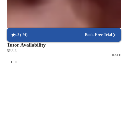
94%+ parents say their kids open up in teachers lessons
Real-time feedback in singing lessons
Students get immediate, clear corrections to improve faster
Book Free Trial
4.2
(
191
)
Tutor Availability
UTC
DATE