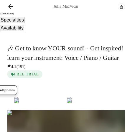
Overview
Julia
MacVicar
About
Specialties
Availability
🎶 Get to know YOUR sound! - Get inspired!
learn your instrument: Voice / Piano / Guitar
4.2
(
191
)
FREE TRIAL
all photos
Show all
7
photos
Julia
MacVicar