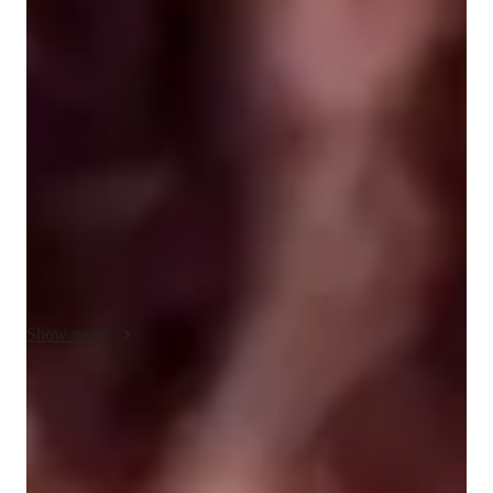
Singing lessons highlights
I am classically trained as an opera singer, but also have lots of 
experience singing pop, musical theatre, rock, and folk genres. 
My primary goal as a vocal instructor is to enable my students 
with the ability to create their desired sound in the healthiest 
way possible. 

I am also a classically trained pianist who believes that musical 
literature (reading music) is an invaluable skill!

After getting to know a student and understanding their goals, 
I tailor an approach that the reinforces passion and joy within 
the desired skill. As a Neurodivergent individual, music has 
Show more
always been a vital tool for me throughout my life. I love 
meeting and working with other nearodivergent musicians!  I 
value and prioritize creating Autism/ADHD/AudHD friendly 
Voice coach with a personal touch
environments so that EVERYONE can learn, thrive, and 
88% students love how each voice lesson customized to their need
experience creating something beautiful.
Patient, encouraging vocal coach