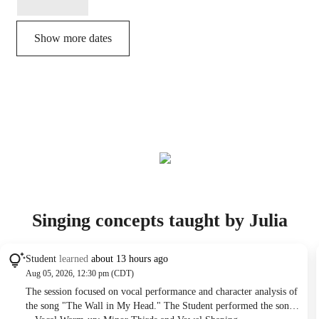
Show more dates
Singing concepts taught by Julia
Student
learned
about 13 hours ago
Aug 05, 2026, 12:30 pm (CDT)
The session focused on vocal performance and character analysis of
the song "The Wall in My Head." The Student performed the song