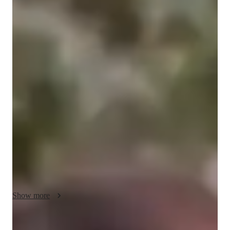
Bachelors
degree
/ 55 min
Julia - Get to know your vocal coach
"My primary goal as a vocal instructor is to enable my students 
with the ability to create their desired sound in the healthiest 
way possible.I am also a classically trained pianist who 
believes that musical literature (reading music) is an invaluable 
skill! After getting to know a student and understanding their 
goals, I tailor an approach that the reinforces passion and joy 
within the desired skill. As a Neurodivergent individual, music 
has always been a vital tool for me throughout my life.I love 
meeting and working with other nearodivergent musicians! I 
value and prioritize creating Autism/ADHD/AudHD friendly 
environments so that EVERYONE can learn, thrive, and 
Show more
experience creating something beautiful."

MÆVIA (also known as Julia MacVicar) is a musician and 
interdisciplinary artist based in Tkaronto. Hailing from 