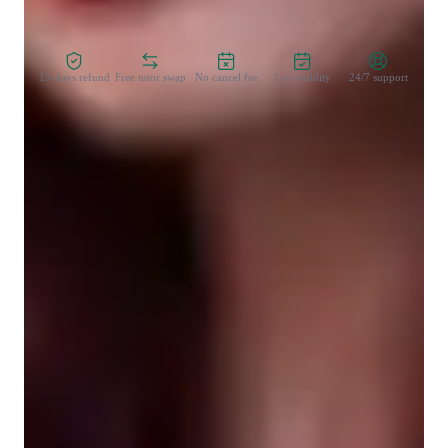
Zero Risk Guaranteed
15-days refund
Free tutor swap
No cancel fee
1-yr validity
24/7 support
Learner types for singing lessons
Singing for beginners
Singing for advanced
Singing for kids
Singing for adults
Singing for intermediate