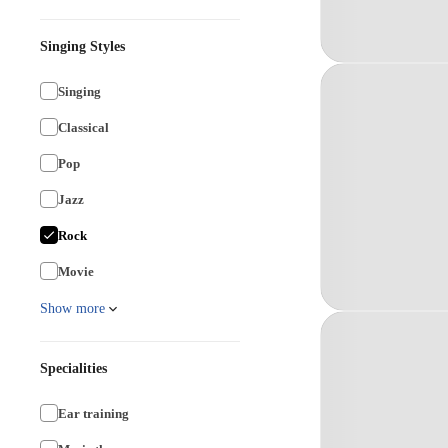
Singing Styles
Singing
Classical
Pop
Jazz
Rock
Movie
Show more
Specialities
Ear training