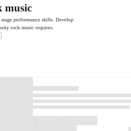
ck music
 stage performance skills. Develop
nsity rock music requires.