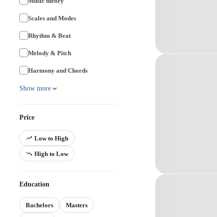
Music theory
Scales and Modes
Rhythm & Beat
Melody & Pitch
Harmony and Chords
Show more
Price
Low to High
High to Low
Education
Bachelors
Masters