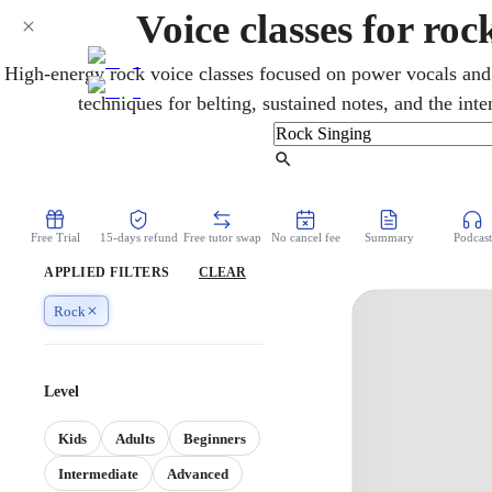
Voice classes for ro
High-energy rock voice classes focused on power vocals and
techniques for belting, sustained notes, and the inte
Find Tutor
Free Trial
15-days refund
Free tutor swap
No cancel fee
Summary
Podcast
APPLIED FILTERS
CLEAR
Rock
Level
Kids
Adults
Beginners
Intermediate
Advanced