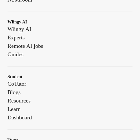
Wiingy AI
Wiingy AI
Experts
Remote AI jobs
Guides
Student
CoTutor
Blogs
Resources
Learn
Dashboard
Tutor