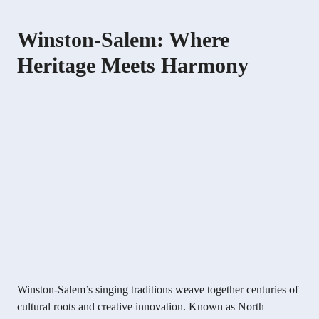
Winston-Salem: Where
Heritage Meets Harmony
Winston-Salem’s singing traditions weave together centuries of
cultural roots and creative innovation. Known as North