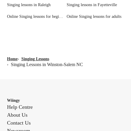
Singing lessons in Raleigh
Singing lessons in Fayetteville
Online Singing lessons for beginners
Online Singing lessons for adults
Home
›
Singing Lessons
Singing Lessons in Winston-Salem NC
›
Wiingy
Help Centre
About Us
Contact Us
Newsroom