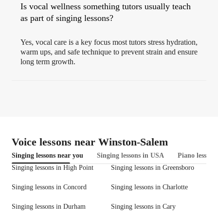
Is vocal wellness something tutors usually teach
as part of singing lessons?
Yes, vocal care is a key focus most tutors stress hydration,
warm ups, and safe technique to prevent strain and ensure
long term growth.
Voice lessons near Winston-Salem
Singing lessons near you
Singing lessons in USA
Piano lessons
Singing lessons in High Point
Singing lessons in Greensboro
Singing lessons in Concord
Singing lessons in Charlotte
Singing lessons in Durham
Singing lessons in Cary