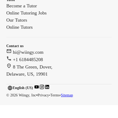
Become a Tutor
Online Tutoring Jobs
Our Tutors
Online Tutors
Contact us
hi@wiingy.com
+1 6184485208
8 The Green, Dover,
Delaware, US, 19901
English (US)
English (
US
)
•
©
2026
Wiingy, Inc
Privacy
•
Terms
•
Sitemap
English (CA)
English (AU)
English (IN)