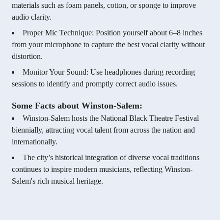
materials such as foam panels, cotton, or sponge to improve
audio clarity.
Proper Mic Technique: Position yourself about 6–8 inches
from your microphone to capture the best vocal clarity without
distortion.
Monitor Your Sound: Use headphones during recording
sessions to identify and promptly correct audio issues.
Some Facts about Winston-Salem:
Winston-Salem hosts the National Black Theatre Festival
biennially, attracting vocal talent from across the nation and
internationally.
The city’s historical integration of diverse vocal traditions
continues to inspire modern musicians, reflecting Winston-
Salem's rich musical heritage.