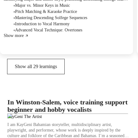
and working on two songs, "Runaway" and "Counting Stars." They
Major vs. Minor Keys in Music
addressed challenges with karaoke track synchronization and
Pitch Matching & Karaoke Practice
background vocals, emphasizing the importance of accurate pitch
Mastering Descending Solfege Sequences
matching and key detection. The session concluded with a discussion of
Introduction to Vocal Harmony
practicing with karaoke tracks and introducing a new song, "Pinky Up."
Advanced Vocal Technique: Overtones
Show more
Show all
29
learnings
In Winston-Salem, voice training support
beginner and hobby vocalists
KayGeni The Artist
I am KayGeni Bahamian storyteller, multidisciplinary artist,
playwright, and performer, whose work is deeply inspired by the
culture and folklore of the Caribbean and Bahamas. I’m a seasoned