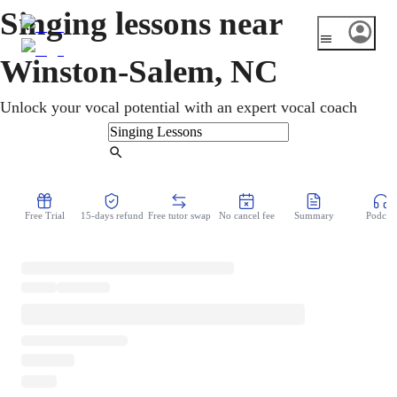
Singing lessons near
Winston-Salem, NC
Unlock your vocal potential with an expert vocal coach
Find Tutor
Free Trial
15-days refund
Free tutor swap
No cancel fee
Summary
Podcast