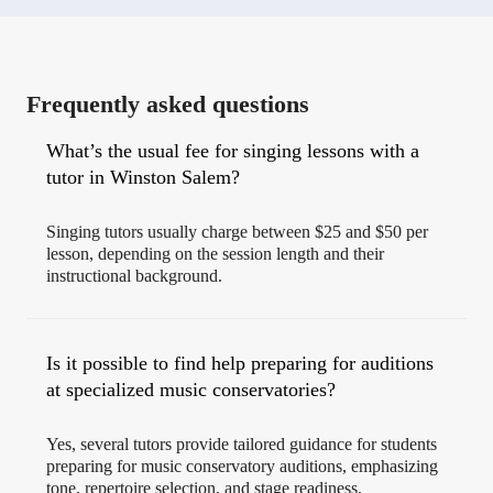
Frequently asked questions
What’s the usual fee for singing lessons with a
tutor in Winston Salem?
Singing tutors usually charge between $25 and $50 per
lesson, depending on the session length and their
instructional background.
Is it possible to find help preparing for auditions
at specialized music conservatories?
Yes, several tutors provide tailored guidance for students
preparing for music conservatory auditions, emphasizing
tone, repertoire selection, and stage readiness.