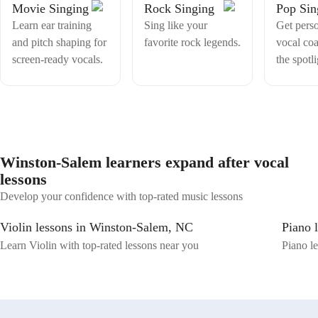
Movie Singing
Rock Singing
Pop Sin
Learn ear training
Sing like your
Get pers
and pitch shaping for
favorite rock legends.
vocal coa
screen-ready vocals.
the spotli
Winston-Salem learners expand after vocal
lessons
Develop your confidence with top-rated music lessons
Violin lessons in Winston-Salem, NC
Piano 
Learn Violin with top-rated lessons near you
Piano le