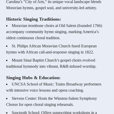
Carolina’s "City of Arts," its unique vocal landscape blends
Moravian hymns, gospel soul, and university-led artistry.
Historic Singing Traditions:
Moravian trombone choirs at Old Salem (founded 1766)
accompany community hymn singing, marking America’s
oldest continuous choral tradition.
St. Philips African Moravian Church fused European
hymns with African call-and-response singing in 1822.
Mount Sinai Baptist Church’s gospel choirs evolved
traditional hymnody into vibrant, R&B-infused worship.
Singing Hubs & Education:
UNCSA School of Music: Trains Broadway performers
with intensive voice lessons and opera coaching.
Stevens Center: Hosts the Winston-Salem Symphony
Chorus for open choral singing rehearsals.
Sawtooth School: Offers songwriting workshops in a