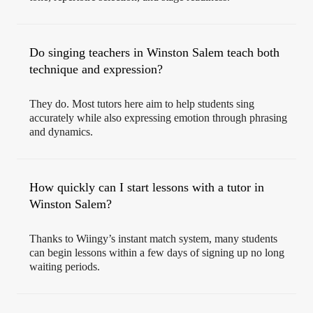
Do singing teachers in Winston Salem teach both
technique and expression?
They do. Most tutors here aim to help students sing
accurately while also expressing emotion through phrasing
and dynamics.
How quickly can I start lessons with a tutor in
Winston Salem?
Thanks to Wiingy’s instant match system, many students
can begin lessons within a few days of signing up no long
waiting periods.