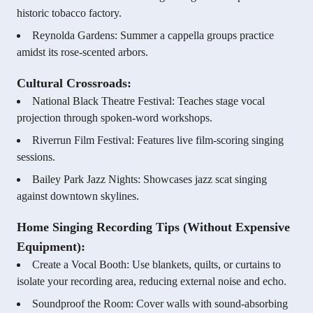
historic tobacco factory.
Reynolda Gardens: Summer a cappella groups practice
amidst its rose-scented arbors.
Cultural Crossroads:
National Black Theatre Festival: Teaches stage vocal
projection through spoken-word workshops.
Riverrun Film Festival: Features live film-scoring singing
sessions.
Bailey Park Jazz Nights: Showcases jazz scat singing
against downtown skylines.
Home Singing Recording Tips (Without Expensive
Equipment):
Create a Vocal Booth: Use blankets, quilts, or curtains to
isolate your recording area, reducing external noise and echo.
Soundproof the Room: Cover walls with sound-absorbing