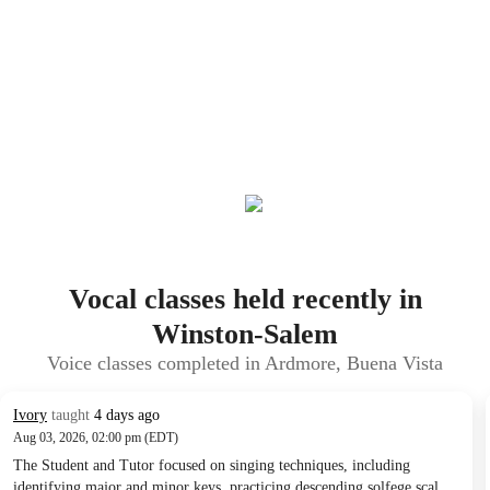
Vocal classes held recently in
Winston-Salem
Voice classes completed in Ardmore, Buena Vista
Ivory
taught
4 days ago
Aug 03, 2026, 02:00 pm (EDT)
The Student and Tutor focused on singing techniques, including
identifying major and minor keys, practicing descending solfege scales,