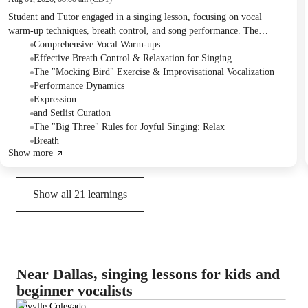
Student and Tutor engaged in a singing lesson, focusing on vocal
warm-up techniques, breath control, and song performance. The
Student practiced a diverse set of songs, receiving detailed feedback on
Comprehensive Vocal Warm-ups
dynamics, phrasing, and projection, and also discussed the strategic
Effective Breath Control & Relaxation for Singing
ordering of a performance set list.
The "Mocking Bird" Exercise & Improvisational Vocalization
Performance Dynamics
Expression
and Setlist Curation
The "Big Three" Rules for Joyful Singing: Relax
Breath
Show more
Show all
21
learnings
Near Dallas, singing lessons for kids and
beginner vocalists
Lovylle Colegado