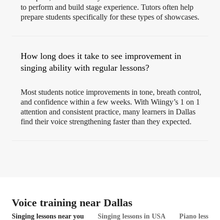
to perform and build stage experience. Tutors often help
prepare students specifically for these types of showcases.
How long does it take to see improvement in
singing ability with regular lessons?
Most students notice improvements in tone, breath control,
and confidence within a few weeks. With Wiingy’s 1 on 1
attention and consistent practice, many learners in Dallas
find their voice strengthening faster than they expected.
Voice training near Dallas
Singing lessons near you
Singing lessons in USA
Piano lessons