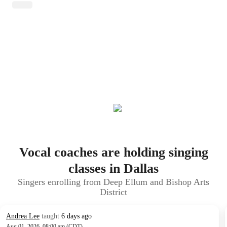
Vocal coaches are holding singing
classes in Dallas
Singers enrolling from Deep Ellum and Bishop Arts
District
Andrea Lee
taught
6 days ago
Aug 01, 2026, 08:00 am (CDT)