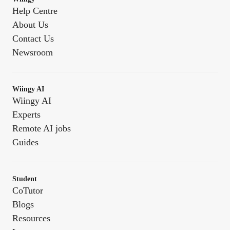
Help Centre
About Us
Contact Us
Newsroom
Wiingy AI
Wiingy AI
Experts
Remote AI jobs
Guides
Student
CoTutor
Blogs
Resources