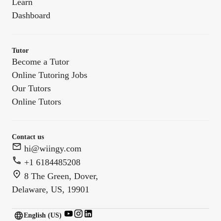
Learn
Dashboard
Tutor
Become a Tutor
Online Tutoring Jobs
Our Tutors
Online Tutors
Contact us
hi@wiingy.com
+1 6184485208
8 The Green, Dover,
Delaware, US, 19901
English (US)
English (
US
)