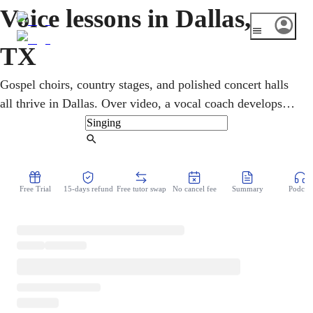
Voice lessons in Dallas,
TX
Gospel choirs, country stages, and polished concert halls
all thrive in Dallas. Over video, a vocal coach develops
technique, range, and confidence for singers at any level.
Through flexible online singing lessons, kids, teens, and
Find Tutor
adults explore the styles they love, from gospel and
country to pop, all on a schedule that bends to fit life at
Free Trial
15-days refund
Free tutor swap
No cancel fee
Summary
Podcast
home.