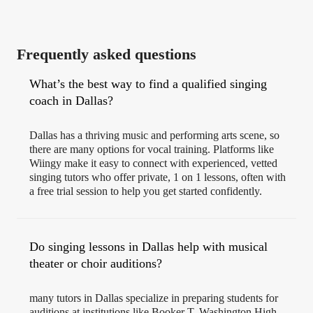
Frequently asked questions
What’s the best way to find a qualified singing
coach in Dallas?
Dallas has a thriving music and performing arts scene, so
there are many options for vocal training. Platforms like
Wiingy make it easy to connect with experienced, vetted
singing tutors who offer private, 1 on 1 lessons, often with
a free trial session to help you get started confidently.
Do singing lessons in Dallas help with musical
theater or choir auditions?
many tutors in Dallas specialize in preparing students for
auditions at institutions like Booker T. Washington High