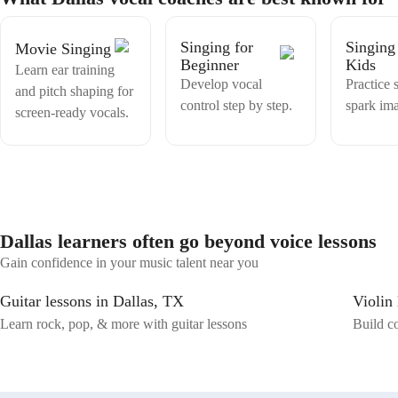
that suits your unique voice. I offer expert guidance in vocal training,
harmony, improvisation and more.
Singing for
Singing
Movie Singing
Beginner
Kids
Learn ear training
Develop vocal
Practice 
and pitch shaping for
control step by step.
spark ima
screen-ready vocals.
Dallas learners often go beyond voice lessons
Gain confidence in your music talent near you
Guitar lessons in Dallas, TX
Violin
Learn rock, pop, & more with guitar lessons
Build co