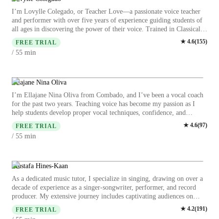
I’m Lovylle Colegado, or Teacher Love—a passionate voice teacher
and performer with over five years of experience guiding students of
all ages in discovering the power of their voice. Trained in Classical,
Broadway, Pop, Jazz, and Acoustic styles, I specialize in helping
★
4.6
(
155
)
FREE TRIAL
singers develop strong technique, expressive artistry, and confidence
min
/ 55
in their unique sound. Beyond teaching, I am also a performer and
visual creator, with a background in stage, studio recordings, and live
events. My teaching approach blends vocal discipline with creativity,
ensuring lessons are not only educational but also inspiring and
Ellajane Nina Oliva
enjoyable. Whether you’re a beginner exploring your voice or an
I’m Ellajane Nina Oliva from Combado, and I’ve been a vocal coach
advanced singer preparing for performances, I’m here to support your
for the past two years. Teaching voice has become my passion as I
musical journey and help you grow not just as an artist, but also as a
help students develop proper vocal techniques, confidence, and
confident individual who can express themselves fully.
expression through music. I work with beginners and advanced
★
4.6
(
97
)
FREE TRIAL
learners, guiding them through breathing, diction, and performance. I
min
/ 55
believe everyone has a voice worth hearing, and I strive to create a
fun, encouraging environment. Watching my students grow and
perform with pride is the most rewarding part of my journey, and I’m
committed to continuing this path of musical growth and inspiration. I
Mustafa Hines-Kaan
also encourage creativity, discipline, and emotional connection in
As a dedicated music tutor, I specialize in singing, drawing on over a
every lesson. Seeing my students step on stage with courage brings me
decade of experience as a singer-songwriter, performer, and record
joy and reminds me why I chose this path. Each voice I teach inspires
producer. My extensive journey includes captivating audiences on
me to keep growing and learning too. Thank You!
prestigious stages and collaborating with various artists, which has
★
4.2
(
191
)
FREE TRIAL
profoundly honed my ability to engage, inspire, and connect with