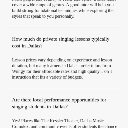
cover a wide range of genres. A good tutor will help you
build strong foundational techniques while exploring the
styles that speak to you personally.
How much do private singing lessons typically
cost in Dallas?
Lesson prices vary depending on experience and lesson
duration, but many learners in Dallas prefer tutors from
Wiingy for their affordable rates and high quality 1 on 1
instruction that fits a variety of budgets.
Are there local performance opportunities for
singing students in Dallas?
Yes! Places like The Kessler Theater, Dallas Music
Complex, and community events offer students the chance