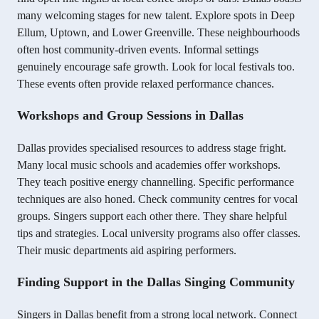
many welcoming stages for new talent. Explore spots in Deep
Ellum, Uptown, and Lower Greenville. These neighbourhoods
often host community-driven events. Informal settings
genuinely encourage safe growth. Look for local festivals too.
These events often provide relaxed performance chances.
Workshops and Group Sessions in Dallas
Dallas provides specialised resources to address stage fright.
Many local music schools and academies offer workshops.
They teach positive energy channelling. Specific performance
techniques are also honed. Check community centres for vocal
groups. Singers support each other there. They share helpful
tips and strategies. Local university programs also offer classes.
Their music departments aid aspiring performers.
Finding Support in the Dallas Singing Community
Singers in Dallas benefit from a strong local network. Connect