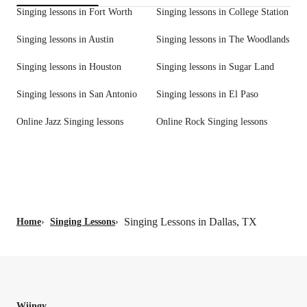
Singing lessons in Fort Worth
Singing lessons in College Station
Singing lessons in Austin
Singing lessons in The Woodlands
Singing lessons in Houston
Singing lessons in Sugar Land
Singing lessons in San Antonio
Singing lessons in El Paso
Online Jazz Singing lessons
Online Rock Singing lessons
Singing Lessons in Dallas, TX
Home
›
Singing Lessons
›
Wiingy