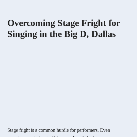
Overcoming Stage Fright for
Singing in the Big D, Dallas
Stage fright is a common hurdle for performers. Even