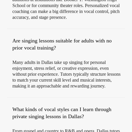
School or for community theater roles. Personalized vocal
coaching can make a big difference in vocal control, pitch
accuracy, and stage presence.
Are singing lessons suitable for adults with no
prior vocal training?
Many adults in Dallas take up singing for personal
enjoyment, stress relief, or creative expression, even
without prior experience. Tutors typically structure lessons
to match your current skill level and musical interests,
making it an approachable and rewarding journey.
What kinds of vocal styles can I learn through
private singing lessons in Dallas?
From gospel and country to R&B and opera, Dallas tutors