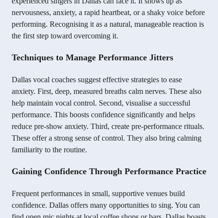
experienced singers in Dallas can face it. It shows up as
nervousness, anxiety, a rapid heartbeat, or a shaky voice before
performing. Recognising it as a natural, manageable reaction is
the first step toward overcoming it.
Techniques to Manage Performance Jitters
Dallas vocal coaches suggest effective strategies to ease
anxiety. First, deep, measured breaths calm nerves. These also
help maintain vocal control. Second, visualise a successful
performance. This boosts confidence significantly and helps
reduce pre-show anxiety. Third, create pre-performance rituals.
These offer a strong sense of control. They also bring calming
familiarity to the routine.
Gaining Confidence Through Performance Practice
Frequent performances in small, supportive venues build
confidence. Dallas offers many opportunities to sing. You can
find open mic nights at local coffee shops or bars. Dallas boasts