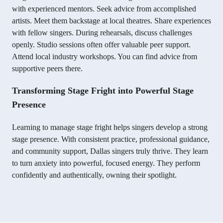
with experienced mentors. Seek advice from accomplished
artists. Meet them backstage at local theatres. Share experiences
with fellow singers. During rehearsals, discuss challenges
openly. Studio sessions often offer valuable peer support.
Attend local industry workshops. You can find advice from
supportive peers there.
Transforming Stage Fright into Powerful Stage
Presence
Learning to manage stage fright helps singers develop a strong
stage presence. With consistent practice, professional guidance,
and community support, Dallas singers truly thrive. They learn
to turn anxiety into powerful, focused energy. They perform
confidently and authentically, owning their spotlight.