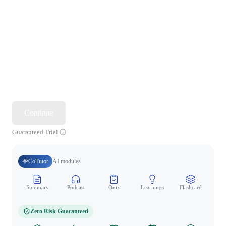
Continue
Guaranteed Trial
CoTutor
AI modules
Summary
Podcast
Quiz
Learnings
Flashcard
Spo
Zero Risk Guaranteed