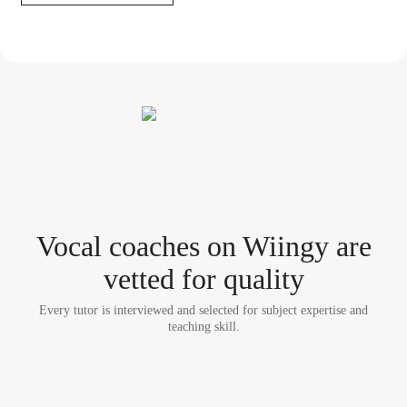
Vocal coach
es
on Wiingy are
vetted for quality
Every tutor is interviewed and selected for subject expertise and
teaching skill.