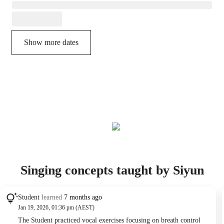
Show more dates
Singing concepts taught by Siyun
Student
learned
7 months ago
Jan 19, 2026, 01:36 pm (AEST)
The Student practiced vocal exercises focusing on breath control