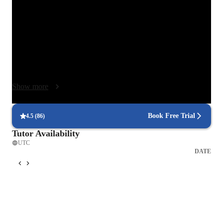
that’s how real learning happens! I adapt my approach to each 
student’s pace and personality, explaining the “why” behind 
every exercise or scene.

Because acting is about honesty and presence, I use warm-ups, 
imagination, and real-life scenarios to help students express 
emotions naturally. I often demonstrate techniques myself so 
Show more
they can see and feel the difference. My goal is to create a 
space where mistakes are welcome, curiosity is celebrated, and 
growth happens step by step. No pressure, just progress — 
Book Free Trial
4.5
(
86
)
together! 🌟 Every student has a unique voice, and my job is 
Tutor Availability
to help them discover it with joy, courage, and creativity.
UTC
DATE