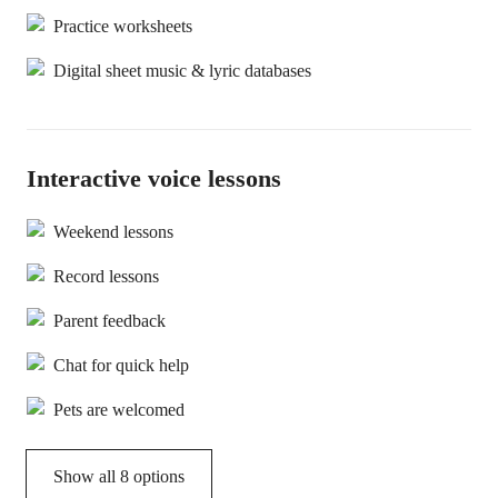
Practice worksheets
Digital sheet music & lyric databases
Interactive voice lessons
Weekend lessons
Record lessons
Parent feedback
Chat for quick help
Pets are welcomed
Show all 8 options