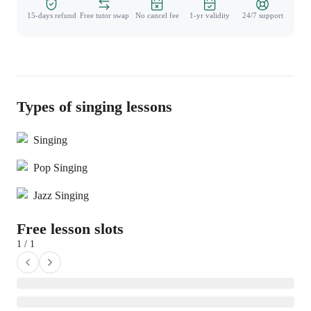
15-days refund
Free tutor swap
No cancel fee
1-yr validity
24/7 support
Types of singing lessons
Singing
Pop Singing
Jazz Singing
Free lesson slots
1 / 1