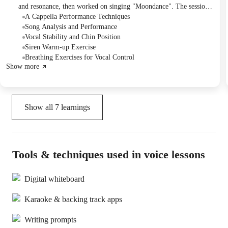
and resonance, then worked on singing "Moondance". The session
included detailed feedback on pitch accuracy, rhythm, and
A Cappella Performance Techniques
dynamics to improve the student's overall performance. They will
Song Analysis and Performance
continue with a new song next session, with the student choosing.
Vocal Stability and Chin Position
Siren Warm-up Exercise
Breathing Exercises for Vocal Control
Show more
Show all
7
learnings
Tools & techniques used in voice lessons
Digital whiteboard
Karaoke & backing track apps
Writing prompts