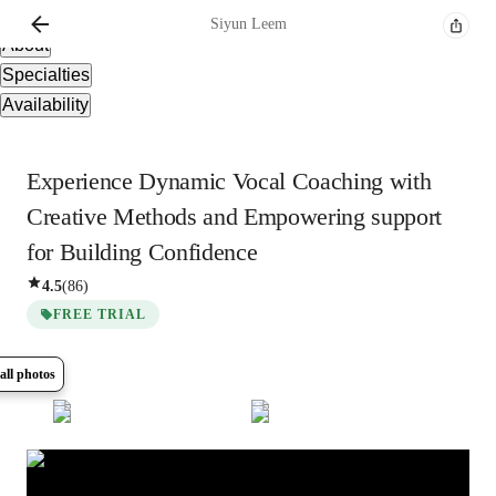
Overview
Siyun
Leem
About
Specialties
Availability
Experience Dynamic Vocal Coaching with
Creative Methods and Empowering support
for Building Confidence
4.5
(
86
)
FREE TRIAL
all photos
Show all
8
photos