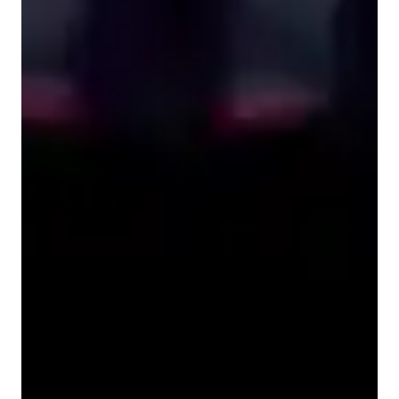
Learner types for singing lessons
Singing for kids
Singing for beginners
Singing for intermediate
Singing for advanced
Singing for adults
Singing lessons highlights
My teaching method is all about clarity, connection, and 
confidence. I break concepts down into simple, relatable 
examples so students can truly understand, not just memorize. 
If something feels confusing, I always encourage questions — 