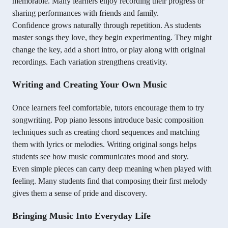
memorable. Many learners enjoy recording their progress or
sharing performances with friends and family.
Confidence grows naturally through repetition. As students
master songs they love, they begin experimenting. They might
change the key, add a short intro, or play along with original
recordings. Each variation strengthens creativity.
Writing and Creating Your Own Music
Once learners feel comfortable, tutors encourage them to try
songwriting. Pop piano lessons introduce basic composition
techniques such as creating chord sequences and matching
them with lyrics or melodies. Writing original songs helps
students see how music communicates mood and story.
Even simple pieces can carry deep meaning when played with
feeling. Many students find that composing their first melody
gives them a sense of pride and discovery.
Bringing Music Into Everyday Life