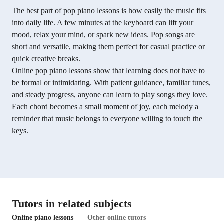
The best part of pop piano lessons is how easily the music fits
into daily life. A few minutes at the keyboard can lift your
mood, relax your mind, or spark new ideas. Pop songs are
short and versatile, making them perfect for casual practice or
quick creative breaks.
Online pop piano lessons show that learning does not have to
be formal or intimidating. With patient guidance, familiar tunes,
and steady progress, anyone can learn to play songs they love.
Each chord becomes a small moment of joy, each melody a
reminder that music belongs to everyone willing to touch the
keys.
Tutors in related subjects
Online piano lessons
Other online tutors