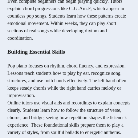
Even complete beginners can begin playing quickly. Tutors
explain chord progressions like C-G-Am-F, which appear in
countless pop songs. Students learn how these patterns create
emotional movement. Within weeks, they can play short
sections of real songs while developing rhythm and
coordination.
Building Essential Skills
Pop piano focuses on rhythm, chord fluency, and expression.
Lessons teach students how to play by ear, recognize song
structures, and use both hands effectively. The left hand often
keeps steady chords while the right hand carries melody or
improvisation.
Online tutors use visual aids and recordings to explain concepts
clearly. Students learn how to follow the structure of verse,
chorus, and bridge, seeing how repetition shapes the listener’s
experience. These foundational skills prepare them to play a
variety of styles, from soulful ballads to energetic anthems.