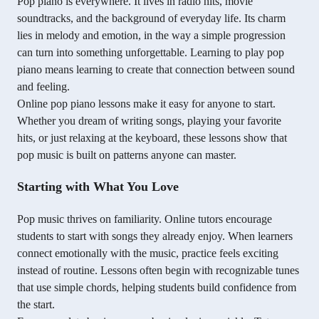
Pop piano is everywhere. It lives in radio hits, movie
soundtracks, and the background of everyday life. Its charm
lies in melody and emotion, in the way a simple progression
can turn into something unforgettable. Learning to play pop
piano means learning to create that connection between sound
and feeling.
Online pop piano lessons make it easy for anyone to start.
Whether you dream of writing songs, playing your favorite
hits, or just relaxing at the keyboard, these lessons show that
pop music is built on patterns anyone can master.
Starting with What You Love
Pop music thrives on familiarity. Online tutors encourage
students to start with songs they already enjoy. When learners
connect emotionally with the music, practice feels exciting
instead of routine. Lessons often begin with recognizable tunes
that use simple chords, helping students build confidence from
the start.