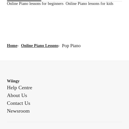
Online Piano lessons for beginners
Online Piano lessons for kids
Pop Piano
Home
›
Online Piano Lessons
›
Wiingy
Help Centre
About Us
Contact Us
Newsroom