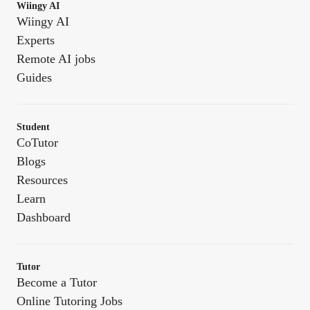
Wiingy AI
Wiingy AI
Experts
Remote AI jobs
Guides
Student
CoTutor
Blogs
Resources
Learn
Dashboard
Tutor
Become a Tutor
Online Tutoring Jobs