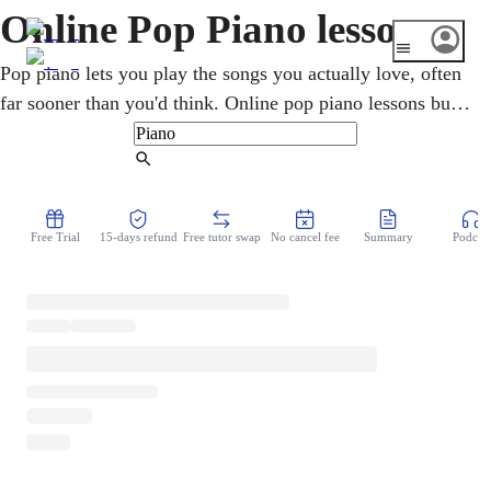
Online Pop Piano lessons
Pop piano lets you play the songs you actually love, often
far sooner than you'd think. Online pop piano lessons build
chords, rhythm, and the techniques behind contemporary
hits and accompaniment. A skilled teacher guides you over
Find Tutor
video, tailors each session to the music you want to play,
and makes learning your favorite songs both fun and
Free Trial
15-days refund
Free tutor swap
No cancel fee
Summary
Podcast
achievable.