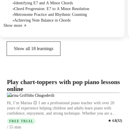
and practiced playing the piece with a metronome at 60 BPM,
Identifying E7 and A Minor Chords
emphasizing rhythmic counting and consistent tempo. The Student was
Chord Progression: E7 to A Minor Resolution
assigned to practice increasing the metronome speed to 120 BPM for
Metronome Practice and Rhythmic Counting
the next session.
Achieving Note Balance in Chords
Show more
Show all
18
learnings
Play chart-toppers with pop piano lessons
online
Marina Griffiths Chugoshvili
Hi, I’m Marina 😊 I am a professional piano teacher with over 20
years of experience helping children and adults learn piano with
confidence, enjoyment, and strong technique. Whether you are a
complete beginner, returning to piano, or preparing for
★
4.8
(
32
)
FREE TRIAL
ABRSM/Trinity exams, I’ll guide you step by step in a clear and
min
/ 55
supportive way so you can make real progress and feel good about