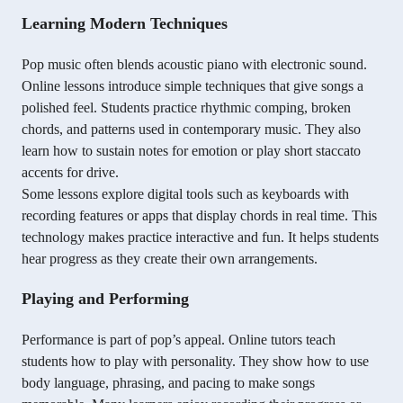
Learning Modern Techniques
Pop music often blends acoustic piano with electronic sound.
Online lessons introduce simple techniques that give songs a
polished feel. Students practice rhythmic comping, broken
chords, and patterns used in contemporary music. They also
learn how to sustain notes for emotion or play short staccato
accents for drive.
Some lessons explore digital tools such as keyboards with
recording features or apps that display chords in real time. This
technology makes practice interactive and fun. It helps students
hear progress as they create their own arrangements.
Playing and Performing
Performance is part of pop’s appeal. Online tutors teach
students how to play with personality. They show how to use
body language, phrasing, and pacing to make songs