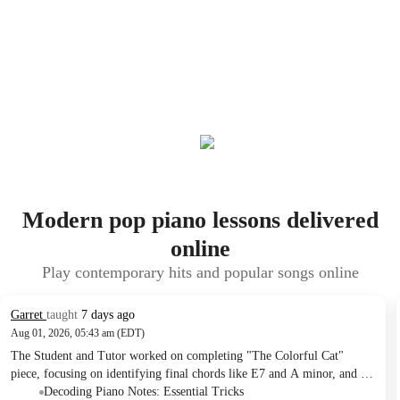
Modern pop piano lessons delivered
online
Play contemporary hits and popular songs online
Garret
taught
7 days ago
Aug 01, 2026, 05:43 am (EDT)
The Student and Tutor worked on completing "The Colorful Cat"
piece, focusing on identifying final chords like E7 and A minor, and a
specific low A note. They reviewed left-hand note reading mnemonics
Decoding Piano Notes: Essential Tricks