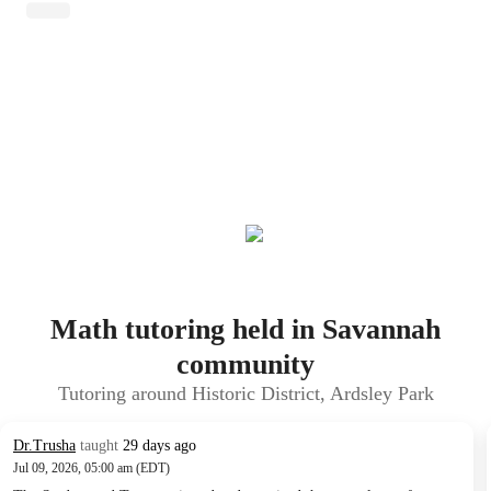
Math tutoring held in Savannah
community
Tutoring around Historic District, Ardsley Park
Dr.Trusha
taught
29 days ago
Jul 09, 2026, 05:00 am (EDT)