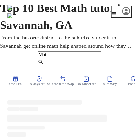
Top 10 Best Math tutor in
Savannah, GA
From the historic district to the suburbs, students in
Savannah get online math help shaped around how they
learn. One-on-one sessions cover pre-algebra, geometry,
calculus, and statistics, with Georgia Milestones and
Find Tutor
SAT/ACT prep. Step-by-step teaching makes tough topics
click and steadily builds confidence and grades for K-12
Free Trial
15-days refund
Free tutor swap
No cancel fee
Summary
Podcast
and college learners.