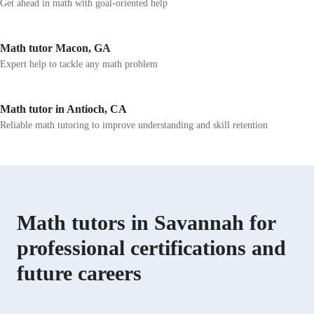
Get ahead in math with goal-oriented help
Math tutor Macon, GA
Expert help to tackle any math problem
Math tutor in Antioch, CA
Reliable math tutoring to improve understanding and skill retention
Math tutors in Savannah for
professional certifications and
future careers