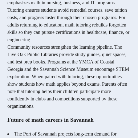
emphasizes math in nursing, business, and IT programs.
Tutoring ensures students avoid remedial courses, save tuition
costs, and progress faster through their chosen programs. For
adults returning to education, math tutoring rebuilds forgotten
skills so they can pursue certifications in healthcare, finance, or
engineering.
Community resources strengthen the learning pipeline. The
Live Oak Public Libraries provide study guides, quiet spaces,
and test prep books. Programs at the YMCA of Coastal
Georgia and the Savannah Science Museum encourage STEM
exploration. When paired with tutoring, these opportunities
show students how math applies beyond exams. Parents often
note that tutoring helps their children participate more
confidently in clubs and competitions supported by these
organizations.
Future of math careers in Savannah
The Port of Savannah projects long-term demand for