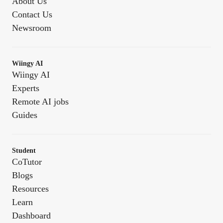
About Us
Contact Us
Newsroom
Wiingy AI
Wiingy AI
Experts
Remote AI jobs
Guides
Student
CoTutor
Blogs
Resources
Learn
Dashboard