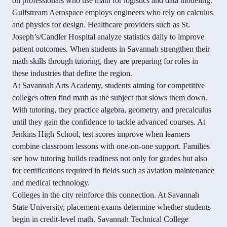
on professionals who use math for logistics and data modeling.
Gulfstream Aerospace employs engineers who rely on calculus
and physics for design. Healthcare providers such as St.
Joseph’s/Candler Hospital analyze statistics daily to improve
patient outcomes. When students in Savannah strengthen their
math skills through tutoring, they are preparing for roles in
these industries that define the region.
At Savannah Arts Academy, students aiming for competitive
colleges often find math as the subject that slows them down.
With tutoring, they practice algebra, geometry, and precalculus
until they gain the confidence to tackle advanced courses. At
Jenkins High School, test scores improve when learners
combine classroom lessons with one-on-one support. Families
see how tutoring builds readiness not only for grades but also
for certifications required in fields such as aviation maintenance
and medical technology.
Colleges in the city reinforce this connection. At Savannah
State University, placement exams determine whether students
begin in credit-level math. Savannah Technical College