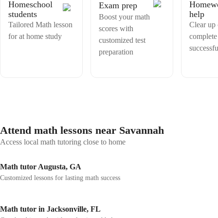
academic success, I bring strong communication skills, creativity, and
Homeschool
Homew
Exam prep
examination. I am passionate about teaching students maths and i find
a commitment to continuous improvement.
students
help
it very interesting since my school day reason why i opt for giving
Boost your math
Tailored Math lesson
tuitions to students. I have received very positive feedbacks and
Clear up
scores with
responses about my teaching from my previous students and their
for at home study
complete
customized test
parents.
successfu
preparation
Attend math lessons near Savannah
Access local math tutoring close to home
Math tutor Augusta, GA
Customized lessons for lasting math success
Math tutor in Jacksonville, FL