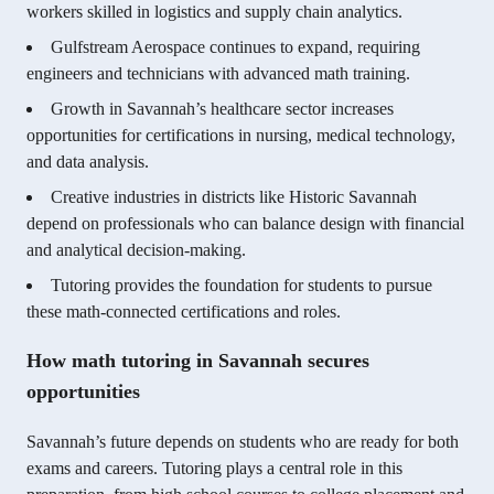
workers skilled in logistics and supply chain analytics.
Gulfstream Aerospace continues to expand, requiring
engineers and technicians with advanced math training.
Growth in Savannah’s healthcare sector increases
opportunities for certifications in nursing, medical technology,
and data analysis.
Creative industries in districts like Historic Savannah
depend on professionals who can balance design with financial
and analytical decision-making.
Tutoring provides the foundation for students to pursue
these math-connected certifications and roles.
How math tutoring in Savannah secures
opportunities
Savannah’s future depends on students who are ready for both
exams and careers. Tutoring plays a central role in this