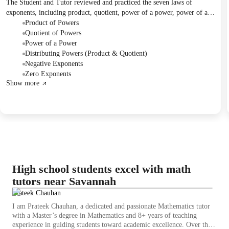
The Student and Tutor reviewed and practiced the seven laws of
exponents, including product, quotient, power of a power, power of a
product, power of a quotient, negative, and zero exponent rules. They
Product of Powers
worked through multiple problems from two worksheets, with
Quotient of Powers
additional problems from a worksheet assigned as homework. The next
Power of a Power
session is scheduled to cover Chemistry.
Distributing Powers (Product & Quotient)
Negative Exponents
Zero Exponents
Show more
High school students excel with math
tutors near Savannah
Prateek Chauhan
I am Prateek Chauhan, a dedicated and passionate Mathematics tutor
with a Master’s degree in Mathematics and 8+ years of teaching
experience in guiding students toward academic excellence. Over the