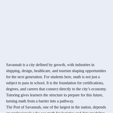
Savannah is a city defined by growth, with industries in
shipping, design, healthcare, and tourism shaping opportunities
for the next generation. For students here, math is not just a
subject to pass in school. It is the foundation for certifications,
degrees, and careers that connect directly to the city’s economy.
Tutoring gives learners the structure to prepare for this future,
turning math from a barrier into a pathway.
The Port of Savannah, one of the largest in the nation, depends