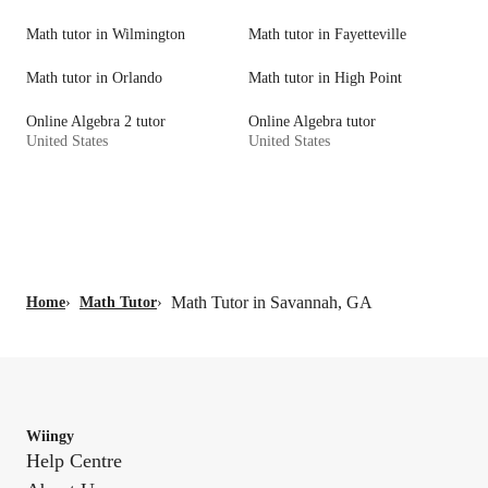
Math tutor in Wilmington
Math tutor in Fayetteville
Math tutor in Orlando
Math tutor in High Point
Online Algebra 2 tutor
Online Algebra tutor
United States
United States
Math Tutor in Savannah, GA
Home
›
Math Tutor
›
Wiingy
Help Centre