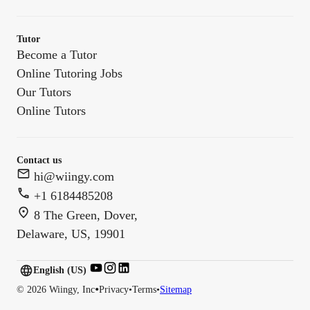
Tutor
Become a Tutor
Online Tutoring Jobs
Our Tutors
Online Tutors
Contact us
hi@wiingy.com
+1 6184485208
8 The Green, Dover,
Delaware, US, 19901
English (US)
English (
US
)
•
©
2026
Wiingy, Inc
Privacy
•
Terms
•
Sitemap
English (CA)