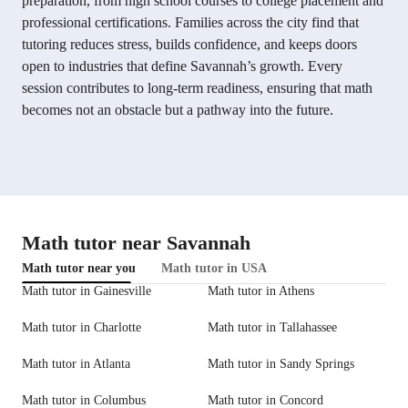
preparation, from high school courses to college placement and
professional certifications. Families across the city find that
tutoring reduces stress, builds confidence, and keeps doors
open to industries that define Savannah’s growth. Every
session contributes to long-term readiness, ensuring that math
becomes not an obstacle but a pathway into the future.
Math tutor near Savannah
Math tutor near you
Math tutor in USA
Math tutor in Gainesville
Math tutor in Athens
Math tutor in Charlotte
Math tutor in Tallahassee
Math tutor in Atlanta
Math tutor in Sandy Springs
Math tutor in Columbus
Math tutor in Concord