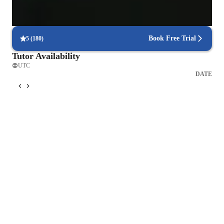
Hands-on learning for better understanding
Interactive methods help students grasp complex problems.
Book Free Trial
5
(
180
)
Tutor Availability
UTC
DATE