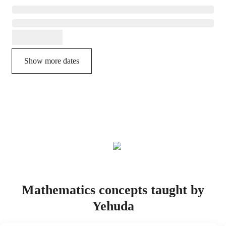
Show more dates
Mathematics concepts taught by
Yehuda