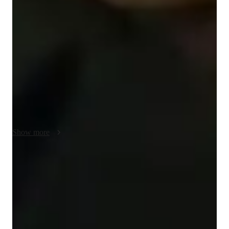
My approach to tutoring high school and early college math 
centers on helping students genuinely understand what they 
are doing. I place a strong emphasis on visual understanding, 
since many students struggle when ideas feel abstract or 
disconnected. Using whiteboarding, we work through 
problems step by step, laying out each part of the reasoning 
clearly and building solutions from the ground up. This makes 
it easier to see how concepts fit together and why each step 
works.

I focus on conceptual understanding before repetition or speed. 
When students understand why a method works, the 
Show more
mechanics tend to follow more naturally and with greater 
confidence. I encourage students to talk through their thinking, 
ask questions, and treat mistakes as part of the learning 
Test-ready in weeks
process. This builds independence and deeper mathematical 
85% of students feel fully prepared for their upcoming exams.
intuition, allowing students to apply what they’ve learned to 
new problems, exams, and future courses rather than relying 
Highly recommended for results
on memorized patterns.
Parents consistently recommend the tutor for math success.