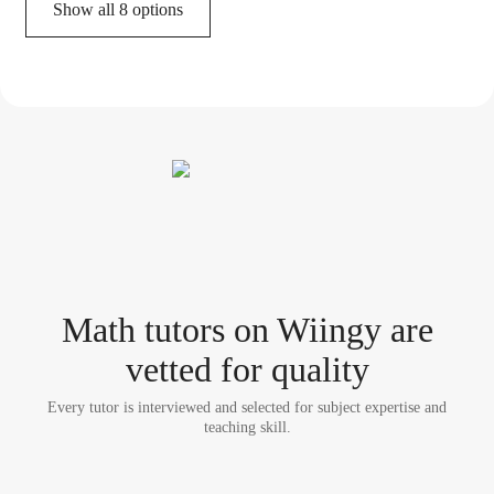
Show all 8 options
Math tutor
s
on Wiingy are
vetted for quality
Every tutor is interviewed and selected for subject expertise and
teaching skill.