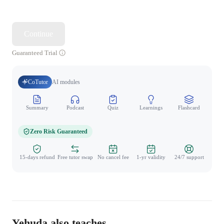
Continue
Guaranteed Trial
CoTutor
AI modules
Summary
Podcast
Quiz
Learnings
Flashcard
Spo
Zero Risk Guaranteed
15-days refund
Free tutor swap
No cancel fee
1-yr validity
24/7 support
Yehuda also teaches