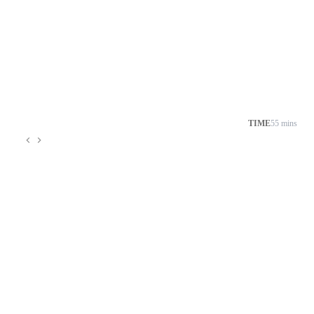
TIME
55 mins