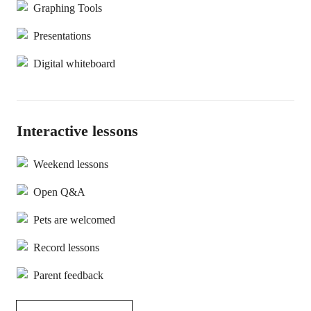
Graphing Tools
Presentations
Digital whiteboard
Interactive lessons
Weekend lessons
Open Q&A
Pets are welcomed
Record lessons
Parent feedback