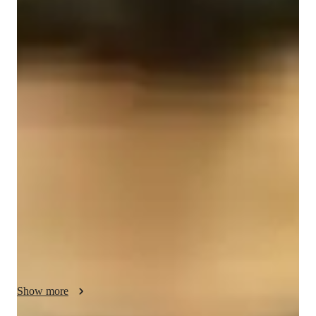
Yehuda
Friedman
Bachelors
degree
/ 55 min
Yehuda - Know your tutor
I'm Yehuda, a tutor with over two years of experience helping 
students at the High school and college level. With my 
expertise in computer science, I bring a systematic approach to 
teaching, ensuring that my students grasp the core concepts 
before focusing on tackling problem sets. I am well versed in 
functions, trigonometry, calculus and linear algebra. I employ 
teaching materials that focus on visual understanding of 
mathematical ideas, allowing students to engage with the 
material in a more tangible manner than traditional approaches. 
Over the course of my tutoring career,  I have helped students 
who were struggling improve their grades and prepare for 
Show more
upcoming examinations. I can help a wide age range of 
students, from middle school all the way up to first and second 