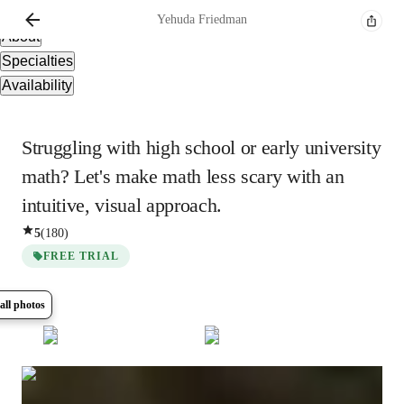
Overview
Yehuda
Friedman
About
Specialties
Availability
Struggling with high school or early university
math? Let's make math less scary with an
intuitive, visual approach.
5
(
180
)
FREE TRIAL
all photos
Show all
5
photos