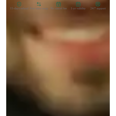
15-days refund
Free tutor swap
No cancel fee
1-yr validity
24/7 support
Student types for classes
Anxiety or Stress Disorders
High School students
Middle School students
College students
ADHD
Class overview