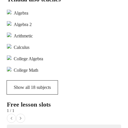
Algebra
Algebra 2
Arithmetic
Calculus
College Algebra
College Math
Show all
18
subjects
Free lesson slots
1 / 1