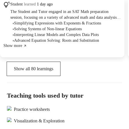
Student
learned
1 day ago
The Student and Tutor engaged in an SAT Math preparation
session, focusing on a variety of advanced math and data analysis
problems. They practiced simplifying expressions, solving systems
Simplifying Expressions with Exponents & Fractions
of non-linear equations, interpreting scatter plots, and analyzing
Solving Systems of Non-linear Equations
exchange rate graphs. The session concluded with an attempt to
Interpreting Linear Models and Complex Data Plots
solve complex equations involving fractional exponents and root
Advanced Equation Solving: Roots and Substitution
Show more
terms, with a plan to continue tackling challenging SAT-style
questions.
Show all
80
learnings
Teaching tools used by tutor
Practice worksheets
Visualization & Exploration