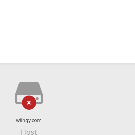
wiingy.com
Host