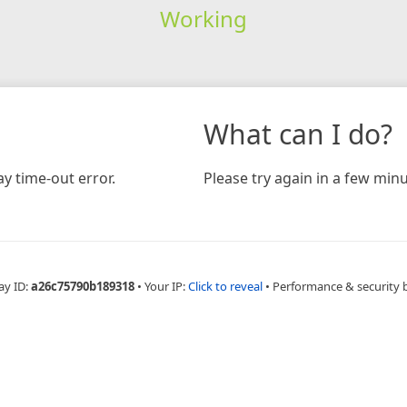
Working
What can I do?
y time-out error.
Please try again in a few minu
ay ID:
a26c75790b189318
•
Your IP:
Click to reveal
•
Performance & security 