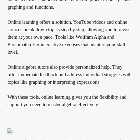
graphing and functions.
Online learning offers a solution. YouTube videos and online
courses break down topics step by step, allowing you to revisit
them at your own pace. Tools like Wolfram Alpha and
Photomath offer interactive exercises that adapt to your skill
level.
Online algebra tutors also provide personalized help. They
offer immediate feedback and address individual struggles with
topics like graphing or interpreting expressions.
With these tools, online learning gives you the flexibility and
support you need to master algebra effectively.