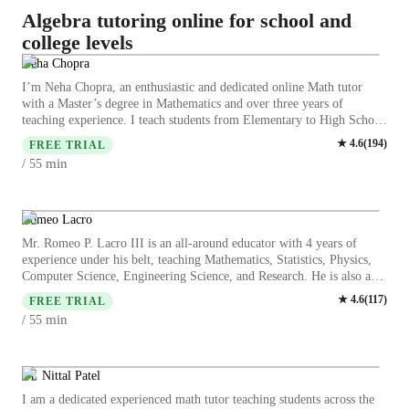
Algebra tutoring online for school and
college levels
Neha Chopra
I’m Neha Chopra, an enthusiastic and dedicated online Math tutor
with a Master’s degree in Mathematics and over three years of
teaching experience. I teach students from Elementary to High School
and focus on making Math simple, engaging, and enjoyable. I
★
4.6
(
194
)
FREE TRIAL
specialize in personalized teaching methods such as exam-based
min
/ 55
practice, concept gamification, doubt-solving sessions, and smart math
strategies. Whether it’s Arithmetic, Algebra, Fractions, Geometry, or
Test Preparation, I provide clear explanations and practical techniques
to help students improve quickly. I believe every child learns
Romeo Lacro
differently, so I adapt my teaching style to match each student’s needs
Mr. Romeo P. Lacro III is an all-around educator with 4 years of
— including students who require extra support. My goal is to build
experience under his belt, teaching Mathematics, Statistics, Physics,
confidence, strengthen concepts, and help students score better while
Computer Science, Engineering Science, and Research. He is also a
enjoying the learning process. Let’s learn Math in a fun, easy, and
programmer with expertise in Data Analytics, Dashboard
★
4.6
(
117
)
effective way together!
FREE TRIAL
Management, and Web Integrations and Automations. As an
min
/ 55
innovator, he has applied his practical knowledge in corporate data
management in developing educational technologies in the classroom.
A graduate of BS Chemical Engineering, he was also admitted to a
straight PhD Program in Artificial Intelligence. His academic
Dr. Nittal Patel
excellence is reflected in his top performances in national
I am a dedicated experienced math tutor teaching students across the
competitions in Chemical Engineering and Mathematics. Beyond