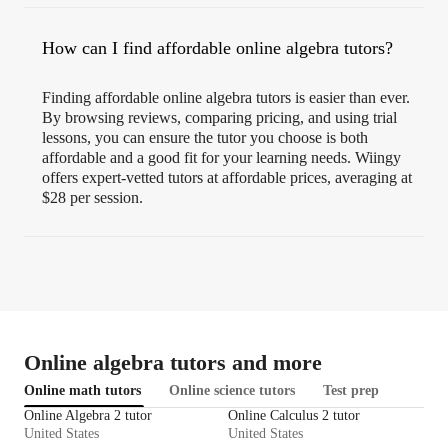
How can I find affordable online algebra tutors?
Finding affordable online algebra tutors is easier than ever.
By browsing reviews, comparing pricing, and using trial
lessons, you can ensure the tutor you choose is both
affordable and a good fit for your learning needs. Wiingy
offers expert-vetted tutors at affordable prices, averaging at
$28 per session.
Online algebra tutors and more
Online math tutors
Online science tutors
Test prep
Online Algebra 2 tutor
Online Calculus 2 tutor
United States
United States