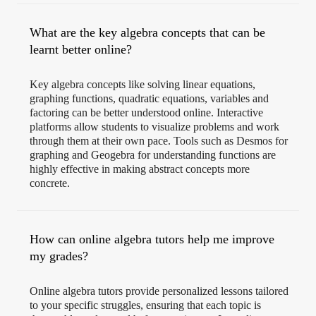
What are the key algebra concepts that can be
learnt better online?
Key algebra concepts like solving linear equations,
graphing functions, quadratic equations, variables and
factoring can be better understood online. Interactive
platforms allow students to visualize problems and work
through them at their own pace. Tools such as Desmos for
graphing and Geogebra for understanding functions are
highly effective in making abstract concepts more
concrete.
How can online algebra tutors help me improve
my grades?
Online algebra tutors provide personalized lessons tailored
to your specific struggles, ensuring that each topic is