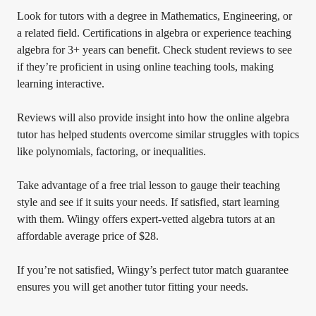
Look for tutors with a degree in Mathematics, Engineering, or
a related field. Certifications in algebra or experience teaching
algebra for 3+ years can benefit. Check student reviews to see
if they’re proficient in using online teaching tools, making
learning interactive.
Reviews will also provide insight into how the online algebra
tutor has helped students overcome similar struggles with topics
like polynomials, factoring, or inequalities.
Take advantage of a free trial lesson to gauge their teaching
style and see if it suits your needs. If satisfied, start learning
with them. Wiingy offers expert-vetted algebra tutors at an
affordable average price of $28.
If you’re not satisfied, Wiingy’s perfect tutor match guarantee
ensures you will get another tutor fitting your needs.