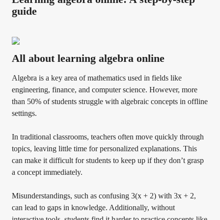
guide
All about learning algebra online
Algebra is a key area of mathematics used in fields like
engineering, finance, and computer science. However, more
than 50% of students struggle with algebraic concepts in offline
settings.
In traditional classrooms, teachers often move quickly through
topics, leaving little time for personalized explanations. This
can make it difficult for students to keep up if they don’t grasp
a concept immediately.
Misunderstandings, such as confusing 3(x + 2) with 3x + 2,
can lead to gaps in knowledge. Additionally, without
interactive tools, students find it harder to practice concepts like