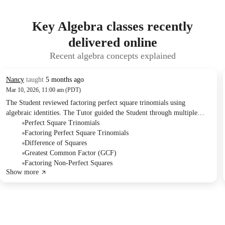
Key Algebra classes recently
delivered online
Recent algebra concepts explained
Nancy
taught
5 months ago
Mar 10, 2026, 11:00 am (PDT)
The Student reviewed factoring perfect square trinomials using
algebraic identities. The Tutor guided the Student through multiple
examples, focusing on recognizing the correct identity and identifying
Perfect Square Trinomials
'a' and 'b' terms. The Student was assigned practice problems for
Factoring Perfect Square Trinomials
homework, including factoring more problems of the same type.
Difference of Squares
Greatest Common Factor (GCF)
Factoring Non-Perfect Squares
Show more