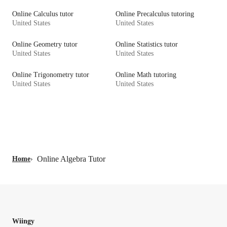
Online Calculus tutor
Online Precalculus tutoring
United States
United States
Online Geometry tutor
Online Statistics tutor
United States
United States
Online Trigonometry tutor
Online Math tutoring
United States
United States
Online Algebra Tutor
Home
›
Wiingy