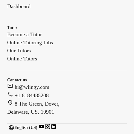
Dashboard
Tutor
Become a Tutor
Online Tutoring Jobs
Our Tutors
Online Tutors
Contact us
hi@wiingy.com
+1 6184485208
8 The Green, Dover,
Delaware, US, 19901
English (US)
English (
US
)