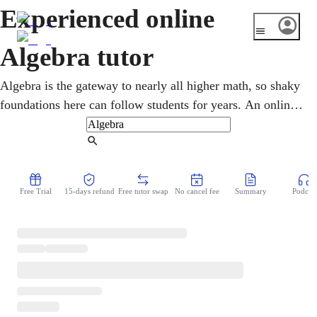
Experienced online
Algebra tutor
Algebra is the gateway to nearly all higher math, so shaky
foundations here can follow students for years. An online
algebra tutor helps middle and high schoolers master
variables, equations, functions, and graphing through
Find Tutor
patient, one-on-one guidance. Lessons turn confusing rules
into logic that genuinely makes sense, closing gaps and
Free Trial
15-days refund
Free tutor swap
No cancel fee
Summary
Podcast
building the confidence to tackle what comes next.