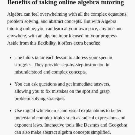
Benefits of taking online algebra tutoring
Algebra can feel overwhelming with all the complex equations,
problem-solving, and abstract concepts. But with Algebra
tutoring online, you can learn at your own pace, anytime and
anywhere, with an algebra tutor focused on your progress.
Aside from this flexibility, it offers extra benefits:
The tutors tailor each lesson to address your specific
struggles. They provide step-by-step instruction in
misunderstood and complex concepts.
You can ask questions and get immediate answers,
allowing you to fix mistakes on the spot and grasp
problem-solving strategies.
Use digital whiteboards and visual explanations to better
understand complex topics such as radical expressions and
exponent laws. Interactive tools like Desmos and Geogebra
can also make abstract algebra concepts simplified.