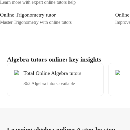
Learn more with expert online tutors help
Online Trigonometry tutor
Online
Master Trigonometry with online tutors
Improve
Algebra tutors online: key insights
Total Online Algebra tutors
Ex
tu
862 Algebra tutors available
Av
Learning algebra online: A step-by-step