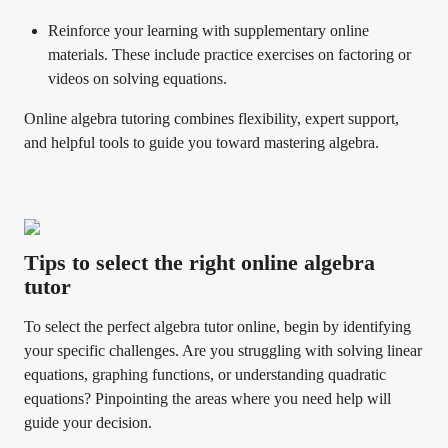
Reinforce your learning with supplementary online
materials. These include practice exercises on factoring or
videos on solving equations.
Online algebra tutoring combines flexibility, expert support,
and helpful tools to guide you toward mastering algebra.
Tips to select the right online algebra
tutor
To select the perfect algebra tutor online, begin by identifying
your specific challenges. Are you struggling with solving linear
equations, graphing functions, or understanding quadratic
equations? Pinpointing the areas where you need help will
guide your decision.