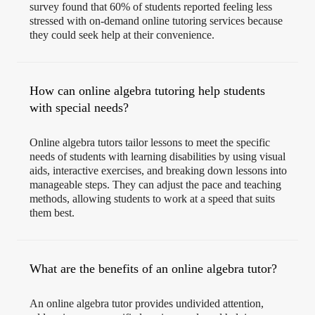
survey found that 60% of students reported feeling less
stressed with on-demand online tutoring services because
they could seek help at their convenience.
How can online algebra tutoring help students
with special needs?
Online algebra tutors tailor lessons to meet the specific
needs of students with learning disabilities by using visual
aids, interactive exercises, and breaking down lessons into
manageable steps. They can adjust the pace and teaching
methods, allowing students to work at a speed that suits
them best.
What are the benefits of an online algebra tutor?
An online algebra tutor provides undivided attention,