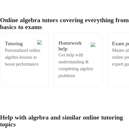
also taught in public and private schools following the Canada,
Ontario curriculum, the same courses/content that will be tutored here.
My hobbies include video games like Outer Wilds, board games like
Betrayal at the House on the Hill, and card games like Yu-Gi-Oh!,
Online algebra tutors covering everything from
Magic the Gathering , and Pokemon. I also enjoy watching horror
basics to exams
movies and anime with my favourite horror movie being Midsommar.
Homework
Tutoring
Exam p
help
Personalized online
Master a
Get help with
algebra lessons to
online pr
understanding &
boost performance
expert g
completing algebra
problems
Help with algebra and similar online tutoring
topics