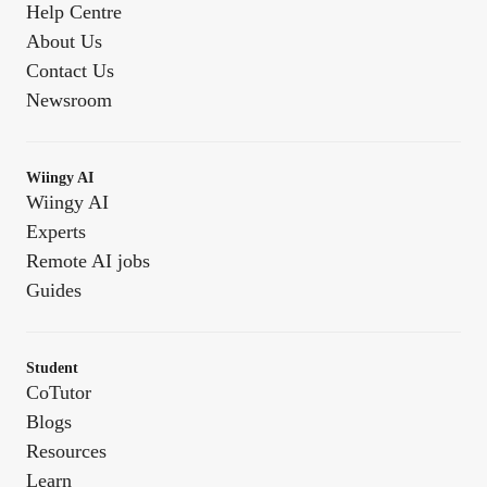
Help Centre
About Us
Contact Us
Newsroom
Wiingy AI
Wiingy AI
Experts
Remote AI jobs
Guides
Student
CoTutor
Blogs
Resources
Learn