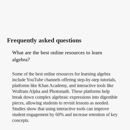
Frequently asked questions
What are the best online resources to learn
algebra?
Some of the best online resources for learning algebra
include YouTube channels offering step-by-step tutorials,
platforms like Khan Academy, and interactive tools like
Wolfram Alpha and Photomath. These platforms help
break down complex algebraic expressions into digestible
pieces, allowing students to revisit lessons as needed.
Studies show that using interactive tools can improve
student engagement by 60% and increase retention of key
concepts.