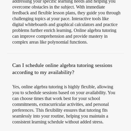
addressing your specific learning needs and helping you
overcome obstacles in the subject. With immediate
feedback and flexible lesson plans, they guide you through
challenging topics at your pace. Interactive tools like
digital whiteboards and graphical calculators and practice
problems further enrich learning. Online algebra tutoring
can improve comprehension and provide mastery in
complex areas like polynomial functions.
Can I schedule online algebra tutoring sessions
according to my availability?
Yes, online algebra tutoring is highly flexible, allowing
you to schedule sessions based on your availability. You
can choose times that work best for your school
commitments, extracurricular activities, and personal
preferences. This flexibility ensures that tutoring fits
seamlessly into your routine, helping you maintain a
consistent learning schedule without added stress.