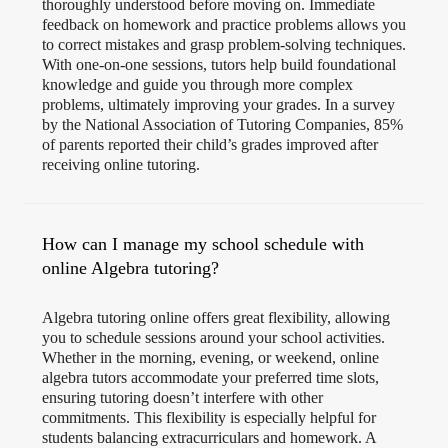
thoroughly understood before moving on. Immediate
feedback on homework and practice problems allows you
to correct mistakes and grasp problem-solving techniques.
With one-on-one sessions, tutors help build foundational
knowledge and guide you through more complex
problems, ultimately improving your grades. In a survey
by the National Association of Tutoring Companies, 85%
of parents reported their child’s grades improved after
receiving online tutoring​.
How can I manage my school schedule with
online Algebra tutoring?
Algebra tutoring online offers great flexibility, allowing
you to schedule sessions around your school activities.
Whether in the morning, evening, or weekend, online
algebra tutors accommodate your preferred time slots,
ensuring tutoring doesn’t interfere with other
commitments. This flexibility is especially helpful for
students balancing extracurriculars and homework. A