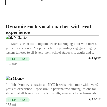
Dynamic rock vocal coaches with real
experience
Mark V. Harriott
I'm Mark V. Harriott, a diploma-educated singing tutor with over 5
years of experience. My passion lies in providing engaging singing
lessons tailored to all levels, from school students to adults and
professionals. Specializing in a wide range of subjects including
★
4.4
(
136
)
FREE TRIAL
classical, pop, jazz, rock, and more, I offer expertise in areas like
min
/ 55
harmony, melody, and vocal training. I focus on personalized
learning, ensuring each student receives the attention they need to
build confidence and improve their voice. Let's unlock your true
singing potential together with fun and expert lessons.
John Mooney
I'm John Mooney, a passionate NYC-based singing tutor with over 9
years of experience. I specialize in personalized singing lessons for
students at all levels, from kids to adults, amateurs to professionals.
My expertise spans various styles including Classical, Pop, Rock,
★
4.6
(
118
)
FREE TRIAL
Movie, and Country singing. We'll focus on enhancing your vocal
min
/ 55
skills through breathing exercises, vocal exercises, and working on