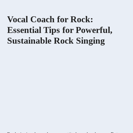
Vocal Coach for Rock:
Essential Tips for Powerful,
Sustainable Rock Singing