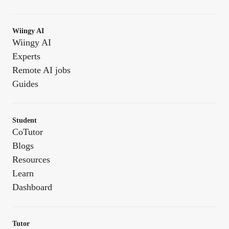
Wiingy AI
Wiingy AI
Experts
Remote AI jobs
Guides
Student
CoTutor
Blogs
Resources
Learn
Dashboard
Tutor