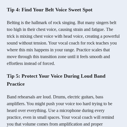
Tip 4: Find Your Belt Voice Sweet Spot
Belting is the hallmark of rock singing. But many singers belt
too high in their chest voice, causing strain and fatigue. The
trick is mixing chest voice with head voice, creating a powerful
sound without tension. Your vocal coach for rock teaches you
where this mix happens in your range. Practice scales that
move through this transition zone until it feels smooth and
effortless instead of forced.
Tip 5: Protect Your Voice During Loud Band
Practice
Band rehearsals are loud. Drums, electric guitars, bass
amplifiers. You might push your voice too hard trying to be
heard over everything. Use a microphone during every
practice, even in small spaces. Your vocal coach will remind
you that volume comes from amplification and proper