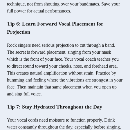
technique, not from shouting over your bandmates. Save your
full power for actual performances.
Tip 6: Learn Forward Vocal Placement for
Projection
Rock singers need serious projection to cut through a band.
The secret is forward placement, singing from your mask
which is the front of your face. Your vocal coach teaches you
to direct sound toward your cheeks, nose, and forehead area.
This creates natural amplification without strain. Practice by
humming and feeling where the vibrations are strongest in your
face. Then maintain that same placement when you open up
and sing full voice.
Tip 7: Stay Hydrated Throughout the Day
Your vocal cords need moisture to function properly. Drink
water constantly throughout the day, especially before singing.