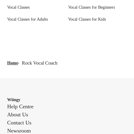
Vocal Classes
Vocal Classes for Beginners
Vocal Classes for Adults
Vocal Classes for Kids
Rock Vocal Coach
Home
›
Wiingy
Help Centre
About Us
Contact Us
Newsroom