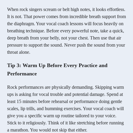
When rock singers scream or belt high notes, it looks effortless.
It is not. That power comes from incredible breath support from
the diaphragm. Your vocal coach lessons will focus heavily on
breathing technique. Before every powerful note, take a quick,
deep breath from your belly, not your chest. Then use that air
pressure to support the sound. Never push the sound from your
throat alone.
Tip 3: Warm Up Before Every Practice and
Performance
Rock performances are physically demanding. Skipping warm
ups is asking for vocal trouble and potential damage. Spend at
least 15 minutes before rehearsal or performance doing gentle
scales, lip trills, and humming exercises. Your vocal coach will
give you a specific warm up routine tailored to your voice.
Stick to it religiously. Think of it like stretching before running
a marathon. You would not skip that either.