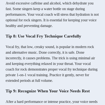
Avoid excessive caffeine and alcohol, which dehydrate you
fast. Some singers keep a water bottle on stage during
performances. Your vocal coach will stress that hydration is not
optional for rock singers. It is essential for keeping your voice
healthy and preventing damage.
Tip 8: Use Vocal Fry Technique Carefully
Vocal fry, that low, creaky sound, is popular in modern rock
and alternative music. Done correctly, it is safe. Done
incorrectly, it causes problems. The trick is using minimal air
and keeping everything relaxed in your throat. Your vocal
coach for rock demonstrates proper vocal fry technique during
private 1-on-1 vocal training. Practice it gently, never for
extended periods at full volume.
Tip 9: Recognize When Your Voice Needs Rest
After a hard performance or intense practice, your voice needs