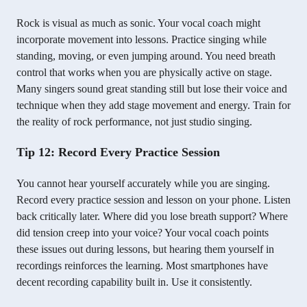
Rock is visual as much as sonic. Your vocal coach might
incorporate movement into lessons. Practice singing while
standing, moving, or even jumping around. You need breath
control that works when you are physically active on stage.
Many singers sound great standing still but lose their voice and
technique when they add stage movement and energy. Train for
the reality of rock performance, not just studio singing.
Tip 12: Record Every Practice Session
You cannot hear yourself accurately while you are singing.
Record every practice session and lesson on your phone. Listen
back critically later. Where did you lose breath support? Where
did tension creep into your voice? Your vocal coach points
these issues out during lessons, but hearing them yourself in
recordings reinforces the learning. Most smartphones have
decent recording capability built in. Use it consistently.