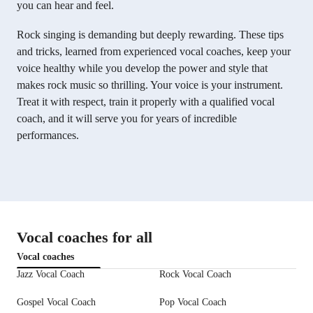
you can hear and feel.
Rock singing is demanding but deeply rewarding. These tips
and tricks, learned from experienced vocal coaches, keep your
voice healthy while you develop the power and style that
makes rock music so thrilling. Your voice is your instrument.
Treat it with respect, train it properly with a qualified vocal
coach, and it will serve you for years of incredible
performances.
Vocal coaches for all
Vocal coaches
Jazz Vocal Coach
Rock Vocal Coach
Gospel Vocal Coach
Pop Vocal Coach