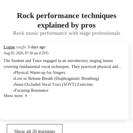
Rock performance techniques
explained by pros
Rock music performance with stage professionals
Louise
taught
3 days ago
Aug 05, 2026, 07:30 am (CDT)
The Student and Tutor engaged in an introductory singing lesson
covering fundamental vocal techniques. They practiced physical and
vocal warm-ups, including low breathing, gentle vocal cord closure,
Physical Warm-up for Singers
and semi-occluded vocal tract exercises. The session also introduced the
Low or Release Breath (Diaphragmatic Breathing)
concept of resonance, and the Tutor outlined a structured progression
Semi-Occluded Vocal Tract (SOVT) Exercises
for future lessons.
Focusing Resonance
Show more
Show all
20
learnings