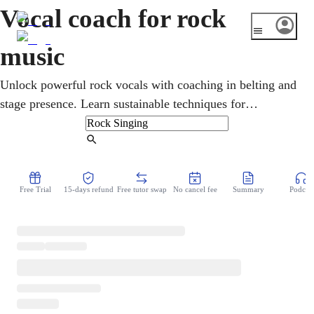
Vocal coach for rock
music
Unlock powerful rock vocals with coaching in belting and
stage presence. Learn sustainable techniques for
performing rock music with energy and authenticity.
Find Tutor
Free Trial
15-days refund
Free tutor swap
No cancel fee
Summary
Podcast