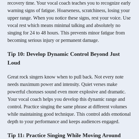
recovery time. Your vocal coach teaches you to recognize early
warning signs of fatigue. Hoarseness, scratchiness, losing your
upper range. When you notice these signs, rest your voice. Use
vocal rest which means minimal talking and absolutely no
singing for 24 to 48 hours. This prevents minor fatigue from
becoming serious injury or permanent damage.
Tip 10: Develop Dynamic Control Beyond Just
Loud
Great rock singers know when to pull back. Not every note
needs maximum power and intensity. Quiet verses make
powerful choruses sound even more explosive and dramatic.
Your vocal coach helps you develop this dynamic range and
control. Practice singing the same phrase at different volumes
while maintaining good technique. This control adds emotional
depth to your performance and keeps audiences engaged.
Tip 11: Practice Singing While Moving Around