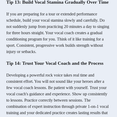
Tip 13: Build Vocal Stamina Gradually Over Time
If you are preparing for a tour or extended performance
schedule, build your vocal stamina slowly and carefully. Do
not suddenly jump from practicing 20 minutes a day to singing
for three hours straight. Your vocal coach creates a gradual
conditioning program for you. Think of it like training for a
sport. Consistent, progressive work builds strength without
injury or setbacks.
Tip 14: Trust Your Vocal Coach and the Process
Developing a powerful rock voice takes real time and
consistent effort. You will not sound like your heroes after a
few vocal coach lessons. Be patient with yourself. Trust your
vocal coach's guidance and experience. Show up consistently
to lessons. Practice correctly between sessions. The
combination of expert instruction through private 1-on-1 vocal
training and your dedicated practice creates lasting results that