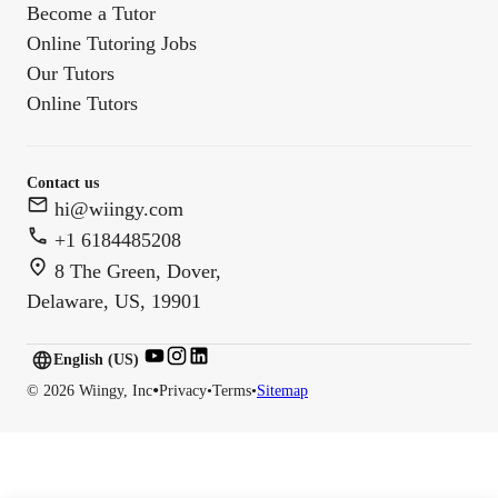
Become a Tutor
Online Tutoring Jobs
Our Tutors
Online Tutors
Contact us
hi@wiingy.com
+1 6184485208
8 The Green, Dover,
Delaware, US, 19901
English (US)
English (
US
)
•
©
2026
Wiingy, Inc
Privacy
•
Terms
•
Sitemap
English (CA)
English (AU)
English (IN)