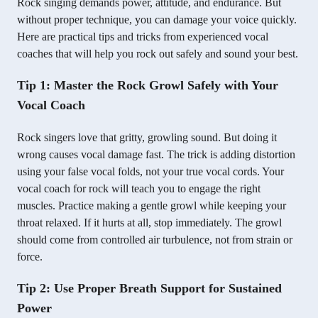
Rock singing demands power, attitude, and endurance. But
without proper technique, you can damage your voice quickly.
Here are practical tips and tricks from experienced vocal
coaches that will help you rock out safely and sound your best.
Tip 1: Master the Rock Growl Safely with Your
Vocal Coach
Rock singers love that gritty, growling sound. But doing it
wrong causes vocal damage fast. The trick is adding distortion
using your false vocal folds, not your true vocal cords. Your
vocal coach for rock will teach you to engage the right
muscles. Practice making a gentle growl while keeping your
throat relaxed. If it hurts at all, stop immediately. The growl
should come from controlled air turbulence, not from strain or
force.
Tip 2: Use Proper Breath Support for Sustained
Power