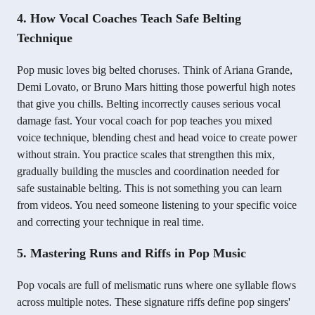
4. How Vocal Coaches Teach Safe Belting
Technique
Pop music loves big belted choruses. Think of Ariana Grande,
Demi Lovato, or Bruno Mars hitting those powerful high notes
that give you chills. Belting incorrectly causes serious vocal
damage fast. Your vocal coach for pop teaches you mixed
voice technique, blending chest and head voice to create power
without strain. You practice scales that strengthen this mix,
gradually building the muscles and coordination needed for
safe sustainable belting. This is not something you can learn
from videos. You need someone listening to your specific voice
and correcting your technique in real time.
5. Mastering Runs and Riffs in Pop Music
Pop vocals are full of melismatic runs where one syllable flows
across multiple notes. These signature riffs define pop singers'