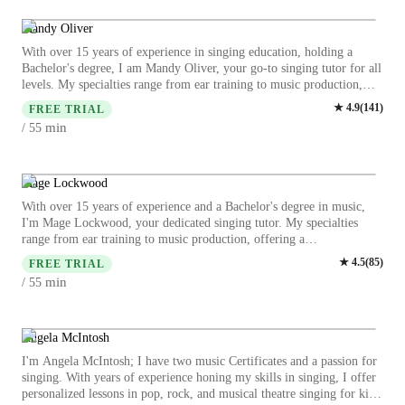
training, harmony, and improvisation while making each session
engaging and interactive. I believe in creating a supportive
Mandy Oliver
environment where students can explore their musical talents to the
With over 15 years of experience in singing education, holding a
fullest. Whether you aspire to refine your singing techniques or delve
Bachelor's degree, I am Mandy Oliver, your go-to singing tutor for all
into a specific genre, I am here to guide you on your musical journey.
levels. My specialties range from ear training to music production,
Let's harmonize your voice and unlock your full potential together!
offering a comprehensive learning experience. I excel in teaching
★
4.9
(
141
)
FREE TRIAL
various singing styles such as Pop, Jazz, Metal, and Folk singing.
min
/ 55
Whether you're a beginner or an advanced singer, I tailor personalized
lessons to suit your skill level and goals. My teaching style focuses on
harmony, melody, and vocal techniques, ensuring a holistic approach
to your musical development. I provide insights into music history,
Mage Lockwood
theory, and performance techniques to enhance your singing prowess.
With over 15 years of experience and a Bachelor's degree in music,
I welcome students of all ages and backgrounds, including those with
I'm Mage Lockwood, your dedicated singing tutor. My specialties
special needs. Let's embark on a musical journey together, where your
range from ear training to music production, offering a
voice finds its unique expression and strength. Book a session with me
comprehensive learning experience. Whether you're a kid, beginner,
★
4.5
(
85
)
today and unlock your singing potential!
FREE TRIAL
intermediate, or advanced singer, I tailor lessons to suit your level and
min
/ 55
goals. From classical to pop, jazz, and metal singing, I cover a wide
range of genres. Dive into harmony, melody, rhythm, and more as we
explore the depths of vocal training together. Let's hit those high notes
and unleash your true singing potential!
Angela McIntosh
I'm Angela McIntosh; I have two music Certificates and a passion for
singing. With years of experience honing my skills in singing, I offer
personalized lessons in pop, rock, and musical theatre singing for kids