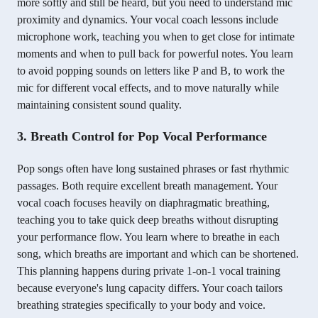
more softly and still be heard, but you need to understand mic
proximity and dynamics. Your vocal coach lessons include
microphone work, teaching you when to get close for intimate
moments and when to pull back for powerful notes. You learn
to avoid popping sounds on letters like P and B, to work the
mic for different vocal effects, and to move naturally while
maintaining consistent sound quality.
3. Breath Control for Pop Vocal Performance
Pop songs often have long sustained phrases or fast rhythmic
passages. Both require excellent breath management. Your
vocal coach focuses heavily on diaphragmatic breathing,
teaching you to take quick deep breaths without disrupting
your performance flow. You learn where to breathe in each
song, which breaths are important and which can be shortened.
This planning happens during private 1-on-1 vocal training
because everyone's lung capacity differs. Your coach tailors
breathing strategies specifically to your body and voice.