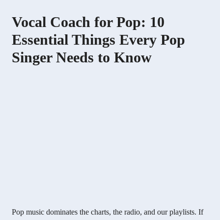
Vocal Coach for Pop: 10
Essential Things Every Pop
Singer Needs to Know
Pop music dominates the charts, the radio, and our playlists. If