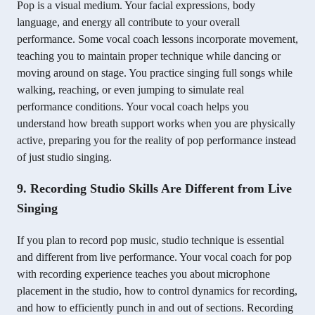
Pop is a visual medium. Your facial expressions, body
language, and energy all contribute to your overall
performance. Some vocal coach lessons incorporate movement,
teaching you to maintain proper technique while dancing or
moving around on stage. You practice singing full songs while
walking, reaching, or even jumping to simulate real
performance conditions. Your vocal coach helps you
understand how breath support works when you are physically
active, preparing you for the reality of pop performance instead
of just studio singing.
9. Recording Studio Skills Are Different from Live
Singing
If you plan to record pop music, studio technique is essential
and different from live performance. Your vocal coach for pop
with recording experience teaches you about microphone
placement in the studio, how to control dynamics for recording,
and how to efficiently punch in and out of sections. Recording