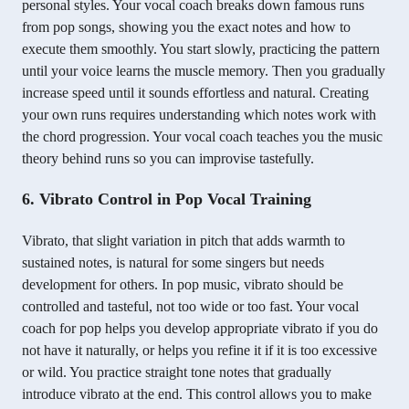
personal styles. Your vocal coach breaks down famous runs
from pop songs, showing you the exact notes and how to
execute them smoothly. You start slowly, practicing the pattern
until your voice learns the muscle memory. Then you gradually
increase speed until it sounds effortless and natural. Creating
your own runs requires understanding which notes work with
the chord progression. Your vocal coach teaches you the music
theory behind runs so you can improvise tastefully.
6. Vibrato Control in Pop Vocal Training
Vibrato, that slight variation in pitch that adds warmth to
sustained notes, is natural for some singers but needs
development for others. In pop music, vibrato should be
controlled and tasteful, not too wide or too fast. Your vocal
coach for pop helps you develop appropriate vibrato if you do
not have it naturally, or helps you refine it if it is too excessive
or wild. You practice straight tone notes that gradually
introduce vibrato at the end. This control allows you to make