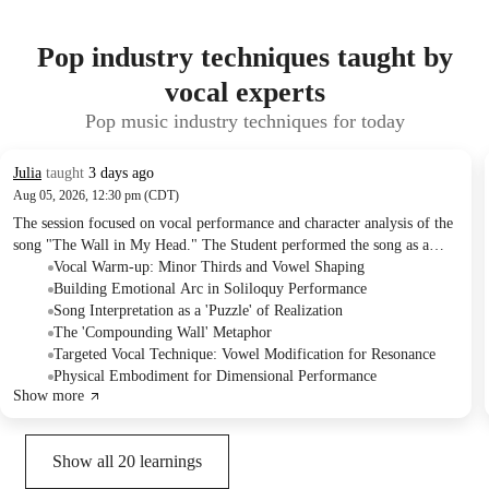
Pop industry techniques taught by
vocal experts
Pop music industry techniques for today
Julia
taught
3 days ago
Aug 05, 2026, 12:30 pm (CDT)
The session focused on vocal performance and character analysis of the
song "The Wall in My Head." The Student performed the song as a
monologue and then sang it, working on emotional arc, lyrical
Vocal Warm-up: Minor Thirds and Vowel Shaping
interpretation, and specific vocal techniques. The Tutor provided
Building Emotional Arc in Soliloquy Performance
detailed guidance on embodying the character's internal struggle and
Song Interpretation as a 'Puzzle' of Realization
planned to continue next week.
The 'Compounding Wall' Metaphor
Targeted Vocal Technique: Vowel Modification for Resonance
Physical Embodiment for Dimensional Performance
Show more
Show all
20
learnings