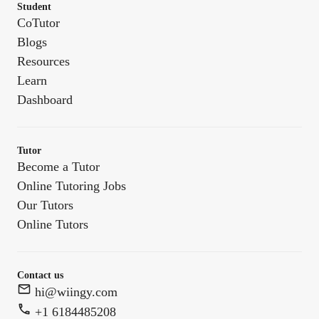
Student
CoTutor
Blogs
Resources
Learn
Dashboard
Tutor
Become a Tutor
Online Tutoring Jobs
Our Tutors
Online Tutors
Contact us
hi@wiingy.com
+1 6184485208