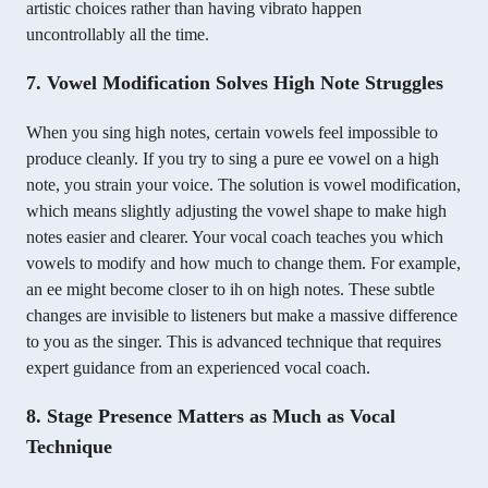
artistic choices rather than having vibrato happen
uncontrollably all the time.
7. Vowel Modification Solves High Note Struggles
When you sing high notes, certain vowels feel impossible to
produce cleanly. If you try to sing a pure ee vowel on a high
note, you strain your voice. The solution is vowel modification,
which means slightly adjusting the vowel shape to make high
notes easier and clearer. Your vocal coach teaches you which
vowels to modify and how much to change them. For example,
an ee might become closer to ih on high notes. These subtle
changes are invisible to listeners but make a massive difference
to you as the singer. This is advanced technique that requires
expert guidance from an experienced vocal coach.
8. Stage Presence Matters as Much as Vocal
Technique