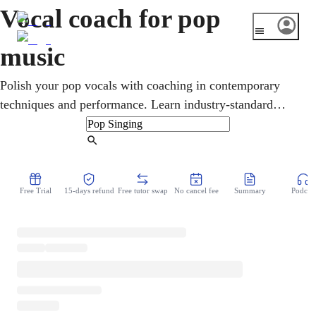
Vocal coach for pop
music
Polish your pop vocals with coaching in contemporary
techniques and performance. Learn industry-standard
methods to sound professional and connect with modern
audiences.
Find Tutor
Free Trial
15-days refund
Free tutor swap
No cancel fee
Summary
Podcast