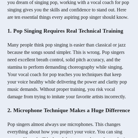
you dream of singing pop, working with a vocal coach for pop
singing gives you the skills and confidence to stand out. Here
are ten essential things every aspiring pop singer should know.
1. Pop Singing Requires Real Technical Training
Many people think pop singing is easier than classical or jazz
because the songs sound simpler. This is wrong. Pop singers
need excellent breath control, solid pitch accuracy, and the
stamina to perform demanding choreography while singing.
Your vocal coach for pop teaches you techniques that keep
your voice healthy while delivering the power and clarity pop
music demands. Without proper training, you risk vocal
damage from trying to imitate your favorite artists incorrectly.
2. Microphone Technique Makes a Huge Difference
Pop singers almost always use microphones. This changes
everything about how you project your voice. You can sing