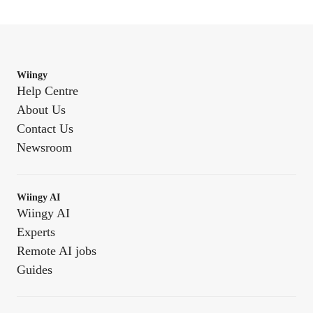
Wiingy
Help Centre
About Us
Contact Us
Newsroom
Wiingy AI
Wiingy AI
Experts
Remote AI jobs
Guides