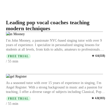
Leading pop vocal coaches teaching
modern techniques
John Mooney
I'm John Mooney, a passionate NYC-based singing tutor with over 9
years of experience. I specialize in personalized singing lessons for
students at all levels, from kids to adults, amateurs to professionals.
My expertise spans various styles including Classical, Pop, Rock,
★
4.6
(
118
)
FREE TRIAL
Movie, and Country singing. We'll focus on enhancing your vocal
min
/ 55
skills through breathing exercises, vocal exercises, and working on
songs that will highlight your unique sound. I am completely
supportive and create a supportive space where you can explore your
voice confidently. You can do this! I'm a professional singer and actor
Angel Register
who has worked with people on Broadway and The Metropolitan
As a seasoned tutor with over 15 years of experience in singing, I'm
Opera and have sung on major stages in the NYC area. Together let's
Angel Register. With a strong background in music and a passion for
unleash the inner performer that's always been there and make you the
teaching, I offer a diverse range of subjects including Classical, Pop,
singer you've always wanted to be!
Jazz, and more. My specialities range from vocal training to music
★
4.8
(
103
)
FREE TRIAL
theory, ensuring a comprehensive learning experience. I specialize in
min
/ 55
tailoring lessons to suit all levels, be it kids, beginners, or advanced
singers. My teaching style focuses on enhancing skills like ear