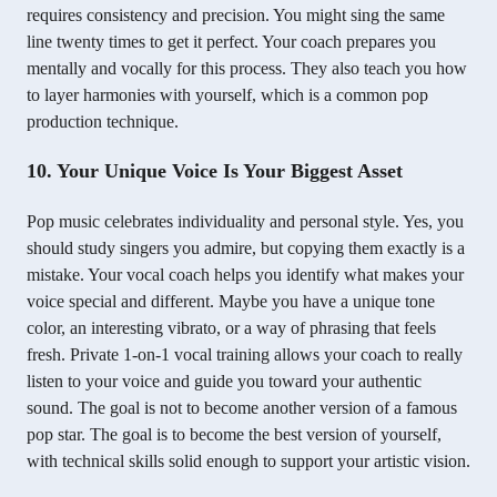
requires consistency and precision. You might sing the same
line twenty times to get it perfect. Your coach prepares you
mentally and vocally for this process. They also teach you how
to layer harmonies with yourself, which is a common pop
production technique.
10. Your Unique Voice Is Your Biggest Asset
Pop music celebrates individuality and personal style. Yes, you
should study singers you admire, but copying them exactly is a
mistake. Your vocal coach helps you identify what makes your
voice special and different. Maybe you have a unique tone
color, an interesting vibrato, or a way of phrasing that feels
fresh. Private 1-on-1 vocal training allows your coach to really
listen to your voice and guide you toward your authentic
sound. The goal is not to become another version of a famous
pop star. The goal is to become the best version of yourself,
with technical skills solid enough to support your artistic vision.