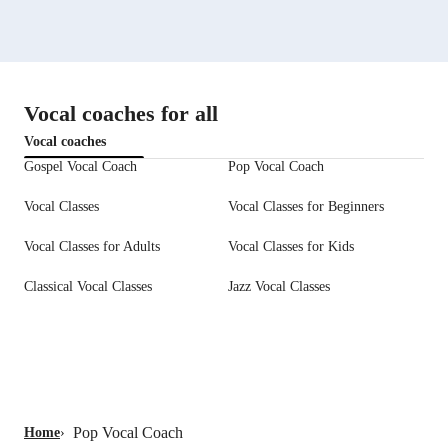
Vocal coaches for all
Vocal coaches
Gospel Vocal Coach
Pop Vocal Coach
Vocal Classes
Vocal Classes for Beginners
Vocal Classes for Adults
Vocal Classes for Kids
Classical Vocal Classes
Jazz Vocal Classes
Pop Vocal Coach
Home
›