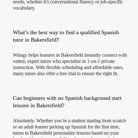
needs, whether it’s conversational fluency or job-specific
vocabulary.
What’s the best way to find a qualified Spanish
tutor in Bakersfield?
Wiingy helps learners in Bakersfield instantly connect with
vetted, expert tutors who specialize in 1-on-1 private
instruction. With flexible scheduling and affordable rates,
many tutors also offer a free trial to ensure the right fit.
Can beginners with no Spanish background start
lessons in Bakersfield?
Absolutely. Whether you’re a student starting from scratch
or an adult learner picking up Spanish for the first time,
tutors in Bakersfield personalize lessons based on your