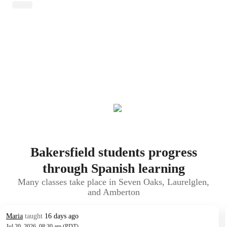
Bakersfield students progress
through Spanish learning
Many classes take place in Seven Oaks, Laurelglen,
and Amberton
Maria
taught
16 days ago
Jul 20, 2026, 08:30 am (PDT)