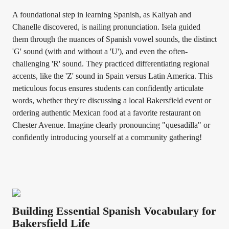
A foundational step in learning Spanish, as Kaliyah and
Chanelle discovered, is nailing pronunciation. Isela guided
them through the nuances of Spanish vowel sounds, the distinct
'G' sound (with and without a 'U'), and even the often-
challenging 'R' sound. They practiced differentiating regional
accents, like the 'Z' sound in Spain versus Latin America. This
meticulous focus ensures students can confidently articulate
words, whether they're discussing a local Bakersfield event or
ordering authentic Mexican food at a favorite restaurant on
Chester Avenue. Imagine clearly pronouncing "quesadilla" or
confidently introducing yourself at a community gathering!
Building Essential Spanish Vocabulary for
Bakersfield Life