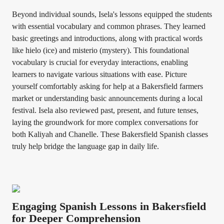
Beyond individual sounds, Isela's lessons equipped the students
with essential vocabulary and common phrases. They learned
basic greetings and introductions, along with practical words
like hielo (ice) and misterio (mystery). This foundational
vocabulary is crucial for everyday interactions, enabling
learners to navigate various situations with ease. Picture
yourself comfortably asking for help at a Bakersfield farmers
market or understanding basic announcements during a local
festival. Isela also reviewed past, present, and future tenses,
laying the groundwork for more complex conversations for
both Kaliyah and Chanelle. These Bakersfield Spanish classes
truly help bridge the language gap in daily life.
Engaging Spanish Lessons in Bakersfield
for Deeper Comprehension