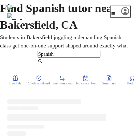
Find Spanish tutor near
Bakersfield, CA
Students in Bakersfield juggling a demanding Spanish
class get one-on-one support shaped around exactly what
they're studying. Online tutoring reinforces grammar,
vocabulary, conversation, and writing, from first-year
Find Tutor
basics to advanced coursework. Lessons also prepare
learners for AP Spanish and the California State Seal of
Free Trial
15-days refund
Free tutor swap
No cancel fee
Summary
Podcast
Biliteracy, valued by colleges and employers.