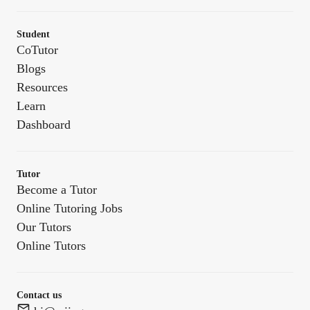
Student
CoTutor
Blogs
Resources
Learn
Dashboard
Tutor
Become a Tutor
Online Tutoring Jobs
Our Tutors
Online Tutors
Contact us