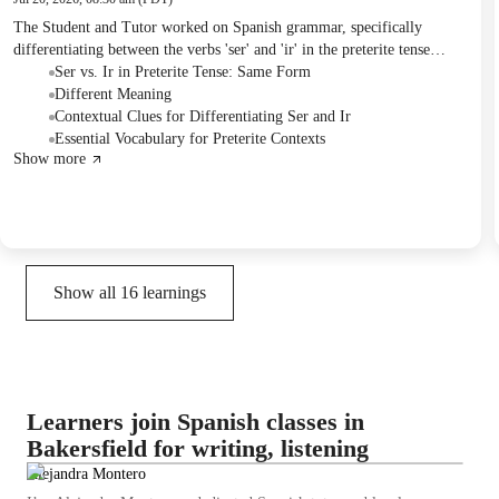
The Student and Tutor worked on Spanish grammar, specifically
differentiating between the verbs 'ser' and 'ir' in the preterite tense
through contextual practice. They also reviewed a cultural quiz on
Ser vs. Ir in Preterite Tense: Same Form
Puerto Rico, which the Student successfully completed. Future sessions
Different Meaning
were confirmed to focus on an upcoming exam.
Contextual Clues for Differentiating Ser and Ir
Essential Vocabulary for Preterite Contexts
Show more
Show all
16
learnings
Learners join Spanish classes in
Bakersfield for writing, listening
Alejandra Montero