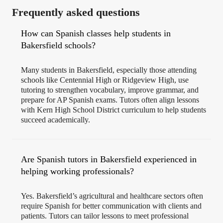
Frequently asked questions
How can Spanish classes help students in
Bakersfield schools?
Many students in Bakersfield, especially those attending
schools like Centennial High or Ridgeview High, use
tutoring to strengthen vocabulary, improve grammar, and
prepare for AP Spanish exams. Tutors often align lessons
with Kern High School District curriculum to help students
succeed academically.
Are Spanish tutors in Bakersfield experienced in
helping working professionals?
Yes. Bakersfield’s agricultural and healthcare sectors often
require Spanish for better communication with clients and
patients. Tutors can tailor lessons to meet professional