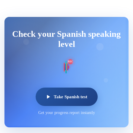
Check your Spanish speaking
level
REC
Take Spanish test
Get your progress report instantly