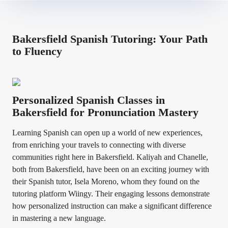
Bakersfield Spanish Tutoring: Your Path
to Fluency
Personalized Spanish Classes in
Bakersfield for Pronunciation Mastery
Learning Spanish can open up a world of new experiences,
from enriching your travels to connecting with diverse
communities right here in Bakersfield. Kaliyah and Chanelle,
both from Bakersfield, have been on an exciting journey with
their Spanish tutor, Isela Moreno, whom they found on the
tutoring platform Wiingy. Their engaging lessons demonstrate
how personalized instruction can make a significant difference
in mastering a new language.