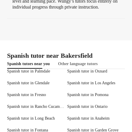
level and learning pace. Wiingy’s tutors focus entirely on
individual progress through private instruction.
Spanish tutor near Bakersfield
Spanish tutors near you
Other language tutors
Spanish tutor in Palmdale
Spanish tutor in Oxnard
Spanish tutor in Glendale
Spanish tutor in Los Angeles
Spanish tutor in Fresno
Spanish tutor in Pomona
Spanish tutor in Rancho Cucamonga
Spanish tutor in Ontario
Spanish tutor in Long Beach
Spanish tutor in Anaheim
Spanish tutor in Fontana
Spanish tutor in Garden Grove