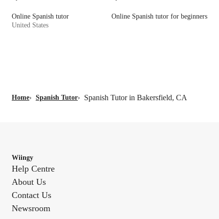
Online Spanish tutor
Online Spanish tutor for beginners
United States
Spanish Tutor in Bakersfield, CA
Home
›
Spanish Tutor
›
Wiingy
Help Centre
About Us
Contact Us
Newsroom