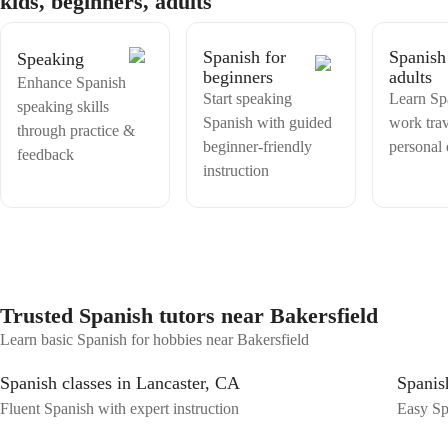
kids, beginners, adults
Spanish for
Spanish
Speaking
beginners
adults
Enhance Spanish
Start speaking
Learn Sp
speaking skills
Spanish with guided
work trav
through practice &
beginner-friendly
personal
feedback
instruction
Trusted Spanish tutors near Bakersfield
Learn basic Spanish for hobbies near Bakersfield
Spanish classes in Lancaster, CA
Spanis
Fluent Spanish with expert instruction
Easy Spa