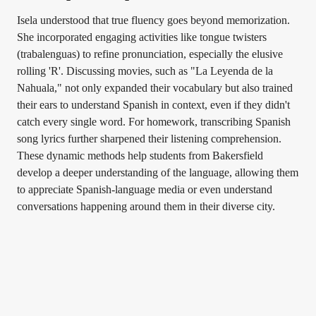
Isela understood that true fluency goes beyond memorization.
She incorporated engaging activities like tongue twisters
(trabalenguas) to refine pronunciation, especially the elusive
rolling 'R'. Discussing movies, such as "La Leyenda de la
Nahuala," not only expanded their vocabulary but also trained
their ears to understand Spanish in context, even if they didn't
catch every single word. For homework, transcribing Spanish
song lyrics further sharpened their listening comprehension.
These dynamic methods help students from Bakersfield
develop a deeper understanding of the language, allowing them
to appreciate Spanish-language media or even understand
conversations happening around them in their diverse city.