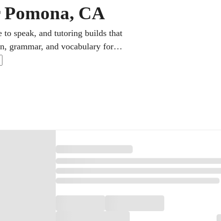
ar Pomona, CA
 to speak, and tutoring builds that
on, grammar, and vocabulary for
ions also target AP Spanish and the
lleges and employers alike.