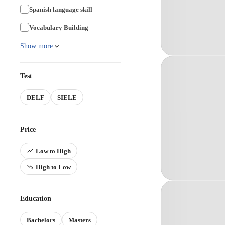
Spanish language skill
Vocabulary Building
Show more
Test
DELF
SIELE
Price
Low to High
High to Low
Education
Bachelors
Masters