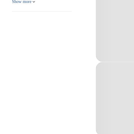
Show more