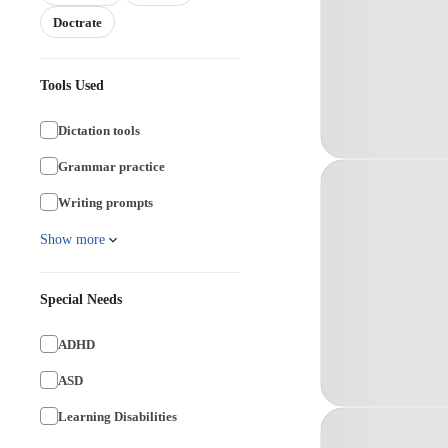
Doctrate
Tools Used
Dictation tools
Grammar practice
Writing prompts
Show more
Special Needs
ADHD
ASD
Learning Disabilities