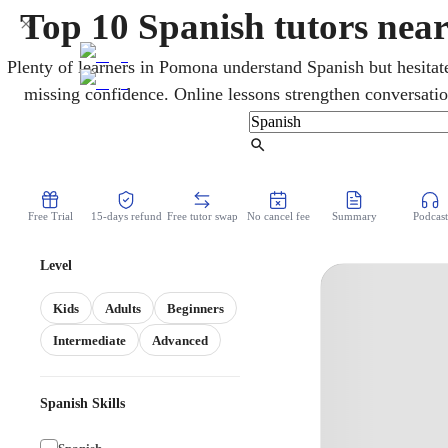
Top 10 Spanish tutors ne
Plenty of learners in Pomona understand Spanish but hesitate
missing confidence. Online lessons strengthen conversati
heritage and new speakers at every level. For students, sess
California State Seal of Biliteracy, recognized by co
Find Tutor
Free Trial
15-days refund
Free tutor swap
No cancel fee
Summary
Podcast
Level
Kids
Adults
Beginners
Intermediate
Advanced
Spanish Skills