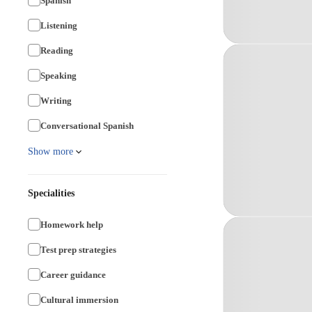
Spanish
Listening
Reading
Speaking
Writing
Conversational Spanish
Show more
Specialities
Homework help
Test prep strategies
Career guidance
Cultural immersion