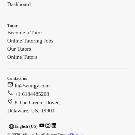
Dashboard
Tutor
Become a Tutor
Online Tutoring Jobs
Our Tutors
Online Tutors
Contact us
hi@wiingy.com
+1 6184485208
8 The Green, Dover,
Delaware, US, 19901
English (US)
English (
US
)
•
©
2026
Wiingy, Inc
Privacy
•
Terms
•
Sitemap