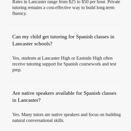
Rates in Lancaster range from $25 to $50 per hour. Private
tutoring remains a cost-effective way to build long-term
fluency.
Can my child get tutoring for Spanish classes in
Lancaster schools?
Yes, students at Lancaster High or Eastside High often
receive tutoring support for Spanish coursework and test
prep.
Are native speakers available for Spanish classes
in Lancaster?
Yes. Many tutors are native speakers and focus on building
natural conversational skills.