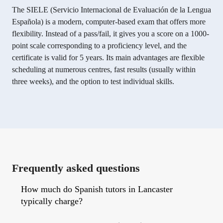
The SIELE (Servicio Internacional de Evaluación de la Lengua
Española) is a modern, computer-based exam that offers more
flexibility. Instead of a pass/fail, it gives you a score on a 1000-
point scale corresponding to a proficiency level, and the
certificate is valid for 5 years. Its main advantages are flexible
scheduling at numerous centres, fast results (usually within
three weeks), and the option to test individual skills.
Frequently asked questions
How much do Spanish tutors in Lancaster
typically charge?