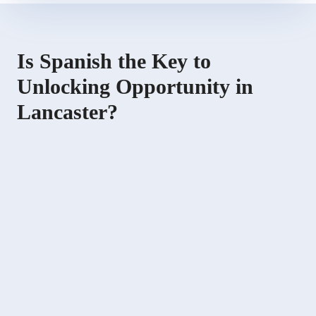
Is Spanish the Key to
Unlocking Opportunity in
Lancaster?