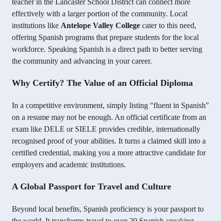
teacher in the Lancaster School District can connect more
effectively with a larger portion of the community. Local
institutions like
Antelope Valley College
cater to this need,
offering Spanish programs that prepare students for the local
workforce. Speaking Spanish is a direct path to better serving
the community and advancing in your career.
Why Certify? The Value of an Official Diploma
In a competitive environment, simply listing "fluent in Spanish"
on a resume may not be enough. An official certificate from an
exam like DELE or SIELE provides credible, internationally
recognised proof of your abilities. It turns a claimed skill into a
certified credential, making you a more attractive candidate for
employers and academic institutions.
A Global Passport for Travel and Culture
Beyond local benefits, Spanish proficiency is your passport to
the world. It transforms travel to over 20 Spanish-speaking