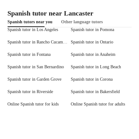
Spanish tutor near Lancaster
Spanish tutors near you
Other language tutors
Spanish tutor in Los Angeles
Spanish tutor in Pomona
Spanish tutor in Rancho Cucamonga
Spanish tutor in Ontario
Spanish tutor in Fontana
Spanish tutor in Anaheim
Spanish tutor in San Bernardino
Spanish tutor in Long Beach
Spanish tutor in Garden Grove
Spanish tutor in Corona
Spanish tutor in Riverside
Spanish tutor in Bakersfield
Online Spanish tutor for kids
Online Spanish tutor for adults