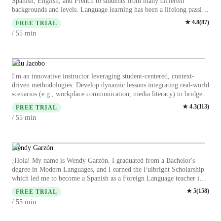
Spanish, English, and French to students from many different
backgrounds and levels. Language learning has been a lifelong passion
of mine, and I love helping students reach the moment when
★
4.8
(
87
)
FREE TRIAL
everything starts to click. I’ve been immersed in Spanish since I was
min
/ 55
13 years old. I grew up watching Spanish-language television and
telenovelas, which gave me an early ear for the rhythm, humor, and
cultural references of the language. I later lived in Spain and in
Mexico City, and I still spend part of the year living in Mexico today.
Jehu Jacobo
Because of this deep cultural immersion, I bring more than just
I'm an innovative instructor leveraging student-centered, context-
grammar to my lessons. I’m highly attuned to regional differences in
driven methodologies. Develop dynamic lessons integrating real-world
Spanish and can help students understand how the language changes
scenarios (e.g., workplace communication, media literacy) to bridge
from Spain to Mexico to Colombia—whether it’s vocabulary,
theory and practice. Specialized in: Task-based learning through role-
★
4.3
(
113
)
expressions, or cultural nuance. My goal is to make language learning
FREE TRIAL
plays, debates, and personalized conversation drills Critical thinking
engaging, practical, and culturally rich so that students can
min
/ 55
development via authentic materials (news, case studies) Gamified
communicate with confidence in the real world and truly connect with
fluency practice with custom activities for idioms, grammar, and
the cultures behind the language. Students say they love that I'm
industry-specific vocabulary Ongoing assessment via project-based
dynamic, friendly, and make them feel comfortable and do not
tasks and interactive feedback Prioritizes cultural responsiveness and
Wendy Garzón
ovecorrect.
safe discussion environments while adapting content to diverse learner
¡Hola! My name is Wendy Garzón. I graduated from a Bachelor's
needs. Proven success in increasing student engagement and practical
degree in Modern Languages, and I earned the Fulbright Scholarship
language application across business, cultural, and social contexts.
which led me to become a Spanish as a Foreign Language teacher in
the US for a year. My classes are open to any level, from beginners to
★
5
(
158
)
FREE TRIAL
advanced students, including kids and adults. I am comfortable
min
/ 55
teaching students with special needs, and I will ensure to create a safe
space during our sessions. I provide personalized learning experiences