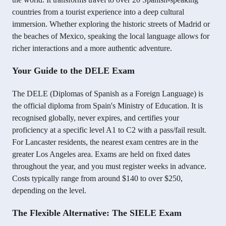
countries from a tourist experience into a deep cultural
immersion. Whether exploring the historic streets of Madrid or
the beaches of Mexico, speaking the local language allows for
richer interactions and a more authentic adventure.
Your Guide to the DELE Exam
The DELE (Diplomas of Spanish as a Foreign Language) is
the official diploma from Spain's Ministry of Education. It is
recognised globally, never expires, and certifies your
proficiency at a specific level A1 to C2 with a pass/fail result.
For Lancaster residents, the nearest exam centres are in the
greater Los Angeles area. Exams are held on fixed dates
throughout the year, and you must register weeks in advance.
Costs typically range from around $140 to over $250,
depending on the level.
The Flexible Alternative: The SIELE Exam