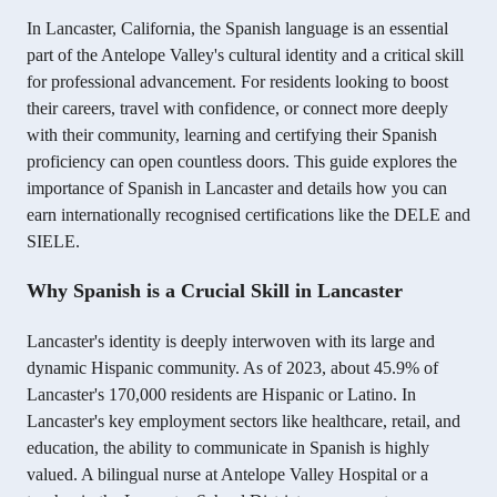
In Lancaster, California, the Spanish language is an essential
part of the Antelope Valley's cultural identity and a critical skill
for professional advancement. For residents looking to boost
their careers, travel with confidence, or connect more deeply
with their community, learning and certifying their Spanish
proficiency can open countless doors. This guide explores the
importance of Spanish in Lancaster and details how you can
earn internationally recognised certifications like the DELE and
SIELE.
Why Spanish is a Crucial Skill in Lancaster
Lancaster's identity is deeply interwoven with its large and
dynamic Hispanic community. As of 2023, about 45.9% of
Lancaster's 170,000 residents are Hispanic or Latino.
In
Lancaster's key employment sectors like healthcare, retail, and
education, the ability to communicate in Spanish is highly
valued. A bilingual nurse at Antelope Valley Hospital or a