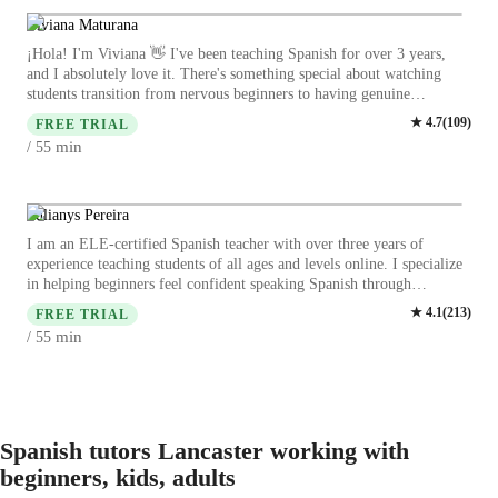
focusing on cultural context, homework help, and pronunciation
coaching. I offer a wide variety of subjects, such as: academic
Viviana Maturana
Spanish, travel Spanish, grammar, vocabulary, conversation, cultural
¡Hola! I'm Viviana 👋 I've been teaching Spanish for over 3 years,
immersion, translating tips and more. Join me to explore the beauty of
and I absolutely love it. There's something special about watching
the Spanish language, particularly the Latin American variants, while
students transition from nervous beginners to having genuine
mastering your language skills. ¡Vamos a aprender!
conversations. I studied Education, but my lessons aren't boring
★
4.7
(
109
)
FREE TRIAL
textbook stuff—they're more like friendly conversations where
min
/ 55
learning happens naturally. We might work on grammar, practice for a
work presentation, or chat about your upcoming trip to a Spanish-
speaking country. I work with a diverse range of individuals,
including children, professionals, students, and neurodiverse learners.
Yulianys Pereira
Each person learns differently, and I get that. My approach? Keep it
I am an ELE-certified Spanish teacher with over three years of
fun, practical, and tailored to YOU. Whether you want to chat with
experience teaching students of all ages and levels online. I specialize
your in-laws, ace an exam, or order food without pointing at the menu
in helping beginners feel confident speaking Spanish through
—I'll help you get there. Let's make Spanish click for you! 🌟
interactive, conversation-based lessons that include real-life situations,
★
4.1
(
213
)
FREE TRIAL
culture, and visuals. With a background in curriculum design and a
min
/ 55
degree in Design and Marketing with a minor in Education, I create
personalized, engaging lesson materials tailored to each student's goals
—whether they are learning Spanish for school, travel, work, or
everyday communication. My teaching style is patient, supportive, and
creative. I believe language learning should feel natural, enjoyable,
and motivating, and I guide my students step-by-step toward fluency
Spanish tutors Lancaster working with
with structured practice, cultural insights, and constant
beginners, kids, adults
encouragement.