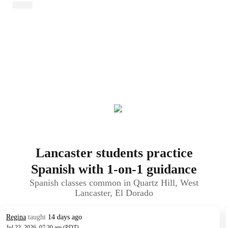
Lancaster students practice
Spanish with 1-on-1 guidance
Spanish classes common in Quartz Hill, West
Lancaster, El Dorado
Regina
taught
14 days ago
Jul 22, 2026, 07:30 am (PDT)