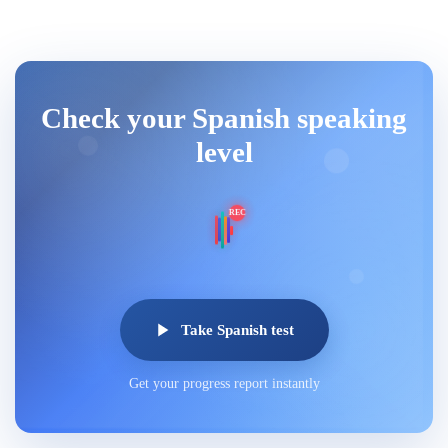
Check your Spanish speaking
level
REC
Take Spanish test
Get your progress report instantly