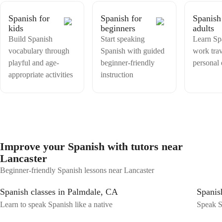
Spanish for
Spanish for
Spanish
kids
beginners
adults
Build Spanish
Start speaking
Learn Sp
vocabulary through
Spanish with guided
work trav
playful and age-
beginner-friendly
personal
appropriate activities
instruction
Improve your Spanish with tutors near
Lancaster
Beginner-friendly Spanish lessons near Lancaster
Spanish classes in Palmdale, CA
Spanish
Learn to speak Spanish like a native
Speak S