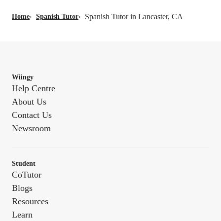
Spanish Tutor in Lancaster, CA
Home
›
Spanish Tutor
›
Wiingy
Help Centre
About Us
Contact Us
Newsroom
Student
CoTutor
Blogs
Resources
Learn