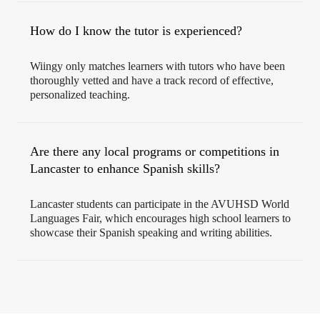
How do I know the tutor is experienced?
Wiingy only matches learners with tutors who have been
thoroughly vetted and have a track record of effective,
personalized teaching.
Are there any local programs or competitions in
Lancaster to enhance Spanish skills?
Lancaster students can participate in the AVUHSD World
Languages Fair, which encourages high school learners to
showcase their Spanish speaking and writing abilities.